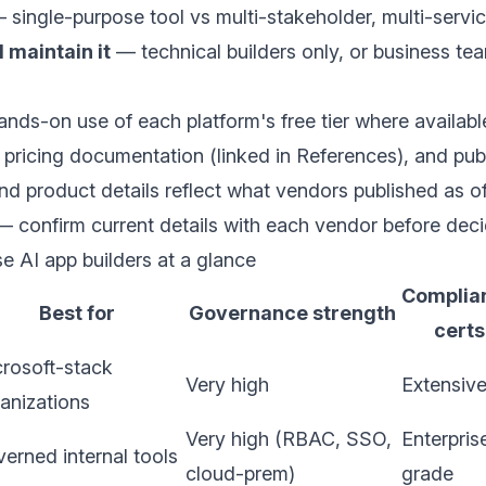
single-purpose tool vs multi-stakeholder, multi-servi
 maintain it
— technical builders only, or business te
nds-on use of each platform's free tier where availabl
d pricing documentation (linked in References), and publ
nd product details reflect what vendors published as 
 confirm current details with each vendor before deci
se AI app builders at a glance
Complia
Best for
Governance strength
certs
rosoft-stack
Very high
Extensiv
anizations
Very high (RBAC, SSO,
Enterpris
erned internal tools
cloud-prem)
grade