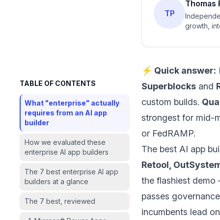
Thomas 
TP
Independen
growth, in
⚡ Quick answer:
TABLE OF CONTENTS
Superblocks
and
custom builds.
Qua
What "enterprise" actually
requires from an AI app
strongest for mid-m
builder
or FedRAMP.
How we evaluated these
The best AI app bui
enterprise AI app builders
Retool, OutSystem
The 7 best enterprise AI app
the flashiest demo 
builders at a glance
passes governance 
The 7 best, reviewed
incumbents lead on