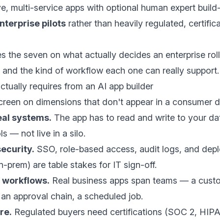
ve, multi-service apps with optional human expert build-
terprise pilots
rather than heavily regulated, certifi
 the seven on what actually decides an enterprise roll
and the kind of workflow each one can really support.
ctually requires from an AI app builder
screen on dimensions that don't appear in a consumer 
eal systems.
The app has to read and write to your dat
 — not live in a silo.
ecurity.
SSO, role-based access, audit logs, and dep
n-prem) are table stakes for IT sign-off.
 workflows.
Real business apps span teams — a custo
, an approval chain, a scheduled job.
re.
Regulated buyers need certifications (SOC 2, HI