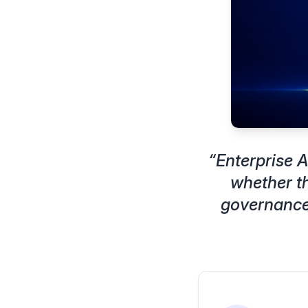
“
Enterprise A
whether th
governance