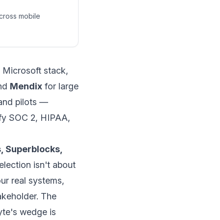
across mobile
 Microsoft stack,
nd
Mendix
for large
 and pilots —
tify SOC 2, HIPAA,
, Superblocks,
election isn't about
ur real systems,
akeholder. The
yte's wedge is