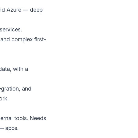
and Azure — deep
services.
 and complex first-
data, with a
egration, and
ork.
ernal tools. Needs
 — apps.