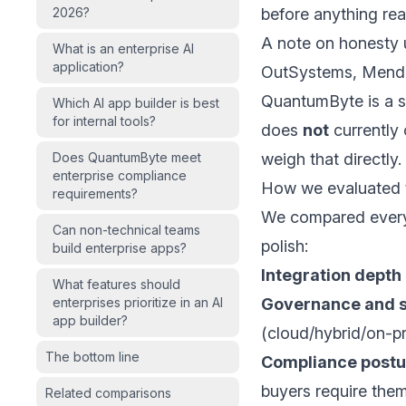
2026?
before anything re
A note on honesty u
What is an enterprise AI
application?
OutSystems, Mendix
QuantumByte is a st
Which AI app builder is best
for internal tools?
does
not
currently 
Does QuantumByte meet
weigh that directly.
enterprise compliance
How we evaluated t
requirements?
We compared every 
Can non-technical teams
polish:
build enterprise apps?
Integration depth
What features should
enterprises prioritize in an AI
Governance and s
app builder?
(cloud/hybrid/on-p
The bottom line
Compliance postu
buyers require them
Related comparisons