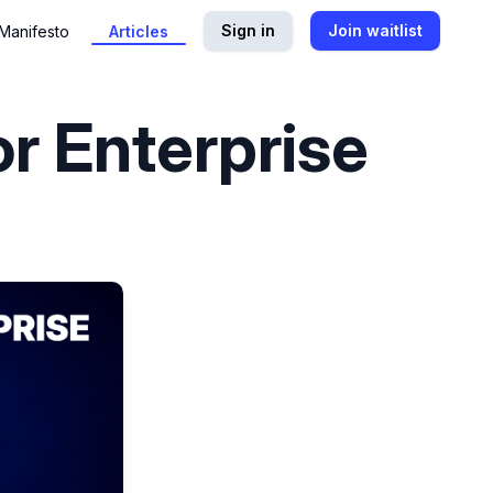
Sign in
Join waitlist
Manifesto
Articles
or Enterprise