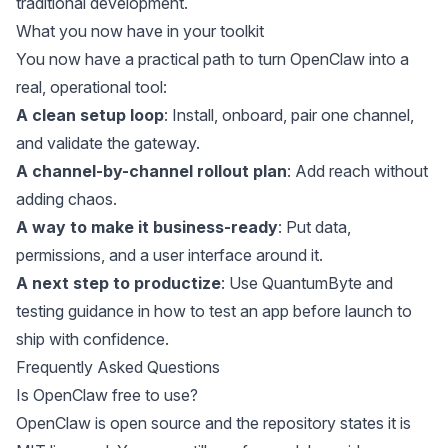
traditional development
.
What you now have in your toolkit
You now have a practical path to turn OpenClaw into a
real, operational tool:
A clean setup loop
: Install, onboard, pair one channel,
and validate the gateway.
A channel-by-channel rollout plan
: Add reach without
adding chaos.
A way to make it business-ready
: Put data,
permissions, and a user interface around it.
A next step to productize
: Use
QuantumByte
and
testing guidance in
how to test an app before launch
to
ship with confidence.
Frequently Asked Questions
Is OpenClaw free to use?
OpenClaw
is open source and the repository states it is