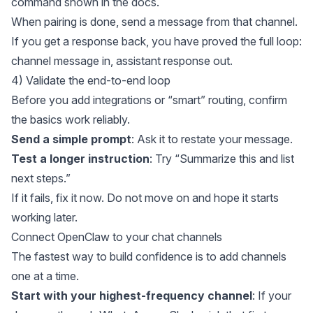
command shown in
the docs
.
When pairing is done, send a message from that channel.
If you get a response back, you have proved the full loop:
channel message in, assistant response out.
4) Validate the end-to-end loop
Before you add integrations or “smart” routing, confirm
the basics work reliably.
Send a simple prompt
: Ask it to restate your message.
Test a longer instruction
: Try “Summarize this and list
next steps.”
If it fails, fix it now. Do not move on and hope it starts
working later.
Connect OpenClaw to your chat channels
The fastest way to build confidence is to add channels
one at a time.
Start with your highest-frequency channel
: If your