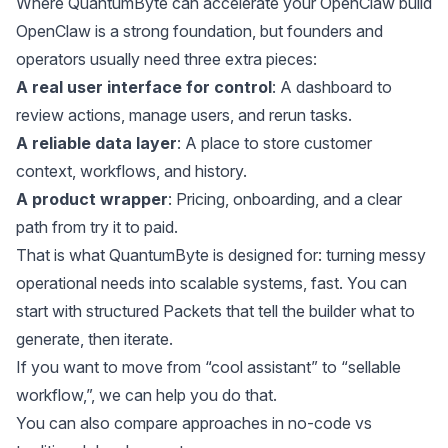
Where QuantumByte can accelerate your OpenClaw build
OpenClaw is a strong foundation, but founders and
operators usually need three extra pieces:
A real user interface for control
: A dashboard to
review actions, manage users, and rerun tasks.
A reliable data layer
: A place to store customer
context, workflows, and history.
A product wrapper
: Pricing, onboarding, and a clear
path from try it to paid.
That is what QuantumByte is designed for: turning messy
operational needs into scalable systems, fast. You can
start with structured Packets that tell the builder what to
generate, then iterate.
If you want to move from “cool assistant” to “sellable
workflow,”, we can
help you do that
.
You can also compare approaches in
no-code vs