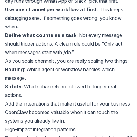
day runs through WhatsApp or Slack, pick that first.
Use one channel per workflow at first
: This keeps
debugging sane. If something goes wrong, you know
where.
Define what counts as a task
: Not every message
should trigger actions. A clean rule could be “Only act
when messages start with /do.”
As you scale channels, you are really scaling two things:
Routing
: Which agent or workflow handles which
message.
Safety
: Which channels are allowed to trigger real
actions.
Add the integrations that make it useful for your business
OpenClaw becomes valuable when it can touch the
systems you already live in.
High-impact integration patterns: