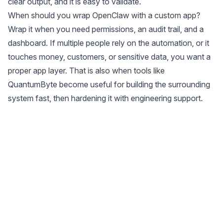
clear output, and it is easy to validate.
When should you wrap OpenClaw with a custom app?
Wrap it when you need permissions, an audit trail, and a
dashboard. If multiple people rely on the automation, or it
touches money, customers, or sensitive data, you want a
proper app layer. That is also when tools like
QuantumByte become useful for building the surrounding
system fast, then hardening it with engineering support.