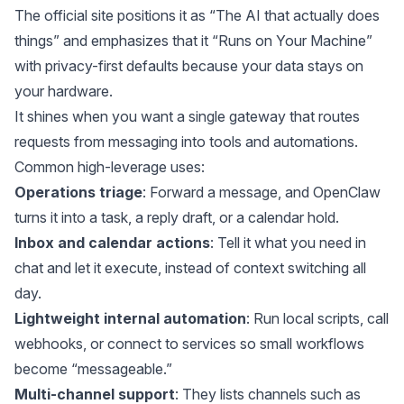
The official site positions it as “The AI that actually does
things” and emphasizes that it “Runs on Your Machine”
with privacy-first defaults because your data stays on
your hardware.
It shines when you want a single gateway that routes
requests from messaging into tools and automations.
Common high-leverage uses:
Operations triage
: Forward a message, and OpenClaw
turns it into a task, a reply draft, or a calendar hold.
Inbox and calendar actions
: Tell it what you need in
chat and let it execute, instead of context switching all
day.
Lightweight internal automation
: Run local scripts, call
webhooks, or connect to services so small workflows
become “messageable.”
Multi-channel support
:
They
lists channels such as