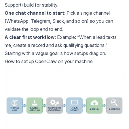
Support) build for stability.
One chat channel to start
: Pick a single channel
(WhatsApp, Telegram, Slack, and so on) so you can
validate the loop end to end.
A clear first workflow
: Example: “When a lead texts
me, create a record and ask qualifying questions.”
Starting with a vague goal is how setups drag on.
How to set up OpenClaw on your machine