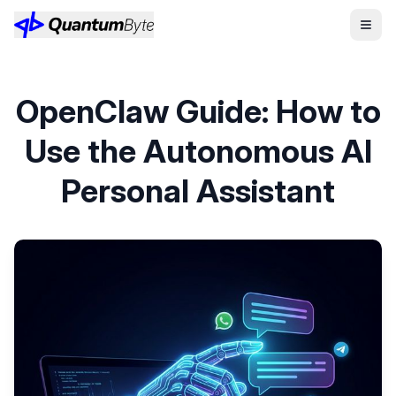
OpenClaw Guide: How to
Use the Autonomous AI
Personal Assistant