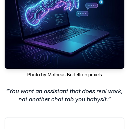
Photo by
Matheus Bertelli
on
pexels
“
You want an assistant that does real work,
not another chat tab you babysit.
”