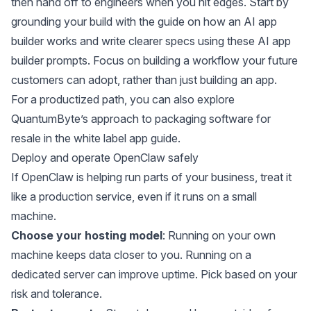
then hand off to engineers when you hit edges. Start by
grounding your build with the guide on
how an AI app
builder works
and write clearer specs using these
AI app
builder prompts
. Focus on building a workflow your future
customers can adopt, rather than just building an app.
For a productized path, you can also explore
QuantumByte’s approach to packaging software for
resale in the
white label app guide
.
Deploy and operate OpenClaw safely
If OpenClaw is helping run parts of your business, treat it
like a production service, even if it runs on a small
machine.
Choose your hosting model
: Running on your own
machine keeps data closer to you. Running on a
dedicated server can improve uptime. Pick based on your
risk and tolerance.