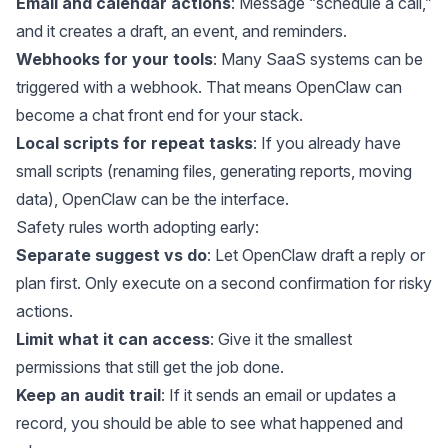
Email and calendar actions
: Message “schedule a call,”
and it creates a draft, an event, and reminders.
Webhooks for your tools
: Many SaaS systems can be
triggered with a webhook. That means OpenClaw can
become a chat front end for your stack.
Local scripts for repeat tasks
: If you already have
small scripts (renaming files, generating reports, moving
data), OpenClaw can be the interface.
Safety rules worth adopting early:
Separate suggest vs do
: Let OpenClaw draft a reply or
plan first. Only execute on a second confirmation for risky
actions.
Limit what it can access
: Give it the smallest
permissions that still get the job done.
Keep an audit trail
: If it sends an email or updates a
record, you should be able to see what happened and