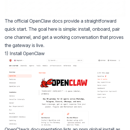
The
official OpenClaw docs
provide a straightforward
quick start. The goal here is simple: install, onboard, pair
one channel, and get a working conversation that proves
the gateway is live.
1) Install OpenClaw
OpenClaw’s documentation lists an npm global install as