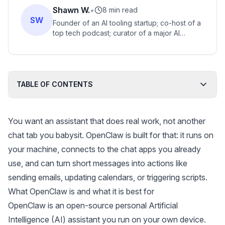
Shawn W.
•
8 min read
SW
Founder of an AI tooling startup; co-host of a
top tech podcast; curator of a major AI
engineering summit and shaper of the AI
engineer identity.
TABLE OF CONTENTS
You want an assistant that does real work, not another
chat tab you babysit. OpenClaw is built for that: it runs on
your machine, connects to the chat apps you already
use, and can turn short messages into actions like
sending emails, updating calendars, or triggering scripts.
What OpenClaw is and what it is best for
OpenClaw
is an open-source personal Artificial
Intelligence (AI) assistant you run on your own device.