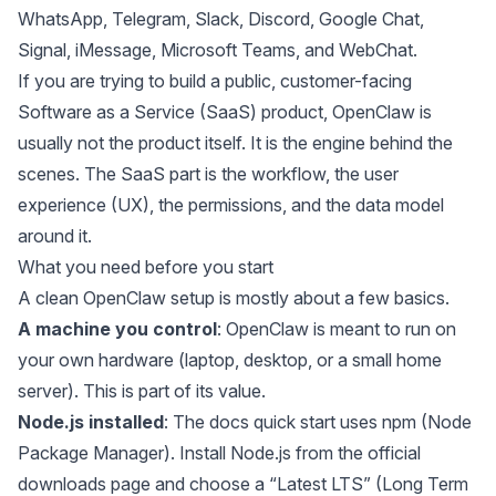
WhatsApp, Telegram, Slack, Discord, Google Chat,
Signal, iMessage, Microsoft Teams, and WebChat.
If you are trying to build a public, customer-facing
Software as a Service (SaaS) product, OpenClaw is
usually not the product itself. It is the engine behind the
scenes. The SaaS part is the workflow, the user
experience (UX), the permissions, and the data model
around it.
What you need before you start
A clean OpenClaw setup is mostly about a few basics.
A machine you control
: OpenClaw is meant to run on
your own hardware (laptop, desktop, or a small home
server). This is part of its value.
Node.js installed
: The docs quick start uses npm (Node
Package Manager). Install
Node.js
from the official
downloads page and choose a “Latest LTS” (Long Term