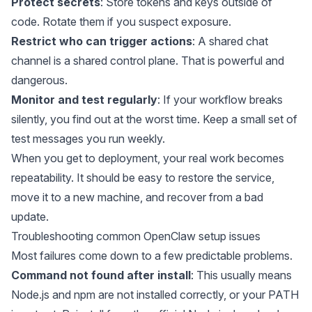
Protect secrets
: Store tokens and keys outside of
code. Rotate them if you suspect exposure.
Restrict who can trigger actions
: A shared chat
channel is a shared control plane. That is powerful and
dangerous.
Monitor and test regularly
: If your workflow breaks
silently, you find out at the worst time. Keep a small set of
test messages you run weekly.
When you get to deployment, your real work becomes
repeatability. It should be easy to restore the service,
move it to a new machine, and recover from a bad
update.
Troubleshooting common OpenClaw setup issues
Most failures come down to a few predictable problems.
Command not found after install
: This usually means
Node.js and npm are not installed correctly, or your PATH