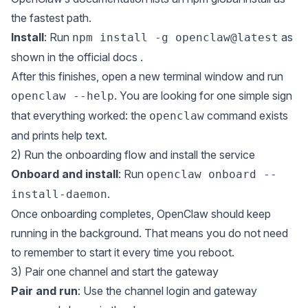
the fastest path.
Install
: Run
as
npm install -g openclaw@latest
shown in the
official docs
.
After this finishes, open a new terminal window and run
. You are looking for one simple sign
openclaw --help
that everything worked: the
command exists
openclaw
and prints help text.
2) Run the onboarding flow and install the service
Onboard and install
: Run
openclaw onboard --
.
install-daemon
Once onboarding completes, OpenClaw should keep
running in the background. That means you do not need
to remember to start it every time you reboot.
3) Pair one channel and start the gateway
Pair and run
: Use the channel login and gateway