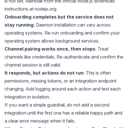
is not set. Reinstall from the official Node.js download
instructions at
nodejs.org
.
Onboarding completes but the service does not
stay running
: Daemon installation can vary across
operating systems. Re-run onboarding and confirm your
operating system allows background services.
Channel pairing works once, then stops
: Treat
channels like credentials. Re-authenticate and confirm the
channel session is still valid.
It responds, but actions do not run
: This is often
permissions, missing tokens, or an integration endpoint
changing. Add logging around each action and test each
integration in isolation.
If you want a simple guardrail, do not add a second
integration until the first one has a reliable happy path and
a clear error message when it fails.