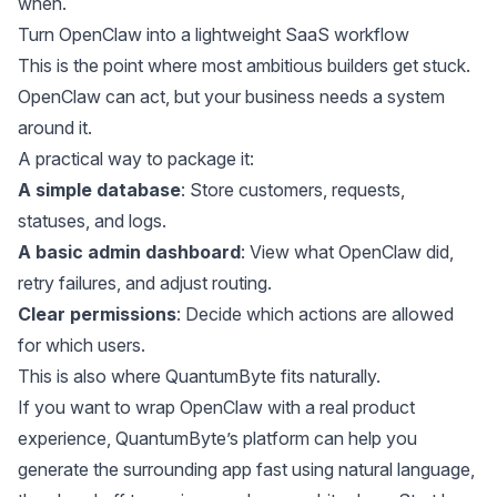
when.
Turn OpenClaw into a lightweight SaaS workflow
This is the point where most ambitious builders get stuck.
OpenClaw can act, but your business needs a system
around it.
A practical way to package it:
A simple database
: Store customers, requests,
statuses, and logs.
A basic admin dashboard
: View what OpenClaw did,
retry failures, and adjust routing.
Clear permissions
: Decide which actions are allowed
for which users.
This is also where QuantumByte fits naturally.
If you want to wrap OpenClaw with a real product
experience, QuantumByte’s platform can help you
generate the surrounding app fast using natural language,