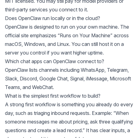
MIT licensed. You may still pay for model providers or
third-party services you connect to it.
Does OpenClaw run locally or in the cloud?
OpenClaw
is designed to run on your own machine. The
official site emphasizes “Runs on Your Machine” across
macOS, Windows, and Linux. You can still host it on a
server you control if you want higher uptime.
Which chat apps can OpenClaw connect to?
OpenClaw
lists channels including WhatsApp, Telegram,
Slack, Discord, Google Chat, Signal, iMessage, Microsoft
Teams, and WebChat.
What is the simplest first workflow to build?
A strong first workflow is something you already do every
day, such as triaging inbound requests. Example: “When
someone messages me about pricing, ask three qualifying
questions and create a lead record.” It has clear inputs, a