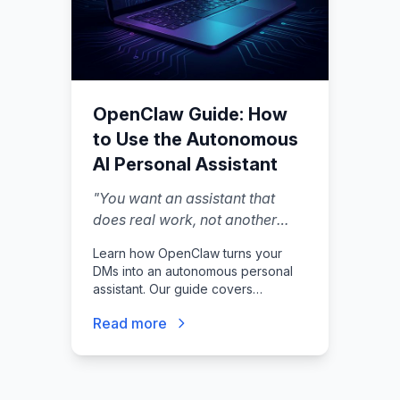
OpenClaw Guide: How
to Use the Autonomous
AI Personal Assistant
"
You want an assistant that
does real work, not another
chat tab you babysit.
"
Learn how OpenClaw turns your
DMs into an autonomous personal
assistant. Our guide covers
features, setup, and critical security
Read more
steps for this open-source AI.