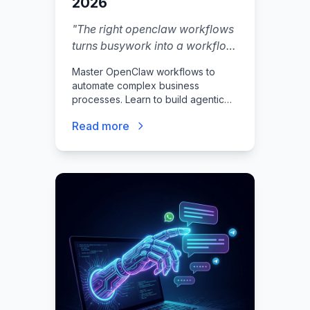
2026
"
The right openclaw workflows
turns busywork into a workflow
you can trust.
"
Master OpenClaw workflows to
automate complex business
processes. Learn to build agentic
automations, integrate with n8n, and
Read more
secure your autonomous AI agents.