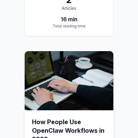
Articles
16
min
Total reading time
How People Use
OpenClaw Workflows in