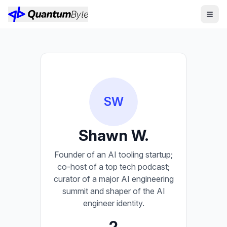
SW
Shawn W.
Founder of an AI tooling startup;
co-host of a top tech podcast;
curator of a major AI engineering
summit and shaper of the AI
engineer identity.
2