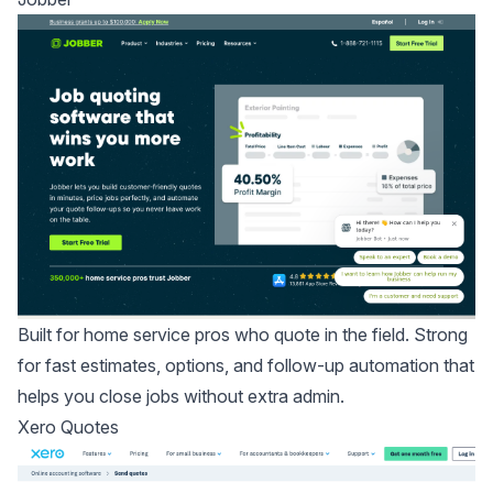
Built for home service pros who quote in the field. Strong
for fast estimates, options, and follow-up automation that
helps you close jobs without extra admin.
Xero Quotes