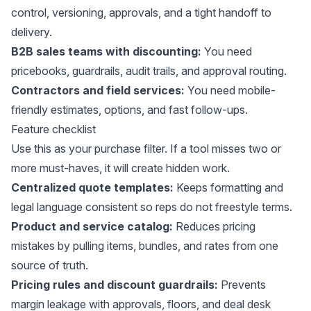
control, versioning, approvals, and a tight handoff to
delivery.
B2B sales teams with discounting:
You need
pricebooks, guardrails, audit trails, and approval routing.
Contractors and field services:
You need mobile-
friendly estimates, options, and fast follow-ups.
Feature checklist
Use this as your purchase filter. If a tool misses two or
more must-haves, it will create hidden work.
Centralized quote templates:
Keeps formatting and
legal language consistent so reps do not freestyle terms.
Product and service catalog:
Reduces pricing
mistakes by pulling items, bundles, and rates from one
source of truth.
Pricing rules and discount guardrails:
Prevents
margin leakage with approvals, floors, and deal desk