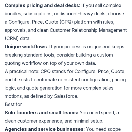
Complex pricing and deal desks
: If you sell complex
bundles, subscriptions, or discount-heavy deals, choose
a Configure, Price, Quote (CPQ) platform with rules,
approvals, and clean Customer Relationship Management
(CRM) data.
Unique workflows
: If your process is unique and keeps
breaking standard tools, consider building a custom
quoting workflow on top of your own data.
A practical note: CPQ stands for Configure, Price, Quote,
and it exists to automate consistent configuration, pricing
logic, and quote generation for more complex sales
motions, as defined by
Salesforce
.
Best for
Solo founders and small teams:
You need speed, a
clean customer experience, and minimal setup.
Agencies and service businesses:
You need scope