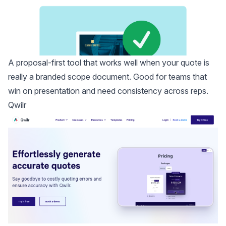
A proposal-first tool that works well when your quote is
really a branded scope document. Good for teams that
win on presentation and need consistency across reps.
Qwilr