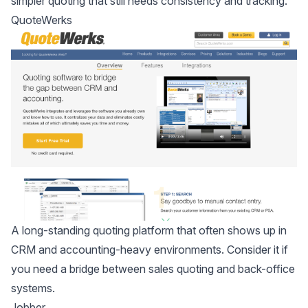
simpler quoting that still needs consistency and tracking.
QuoteWerks
A long-standing quoting platform that often shows up in
CRM and accounting-heavy environments. Consider it if
you need a bridge between sales quoting and back-office
systems.
Jobber