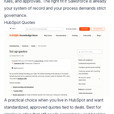
rules, and approvals. The right fit if Salesforce is already
your system of record and your process demands strict
governance.
HubSpot Quotes
A practical choice when you live in HubSpot and want
standardized, approved quotes tied to deals. Best for