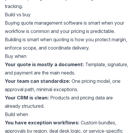
tracking.
Build vs buy
Buying quote management software is smart when your
workflow is common and your pricing is predictable.
Building is smart when quoting is how you protect margin,
enforce scope, and coordinate delivery.
Buy when
Your quote is mostly a document:
Template, signature,
and payment are the main needs.
Your team can standardize:
One pricing model, one
approval path, minimal exceptions.
Your CRM is clean:
Products and pricing data are
already structured.
Build when
You have exception workflows:
Custom bundles,
approvals by region, deal desk logic, or service-specific