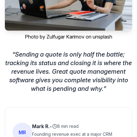
Photo by
Zulfugar Karimov
on
unsplash
“
Sending a quote is only half the battle;
tracking its status and closing it is where the
revenue lives. Great quote management
software gives you complete visibility into
what is pending and why.
”
Mark R.
•
8 min read
MR
Founding revenue exec at a major CRM