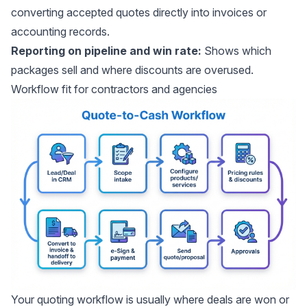
converting accepted quotes directly into invoices or
accounting records.
Reporting on pipeline and win rate:
Shows which
packages sell and where discounts are overused.
Workflow fit for contractors and agencies
Your quoting workflow is usually where deals are won or