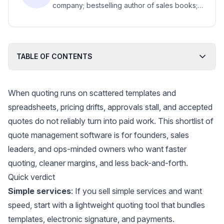
company; bestselling author of sales books;
top business school senior lecturer.
TABLE OF CONTENTS
When quoting runs on scattered templates and
spreadsheets, pricing drifts, approvals stall, and accepted
quotes do not reliably turn into paid work. This shortlist of
quote management software is for founders, sales
leaders, and ops-minded owners who want faster
quoting, cleaner margins, and less back-and-forth.
Quick verdict
Simple services
: If you sell simple services and want
speed, start with a lightweight quoting tool that bundles
templates, electronic signature, and payments.