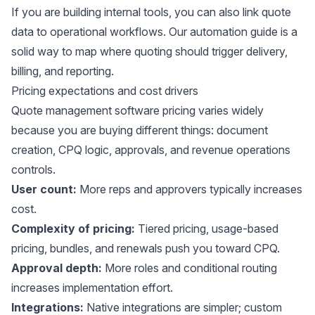
If you are building internal tools, you can also link quote
data to operational workflows. Our
automation guide
is a
solid way to map where quoting should trigger delivery,
billing, and reporting.
Pricing expectations and cost drivers
Quote management software pricing varies widely
because you are buying different things: document
creation, CPQ logic, approvals, and revenue operations
controls.
User count:
More reps and approvers typically increases
cost.
Complexity of pricing:
Tiered pricing, usage-based
pricing, bundles, and renewals push you toward CPQ.
Approval depth:
More roles and conditional routing
increases implementation effort.
Integrations:
Native integrations are simpler; custom