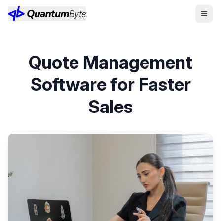
Quote Management
Software for Faster
Sales