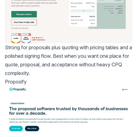
Strong for proposals plus quoting with pricing tables and a
polished signing flow. Best when you want one place for
quote, proposal, and acceptance without heavy CPQ
complexity.
Proposify