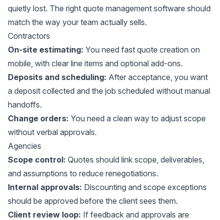
quietly lost. The right quote management software should
match the way your team actually sells.
Contractors
On-site estimating:
You need fast quote creation on
mobile, with clear line items and optional add-ons.
Deposits and scheduling:
After acceptance, you want
a deposit collected and the job scheduled without manual
handoffs.
Change orders:
You need a clean way to adjust scope
without verbal approvals.
Agencies
Scope control:
Quotes should link scope, deliverables,
and assumptions to reduce renegotiations.
Internal approvals:
Discounting and scope exceptions
should be approved before the client sees them.
Client review loop:
If feedback and approvals are