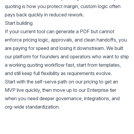
quoting is how you protect margin, custom logic often
pays back quickly in reduced rework.
Start building
If your current tool can generate a PDF but cannot
enforce pricing logic, approvals, and clean handoffs, you
are paying for speed and losing it downstream. We built
our platform for founders and operators who want to ship
a working quoting workflow fast, start from templates,
and still keep full flexibility as requirements evolve.
Start with the self-serve path on our
pricing
to get an
MVP live quickly, then move up to our
Enterprise tier
when you need deeper governance, integrations, and
org-wide standardization.