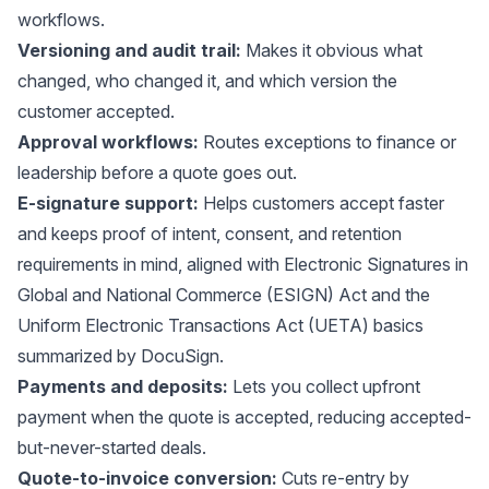
workflows.
Versioning and audit trail:
Makes it obvious what
changed, who changed it, and which version the
customer accepted.
Approval workflows:
Routes exceptions to finance or
leadership before a quote goes out.
E-signature support:
Helps customers accept faster
and keeps proof of intent, consent, and retention
requirements in mind, aligned with Electronic Signatures in
Global and National Commerce (ESIGN) Act and the
Uniform Electronic Transactions Act (UETA) basics
summarized by
DocuSign
.
Payments and deposits:
Lets you collect upfront
payment when the quote is accepted, reducing accepted-
but-never-started deals.
Quote-to-invoice conversion:
Cuts re-entry by