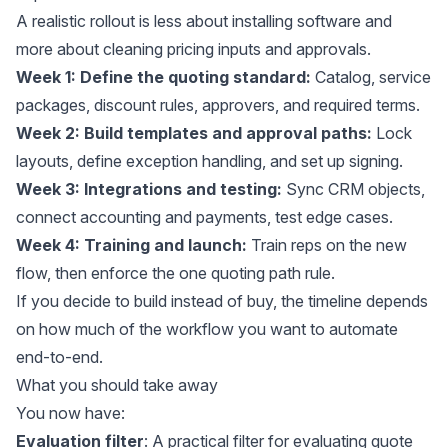
A realistic rollout is less about installing software and
more about cleaning pricing inputs and approvals.
Week 1: Define the quoting standard:
Catalog, service
packages, discount rules, approvers, and required terms.
Week 2: Build templates and approval paths:
Lock
layouts, define exception handling, and set up signing.
Week 3: Integrations and testing:
Sync CRM objects,
connect accounting and payments, test edge cases.
Week 4: Training and launch:
Train reps on the new
flow, then enforce the one quoting path rule.
If you decide to build instead of buy, the timeline depends
on how much of the workflow you want to automate
end-to-end.
What you should take away
You now have:
Evaluation filter
: A practical filter for evaluating quote