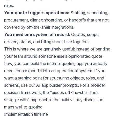
rules.
Your quote triggers operations:
Staffing, scheduling,
procurement, client onboarding, or handoffs that are not
covered by off-the-shelf integrations.
You need one system of record:
Quotes, scope,
delivery status, and billing should live together.
This is where we are genuinely useful: instead of bending
your team around someone else’s opinionated quote
flow, you can build the internal quoting app you actually
need, then expand it into an operational system. If you
want a starting point for structuring objects, roles, and
screens, use our
AI app builder prompts
. For a broader
decision framework, the “pieces off-the-shelf tools
struggle with” approach in the
build vs buy discussion
maps well to quoting.
Implementation timeline