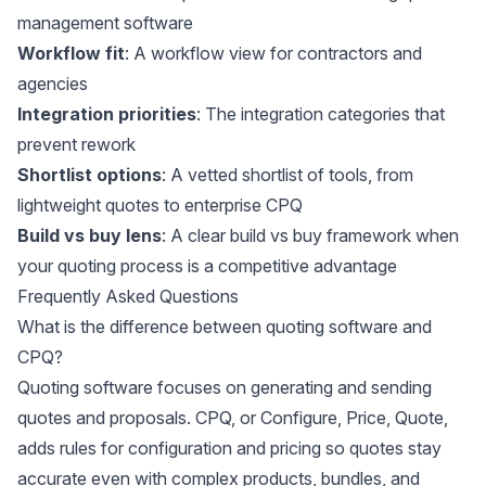
management software
Workflow fit
: A workflow view for contractors and
agencies
Integration priorities
: The integration categories that
prevent rework
Shortlist options
: A vetted shortlist of tools, from
lightweight quotes to enterprise CPQ
Build vs buy lens
: A clear build vs buy framework when
your quoting process is a competitive advantage
Frequently Asked Questions
What is the difference between quoting software and
CPQ?
Quoting software focuses on generating and sending
quotes and proposals. CPQ, or Configure, Price, Quote,
adds rules for configuration and pricing so quotes stay
accurate even with complex products, bundles, and