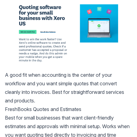
A good fit when accounting is the center of your
workflow and you want simple quotes that convert
cleanly into invoices. Best for straightforward services
and products.
FreshBooks Quotes and Estimates
Best for small businesses that want client-friendly
estimates and approvals with minimal setup. Works when
you want quoting tied directly to invoicing and time