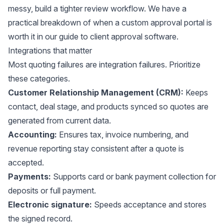
messy, build a tighter review workflow. We have a
practical breakdown of when a custom approval portal is
worth it in our guide to
client approval software
.
Integrations that matter
Most quoting failures are integration failures. Prioritize
these categories.
Customer Relationship Management (CRM):
Keeps
contact, deal stage, and products synced so quotes are
generated from current data.
Accounting:
Ensures tax, invoice numbering, and
revenue reporting stay consistent after a quote is
accepted.
Payments:
Supports card or bank payment collection for
deposits or full payment.
Electronic signature:
Speeds acceptance and stores
the signed record.