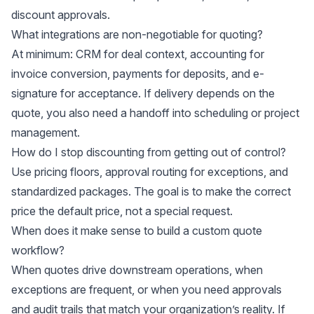
discount approvals.
What integrations are non-negotiable for quoting?
At minimum: CRM for deal context, accounting for
invoice conversion, payments for deposits, and e-
signature for acceptance. If delivery depends on the
quote, you also need a handoff into scheduling or project
management.
How do I stop discounting from getting out of control?
Use pricing floors, approval routing for exceptions, and
standardized packages. The goal is to make the correct
price the default price, not a special request.
When does it make sense to build a custom quote
workflow?
When quotes drive downstream operations, when
exceptions are frequent, or when you need approvals
and audit trails that match your organization’s reality. If