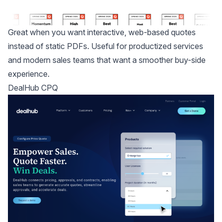
Great when you want interactive, web-based quotes
instead of static PDFs. Useful for productized services
and modern sales teams that want a smoother buy-side
experience.
DealHub CPQ