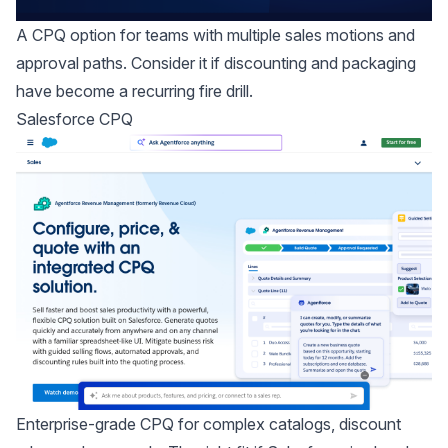
A CPQ option for teams with multiple sales motions and
approval paths. Consider it if discounting and packaging
have become a recurring fire drill.
Salesforce CPQ
Enterprise-grade CPQ for complex catalogs, discount