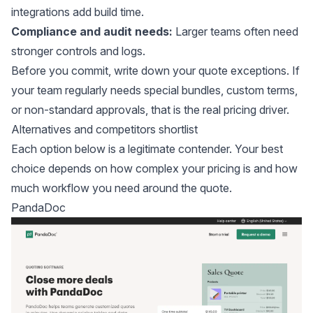
integrations add build time.
Compliance and audit needs:
Larger teams often need
stronger controls and logs.
Before you commit, write down your quote exceptions. If
your team regularly needs special bundles, custom terms,
or non-standard approvals, that is the real pricing driver.
Alternatives and competitors shortlist
Each option below is a legitimate contender. Your best
choice depends on how complex your pricing is and how
much workflow you need around the quote.
PandaDoc