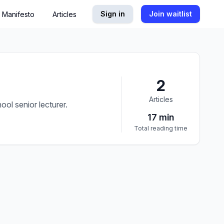
Sign in
Join waitlist
Manifesto
Articles
2
Articles
ol senior lecturer.
17
min
Total reading time