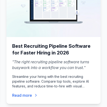
Best Recruiting Pipeline Software
for Faster Hiring in 2026
"
The right recruiting pipeline software turns
busywork into a workflow you can trust.
"
Streamline your hiring with the best recruiting
pipeline software. Compare top tools, explore AI
features, and reduce time-to-hire with visual
workflows.
Read more