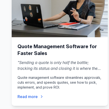
Quote Management Software for
Faster Sales
"
Sending a quote is only half the battle;
tracking its status and closing it is where the
revenue lives. Great quote management
Quote management software streamlines approvals,
software gives you complete visibility into
cuts errors, and speeds quotes, see how to pick,
what is pending and why.
"
implement, and prove ROI.
Read more