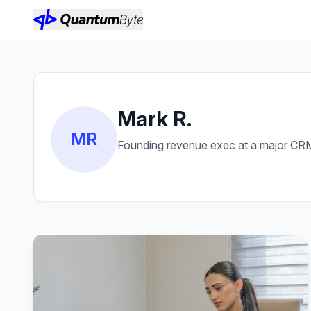
Mark R.
MR
Founding revenue exec at a major CRM 