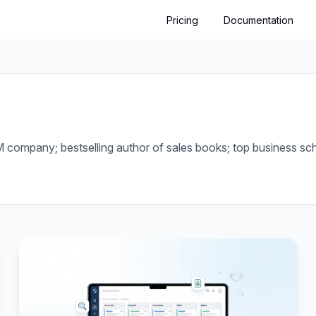
Pricing
Documentation
company; bestselling author of sales books; top business scho