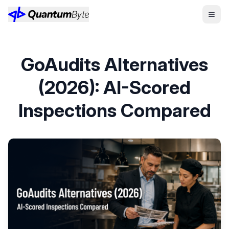
GoAudits Alternatives
(2026): AI-Scored
Inspections Compared