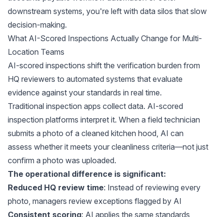
downstream systems, you're left with data silos that slow
decision-making.
What AI-Scored Inspections Actually Change for Multi-
Location Teams
AI-scored inspections shift the verification burden from
HQ reviewers to automated systems that evaluate
evidence against your standards in real time.
Traditional inspection apps collect data. AI-scored
inspection platforms interpret it. When a field technician
submits a photo of a cleaned kitchen hood, AI can
assess whether it meets your cleanliness criteria—not just
confirm a photo was uploaded.
The operational difference is significant:
Reduced HQ review time
: Instead of reviewing every
photo, managers review exceptions flagged by AI
Consistent scoring
: AI applies the same standards