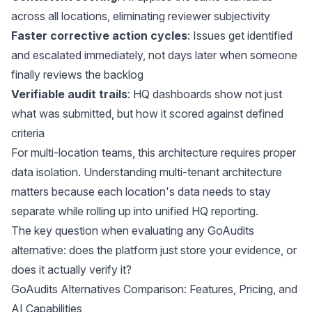
across all locations, eliminating reviewer subjectivity
Faster corrective action cycles
: Issues get identified
and escalated immediately, not days later when someone
finally reviews the backlog
Verifiable audit trails
: HQ dashboards show not just
what was submitted, but how it scored against defined
criteria
For multi-location teams, this architecture requires proper
data isolation. Understanding
multi-tenant architecture
matters because each location's data needs to stay
separate while rolling up into unified HQ reporting.
The key question when evaluating any GoAudits
alternative: does the platform just store your evidence, or
does it actually verify it?
GoAudits Alternatives Comparison: Features, Pricing, and
AI Capabilities