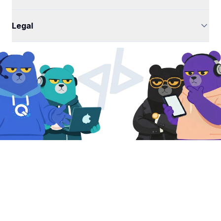
Legal