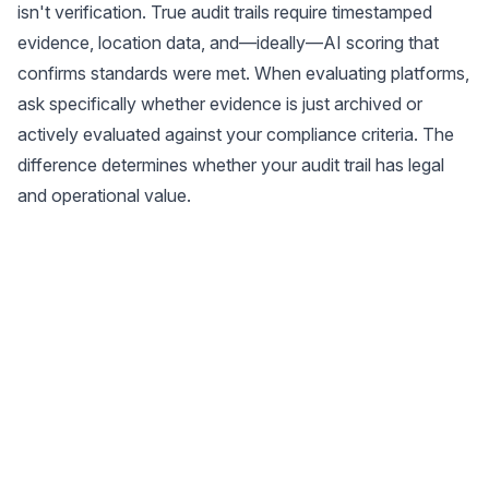
isn't verification. True audit trails require timestamped
evidence, location data, and—ideally—AI scoring that
confirms standards were met. When evaluating platforms,
ask specifically whether evidence is just archived or
actively evaluated against your compliance criteria. The
difference determines whether your audit trail has legal
and operational value.