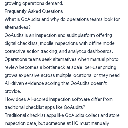
growing operations demand.
Frequently Asked Questions
What is GoAudits and why do operations teams look for
alternatives?
GoAudits is an inspection and audit platform offering
digital checklists, mobile inspections with offline mode,
corrective action tracking, and analytics dashboards.
Operations teams seek alternatives when manual photo
review becomes a bottleneck at scale, per-user pricing
grows expensive across multiple locations, or they need
AI-driven evidence scoring that GoAudits doesn't
provide.
How does AI-scored inspection software differ from
traditional checklist apps like GoAudits?
Traditional checklist apps like GoAudits collect and store
inspection data, but someone at HQ must manually