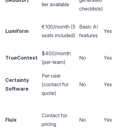
(iAuditor)
generated
tier available
checklists)
€100/month (5
Basic AI
Lumiform
Yes
seats included)
features
$400/month
TrueContext
No
Yes
(per-team)
Per-user
Certainty
(contact for
No
Yes
Software
quote)
Contact for
Fluix
No
Yes
pricing