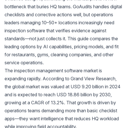
bottleneck that buries HQ teams. GoAudits handles digital
checklists and corrective actions well, but operations
leaders managing 10–50+ locations increasingly need
inspection software that verifies evidence against
standards—not just collects it. This guide compares the
leading options by AI capabilities, pricing models, and fit
for restaurants, gyms, cleaning companies, and other
service operations.
The inspection management software market is
expanding rapidly. According to
Grand View Research
,
the global market was valued at USD 9.20 billion in 2024
and is expected to reach USD 18.86 billion by 2030,
growing at a CAGR of 13.2%. That growth is driven by
operations teams demanding more than basic checklist
apps—they want intelligence that reduces HQ workload
while improving field accountability.