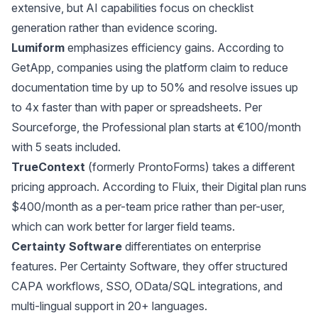
extensive, but AI capabilities focus on checklist
generation rather than evidence scoring.
Lumiform
emphasizes efficiency gains. According to
GetApp
, companies using the platform claim to reduce
documentation time by up to 50% and resolve issues up
to 4x faster than with paper or spreadsheets. Per
Sourceforge
, the Professional plan starts at €100/month
with 5 seats included.
TrueContext
(formerly ProntoForms) takes a different
pricing approach. According to
Fluix
, their Digital plan runs
$400/month as a per-team price rather than per-user,
which can work better for larger field teams.
Certainty Software
differentiates on enterprise
features. Per
Certainty Software
, they offer structured
CAPA workflows, SSO, OData/SQL integrations, and
multi-lingual support in 20+ languages.