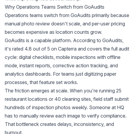
Why Operations Teams Switch from GoAudits
Operations teams switch from GoAudits primarily because
manual photo review doesn't scale, and per-user pricing
becomes expensive as location counts grow.
GoAudits is a capable platform. According to
GoAudits
,
it's rated 4.8 out of 5 on Capterra and covers the full audit
cycle: digital checklists, mobile inspections with offline
mode, instant reports, corrective action tracking, and
analytics dashboards. For teams just digitizing paper
processes, that feature set works.
The friction emerges at scale. When you're running 25
restaurant locations or 40 cleaning sites, field staff submit
hundreds of inspection photos weekly. Someone at HQ
has to manually review each image to verify compliance.
That bottleneck creates delays, inconsistency, and
burnout.