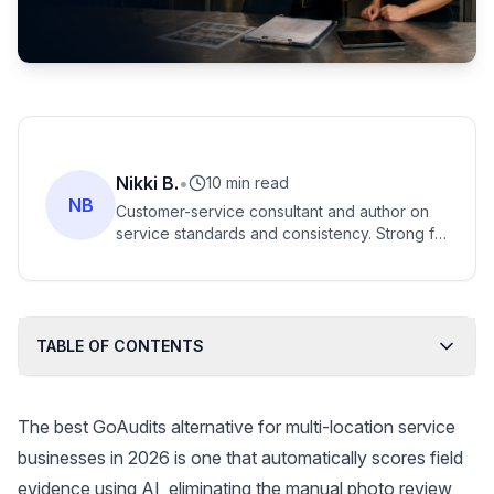
Nikki B.
•
10 min read
NB
Customer-service consultant and author on
service standards and consistency. Strong fit
for scoring 100% of calls against SOPs
instead of manual spot-checks.
TABLE OF CONTENTS
The best GoAudits alternative for multi-location service
businesses in 2026 is one that automatically scores field
evidence using AI, eliminating the manual photo review