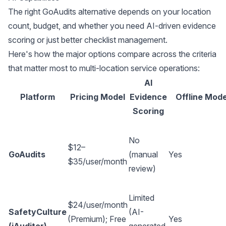
The right GoAudits alternative depends on your location
count, budget, and whether you need AI-driven evidence
scoring or just better checklist management.
Here's how the major options compare across the criteria
that matter most to multi-location service operations:
AI
Platform
Pricing Model
Evidence
Offline Mod
Scoring
No
$12–
GoAudits
(manual
Yes
$35/user/month
review)
Limited
$24/user/month
SafetyCulture
(AI-
(Premium); Free
Yes