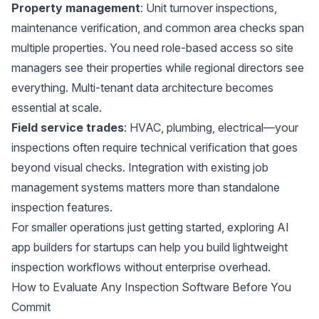
Property management
: Unit turnover inspections,
maintenance verification, and common area checks span
multiple properties. You need role-based access so site
managers see their properties while regional directors see
everything. Multi-tenant data architecture becomes
essential at scale.
Field service trades
: HVAC, plumbing, electrical—your
inspections often require technical verification that goes
beyond visual checks. Integration with existing job
management systems matters more than standalone
inspection features.
For smaller operations just getting started, exploring
AI
app builders for startups
can help you build lightweight
inspection workflows without enterprise overhead.
How to Evaluate Any Inspection Software Before You
Commit