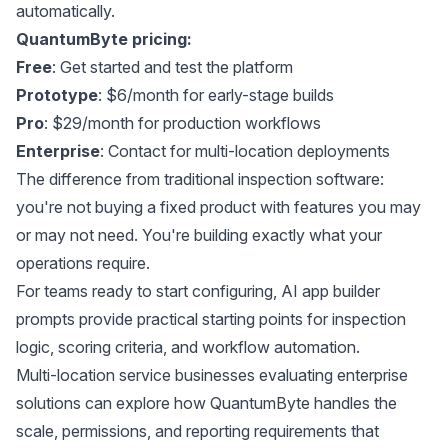
automatically.
QuantumByte pricing:
Free
: Get started and test the platform
Prototype
: $6/month for early-stage builds
Pro
: $29/month for production workflows
Enterprise
: Contact for multi-location deployments
The difference from traditional inspection software:
you're not buying a fixed product with features you may
or may not need. You're building exactly what your
operations require.
For teams ready to start configuring,
AI app builder
prompts
provide practical starting points for inspection
logic, scoring criteria, and workflow automation.
Multi-location service businesses evaluating
enterprise
solutions
can explore how QuantumByte handles the
scale, permissions, and reporting requirements that