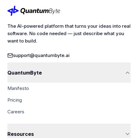
The AI-powered platform that turns your ideas into real
software. No code needed — just describe what you
want to build.
support@quantumbyte.ai
QuantumByte
Manifesto
Pricing
Careers
Resources