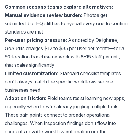
Common reasons teams explore alternatives:
Manual evidence review burden
: Photos get
submitted, but HQ still has to eyeball every one to confirm
standards are met
Per-user pricing pressure
: As noted by
Delightree
,
GoAudits charges $12 to $35 per user per month—for a
50-location franchise network with 8–15 staff per unit,
that scales significantly
Limited customization
: Standard checklist templates
don't always match the specific workflows service
businesses need
Adoption friction
: Field teams resist learning new apps,
especially when they're already juggling multiple tools
These pain points connect to broader operational
challenges. When inspection findings don't flow into
accounts payable workflow automation
or other