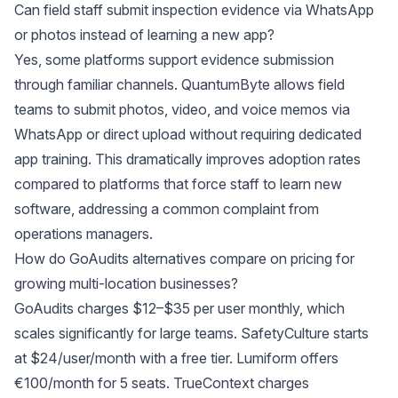
Can field staff submit inspection evidence via WhatsApp
or photos instead of learning a new app?
Yes, some platforms support evidence submission
through familiar channels. QuantumByte allows field
teams to submit photos, video, and voice memos via
WhatsApp or direct upload without requiring dedicated
app training. This dramatically improves adoption rates
compared to platforms that force staff to learn new
software, addressing a common complaint from
operations managers.
How do GoAudits alternatives compare on pricing for
growing multi-location businesses?
GoAudits charges $12–$35 per user monthly, which
scales significantly for large teams. SafetyCulture starts
at $24/user/month with a free tier. Lumiform offers
€100/month for 5 seats. TrueContext charges