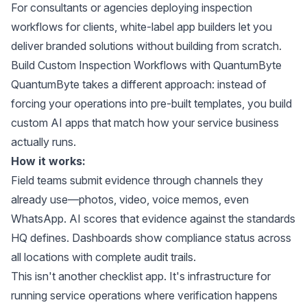
For consultants or agencies deploying inspection
workflows for clients,
white-label app builders
let you
deliver branded solutions without building from scratch.
Build Custom Inspection Workflows with QuantumByte
QuantumByte takes a different approach: instead of
forcing your operations into pre-built templates, you build
custom AI apps that match how your service business
actually runs.
How it works:
Field teams submit evidence through channels they
already use—photos, video, voice memos, even
WhatsApp. AI scores that evidence against the standards
HQ defines. Dashboards show compliance status across
all locations with complete audit trails.
This isn't another checklist app. It's infrastructure for
running service operations where verification happens