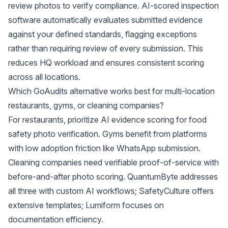
review photos to verify compliance. AI-scored inspection
software automatically evaluates submitted evidence
against your defined standards, flagging exceptions
rather than requiring review of every submission. This
reduces HQ workload and ensures consistent scoring
across all locations.
Which GoAudits alternative works best for multi-location
restaurants, gyms, or cleaning companies?
For restaurants, prioritize AI evidence scoring for food
safety photo verification. Gyms benefit from platforms
with low adoption friction like WhatsApp submission.
Cleaning companies need verifiable proof-of-service with
before-and-after photo scoring. QuantumByte addresses
all three with custom AI workflows; SafetyCulture offers
extensive templates; Lumiform focuses on
documentation efficiency.