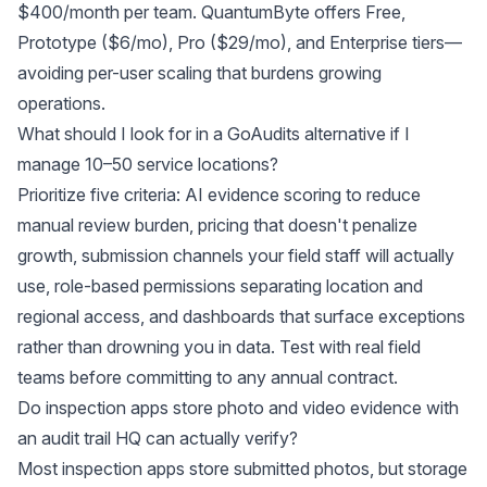
$400/month per team. QuantumByte offers Free,
Prototype ($6/mo), Pro ($29/mo), and Enterprise tiers—
avoiding per-user scaling that burdens growing
operations.
What should I look for in a GoAudits alternative if I
manage 10–50 service locations?
Prioritize five criteria: AI evidence scoring to reduce
manual review burden, pricing that doesn't penalize
growth, submission channels your field staff will actually
use, role-based permissions separating location and
regional access, and dashboards that surface exceptions
rather than drowning you in data. Test with real field
teams before committing to any annual contract.
Do inspection apps store photo and video evidence with
an audit trail HQ can actually verify?
Most inspection apps store submitted photos, but storage