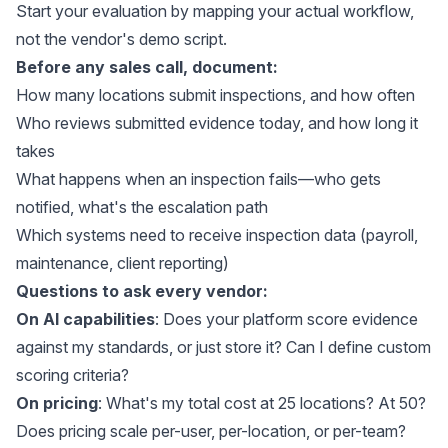
Start your evaluation by mapping your actual workflow,
not the vendor's demo script.
Before any sales call, document:
How many locations submit inspections, and how often
Who reviews submitted evidence today, and how long it
takes
What happens when an inspection fails—who gets
notified, what's the escalation path
Which systems need to receive inspection data (payroll,
maintenance, client reporting)
Questions to ask every vendor:
On AI capabilities
: Does your platform score evidence
against my standards, or just store it? Can I define custom
scoring criteria?
On pricing
: What's my total cost at 25 locations? At 50?
Does pricing scale per-user, per-location, or per-team?