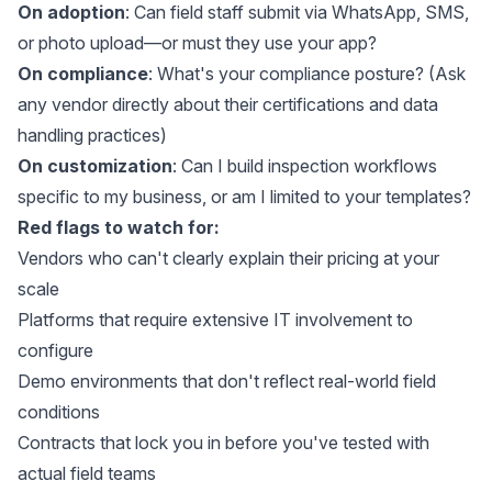
On adoption
: Can field staff submit via WhatsApp, SMS,
or photo upload—or must they use your app?
On compliance
: What's your compliance posture? (Ask
any vendor directly about their certifications and data
handling practices)
On customization
: Can I build inspection workflows
specific to my business, or am I limited to your templates?
Red flags to watch for:
Vendors who can't clearly explain their pricing at your
scale
Platforms that require extensive IT involvement to
configure
Demo environments that don't reflect real-world field
conditions
Contracts that lock you in before you've tested with
actual field teams