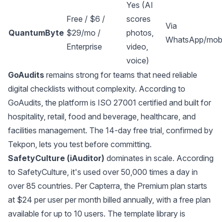
Yes (AI
Free / $6 /
scores
Via
QuantumByte
$29/mo /
photos,
WhatsApp/mobi
Enterprise
video,
voice)
GoAudits
remains strong for teams that need reliable
digital checklists without complexity. According to
GoAudits
, the platform is ISO 27001 certified and built for
hospitality, retail, food and beverage, healthcare, and
facilities management. The 14-day free trial, confirmed by
Tekpon
, lets you test before committing.
SafetyCulture (iAuditor)
dominates in scale. According
to
SafetyCulture
, it's used over 50,000 times a day in
over 85 countries. Per
Capterra
, the Premium plan starts
at $24 per user per month billed annually, with a free plan
available for up to 10 users. The template library is