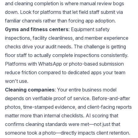
and cleaning completion is where manual review bogs
down. Look for platforms that let field staff submit via
familiar channels rather than forcing app adoption.
Gyms and fitness centers
: Equipment safety
inspections, facility cleanliness, and member experience
checks drive your audit needs. The challenge is getting
floor staff to actually complete inspections consistently.
Platforms with WhatsApp or photo-based submission
reduce friction compared to dedicated apps your team
won't use.
Cleaning companies
: Your entire business model
depends on verifiable proof of service. Before-and-after
photos, time-stamped evidence, and client-facing reports
matter more than internal checklists. AI scoring that
confirms cleaning standards were met—not just that
someone took a photo—directly impacts client retention.