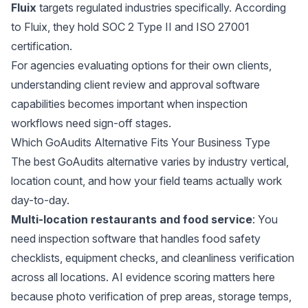
Fluix
targets regulated industries specifically. According
to
Fluix
, they hold SOC 2 Type II and ISO 27001
certification.
For agencies evaluating options for their own clients,
understanding
client review and approval software
capabilities becomes important when inspection
workflows need sign-off stages.
Which GoAudits Alternative Fits Your Business Type
The best GoAudits alternative varies by industry vertical,
location count, and how your field teams actually work
day-to-day.
Multi-location restaurants and food service
: You
need inspection software that handles food safety
checklists, equipment checks, and cleanliness verification
across all locations. AI evidence scoring matters here
because photo verification of prep areas, storage temps,