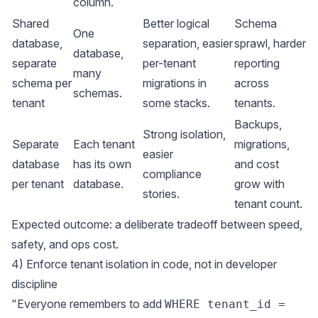
column.
Shared
Better logical
Schema
One
database,
separation, easier
sprawl, harder
database,
separate
per-tenant
reporting
many
schema per
migrations in
across
schemas.
tenant
some stacks.
tenants.
Backups,
Strong isolation,
Separate
Each tenant
migrations,
easier
database
has its own
and cost
compliance
per tenant
database.
grow with
stories.
tenant count.
Expected outcome: a deliberate tradeoff between speed,
safety, and ops cost.
4) Enforce tenant isolation in code, not in developer
discipline
"Everyone remembers to add
WHERE tenant_id =