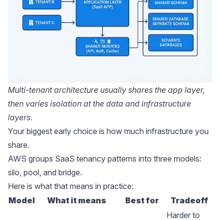
Multi-tenant architecture usually shares the app layer,
then varies isolation at the data and infrastructure
layers.
Your biggest early choice is how much infrastructure you
share.
AWS groups SaaS tenancy
patterns into three models:
silo, pool, and bridge.
Here is what that means in practice:
Model
What it means
Best for
Tradeoff
Harder to