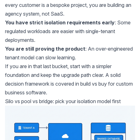
every customer is a bespoke project, you are building an
agency system, not SaaS.
You have strict isolation requirements early
: Some
regulated workloads are easier with single-tenant
deployments.
You are still proving the product
: An over-engineered
tenant model can slow learning.
If you are in that last bucket, start with a simpler
foundation and keep the upgrade path clear. A solid
decision framework is covered in
build vs buy for custom
business software
.
Silo vs pool vs bridge: pick your isolation model first