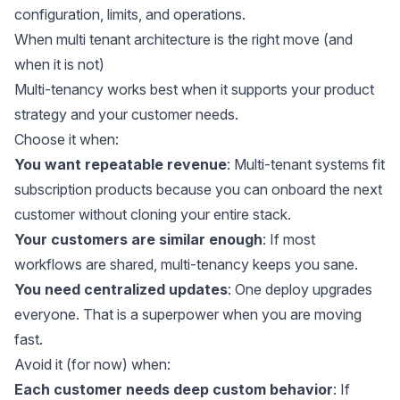
configuration, limits, and operations.
When multi tenant architecture is the right move (and
when it is not)
Multi-tenancy works best when it supports your product
strategy and your customer needs.
Choose it when:
You want repeatable revenue
: Multi-tenant systems fit
subscription products because you can onboard the next
customer without cloning your entire stack.
Your customers are similar enough
: If most
workflows are shared, multi-tenancy keeps you sane.
You need centralized updates
: One deploy upgrades
everyone. That is a superpower when you are moving
fast.
Avoid it (for now) when:
Each customer needs deep custom behavior
: If