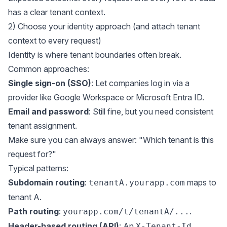
has a clear tenant context.
2) Choose your identity approach (and attach tenant
context to every request)
Identity is where tenant boundaries often break.
Common approaches:
Single sign-on (SSO)
: Let companies log in via a
provider like Google Workspace or Microsoft Entra ID.
Email and password
: Still fine, but you need consistent
tenant assignment.
Make sure you can always answer: "Which tenant is this
request for?"
Typical patterns:
Subdomain routing
:
maps to
tenantA.yourapp.com
tenant A.
Path routing
:
.
yourapp.com/t/tenantA/...
Header-based routing (API)
: An
X-Tenant-Id