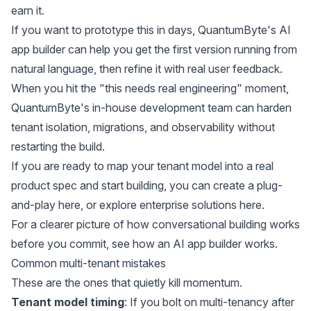
earn it.
If you want to prototype this in days, QuantumByte's AI
app builder can help you get the first version running from
natural language, then refine it with real user feedback.
When you hit the "this needs real engineering" moment,
QuantumByte's in-house development team can harden
tenant isolation, migrations, and observability without
restarting the build.
If you are ready to map your tenant model into a real
product spec and start building, you can create a plug-
and-play
here
, or explore
enterprise solutions here
.
For a clearer picture of how conversational building works
before you commit, see
how an AI app builder works
.
Common multi-tenant mistakes
These are the ones that quietly kill momentum.
Tenant model timing
: If you bolt on multi-tenancy after