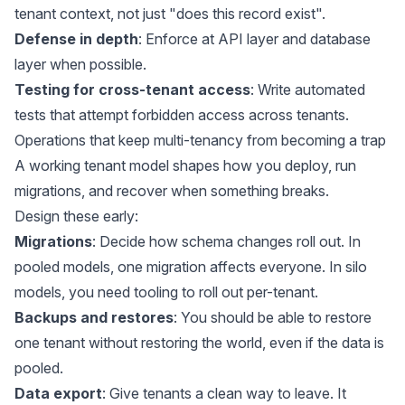
tenant context, not just "does this record exist".
Defense in depth
: Enforce at API layer and database
layer when possible.
Testing for cross-tenant access
: Write automated
tests that attempt forbidden access across tenants.
Operations that keep multi-tenancy from becoming a trap
A working tenant model shapes how you deploy, run
migrations, and recover when something breaks.
Design these early:
Migrations
: Decide how schema changes roll out. In
pooled models, one migration affects everyone. In silo
models, you need tooling to roll out per-tenant.
Backups and restores
: You should be able to restore
one tenant without restoring the world, even if the data is
pooled.
Data export
: Give tenants a clean way to leave. It