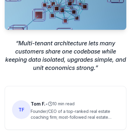
“
Multi-tenant architecture lets many
customers share one codebase while
keeping data isolated, upgrades simple, and
unit economics strong.
”
Tom F.
•
10 min read
TF
Founder/CEO of a top-ranked real estate
coaching firm; most-followed real estate
coach with massive social following; best-
selling author and YouTuber.