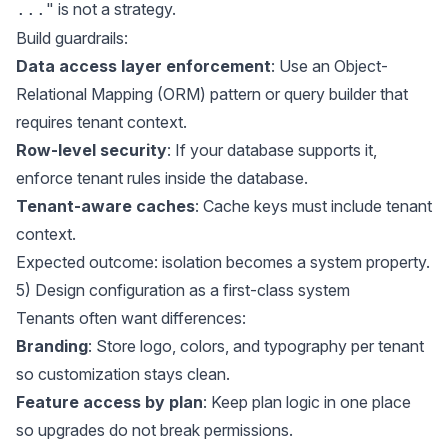
" is not a strategy.
...
Build guardrails:
Data access layer enforcement
: Use an Object-
Relational Mapping (ORM) pattern or query builder that
requires tenant context.
Row-level security
: If your database supports it,
enforce tenant rules inside the database.
Tenant-aware caches
: Cache keys must include tenant
context.
Expected outcome: isolation becomes a system property.
5) Design configuration as a first-class system
Tenants often want differences:
Branding
: Store logo, colors, and typography per tenant
so customization stays clean.
Feature access by plan
: Keep plan logic in one place
so upgrades do not break permissions.