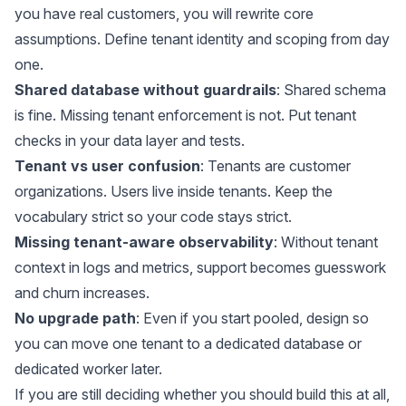
you have real customers, you will rewrite core
assumptions. Define tenant identity and scoping from day
one.
Shared database without guardrails
: Shared schema
is fine. Missing tenant enforcement is not. Put tenant
checks in your data layer and tests.
Tenant vs user confusion
: Tenants are customer
organizations. Users live inside tenants. Keep the
vocabulary strict so your code stays strict.
Missing tenant-aware observability
: Without tenant
context in logs and metrics, support becomes guesswork
and churn increases.
No upgrade path
: Even if you start pooled, design so
you can move one tenant to a dedicated database or
dedicated worker later.
If you are still deciding whether you should build this at all,