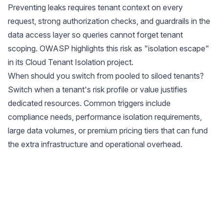
Preventing leaks requires tenant context on every
request, strong authorization checks, and guardrails in the
data access layer so queries cannot forget tenant
scoping. OWASP highlights this risk as "isolation escape"
in its
Cloud Tenant Isolation project
.
When should you switch from pooled to siloed tenants?
Switch when a tenant's risk profile or value justifies
dedicated resources. Common triggers include
compliance needs, performance isolation requirements,
large data volumes, or premium pricing tiers that can fund
the extra infrastructure and operational overhead.