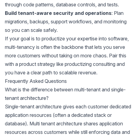
through code patterns, database controls, and tests.
Build tenant-aware security and operations
: Plan
migrations, backups, support workflows, and monitoring
so you can scale safely.
If your goal is to productize your expertise into software,
multi-tenancy is often the backbone that lets you serve
more customers without taking on more chaos. Pair this
with a product strategy like
productizing consulting
and
you have a clear path to scalable revenue.
Frequently Asked Questions
What is the difference between multi-tenant and single-
tenant architecture?
Single-tenant architecture gives each customer dedicated
application resources (often a dedicated stack or
database). Multi tenant architecture shares application
resources across customers while still enforcing data and