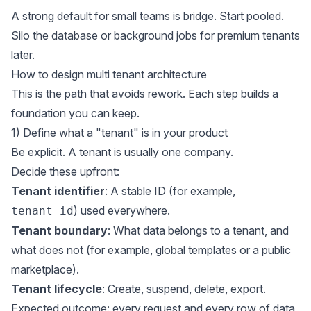
A strong default for small teams is bridge. Start pooled.
Silo the database or background jobs for premium tenants
later.
How to design multi tenant architecture
This is the path that avoids rework. Each step builds a
foundation you can keep.
1) Define what a "tenant" is in your product
Be explicit. A tenant is usually one company.
Decide these upfront:
Tenant identifier
: A stable ID (for example,
) used everywhere.
tenant_id
Tenant boundary
: What data belongs to a tenant, and
what does not (for example, global templates or a public
marketplace).
Tenant lifecycle
: Create, suspend, delete, export.
Expected outcome: every request and every row of data