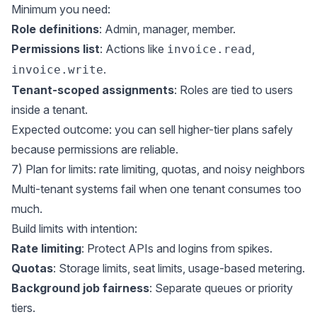
Minimum you need:
Role definitions
: Admin, manager, member.
Permissions list
: Actions like
,
invoice.read
.
invoice.write
Tenant-scoped assignments
: Roles are tied to users
inside a tenant.
Expected outcome: you can sell higher-tier plans safely
because permissions are reliable.
7) Plan for limits: rate limiting, quotas, and noisy neighbors
Multi-tenant systems fail when one tenant consumes too
much.
Build limits with intention:
Rate limiting
: Protect APIs and logins from spikes.
Quotas
: Storage limits, seat limits, usage-based metering.
Background job fairness
: Separate queues or priority
tiers.