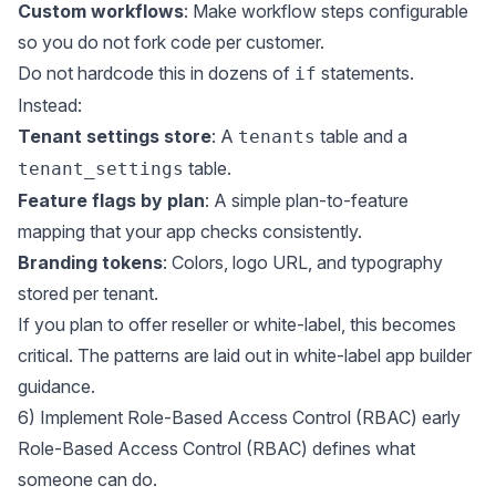
Custom workflows
: Make workflow steps configurable
so you do not fork code per customer.
Do not hardcode this in dozens of
statements.
if
Instead:
Tenant settings store
: A
table and a
tenants
table.
tenant_settings
Feature flags by plan
: A simple plan-to-feature
mapping that your app checks consistently.
Branding tokens
: Colors, logo URL, and typography
stored per tenant.
If you plan to offer reseller or white-label, this becomes
critical. The patterns are laid out in
white-label app builder
guidance
.
6) Implement Role-Based Access Control (RBAC) early
Role-Based Access Control (RBAC) defines what
someone can do.