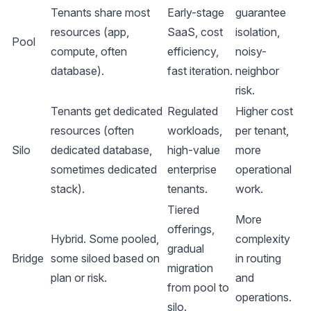
Tenants share most
Early-stage
guarantee
resources (app,
SaaS, cost
isolation,
Pool
compute, often
efficiency,
noisy-
database).
fast iteration.
neighbor
risk.
Tenants get dedicated
Regulated
Higher cost
resources (often
workloads,
per tenant,
Silo
dedicated database,
high-value
more
sometimes dedicated
enterprise
operational
stack).
tenants.
work.
Tiered
More
offerings,
Hybrid. Some pooled,
complexity
gradual
Bridge
some siloed based on
in routing
migration
plan or risk.
and
from pool to
operations.
silo.