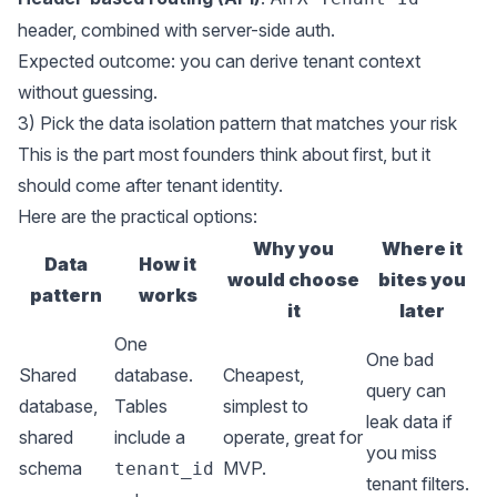
header, combined with server-side auth.
Expected outcome: you can derive tenant context
without guessing.
3) Pick the data isolation pattern that matches your risk
This is the part most founders think about first, but it
should come after tenant identity.
Here are the practical options:
Why you
Where it
Data
How it
would choose
bites you
pattern
works
it
later
One
One bad
Shared
database.
Cheapest,
query can
database,
Tables
simplest to
leak data if
shared
include a
operate, great for
you miss
schema
MVP.
tenant_id
tenant filters.