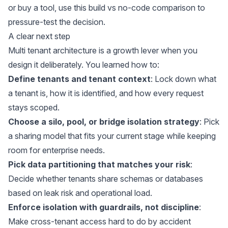
or buy a tool, use
this build vs no-code comparison
to
pressure-test the decision.
A clear next step
Multi tenant architecture is a growth lever when you
design it deliberately. You learned how to:
Define tenants and tenant context
: Lock down what
a tenant is, how it is identified, and how every request
stays scoped.
Choose a silo, pool, or bridge isolation strategy
: Pick
a sharing model that fits your current stage while keeping
room for enterprise needs.
Pick data partitioning that matches your risk
:
Decide whether tenants share schemas or databases
based on leak risk and operational load.
Enforce isolation with guardrails, not discipline
:
Make cross-tenant access hard to do by accident