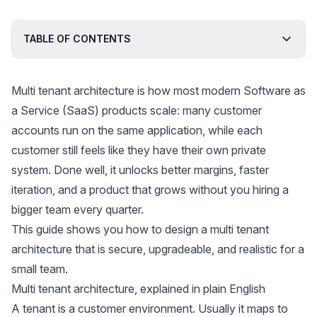
TABLE OF CONTENTS
Multi tenant architecture is how most modern Software as
a Service (SaaS) products scale: many customer
accounts run on the same application, while each
customer still feels like they have their own private
system. Done well, it unlocks better margins, faster
iteration, and a product that grows without you hiring a
bigger team every quarter.
This guide shows you how to design a multi tenant
architecture that is secure, upgradeable, and realistic for a
small team.
Multi tenant architecture, explained in plain English
A tenant is a customer environment. Usually it maps to