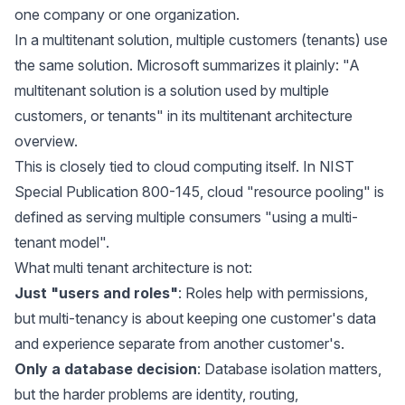
one company or one organization.
In a multitenant solution, multiple customers (tenants) use
the same solution. Microsoft summarizes it plainly: "A
multitenant solution is a solution used by multiple
customers, or tenants" in its
multitenant architecture
overview
.
This is closely tied to cloud computing itself. In
NIST
Special Publication 800-145
, cloud "resource pooling" is
defined as serving multiple consumers "using a multi-
tenant model".
What multi tenant architecture is not:
Just "users and roles"
: Roles help with permissions,
but multi-tenancy is about keeping one customer's data
and experience separate from another customer's.
Only a database decision
: Database isolation matters,
but the harder problems are identity, routing,