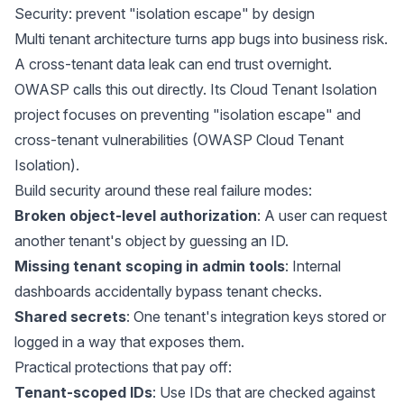
Security: prevent "isolation escape" by design
Multi tenant architecture turns app bugs into business risk.
A cross-tenant data leak can end trust overnight.
OWASP calls this out directly. Its Cloud Tenant Isolation
project focuses on preventing "isolation escape" and
cross-tenant vulnerabilities (
OWASP Cloud Tenant
Isolation
).
Build security around these real failure modes:
Broken object-level authorization
: A user can request
another tenant's object by guessing an ID.
Missing tenant scoping in admin tools
: Internal
dashboards accidentally bypass tenant checks.
Shared secrets
: One tenant's integration keys stored or
logged in a way that exposes them.
Practical protections that pay off:
Tenant-scoped IDs
: Use IDs that are checked against