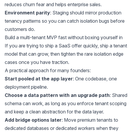
reduces churn fear and helps enterprise sales.
Environment parity
: Staging should mirror production
tenancy patterns so you can catch isolation bugs before
customers do.
Build a multi-tenant MVP fast without boxing yourself in
If you are trying to ship a SaaS offer quickly, ship a tenant
model that can grow, then tighten the rare isolation edge
cases once you have traction.
A practical approach for many founders:
Start pooled at the app layer
: One codebase, one
deployment pipeline.
Choose a data pattern with an upgrade path
: Shared
schema can work, as long as you enforce tenant scoping
and keep a clean abstraction for the data layer.
Add bridge options later
: Move premium tenants to
dedicated databases or dedicated workers when they