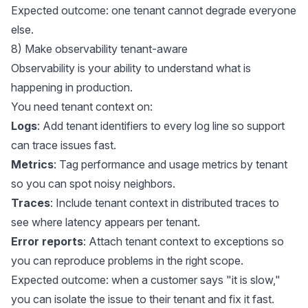
Expected outcome: one tenant cannot degrade everyone
else.
8) Make observability tenant-aware
Observability is your ability to understand what is
happening in production.
You need tenant context on:
Logs
: Add tenant identifiers to every log line so support
can trace issues fast.
Metrics
: Tag performance and usage metrics by tenant
so you can spot noisy neighbors.
Traces
: Include tenant context in distributed traces to
see where latency appears per tenant.
Error reports
: Attach tenant context to exceptions so
you can reproduce problems in the right scope.
Expected outcome: when a customer says "it is slow,"
you can isolate the issue to their tenant and fix it fast.