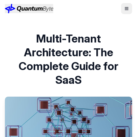
Multi-Tenant
Architecture: The
Complete Guide for
SaaS