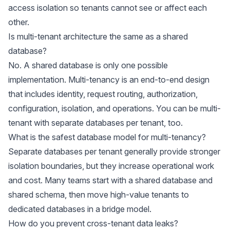
access isolation so tenants cannot see or affect each
other.
Is multi-tenant architecture the same as a shared
database?
No. A shared database is only one possible
implementation. Multi-tenancy is an end-to-end design
that includes identity, request routing, authorization,
configuration, isolation, and operations. You can be multi-
tenant with separate databases per tenant, too.
What is the safest database model for multi-tenancy?
Separate databases per tenant generally provide stronger
isolation boundaries, but they increase operational work
and cost. Many teams start with a shared database and
shared schema, then move high-value tenants to
dedicated databases in a bridge model.
How do you prevent cross-tenant data leaks?