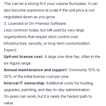
This can be a strong fit if your volume fluctuates. It can
also become expensive at scale if the unit price is not
negotiated down as you grow.
3. Licensed or On-Premise Software
Less common today, but still used by very large
organizations that require strict control over
infrastructure, security, or long-term customization.
Expect:
Upfront license cost
: A large one-time fee, often in the
six-figure range.
Annual maintenance and support
: Commonly 15% to
20% of the initial license cost per year.
Internal IT ownership
: Additional costs for hosting,
upgrades, patching, and day-to-day administration.
On-prem can work, but it is rarely the fastest path to
value.