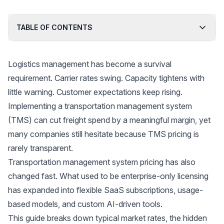
TABLE OF CONTENTS
Logistics management has become a survival
requirement. Carrier rates swing. Capacity tightens with
little warning. Customer expectations keep rising.
Implementing a transportation management system
(TMS) can cut freight spend by a meaningful margin, yet
many companies still hesitate because TMS pricing is
rarely transparent.
Transportation management system pricing has also
changed fast. What used to be enterprise-only licensing
has expanded into flexible SaaS subscriptions, usage-
based models, and custom AI-driven tools.
This guide breaks down typical market rates, the hidden