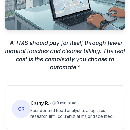
“
A TMS should pay for itself through fewer
manual touches and cleaner billing. The real
cost is the complexity you choose to
automate.
”
Cathy R.
•
9 min read
CR
Founder and head analyst at a logistics
research firm; columnist at major trade media;
specialist in global logistics, e-commerce
logistics, air and ocean freight.