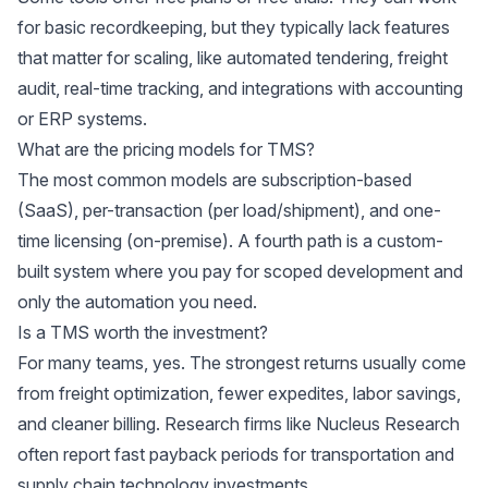
for basic recordkeeping, but they typically lack features
that matter for scaling, like automated tendering, freight
audit, real-time tracking, and integrations with accounting
or ERP systems.
What are the pricing models for TMS?
The most common models are subscription-based
(SaaS), per-transaction (per load/shipment), and one-
time licensing (on-premise). A fourth path is a custom-
built system where you pay for scoped development and
only the automation you need.
Is a TMS worth the investment?
For many teams, yes. The strongest returns usually come
from freight optimization, fewer expedites, labor savings,
and cleaner billing. Research firms like Nucleus Research
often report fast payback periods for transportation and
supply chain technology investments.