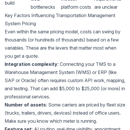
build
bottlenecks
platform costs
are unclear
Key Factors Influencing Transportation Management
System Pricing
Even within the same pricing model, costs can swing by
thousands (or hundreds of thousands) based on a few
variables. These are the levers that matter most when
you get a quote.
Integration complexity
: Connecting your TMS to a
Warehouse Management System (WMS)
or ERP (like
SAP or Oracle) often requires custom API work, mapping,
and testing. That can add $5,000 to $25,000 (or more) in
professional services.
Number of assets
: Some carriers are priced by fleet size
(trucks, trailers, drivers, devices) instead of office users.
Make sure you know which meter is running.
Feature set
: AI routing, real-time visibility, appointment