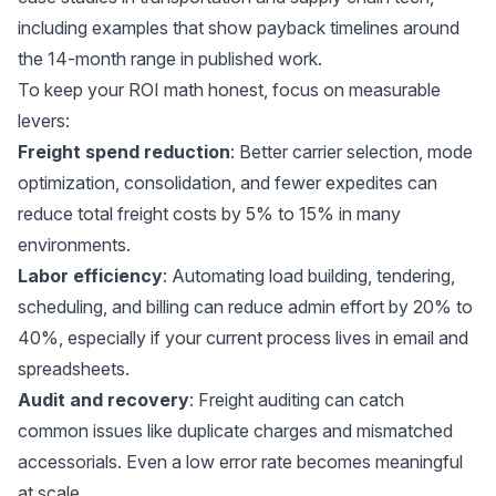
including examples that show payback timelines around
the 14-month range in published work.
To keep your ROI math honest, focus on measurable
levers:
Freight spend reduction
: Better carrier selection, mode
optimization, consolidation, and fewer expedites can
reduce total freight costs by 5% to 15% in many
environments.
Labor efficiency
: Automating load building, tendering,
scheduling, and billing can reduce admin effort by 20% to
40%, especially if your current process lives in email and
spreadsheets.
Audit and recovery
: Freight auditing can catch
common issues like duplicate charges and mismatched
accessorials. Even a low error rate becomes meaningful
at scale.