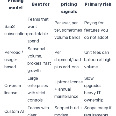
Pricing
Best for
pricing
Primary risk
model
signals
Teams that
Per user, per
Paying for
SaaS
want
tier, sometimes
features you
subscription
predictable
volume bands
do not adopt
spend
Seasonal
Per-load /
Per
Unit fees can
volume,
usage-
shipment/load
balloon at high
brokers, fast
based
plus add-ons
volume
growth
Large
Slow
Upfront license
On-prem
enterprises
upgrades,
+ annual
license
with strict
heavy IT
maintenance
controls
ownership
Teams with
Scoped build +
Scope creep if
Custom AI
clear
modest
requirements