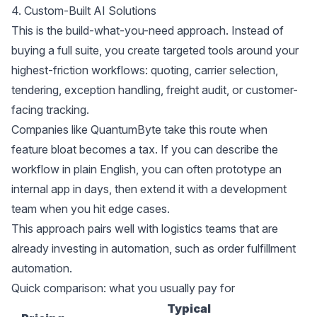
4. Custom-Built AI Solutions
This is the build-what-you-need approach. Instead of
buying a full suite, you create targeted tools around your
highest-friction workflows: quoting, carrier selection,
tendering, exception handling, freight audit, or customer-
facing tracking.
Companies like
QuantumByte
take this route when
feature bloat becomes a tax. If you can describe the
workflow in plain English, you can often prototype an
internal app in days, then extend it with a development
team when you hit edge cases.
This approach pairs well with logistics teams that are
already investing in automation, such as
order fulfillment
automation
.
Quick comparison: what you usually pay for
Typical