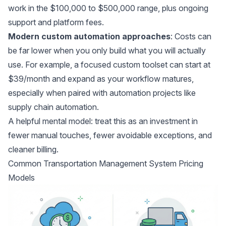
work in the $100,000 to $500,000 range, plus ongoing
support and platform fees.
Modern custom automation approaches
: Costs can
be far lower when you only build what you will actually
use. For example, a focused custom toolset can start at
$39/month and expand as your workflow matures,
especially when paired with automation projects like
supply chain automation
.
A helpful mental model: treat this as an investment in
fewer manual touches, fewer avoidable exceptions, and
cleaner billing.
Common Transportation Management System Pricing
Models