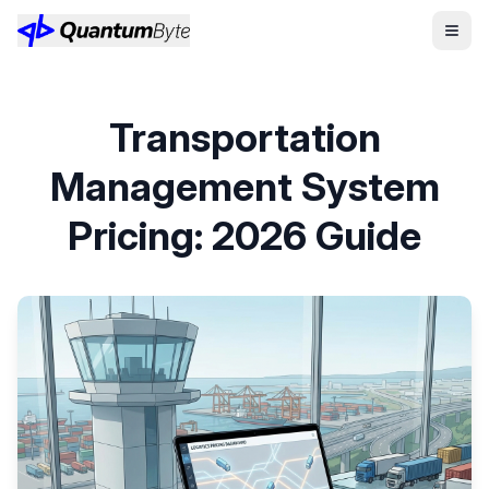
Transportation
Management System
Pricing: 2026 Guide