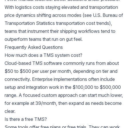
With logistics costs staying elevated and transportation
price dynamics shifting across modes (see
U.S. Bureau of
Transportation Statistics transportation cost trends
),
teams that instrument their shipping workflows tend to
outperform teams that run on gut feel.
Frequently Asked Questions
How much does a TMS system cost?
Cloud-based TMS software commonly runs from about
$50 to $500 per user per month, depending on tier and
connectivity. Enterprise implementations often include
setup and integration work in the $100,000 to $500,000
range. A focused custom approach can start much lower,
for example at 39/month, then expand as needs become
clear.
Is there a free TMS?
Some tools offer free plans or free trials. They can work