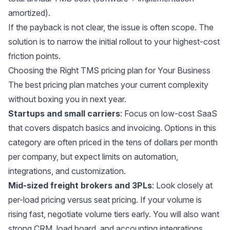
amortized).
If the payback is not clear, the issue is often scope. The
solution is to narrow the initial rollout to your highest-cost
friction points.
Choosing the Right TMS pricing plan for Your Business
The best pricing plan matches your current complexity
without boxing you in next year.
Startups and small carriers
: Focus on low-cost SaaS
that covers dispatch basics and invoicing. Options in this
category are often priced in the tens of dollars per month
per company, but expect limits on automation,
integrations, and customization.
Mid-sized freight brokers and 3PLs
: Look closely at
per-load pricing versus seat pricing. If your volume is
rising fast, negotiate volume tiers early. You will also want
strong CRM, load board, and accounting integrations.