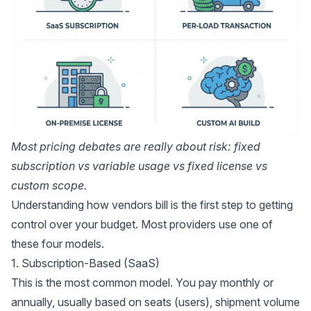
Most pricing debates are really about risk: fixed
subscription vs variable usage vs fixed license vs
custom scope.
Understanding how vendors bill is the first step to getting
control over your budget. Most providers use one of
these four models.
1. Subscription-Based (SaaS)
This is the most common model. You pay monthly or
annually, usually based on seats (users), shipment volume