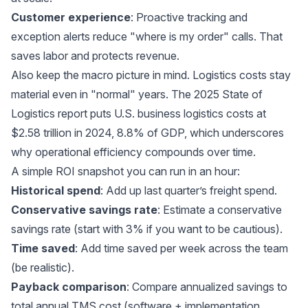
Customer experience
: Proactive tracking and
exception alerts reduce "where is my order" calls. That
saves labor and protects revenue.
Also keep the macro picture in mind. Logistics costs stay
material even in "normal" years. The 2025 State of
Logistics report puts
U.S. business logistics costs at
$2.58 trillion in 2024
, 8.8% of GDP, which underscores
why operational efficiency compounds over time.
A simple ROI snapshot you can run in an hour:
Historical spend
: Add up last quarter’s freight spend.
Conservative savings rate
: Estimate a conservative
savings rate (start with 3% if you want to be cautious).
Time saved
: Add time saved per week across the team
(be realistic).
Payback comparison
: Compare annualized savings to
total annual TMS cost (software + implementation