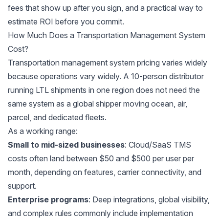
fees that show up after you sign, and a practical way to
estimate ROI before you commit.
How Much Does a Transportation Management System
Cost?
Transportation management system pricing varies widely
because operations vary widely. A 10-person distributor
running LTL shipments in one region does not need the
same system as a global shipper moving ocean, air,
parcel, and dedicated fleets.
As a working range:
Small to mid-sized businesses
: Cloud/SaaS TMS
costs often land between $50 and $500 per user per
month, depending on features, carrier connectivity, and
support.
Enterprise programs
: Deep integrations, global visibility,
and complex rules commonly include implementation