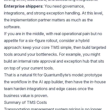
Enterprise shippers
: You need governance,
integrations, and strong exception handling. At this level,
the implementation partner matters as much as the
software.
If you are in the middle, with real operational pain but no
appetite for a six-figure rollout, consider a hybrid
approach: keep your core TMS simple, then build targeted
tools around your bottlenecks. For example, you might
build an internal rate approval and exception hub that sits
on top of your current tools.
That is a natural fit for
QuantumByte’s
model: prototype
the workflow in the AI app builder, then have the in-house
team harden integrations and edge cases once the
business value is proven.
Summary of TMS Costs
Transportation management system pricing is no longer