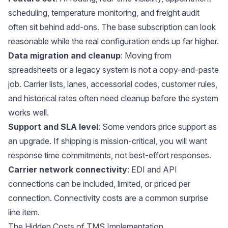
scheduling, temperature monitoring, and freight audit
often sit behind add-ons. The base subscription can look
reasonable while the real configuration ends up far higher.
Data migration and cleanup
: Moving from
spreadsheets or a legacy system is not a copy-and-paste
job. Carrier lists, lanes, accessorial codes, customer rules,
and historical rates often need cleanup before the system
works well.
Support and SLA level
: Some vendors price support as
an upgrade. If shipping is mission-critical, you will want
response time commitments, not best-effort responses.
Carrier network connectivity
: EDI and API
connections can be included, limited, or priced per
connection. Connectivity costs are a common surprise
line item.
The Hidden Costs of TMS Implementation