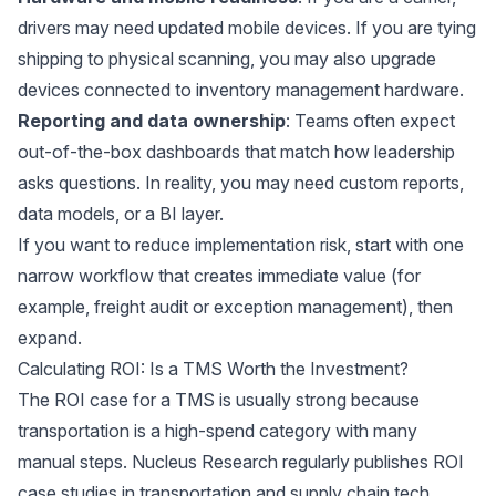
drivers may need updated mobile devices. If you are tying
shipping to physical scanning, you may also upgrade
devices connected to
inventory management hardware
.
Reporting and data ownership
: Teams often expect
out-of-the-box dashboards that match how leadership
asks questions. In reality, you may need custom reports,
data models, or a BI layer.
If you want to reduce implementation risk, start with one
narrow workflow that creates immediate value (for
example, freight audit or exception management), then
expand.
Calculating ROI: Is a TMS Worth the Investment?
The ROI case for a TMS is usually strong because
transportation is a high-spend category with many
manual steps.
Nucleus Research
regularly publishes ROI
case studies in transportation and supply chain tech,