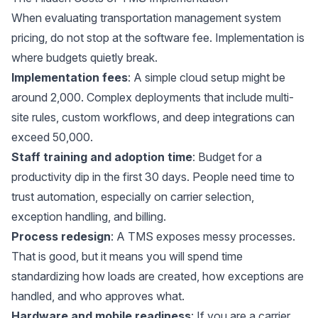
When evaluating transportation management system
pricing, do not stop at the software fee. Implementation is
where budgets quietly break.
Implementation fees
: A simple cloud setup might be
around 2,000. Complex deployments that include multi-
site rules, custom workflows, and deep integrations can
exceed 50,000.
Staff training and adoption time
: Budget for a
productivity dip in the first 30 days. People need time to
trust automation, especially on carrier selection,
exception handling, and billing.
Process redesign
: A TMS exposes messy processes.
That is good, but it means you will spend time
standardizing how loads are created, how exceptions are
handled, and who approves what.
Hardware and mobile readiness
: If you are a carrier,