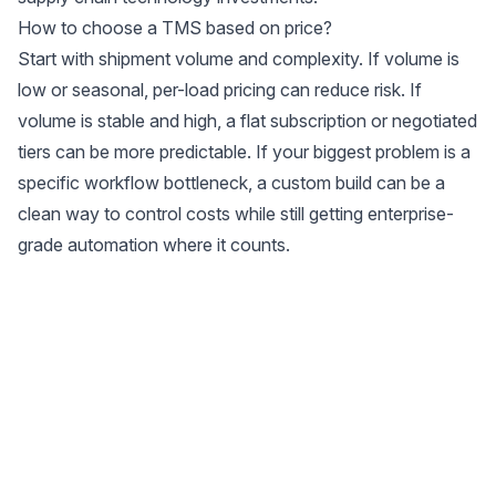
How to choose a TMS based on price?
Start with shipment volume and complexity. If volume is
low or seasonal, per-load pricing can reduce risk. If
volume is stable and high, a flat subscription or negotiated
tiers can be more predictable. If your biggest problem is a
specific workflow bottleneck, a custom build can be a
clean way to control costs while still getting enterprise-
grade automation where it counts.