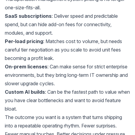
one-size-fits-all.
SaaS subscriptions
: Deliver speed and predictable
spend, but can hide add-on fees for connectivity,
modules, and support.
Per-load pricing
: Matches cost to volume, but needs
careful tier negotiation as you scale to avoid unit fees
becoming a profit leak.
On-prem licenses
: Can make sense for strict enterprise
environments, but they bring long-term IT ownership and
slower upgrade cycles.
Custom AI builds
: Can be the fastest path to value when
you have clear bottlenecks and want to avoid feature
bloat.
The outcome you want is a system that turns shipping
into a repeatable operating rhythm. Fewer surprises.
Fewer manual touches. Better decisions under pressure.