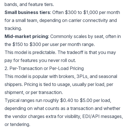
bands, and feature tiers.
Small business tiers
: Often $300 to $1,000 per month
for a small team, depending on carrier connectivity and
tracking.
Mid-market pricing
: Commonly scales by seat, often in
the $150 to $300 per user per month range.
This model is predictable. The tradeoff is that you may
pay for features you never roll out.
2. Per-Transaction or Per-Load Pricing
This model is popular with brokers, 3PLs, and seasonal
shippers. Pricing is tied to usage, usually per load, per
shipment, or per transaction.
Typical ranges run roughly $0.40 to $5.00 per load,
depending on what counts as a transaction and whether
the vendor charges extra for visibility, EDI/API messages,
or tendering.