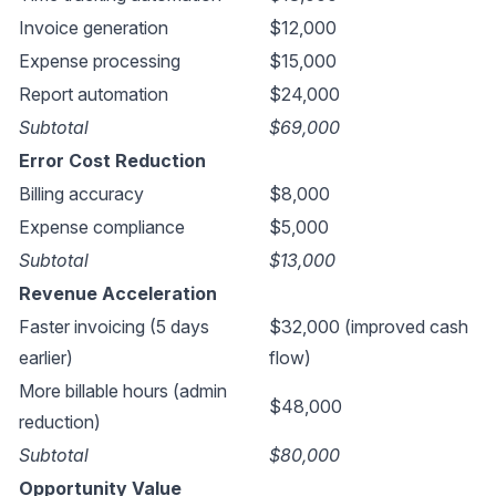
Invoice generation
$12,000
Expense processing
$15,000
Report automation
$24,000
Subtotal
$69,000
Error Cost Reduction
Billing accuracy
$8,000
Expense compliance
$5,000
Subtotal
$13,000
Revenue Acceleration
Faster invoicing (5 days
$32,000 (improved cash
earlier)
flow)
More billable hours (admin
$48,000
reduction)
Subtotal
$80,000
Opportunity Value