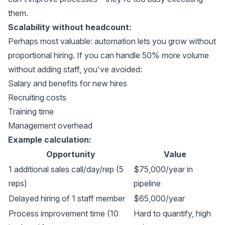
them.
Scalability without headcount:
Perhaps most valuable: automation lets you grow without
proportional hiring. If you can handle 50% more volume
without adding staff, you've avoided:
Salary and benefits for new hires
Recruiting costs
Training time
Management overhead
Example calculation:
Opportunity
Value
1 additional sales call/day/rep (5
$75,000/year in
reps)
pipeline
Delayed hiring of 1 staff member
$65,000/year
Process improvement time (10
Hard to quantify, high