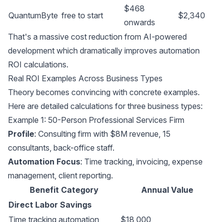
$468
QuantumByte
free to start
$2,340
onwards
That's a massive cost reduction from AI-powered
development which dramatically improves automation
ROI calculations.
Real ROI Examples Across Business Types
Theory becomes convincing with concrete examples.
Here are detailed calculations for three business types:
Example 1: 50-Person Professional Services Firm
Profile
: Consulting firm with $8M revenue, 15
consultants, back-office staff.
Automation Focus
: Time tracking, invoicing, expense
management, client reporting.
Benefit Category
Annual Value
Direct Labor Savings
Time tracking automation
$18,000