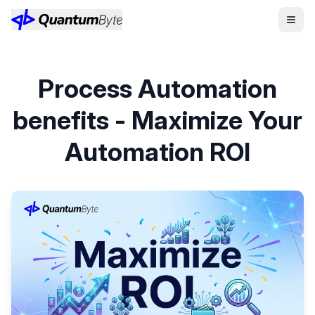
Process Automation
benefits - Maximize Your
Automation ROI