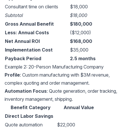
Consultant time on clients
$18,000
Subtotal
$18,000
Gross Annual Benefit
$180,000
Less: Annual Costs
($12,000)
Net Annual ROI
$168,000
Implementation Cost
$35,000
Payback Period
2.5 months
Example 2: 20-Person Manufacturing Company
Profile
: Custom manufacturing with $3M revenue,
complex quoting and order management.
Automation Focus
: Quote generation, order tracking,
inventory management, shipping.
Benefit Category
Annual Value
Direct Labor Savings
Quote automation
$22,000