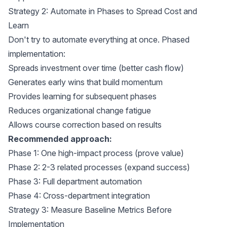
Strategy 2: Automate in Phases to Spread Cost and
Learn
Don't try to automate everything at once. Phased
implementation:
Spreads investment over time (better cash flow)
Generates early wins that build momentum
Provides learning for subsequent phases
Reduces organizational change fatigue
Allows course correction based on results
Recommended approach:
Phase 1: One high-impact process (prove value)
Phase 2: 2-3 related processes (expand success)
Phase 3: Full department automation
Phase 4: Cross-department integration
Strategy 3: Measure Baseline Metrics Before
Implementation