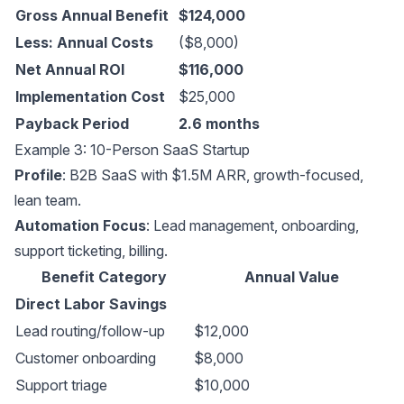
Gross Annual Benefit
$124,000
Less: Annual Costs
($8,000)
Net Annual ROI
$116,000
Implementation Cost
$25,000
Payback Period
2.6 months
Example 3: 10-Person SaaS Startup
Profile
: B2B SaaS with $1.5M ARR, growth-focused,
lean team.
Automation Focus
: Lead management, onboarding,
support ticketing, billing.
Benefit Category
Annual Value
Direct Labor Savings
Lead routing/follow-up
$12,000
Customer onboarding
$8,000
Support triage
$10,000