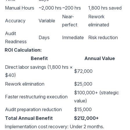
Manual Hours
~2,000 hrs
~200 hrs
1,800 hrs saved
Near-
Rework
Accuracy
Variable
perfect
eliminated
Audit
Days
Immediate
Risk reduction
Readiness
ROI Calculation:
Benefit
Annual Value
Direct labor savings (1,800 hrs ×
$72,000
$40)
Rework elimination
$25,000
$100,000+ (strategic
Faster restructuring execution
value)
Audit preparation reduction
$15,000
Total Annual Benefit
$212,000+
Implementation cost recovery: Under 2 months.