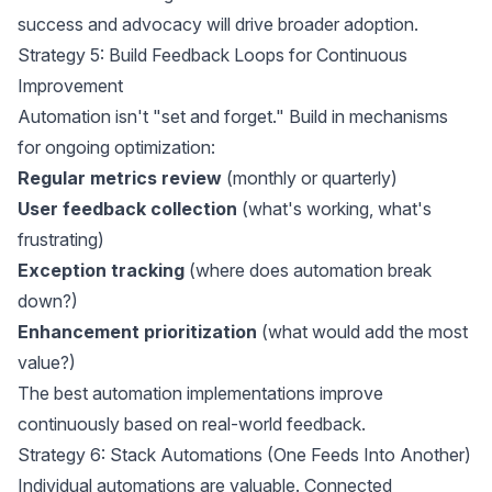
success and advocacy will drive broader adoption.
Strategy 5: Build Feedback Loops for Continuous
Improvement
Automation isn't "set and forget." Build in mechanisms
for ongoing optimization:
Regular metrics review
(monthly or quarterly)
User feedback collection
(what's working, what's
frustrating)
Exception tracking
(where does automation break
down?)
Enhancement prioritization
(what would add the most
value?)
The best automation implementations improve
continuously based on real-world feedback.
Strategy 6: Stack Automations (One Feeds Into Another)
Individual automations are valuable. Connected