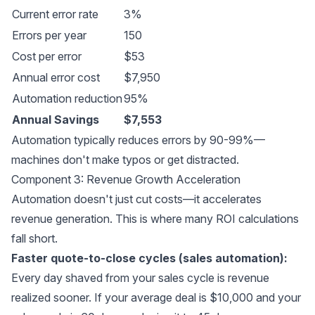
Current error rate
3%
Errors per year
150
Cost per error
$53
Annual error cost
$7,950
Automation reduction
95%
Annual Savings
$7,553
Automation typically reduces errors by 90-99%—
machines don't make typos or get distracted.
Component 3: Revenue Growth Acceleration
Automation doesn't just cut costs—it accelerates
revenue generation. This is where many ROI calculations
fall short.
Faster quote-to-close cycles (sales automation):
Every day shaved from your sales cycle is revenue
realized sooner. If your average deal is $10,000 and your