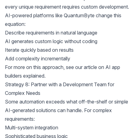
every unique requirement requires custom development.
AI-powered platforms like QuantumByte change this
equation:
Describe requirements in natural language
AI generates custom logic without coding
Iterate quickly based on results
Add complexity incrementally
For more on this approach, see our article on
AI app
builders explained
.
Strategy 8: Partner with a Development Team for
Complex Needs
Some automation exceeds what off-the-shelf or simple
AI-generated solutions can handle. For complex
requirements:
Multi-system integration
Sophisticated business logic