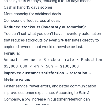
sales cycle is 60 days, reducing it to 45 days means:
Cash in hand 15 days sooner
More capacity for additional deals
Compound effect across all deals
Reduced stockouts (inventory automation):
You can't sell what you don't have. Inventory automation
that reduces stockouts by even 2% translates directly to
captured revenue that would otherwise be lost.
Formula:
Annual revenue × Stockout rate × Reduction 
Improved customer satisfaction → retention →
lifetime value:
Faster service, fewer errors, and better communication
improve customer experience. According to
Bain &
Company
, a 5% increase in customer retention can