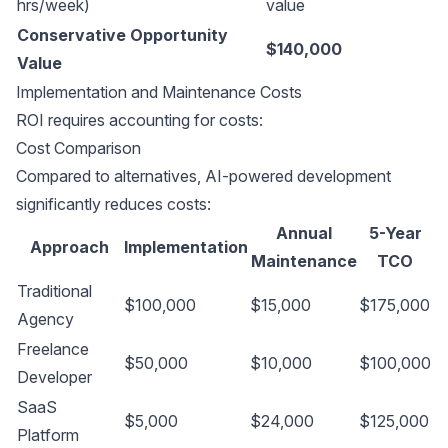
hrs/week)
value
Conservative Opportunity
$140,000
Value
Implementation and Maintenance Costs
ROI requires accounting for costs:
Cost Comparison
Compared to alternatives, AI-powered development
significantly reduces costs:
Annual
5-Year
Approach
Implementation
Maintenance
TCO
Traditional
$100,000
$15,000
$175,000
Agency
Freelance
$50,000
$10,000
$100,000
Developer
SaaS
$5,000
$24,000
$125,000
Platform