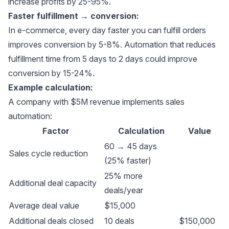
increase profits by 25-95%.
Faster fulfillment → conversion:
In e-commerce, every day faster you can fulfill orders
improves conversion by 5-8%. Automation that reduces
fulfillment time from 5 days to 2 days could improve
conversion by 15-24%.
Example calculation:
A company with $5M revenue implements sales
automation:
Factor
Calculation
Value
60 → 45 days
Sales cycle reduction
(25% faster)
25% more
Additional deal capacity
deals/year
Average deal value
$15,000
Additional deals closed
10 deals
$150,000