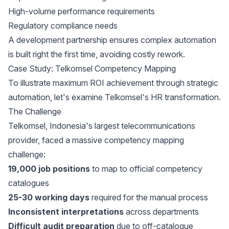
High-volume performance requirements
Regulatory compliance needs
A development partnership ensures complex automation
is built right the first time, avoiding costly rework.
Case Study: Telkomsel Competency Mapping
To illustrate maximum ROI achievement through strategic
automation, let's examine Telkomsel's HR transformation.
The Challenge
Telkomsel
, Indonesia's largest telecommunications
provider, faced a massive competency mapping
challenge:
19,000 job positions
to map to official competency
catalogues
25-30 working days
required for the manual process
Inconsistent interpretations
across departments
Difficult audit preparation
due to off-catalogue