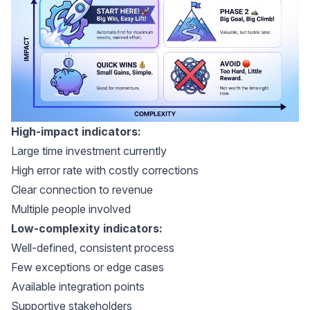
High-impact indicators:
Large time investment currently
High error rate with costly corrections
Clear connection to revenue
Multiple people involved
Low-complexity indicators:
Well-defined, consistent process
Few exceptions or edge cases
Available integration points
Supportive stakeholders