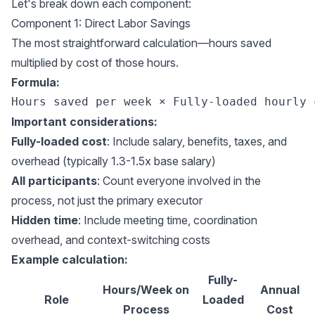
Let's break down each component:
Component 1: Direct Labor Savings
The most straightforward calculation—hours saved
multiplied by cost of those hours.
Formula:
Important considerations:
Fully-loaded cost
: Include salary, benefits, taxes, and
overhead (typically 1.3-1.5x base salary)
All participants
: Count everyone involved in the
process, not just the primary executor
Hidden time
: Include meeting time, coordination
overhead, and context-switching costs
Example calculation:
Fully-
Hours/Week on
Annual
Role
Loaded
Process
Cost