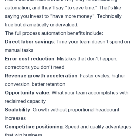
automation, and they'll say "to save time." That's like
saying you invest to "have more money". Technically
true but dramatically undervalued.
The full process automation benefits include:
Direct labor savings
: Time your team doesn't spend on
manual tasks
Error cost reduction
: Mistakes that don't happen,
corrections you don't need
Revenue growth acceleration
: Faster cycles, higher
conversion, better retention
Opportunity value
: What your team accomplishes with
reclaimed capacity
Scalability
: Growth without proportional headcount
increases
Competitive positioning
: Speed and quality advantages
that win business