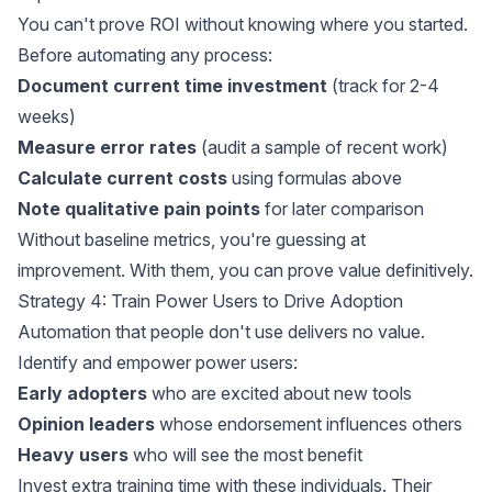
You can't prove ROI without knowing where you started.
Before automating any process:
Document current time investment
(track for 2-4
weeks)
Measure error rates
(audit a sample of recent work)
Calculate current costs
using formulas above
Note qualitative pain points
for later comparison
Without baseline metrics, you're guessing at
improvement. With them, you can prove value definitively.
Strategy 4: Train Power Users to Drive Adoption
Automation that people don't use delivers no value.
Identify and empower power users:
Early adopters
who are excited about new tools
Opinion leaders
whose endorsement influences others
Heavy users
who will see the most benefit
Invest extra training time with these individuals. Their