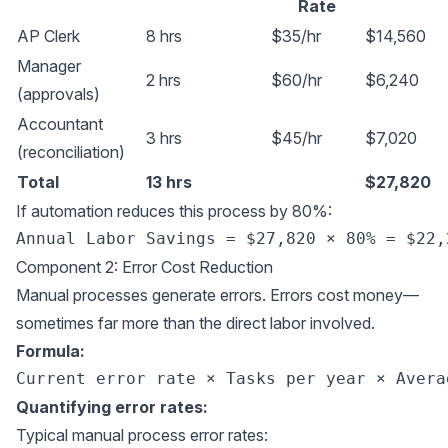
Rate
AP Clerk
8 hrs
$35/hr
$14,560
Manager
2 hrs
$60/hr
$6,240
(approvals)
Accountant
3 hrs
$45/hr
$7,020
(reconciliation)
Total
13 hrs
$27,820
If automation reduces this process by 80%:
Component 2: Error Cost Reduction
Manual processes generate errors. Errors cost money—
sometimes far more than the direct labor involved.
Formula:
Quantifying error rates:
Typical manual process error rates: