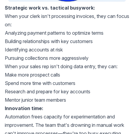
Strategic work vs. tactical busywork:
When your clerk isn't processing invoices, they can focus
on:
Analyzing payment patterns to optimize terms
Building relationships with key customers
Identifying accounts at risk
Pursuing collections more aggressively
When your sales rep isn't doing data entry, they can:
Make more prospect calls
Spend more time with customers
Research and prepare for key accounts
Mentor junior team members
Innovation time:
Automation frees capacity for experimentation and
improvement. The team that's drowning in manual work
can't improve processes—they're too busy executing