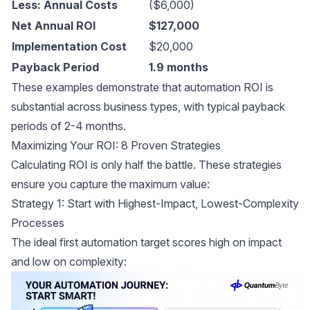
Less: Annual Costs
($6,000)
Net Annual ROI
$127,000
Implementation Cost
$20,000
Payback Period
1.9 months
These examples demonstrate that automation ROI is
substantial across business types, with typical payback
periods of 2-4 months.
Maximizing Your ROI: 8 Proven Strategies
Calculating ROI is only half the battle. These strategies
ensure you capture the maximum value:
Strategy 1: Start with Highest-Impact, Lowest-Complexity
Processes
The ideal first automation target scores high on impact
and low on complexity: