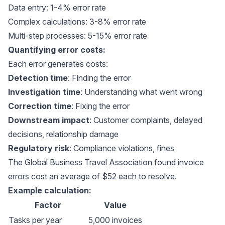
Data entry: 1-4% error rate
Complex calculations: 3-8% error rate
Multi-step processes: 5-15% error rate
Quantifying error costs:
Each error generates costs:
Detection time
: Finding the error
Investigation time
: Understanding what went wrong
Correction time
: Fixing the error
Downstream impact
: Customer complaints, delayed
decisions, relationship damage
Regulatory risk
: Compliance violations, fines
The
Global Business Travel Association
found invoice
errors cost an average of $52 each to resolve.
Example calculation:
Factor
Value
Tasks per year
5,000 invoices