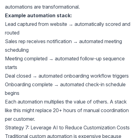
automations are transformational.
Example automation stack:
Lead captured from website → automatically scored and
routed
Sales rep receives notification → automated meeting
scheduling
Meeting completed → automated follow-up sequence
starts
Deal closed → automated onboarding workflow triggers
Onboarding complete → automated check-in schedule
begins
Each automation multiplies the value of others. A stack
like this might replace 20+ hours of manual coordination
per customer.
Strategy 7: Leverage AI to Reduce Customization Costs
Traditional custom automation is expensive because