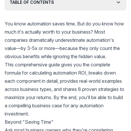
TABLE OF CONTENTS
You know automation saves time. But do you know how
much it's actually worth to your business? Most
companies dramatically underestimate automation's
value—by 3-5x or more—because they only count the
obvious benefits while ignoring the hidden value.
This comprehensive guide gives you the complete
formula for calculating automation ROI, breaks down
each component in detail, provides real-world examples
across business types, and shares 8 proven strategies to
maximize your returns. By the end, you'll be able to build
a compelling business case for any automation
investment.
Beyond "Saving Time"
Ask most business owners why they're considering