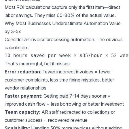
Most ROI calculations capture only the first item—direct
labor savings. They miss 60-80% of the actual value.
Why Most Businesses Underestimate Automation Value
by 3-5x
Consider an invoice processing automation. The obvious
calculation:
That's meaningful, but it misses:
Error reduction
: Fewer incorrect invoices = fewer
customer complaints, less time fixing mistakes, better
vendor relationships
Faster payment
: Getting paid 7-14 days sooner =
improved cash flow = less borrowing or better investment
Team capacity
: AR staff redirected to collections or
customer success = recovered revenue
Scalability
: Handling 50% more invoices without adding