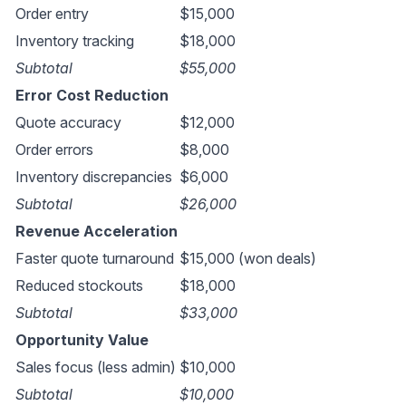
Order entry
$15,000
Inventory tracking
$18,000
Subtotal
$55,000
Error Cost Reduction
Quote accuracy
$12,000
Order errors
$8,000
Inventory discrepancies
$6,000
Subtotal
$26,000
Revenue Acceleration
Faster quote turnaround
$15,000 (won deals)
Reduced stockouts
$18,000
Subtotal
$33,000
Opportunity Value
Sales focus (less admin)
$10,000
Subtotal
$10,000