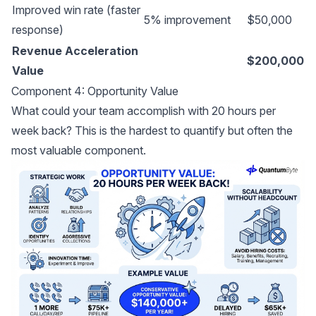
Improved win rate (faster
5% improvement
$50,000
response)
Revenue Acceleration
$200,000
Value
Component 4: Opportunity Value
What could your team accomplish with 20 hours per
week back? This is the hardest to quantify but often the
most valuable component.