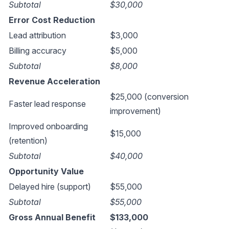
Subtotal
$30,000
Error Cost Reduction
Lead attribution
$3,000
Billing accuracy
$5,000
Subtotal
$8,000
Revenue Acceleration
$25,000 (conversion
Faster lead response
improvement)
Improved onboarding
$15,000
(retention)
Subtotal
$40,000
Opportunity Value
Delayed hire (support)
$55,000
Subtotal
$55,000
Gross Annual Benefit
$133,000