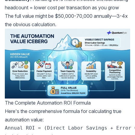
headcount = lower cost per transaction as you grow
The full value might be $50,000-70,000 annually—3-4x
the obvious calculation.
The Complete Automation ROI Formula
Here's the comprehensive formula for calculating true
automation value: