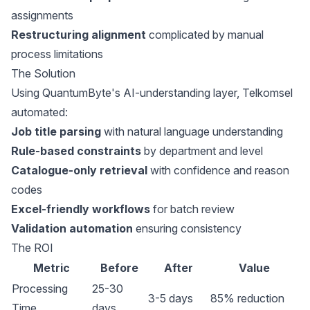
assignments
Restructuring alignment
complicated by manual
process limitations
The Solution
Using QuantumByte's AI-understanding layer, Telkomsel
automated:
Job title parsing
with natural language understanding
Rule-based constraints
by department and level
Catalogue-only retrieval
with confidence and reason
codes
Excel-friendly workflows
for batch review
Validation automation
ensuring consistency
The ROI
Metric
Before
After
Value
Processing
25-30
3-5 days
85% reduction
Time
days