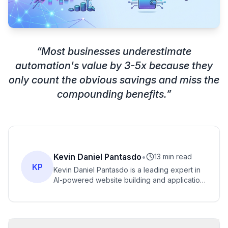
“
Most businesses underestimate
automation's value by 3-5x because they
only count the obvious savings and miss the
compounding benefits.
”
Kevin Daniel Pantasdo
•
13 min read
KP
Kevin Daniel Pantasdo is a leading expert in
AI-powered website building and application
creation, with years of experience helping
entrepreneurs transform their ideas into
functional digital products.