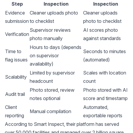
Step
Inspection
Inspection
Evidence
Cleaner uploads photo
Cleaner uploads
submission
to checklist
photo to checklist
Supervisor reviews
AI scores photo
Verification
photo manually
against standards
Hours to days (depends
Time to
Seconds to minutes
on supervisor
flag issues
(automated)
availability)
Limited by supervisor
Scales with location
Scalability
headcount
count
Photo stored, review
Photo stored with AI
Audit trail
notes optional
score and timestamp
Client
Automated,
Manual compilation
reporting
exportable reports
According to
Smart Inspect
, their platform has served
over 50,000 facilities and managed over 2 billion square