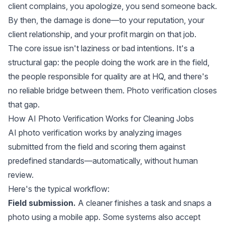
client complains, you apologize, you send someone back.
By then, the damage is done—to your reputation, your
client relationship, and your profit margin on that job.
The core issue isn't laziness or bad intentions. It's a
structural gap: the people doing the work are in the field,
the people responsible for quality are at HQ, and there's
no reliable bridge between them. Photo verification closes
that gap.
How AI Photo Verification Works for Cleaning Jobs
AI photo verification works by analyzing images
submitted from the field and scoring them against
predefined standards—automatically, without human
review.
Here's the typical workflow:
Field submission.
A cleaner finishes a task and snaps a
photo using a mobile app. Some systems also accept