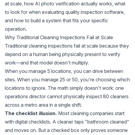
at scale, how AI photo verification actually works, what
to look for when evaluating quality inspection software,
and how to build a system that fits your specific
operation.
Why Traditional Cleaning Inspections Fail at Scale
Traditional cleaning inspections fail at scale because they
depend on a human being physically present to verify
work—and that model doesn't multiply.
When you manage 5 locations, you can drive between
sites. When you manage 25 or 50, you're choosing which
locations to ignore. The math simply doesn't work: one
operations director cannot physically inspect 80 cleaners
across a metro area in a single shift.
The checklist illusion.
Most cleaning companies start
with digital checklists. A cleaner taps "bathroom cleaned"
and moves on. But a checked box only proves someone