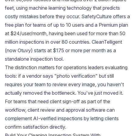
feet, using machine learning technology that predicts
costly mistakes before they occur.
SafetyCulture
offers a
free plan for teams of up to 10 users and a Premium plan
at $24/user/month, having been used for more than 50
million inspections in over 80 countries.
CleanTelligent
(now Otuvy)
starts at $175 or more per month as a
standalone inspection tool.
The distinction matters for operations leaders evaluating
tools: if a vendor says "photo verification" but still
requires your team to review every image, you haven't
actually removed the bottleneck. You've just moved it.
For teams that need client sign-off as part of the
workflow,
client review and approval software
can
complement AI-verified inspections by letting clients
confirm satisfaction directly.
Build Your Cleaning Inspection System With