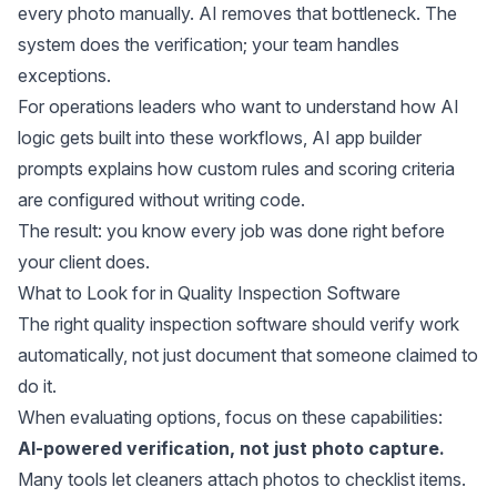
every photo manually. AI removes that bottleneck. The
system does the verification; your team handles
exceptions.
For operations leaders who want to understand how AI
logic gets built into these workflows,
AI app builder
prompts
explains how custom rules and scoring criteria
are configured without writing code.
The result: you know every job was done right before
your client does.
What to Look for in Quality Inspection Software
The right quality inspection software should verify work
automatically, not just document that someone claimed to
do it.
When evaluating options, focus on these capabilities:
AI-powered verification, not just photo capture.
Many tools let cleaners attach photos to checklist items.