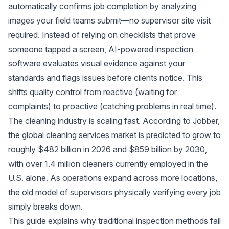
automatically confirms job completion by analyzing
images your field teams submit—no supervisor site visit
required. Instead of relying on checklists that prove
someone tapped a screen, AI-powered inspection
software evaluates visual evidence against your
standards and flags issues before clients notice. This
shifts quality control from reactive (waiting for
complaints) to proactive (catching problems in real time).
The cleaning industry is scaling fast. According to
Jobber
,
the global cleaning services market is predicted to grow to
roughly $482 billion in 2026 and $859 billion by 2030,
with over 1.4 million cleaners currently employed in the
U.S. alone. As operations expand across more locations,
the old model of supervisors physically verifying every job
simply breaks down.
This guide explains why traditional inspection methods fail