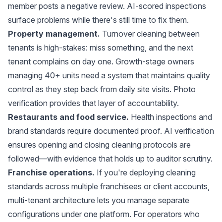
member posts a negative review. AI-scored inspections
surface problems while there's still time to fix them.
Property management.
Turnover cleaning between
tenants is high-stakes: miss something, and the next
tenant complains on day one. Growth-stage owners
managing 40+ units need a system that maintains quality
control as they step back from daily site visits. Photo
verification provides that layer of accountability.
Restaurants and food service.
Health inspections and
brand standards require documented proof. AI verification
ensures opening and closing cleaning protocols are
followed—with evidence that holds up to auditor scrutiny.
Franchise operations.
If you're deploying cleaning
standards across multiple franchisees or client accounts,
multi-tenant architecture
lets you manage separate
configurations under one platform. For operators who