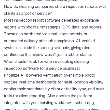
How do cleaning companies share inspection reports with
clients as proof of service?
Most inspection report software generates exportable
reports with photos, timestamps, GPS data, and scores.
These can be shared via email, client portals, or
automated delivery after job completion. AI-verified
systems include the scoring rationale, giving clients
confidence the review wasn't just a rubber stamp.
What should I look for when evaluating cleaning
inspection software for a service business?
Prioritize AI-powered verification over simple photo
capture, real-time dashboards for multi-location visibility,
configurable standards by client or facility type, and audit
trails for client reporting. Also confirm the platform
integrates with your existing workflow—scheduling,
invoicing, corrective actions—so inspection data drives