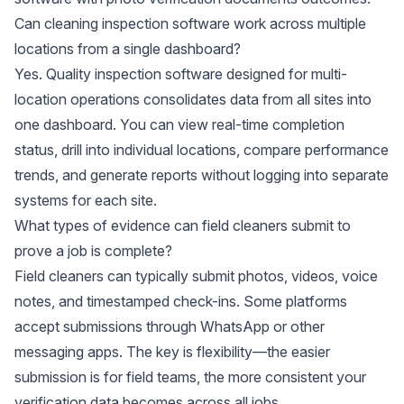
Can cleaning inspection software work across multiple
locations from a single dashboard?
Yes. Quality inspection software designed for multi-
location operations consolidates data from all sites into
one dashboard. You can view real-time completion
status, drill into individual locations, compare performance
trends, and generate reports without logging into separate
systems for each site.
What types of evidence can field cleaners submit to
prove a job is complete?
Field cleaners can typically submit photos, videos, voice
notes, and timestamped check-ins. Some platforms
accept submissions through WhatsApp or other
messaging apps. The key is flexibility—the easier
submission is for field teams, the more consistent your
verification data becomes across all jobs.