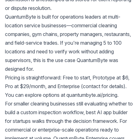
or dispute resolution.
QuantumByte is built for operations leaders at multi-
location service businesses—commercial cleaning
companies, gym chains, property managers, restaurants,
and field-service trades. If you're managing 5 to 100
locations and need to verify work without adding
supervisors, this is the use case QuantumByte was
designed for.
Pricing is straightforward: Free to start, Prototype at $6,
Pro at $29/month, and Enterprise (contact for details).
You can explore options at
quantumbyte.ai/pricing
.
For smaller cleaning businesses still evaluating whether to
build a custom inspection workflow,
best AI app builder
for startups
walks through the decision framework. For
commercial or enterprise-scale operations ready to
implement at volume,
QuantumByte Enterprise
covers