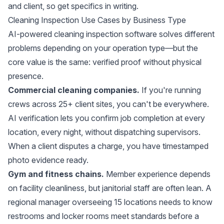
and client, so get specifics in writing.
Cleaning Inspection Use Cases by Business Type
AI-powered cleaning inspection software solves different
problems depending on your operation type—but the
core value is the same: verified proof without physical
presence.
Commercial cleaning companies.
If you're running
crews across 25+ client sites, you can't be everywhere.
AI verification lets you confirm job completion at every
location, every night, without dispatching supervisors.
When a client disputes a charge, you have timestamped
photo evidence ready.
Gym and fitness chains.
Member experience depends
on facility cleanliness, but janitorial staff are often lean. A
regional manager overseeing 15 locations needs to know
restrooms and locker rooms meet standards before a