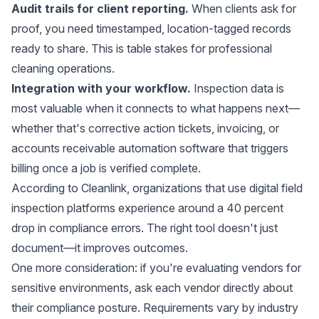
Audit trails for client reporting.
When clients ask for
proof, you need timestamped, location-tagged records
ready to share. This is table stakes for professional
cleaning operations.
Integration with your workflow.
Inspection data is
most valuable when it connects to what happens next—
whether that's corrective action tickets, invoicing, or
accounts receivable automation software
that triggers
billing once a job is verified complete.
According to
Cleanlink
, organizations that use digital field
inspection platforms experience around a 40 percent
drop in compliance errors. The right tool doesn't just
document—it improves outcomes.
One more consideration: if you're evaluating vendors for
sensitive environments, ask each vendor directly about
their compliance posture. Requirements vary by industry