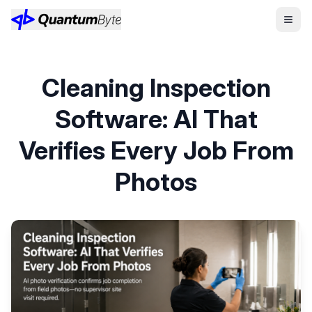
Cleaning Inspection
Software: AI That
Verifies Every Job From
Photos