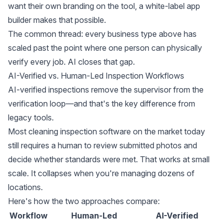
want their own branding on the tool, a
white-label app
builder
makes that possible.
The common thread: every business type above has
scaled past the point where one person can physically
verify every job. AI closes that gap.
AI-Verified vs. Human-Led Inspection Workflows
AI-verified inspections remove the supervisor from the
verification loop—and that's the key difference from
legacy tools.
Most cleaning inspection software on the market today
still requires a human to review submitted photos and
decide whether standards were met. That works at small
scale. It collapses when you're managing dozens of
locations.
Here's how the two approaches compare:
Workflow
Human-Led
AI-Verified