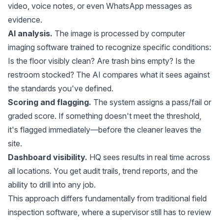
video, voice notes, or even WhatsApp messages as
evidence.
AI analysis.
The image is processed by computer
imaging software trained to recognize specific conditions:
Is the floor visibly clean? Are trash bins empty? Is the
restroom stocked? The AI compares what it sees against
the standards you've defined.
Scoring and flagging.
The system assigns a pass/fail or
graded score. If something doesn't meet the threshold,
it's flagged immediately—before the cleaner leaves the
site.
Dashboard visibility.
HQ sees results in real time across
all locations. You get audit trails, trend reports, and the
ability to drill into any job.
This approach differs fundamentally from traditional field
inspection software, where a supervisor still has to review