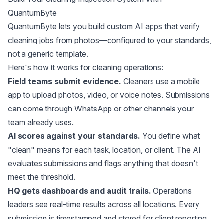
QuantumByte
QuantumByte lets you build custom AI apps that verify
cleaning jobs from photos—configured to your standards,
not a generic template.
Here's how it works for cleaning operations:
Field teams submit evidence.
Cleaners use a mobile
app to upload photos, video, or voice notes. Submissions
can come through WhatsApp or other channels your
team already uses.
AI scores against your standards.
You define what
"clean" means for each task, location, or client. The AI
evaluates submissions and flags anything that doesn't
meet the threshold.
HQ gets dashboards and audit trails.
Operations
leaders see real-time results across all locations. Every
submission is timestamped and stored for client reporting