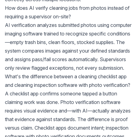
How does AI verify cleaning jobs from photos instead of
requiring a supervisor on-site?
AI verification analyzes submitted photos using computer
imaging software trained to recognize specific conditions
—empty trash bins, clean floors, stocked supplies. The
system compares images against your defined standards
and assigns pass/fail scores automatically. Supervisors
only review flagged exceptions, not every submission.
What's the difference between a cleaning checklist app
and cleaning inspection software with photo verification?
A checklist app confirms someone tapped a button
claiming work was done. Photo verification software
requires visual evidence and—with AI—actually analyzes
that evidence against standards. The difference is proof
versus claim. Checklist apps document intent; inspection
software with photo verification documents outcomes.