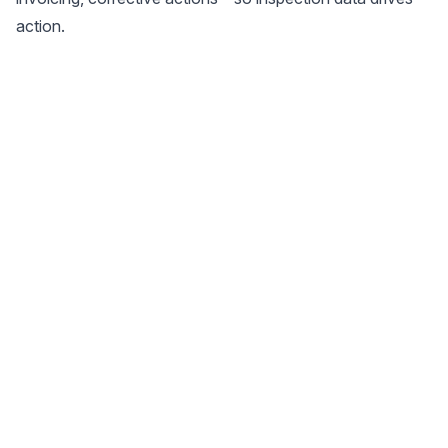
action.