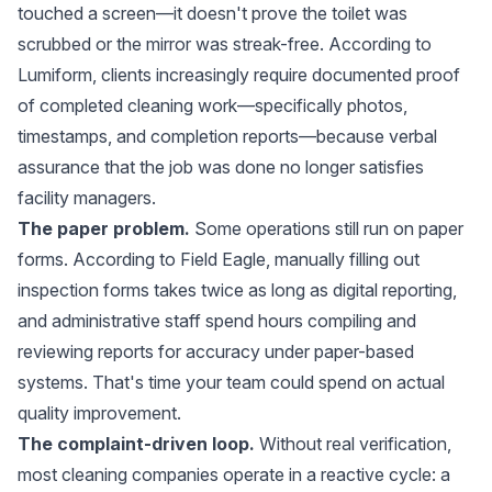
touched a screen—it doesn't prove the toilet was
scrubbed or the mirror was streak-free. According to
Lumiform
, clients increasingly require documented proof
of completed cleaning work—specifically photos,
timestamps, and completion reports—because verbal
assurance that the job was done no longer satisfies
facility managers.
The paper problem.
Some operations still run on paper
forms. According to
Field Eagle
, manually filling out
inspection forms takes twice as long as digital reporting,
and administrative staff spend hours compiling and
reviewing reports for accuracy under paper-based
systems. That's time your team could spend on actual
quality improvement.
The complaint-driven loop.
Without real verification,
most cleaning companies operate in a reactive cycle: a