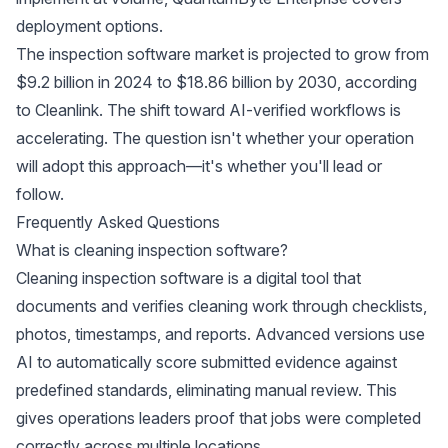
deployment options.
The inspection software market is projected to grow from
$9.2 billion in 2024 to $18.86 billion by 2030, according
to
Cleanlink
. The shift toward AI-verified workflows is
accelerating. The question isn't whether your operation
will adopt this approach—it's whether you'll lead or
follow.
Frequently Asked Questions
What is cleaning inspection software?
Cleaning inspection software is a digital tool that
documents and verifies cleaning work through checklists,
photos, timestamps, and reports. Advanced versions use
AI to automatically score submitted evidence against
predefined standards, eliminating manual review. This
gives operations leaders proof that jobs were completed
correctly across multiple locations.