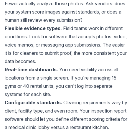
Fewer actually analyze those photos. Ask vendors: does
your system score images against standards, or does a
human still review every submission?
Flexible evidence types.
Field teams work in different
conditions. Look for software that accepts photos, video,
voice memos, or messaging app submissions. The easier
it is for cleaners to submit proof, the more consistent your
data becomes.
Real-time dashboards.
You need visibility across all
locations from a single screen. If you're managing 15
gyms or 40 rental units, you can't log into separate
systems for each site.
Configurable standards.
Cleaning requirements vary by
client, facility type, and even room. Your inspection report
software should let you define different scoring criteria for
a medical clinic lobby versus a restaurant kitchen.