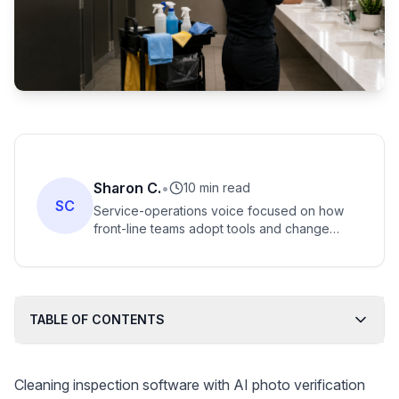
Sharon C.
•
10 min read
SC
Service-operations voice focused on how
front-line teams adopt tools and change
workflows. Strong fit for turning messy
WhatsApp photo threads into credible field
reporting.
TABLE OF CONTENTS
Cleaning inspection software with AI photo verification