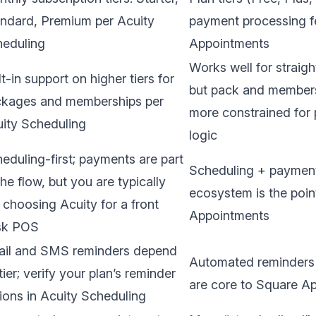
ndard, Premium per
Acuity
payment processing f
eduling
Appointments
Works well for straigh
lt-in support on higher tiers for
but pack and membersh
kages and memberships per
more constrained for p
ity Scheduling
logic
eduling-first; payments are part
Scheduling + paymen
the flow, but you are typically
ecosystem is the poin
 choosing Acuity for a front
Appointments
sk POS
il and SMS reminders depend
Automated reminders a
tier; verify your plan’s reminder
are core to
Square Ap
ions in
Acuity Scheduling