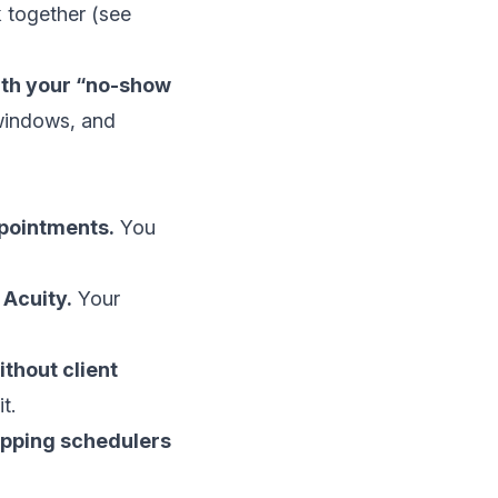
 together (see
 with your “no-show
 windows, and
ppointments.
You
 Acuity.
Your
thout client
t.
hopping schedulers