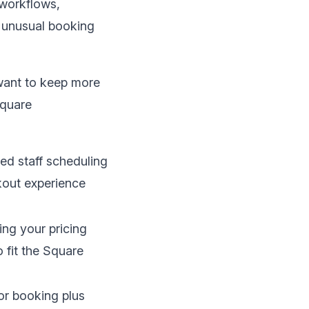
workflows,
t unusual booking
want to keep more
Square
ied staff scheduling
ckout experience
ng your pricing
 fit the Square
or booking plus