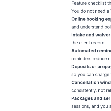
Feature checklist th
You do not need a 7
Online booking ex
and understand poli
Intake and waiver
the client record.
Automated remind
reminders reduce n
Deposits or prep
so you can charge 
Cancellation wind
consistently, not r
Packages and seri
sessions, and you s