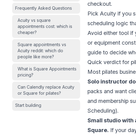
checkout.
Frequently Asked Questions
Pick Acuity if you
Acuity vs square
scheduling logic t
appointments cost: which is
cheaper?
Avoid either tool i
or equipment const
Square appointments vs
Acuity reddit: which do
guide
to decide whe
people like more?
Quick verdict for pi
What is Square Appointments
Most pilates busine
pricing?
Solo instructor do
Can Calendly replace Acuity
packs and want clie
or Square for pilates?
and membership supp
Start building
Scheduling
).
Small studio with 
Square.
If your da