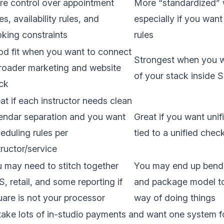
e control over appointment
More “standardized” 
es, availability rules, and
especially if you wan
king constraints
rules
d fit when you want to connect
Strongest when you 
roader marketing and website
of your stack inside 
ck
at if each instructor needs clean
endar separation and you want
Great if you want unif
eduling rules per
tied to a unified che
tructor/service
 may need to stitch together
You may end up bendi
, retail, and some reporting if
and package model to
are is not your processor
way of doing things
take lots of in-studio payments and want one system f