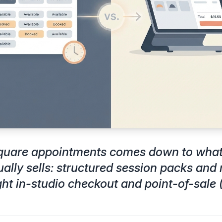
square appointments comes down to what 
ually sells: structured session packs an
ght in-studio checkout and point-of-sale 