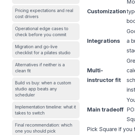
Mor
Pricing expectations and real
Customization
typ
cost drivers
boo
Operational edge cases to
Goo
check before you commit
Integrations
a b
Migration and go-live
sta
checklist for a pilates studio
Gre
Alternatives if neither is a
Multi-
cal
clean fit
instructor fit
sch
Build vs buy: when a custom
studio app beats any
ins
scheduler
You
Implementation timeline: what it
Main tradeoff
POS
takes to switch
Squ
Final recommendation: which
Pick Square if you 
one you should pick