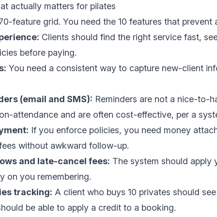
at actually matters for pilates
0-feature grid. You need the 10 features that prevent
perience:
Clients should find the right service fast, see 
cies before paying.
s:
You need a consistent way to capture new-client info
ers (email and SMS):
Reminders are not a nice-to-h
on-attendance and are often cost-effective, per a
syst
ayment:
If you enforce policies, you need money attac
fees without awkward follow-up.
ows and late-cancel fees:
The system should apply y
ely on you remembering.
es tracking:
A client who buys 10 privates should see
hould be able to apply a credit to a booking.