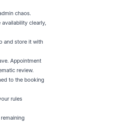
 admin chaos.
availability clearly,
 and store it with
ave. Appointment
ematic review
.
hed to the booking
our rules
 remaining