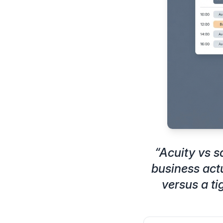
“
Acuity vs 
business act
versus a ti