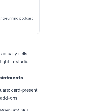
long-running podcast;
ctually sells:
ight in-studio
ointments
quare: card-present
l add-ons
, Premium) plus