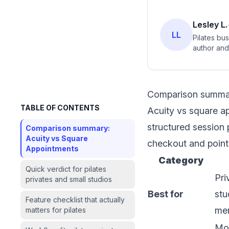
Lesley L.
LL
Pilates bu
author and 
Comparison summar
TABLE OF CONTENTS
Acuity vs square ap
structured session 
Comparison summary:
Acuity vs Square
checkout and point-
Appointments
Category
Quick verdict for pilates
Pri
privates and small studios
Best for
stu
Feature checklist that actually
me
matters for pilates
Mon