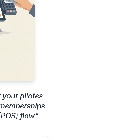
your pilates
d memberships
(POS) flow.
”