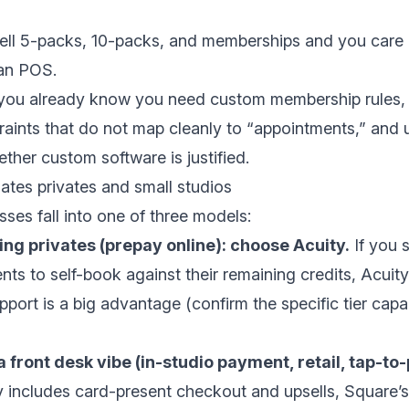
 sell 5-packs, 10-packs, and memberships and you care
han POS.
f you already know you need custom membership rules, 
raints that do not map cleanly to “appointments,” and
ther custom software is justified.
lates privates and small studios
sses fall into one of three models:
ing privates (prepay online): choose Acuity.
If you s
nts to self-book against their remaining credits, Acuit
ort is a big advantage (confirm the specific tier capab
a front desk vibe (in-studio payment, retail, tap-to
y includes card-present checkout and upsells, Square’