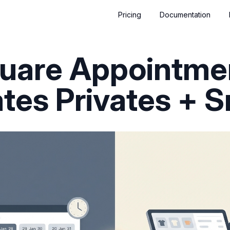
Pricing
Documentation
quare Appointmen
lates Privates + 