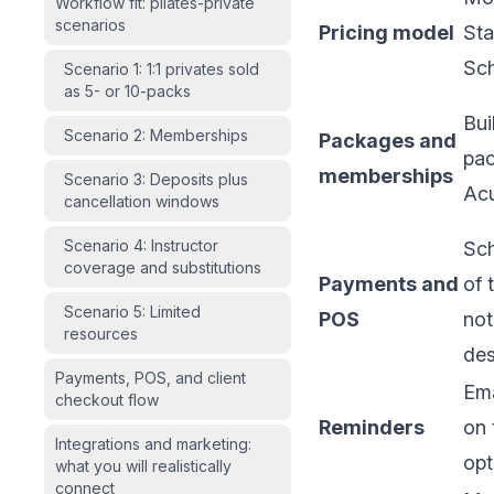
Workflow fit: pilates-private
scenarios
Pricing model
Sta
Sch
Scenario 1: 1:1 privates sold
as 5- or 10-packs
Bui
Scenario 2: Memberships
Packages and
pac
memberships
Scenario 3: Deposits plus
Acu
cancellation windows
Scenario 4: Instructor
Sch
coverage and substitutions
Payments and
of 
Scenario 5: Limited
POS
not
resources
de
Payments, POS, and client
Ema
checkout flow
Reminders
on 
Integrations and marketing:
opt
what you will realistically
connect