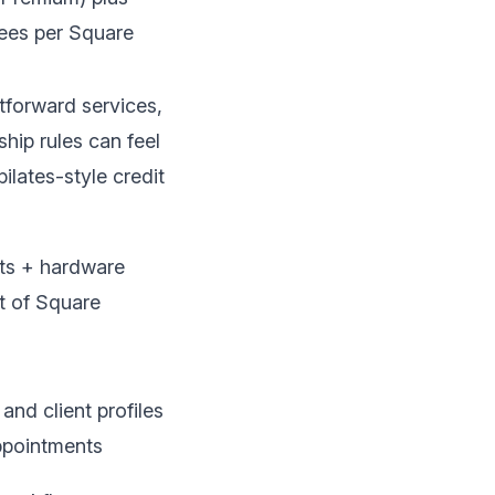
ees per
Square
tforward services,
ip rules can feel
ilates-style credit
ts + hardware
t of
Square
nd client profiles
pointments