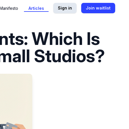
Sign in
Join waitlist
Manifesto
Articles
ts: Which Is
Small Studios?