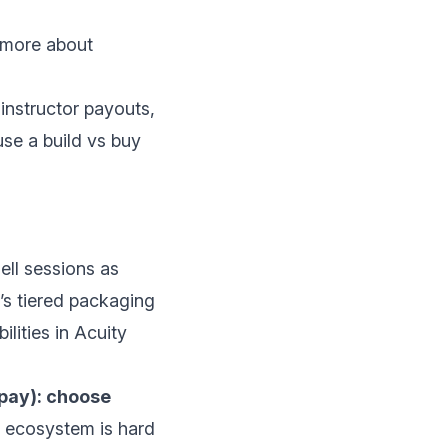
 more about
instructor payouts,
 use a
build vs buy
ell sessions as
y’s tiered packaging
ilities in
Acuity
-pay): choose
s ecosystem is hard