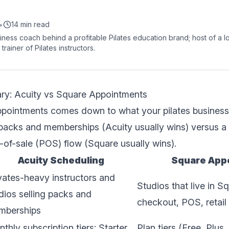
•
14 min read
siness coach behind a profitable Pilates education brand; host of a 
trainer of Pilates instructors.
y: Acuity vs Square Appointments
pointments comes down to what your pilates business a
packs and memberships (Acuity usually wins) versus a t
of-sale (POS) flow (Square usually wins).
Acuity Scheduling
Square App
vates-heavy instructors and
Studios that live in S
dios selling packs and
checkout, POS, retai
mberships
thly subscription tiers: Starter,
Plan tiers (Free, Plus