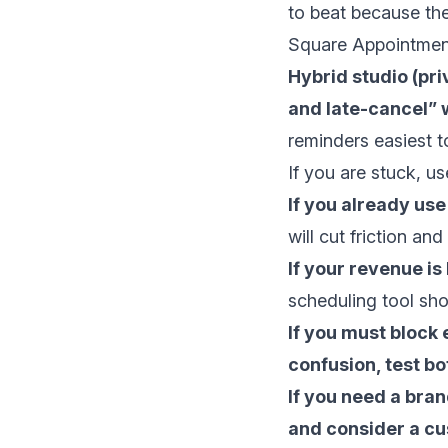
to beat because th
Square Appointmen
Hybrid studio (pri
and late-cancel” 
reminders easiest to
If you are stuck, us
If you already us
will cut friction and
If your revenue is
scheduling tool sho
If you must block
confusion, test bo
If you need a bran
and consider a cu