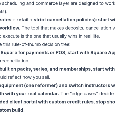
e scheduling and commerce layer are designed to work
ts
).
vates + retail + strict cancellation policies): start
workflow.
The tool that makes deposits, cancellation
 execute is the one that usually wins in real life.
e this rule-of-thumb decision tree:
e Square for payments or POS, start with Square A
 reconciliation.
 built on packs, series, and memberships, start with
uld reflect how you sell.
 equipment (one reformer) and switch instructors wi
th with your real calendar.
The “edge cases” decide i
ded client portal with custom credit rules, stop s
stom build.