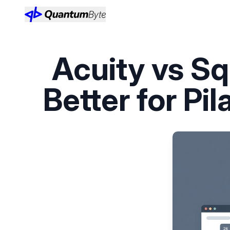
Acuity vs S
Better for Pi