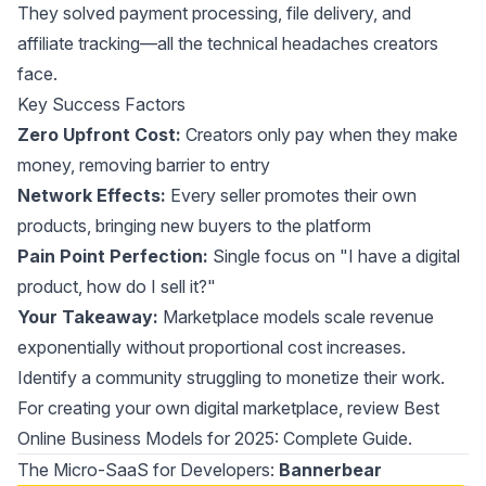
They solved payment processing, file delivery, and
affiliate tracking—all the technical headaches creators
face.
Key Success Factors
Zero Upfront Cost:
Creators only pay when they make
money, removing barrier to entry
Network Effects:
Every seller promotes their own
products, bringing new buyers to the platform
Pain Point Perfection:
Single focus on "I have a digital
product, how do I sell it?"
Your Takeaway:
Marketplace models scale revenue
exponentially without proportional cost increases.
Identify a community struggling to monetize their work.
For creating your own digital marketplace, review
Best
Online Business Models for 2025: Complete Guide
.
The Micro-SaaS for Developers:
Bannerbear