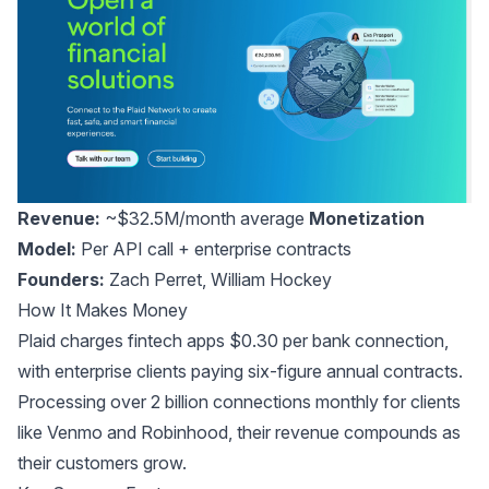
Revenue:
~$32.5M/month average
Monetization
Model:
Per API call + enterprise contracts
Founders:
Zach Perret
,
William Hockey
How It Makes Money
Plaid charges fintech apps $0.30 per bank connection,
with enterprise clients paying six-figure annual contracts.
Processing over 2 billion connections monthly for clients
like Venmo and Robinhood, their revenue compounds as
their customers grow.