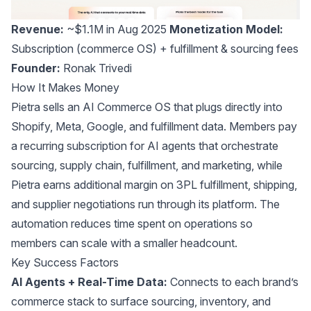
Revenue:
~$1.1M in Aug 2025
Monetization Model:
Subscription (commerce OS) + fulfillment & sourcing fees
Founder:
Ronak Trivedi
How It Makes Money
Pietra sells an AI Commerce OS that plugs directly into
Shopify, Meta, Google, and fulfillment data. Members pay
a recurring subscription for AI agents that orchestrate
sourcing, supply chain, fulfillment, and marketing, while
Pietra earns additional margin on 3PL fulfillment, shipping,
and supplier negotiations run through its platform. The
automation reduces time spent on operations so
members can scale with a smaller headcount.
Key Success Factors
AI Agents + Real-Time Data:
Connects to each brand’s
commerce stack to surface sourcing, inventory, and