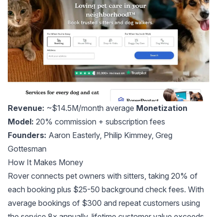
Revenue:
~$14.5M/month average
Monetization
Model:
20% commission + subscription fees
Founders:
Aaron Easterly
,
Philip Kimmey
,
Greg
Gottesman
How It Makes Money
Rover connects pet owners with sitters, taking 20% of
each booking plus $25-50 background check fees. With
average bookings of $300 and repeat customers using
the service 8x annually, lifetime customer value exceeds