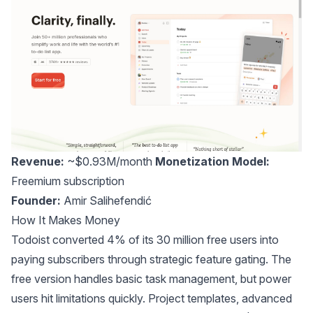
Revenue:
~$0.93M/month
Monetization Model:
Freemium subscription
Founder:
Amir Salihefendić
How It Makes Money
Todoist converted 4% of its 30 million free users into
paying subscribers through strategic feature gating. The
free version handles basic task management, but power
users hit limitations quickly. Project templates, advanced