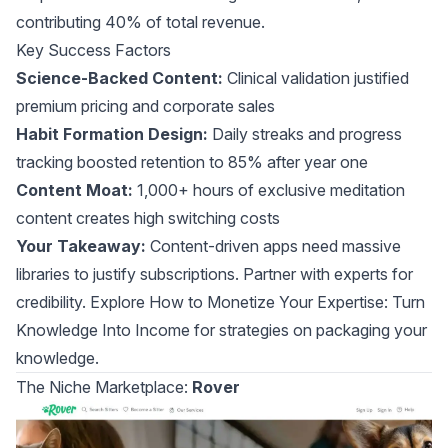
contributing 40% of total revenue.
Key Success Factors
Science-Backed Content:
Clinical validation justified
premium pricing and corporate sales
Habit Formation Design:
Daily streaks and progress
tracking boosted retention to 85% after year one
Content Moat:
1,000+ hours of exclusive meditation
content creates high switching costs
Your Takeaway:
Content-driven apps need massive
libraries to justify subscriptions. Partner with experts for
credibility. Explore
How to Monetize Your Expertise: Turn
Knowledge Into Income
for strategies on packaging your
knowledge.
The Niche Marketplace:
Rover