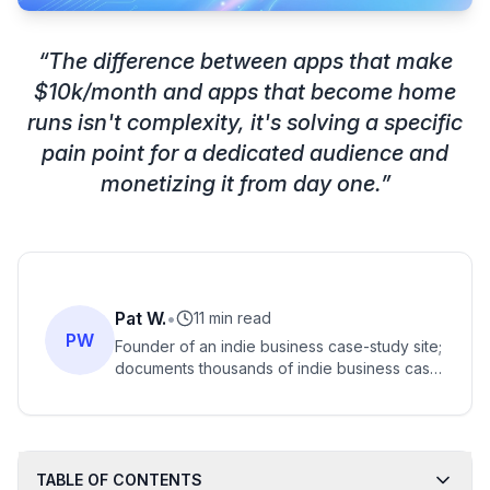
“
The difference between apps that make
$10k/month and apps that become home
runs isn't complexity, it's solving a specific
pain point for a dedicated audience and
monetizing it from day one.
”
Pat W.
•
11 min read
PW
Founder of an indie business case-study site;
documents thousands of indie business case
studies, including AI-app and vibe-coded
business ideas.
TABLE OF CONTENTS