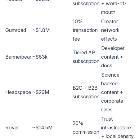
subscription
+ word-of-
mouth
10%
Creator
Gumroad
~$1.8M
transaction
network
fee
effects
Developer
Tiered API
Bannerbear
~$83k
content +
subscription
docs
Science-
backed
B2C + B2B
Headspace
~$29M
content +
subscription
corporate
sales
Trust
20%
Rover
~$14.5M
infrastructure
commission
+ local density