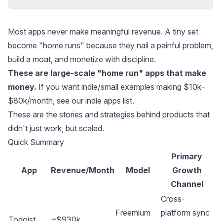
Most apps never make meaningful revenue. A tiny set
become "home runs" because they nail a painful problem,
build a moat, and monetize with discipline.
These are large-scale "home run" apps that make
money.
If you want indie/small examples making $10k–
$80k/month, see our
indie apps list
.
These are the stories and strategies behind products that
didn't just work, but scaled.
Quick Summary
Primary
App
Revenue/Month
Model
Growth
Channel
Cross-
Freemium
platform sync
Todoist
~$930k