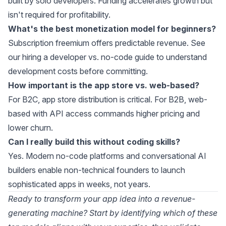
built by solo developers. Funding accelerates growth but
isn't required for profitability.
What's the best monetization model for beginners?
Subscription freemium offers predictable revenue. See
our
hiring a developer vs. no-code guide
to understand
development costs before committing.
How important is the app store vs. web-based?
For B2C, app store distribution is critical. For B2B, web-
based with API access commands higher pricing and
lower churn.
Can I really build this without coding skills?
Yes. Modern
no-code platforms
and
conversational AI
builders
enable non-technical founders to launch
sophisticated apps in weeks, not years.
Ready to transform your app idea into a revenue-
generating machine? Start by identifying which of these