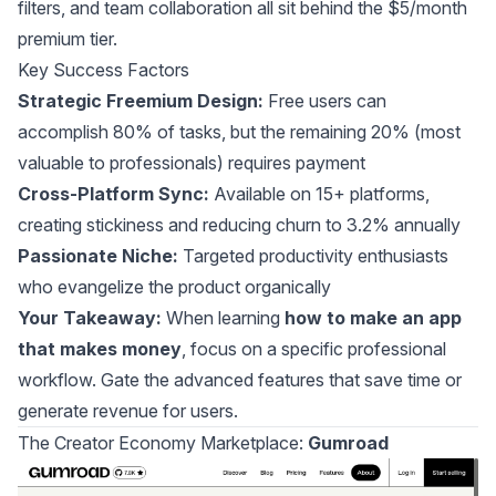
filters, and team collaboration all sit behind the $5/month
premium tier.
Key Success Factors
Strategic Freemium Design:
Free users can
accomplish 80% of tasks, but the remaining 20% (most
valuable to professionals) requires payment
Cross-Platform Sync:
Available on 15+ platforms,
creating stickiness and reducing churn to 3.2% annually
Passionate Niche:
Targeted productivity enthusiasts
who evangelize the product organically
Your Takeaway:
When learning
how to make an app
that makes money
, focus on a specific professional
workflow. Gate the advanced features that save time or
generate revenue for users.
The Creator Economy Marketplace:
Gumroad