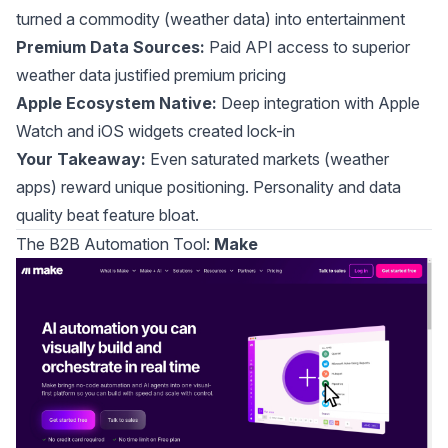
turned a commodity (weather data) into entertainment
Premium Data Sources:
Paid API access to superior
weather data justified premium pricing
Apple Ecosystem Native:
Deep integration with Apple
Watch and iOS widgets created lock-in
Your Takeaway:
Even saturated markets (weather
apps) reward unique positioning. Personality and data
quality beat feature bloat.
The B2B Automation Tool:
Make