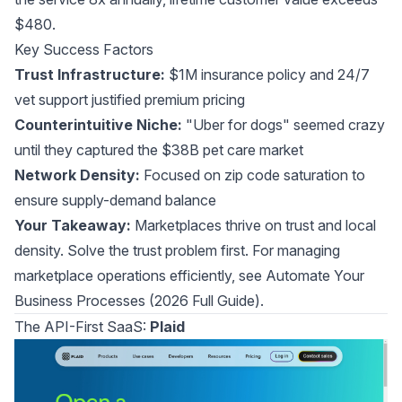
$480.
Key Success Factors
Trust Infrastructure:
$1M insurance policy and 24/7
vet support justified premium pricing
Counterintuitive Niche:
"Uber for dogs" seemed crazy
until they captured the $38B pet care market
Network Density:
Focused on zip code saturation to
ensure supply-demand balance
Your Takeaway:
Marketplaces thrive on trust and local
density. Solve the trust problem first. For managing
marketplace operations efficiently, see
Automate Your
Business Processes (2026 Full Guide)
.
The API-First SaaS:
Plaid