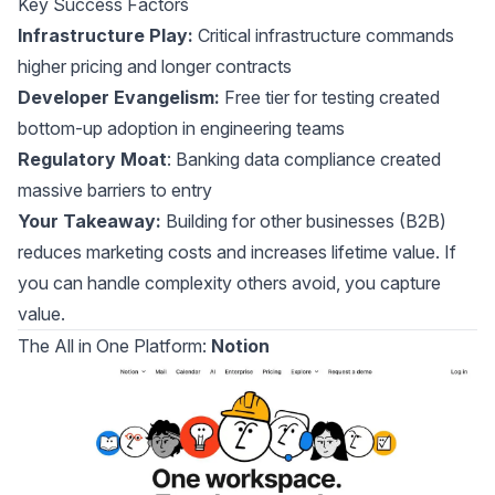
Key Success Factors
Infrastructure Play:
Critical infrastructure commands
higher pricing and longer contracts
Developer Evangelism:
Free tier for testing created
bottom-up adoption in engineering teams
Regulatory Moat
: Banking data compliance created
massive barriers to entry
Your Takeaway:
Building for other businesses (B2B)
reduces marketing costs and increases lifetime value. If
you can handle complexity others avoid, you capture
value.
The All in One Platform:
Notion