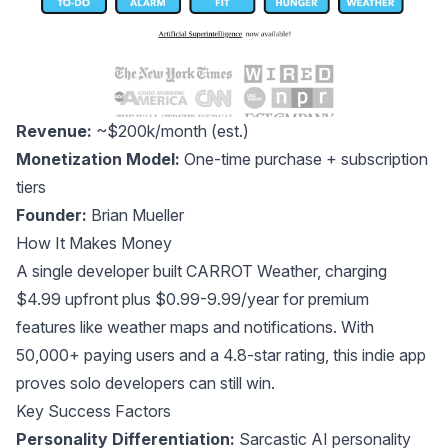
Revenue:
~$200k/month (est.)
Monetization Model:
One-time purchase + subscription
tiers
Founder:
Brian Mueller
How It Makes Money
A single developer built CARROT Weather, charging
$4.99 upfront plus $0.99-9.99/year for premium
features like weather maps and notifications. With
50,000+ paying users and a 4.8-star rating, this indie app
proves solo developers can still win.
Key Success Factors
Personality Differentiation:
Sarcastic AI personality