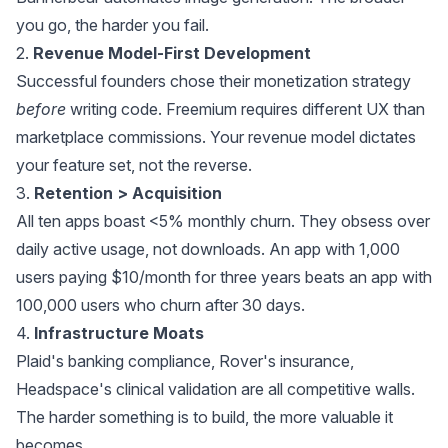
you go, the harder you fail.
2.
Revenue Model-First Development
Successful founders chose their monetization strategy
before
writing code. Freemium requires different UX than
marketplace commissions. Your revenue model dictates
your feature set, not the reverse.
3.
Retention > Acquisition
All ten apps boast <5% monthly churn. They obsess over
daily active usage, not downloads. An app with 1,000
users paying $10/month for three years beats an app with
100,000 users who churn after 30 days.
4.
Infrastructure Moats
Plaid's banking compliance, Rover's insurance,
Headspace's clinical validation are all competitive walls.
The harder something is to build, the more valuable it
becomes.