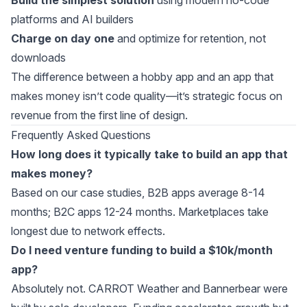
Build the simplest solution
using modern
no-code
platforms
and
AI builders
Charge on day one
and optimize for retention, not
downloads
The difference between a hobby app and an app that
makes money isn’t code quality—it’s strategic focus on
revenue from the first line of design.
Frequently Asked Questions
How long does it typically take to build an app that
makes money?
Based on our case studies, B2B apps average 8-14
months; B2C apps 12-24 months. Marketplaces take
longest due to network effects.
Do I need venture funding to build a $10k/month
app?
Absolutely not. CARROT Weather and Bannerbear were