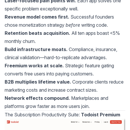
Laser-focused pain points win.
Each app solves one
specific problem exceptionally well.
Revenue model comes first.
Successful founders
chose monetization strategy
before
writing code.
Retention beats acquisition.
All ten apps boast <5%
monthly churn.
Build infrastructure moats.
Compliance, insurance,
clinical validation—hard-to-replicate advantages.
Freemium works at scale.
Strategic feature gating
converts free users into paying customers.
B2B multiplies lifetime value.
Corporate clients reduce
marketing costs and increase contract sizes.
Network effects compound.
Marketplaces and
platforms grow faster as more users join.
The Subscription Productivity Suite:
Todoist Premium