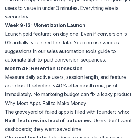
users to value in under 3 minutes. Everything else is
secondary.
Week 9-12: Monetization Launch
Launch paid features on day one. Even if conversion is
0% initially, you need the data. You can use various
suggestions in our
sales automation tools guide
to
automate trial-to-paid conversion sequences.
Month 4+: Retention Obsession
Measure daily active users, session length, and feature
adoption. If retention <40% after month one, pivot
immediately. No marketing budget can fix a leaky product.
Why Most Apps Fail to Make Money
The graveyard of failed apps is filled with founders who:
Built features instead of outcomes
: Users don't want
dashboards; they want saved time
Charged too late
: Introducing payments after users