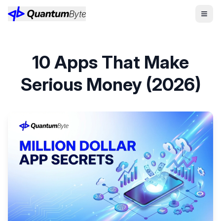
10 Apps That Make
Serious Money (2026)