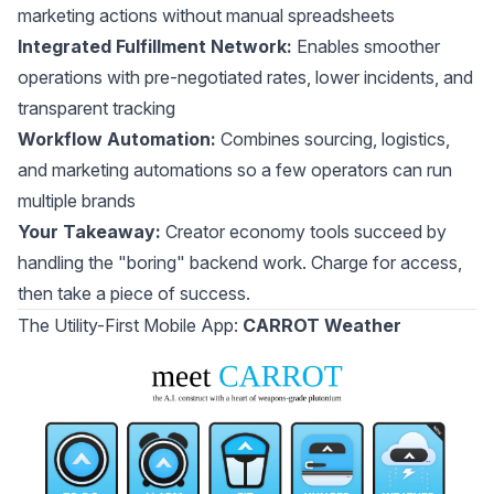
marketing actions without manual spreadsheets
Integrated Fulfillment Network:
Enables smoother
operations with pre-negotiated rates, lower incidents, and
transparent tracking
Workflow Automation:
Combines sourcing, logistics,
and marketing automations so a few operators can run
multiple brands
Your Takeaway:
Creator economy tools succeed by
handling the "boring" backend work. Charge for access,
then take a piece of success.
The Utility-First Mobile App:
CARROT Weather