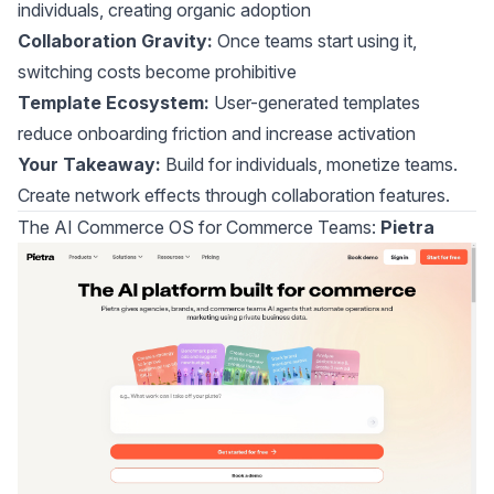
individuals, creating organic adoption
Collaboration Gravity:
Once teams start using it,
switching costs become prohibitive
Template Ecosystem:
User-generated templates
reduce onboarding friction and increase activation
Your Takeaway:
Build for individuals, monetize teams.
Create network effects through collaboration features.
The AI Commerce OS for Commerce Teams:
Pietra