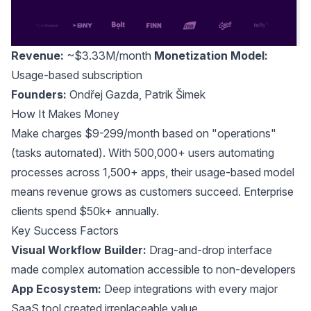
Revenue:
~$3.33M/month
Monetization Model:
Usage-based subscription
Founders:
Ondřej Gazda
,
Patrik Šimek
How It Makes Money
Make charges $9-299/month based on "operations"
(tasks automated). With 500,000+ users automating
processes across 1,500+ apps, their usage-based model
means revenue grows as customers succeed. Enterprise
clients spend $50k+ annually.
Key Success Factors
Visual Workflow Builder:
Drag-and-drop interface
made complex automation accessible to non-developers
App Ecosystem:
Deep integrations with every major
SaaS tool created irreplaceable value