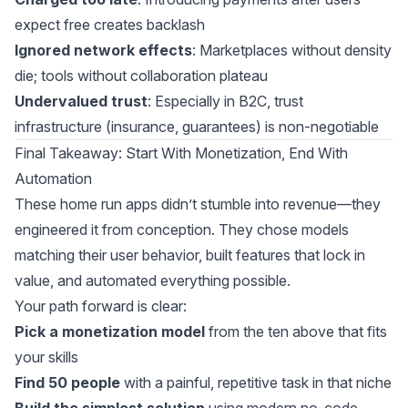
expect free creates backlash
Ignored network effects
: Marketplaces without density
die; tools without collaboration plateau
Undervalued trust
: Especially in B2C, trust
infrastructure (insurance, guarantees) is non-negotiable
Final Takeaway: Start With Monetization, End With
Automation
These home run apps didn’t stumble into revenue—they
engineered it from conception. They chose models
matching their user behavior, built features that lock in
value, and automated everything possible.
Your path forward is clear:
Pick a monetization model
from the ten above that fits
your skills
Find 50 people
with a painful, repetitive task in that niche