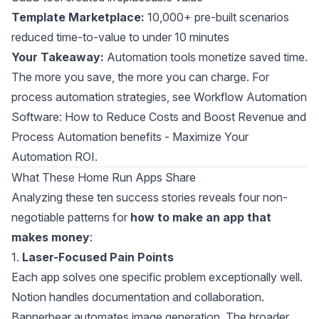
Template Marketplace:
10,000+ pre-built scenarios
reduced time-to-value to under 10 minutes
Your Takeaway:
Automation tools monetize saved time.
The more you save, the more you can charge. For
process automation strategies, see
Workflow Automation
Software: How to Reduce Costs and Boost Revenue
and
Process Automation benefits - Maximize Your
Automation ROI
.
What These Home Run Apps Share
Analyzing these ten success stories reveals four non-
negotiable patterns for
how to make an app that
makes money
:
1.
Laser-Focused Pain Points
Each app solves one specific problem exceptionally well.
Notion handles documentation and collaboration.
Bannerbear automates image generation. The broader