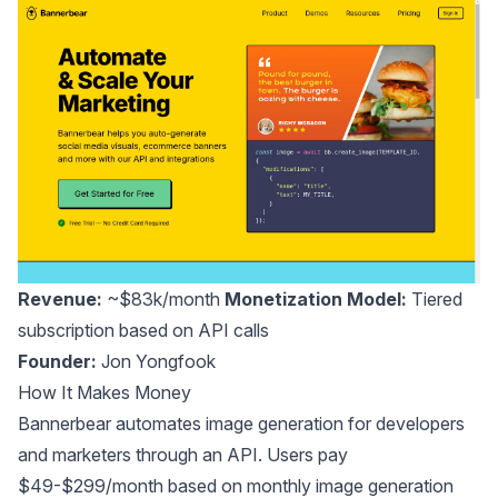
Revenue:
~$83k/month
Monetization Model:
Tiered
subscription based on API calls
Founder:
Jon Yongfook
How It Makes Money
Bannerbear automates image generation for developers
and marketers through an API. Users pay
$49-$299/month based on monthly image generation