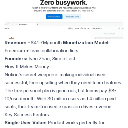
Revenue:
~$41.7M/month
Monetization Model:
Freemium + team collaboration tiers
Founders:
Ivan Zhao
,
Simon Last
How It Makes Money
Notion's secret weapon is making individual users
successful, then upselling when they need team features.
The free personal plan is generous, but teams pay $8-
10/user/month. With 30 million users and 4 million paid
seats, their team-focused expansion drives revenue.
Key Success Factors
Single-User Value:
Product works perfectly for