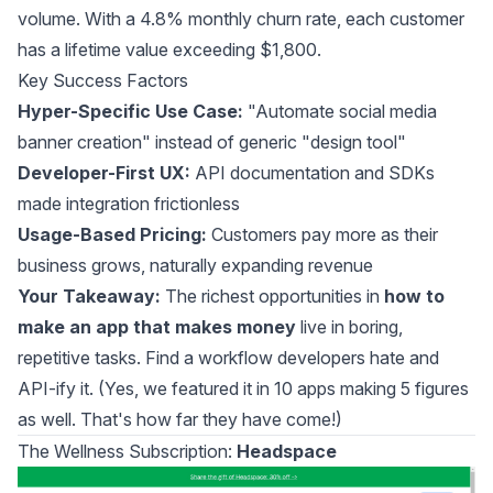
volume. With a 4.8% monthly churn rate, each customer
has a lifetime value exceeding $1,800.
Key Success Factors
Hyper-Specific Use Case:
"Automate social media
banner creation" instead of generic "design tool"
Developer-First UX:
API documentation and SDKs
made integration frictionless
Usage-Based Pricing:
Customers pay more as their
business grows, naturally expanding revenue
Your Takeaway:
The richest opportunities in
how to
make an app that makes money
live in boring,
repetitive tasks. Find a workflow developers hate and
API-ify it. (Yes, we featured it in
10 apps making 5 figures
as well. That's how far they have come!)
The Wellness Subscription:
Headspace