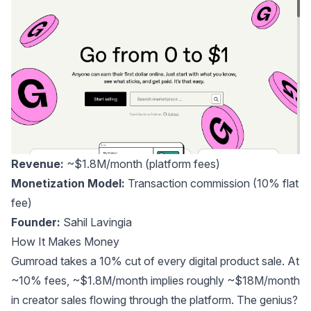
Revenue:
~$1.8M/month
(platform fees)
Monetization Model:
Transaction commission (10% flat
fee)
Founder:
Sahil Lavingia
How It Makes Money
Gumroad takes a 10% cut of every digital product sale. At
~10% fees, ~$1.8M/month implies roughly ~$18M/month
in creator sales flowing through the platform. The genius?