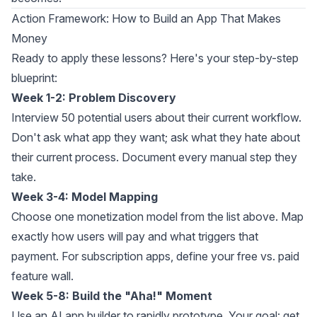
Action Framework: How to Build an App That Makes
Money
Ready to apply these lessons? Here's your step-by-step
blueprint:
Week 1-2: Problem Discovery
Interview 50 potential users about their current workflow.
Don't ask what app they want; ask what they hate about
their current process. Document every manual step they
take.
Week 3-4: Model Mapping
Choose one monetization model from the list above. Map
exactly how users will pay and what triggers that
payment. For subscription apps, define your free vs. paid
feature wall.
Week 5-8: Build the "Aha!" Moment
Use an
AI app builder
to rapidly prototype. Your goal: get