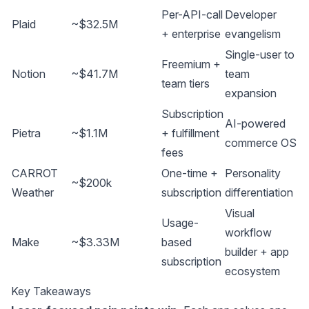
Per-API-call
Developer
Plaid
~$32.5M
+ enterprise
evangelism
Single-user to
Freemium +
Notion
~$41.7M
team
team tiers
expansion
Subscription
AI-powered
Pietra
~$1.1M
+ fulfillment
commerce OS
fees
CARROT
One-time +
Personality
~$200k
Weather
subscription
differentiation
Visual
Usage-
workflow
Make
~$3.33M
based
builder + app
subscription
ecosystem
Key Takeaways