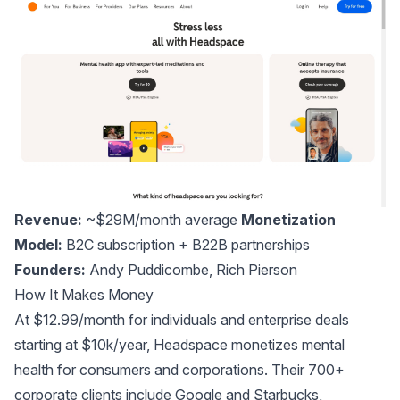
Revenue:
~$29M/month average
Monetization
Model:
B2C subscription + B22B partnerships
Founders:
Andy Puddicombe
,
Rich Pierson
How It Makes Money
At $12.99/month for individuals and enterprise deals
starting at $10k/year, Headspace monetizes mental
health for consumers and corporations. Their 700+
corporate clients include Google and Starbucks,