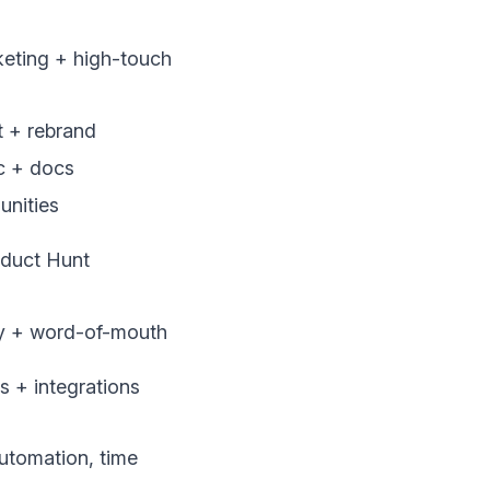
eting + high-touch
 + rebrand
ic + docs
nities
oduct Hunt
ity + word-of-mouth
ls + integrations
tomation, time