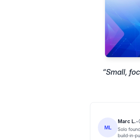
“
Small, fo
Marc L.
•
ML
Solo found
build-in-pu