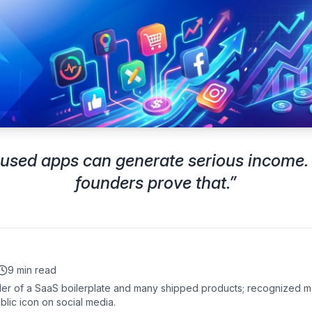
cused apps can generate serious income.
founders prove that.
”
9 min read
er of a SaaS boilerplate and many shipped products; recognized m
blic icon on social media.