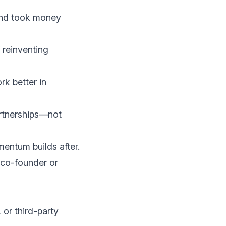
nd took money
 reinventing
k better in
artnerships—not
mentum builds after.
co-founder or
 or third-party