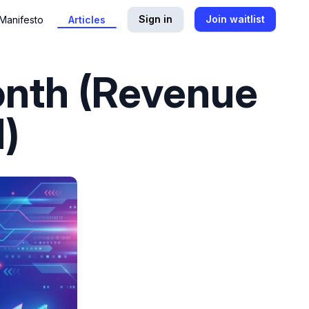
Sign in
Join waitlist
Manifesto
Articles
onth (Revenue
)