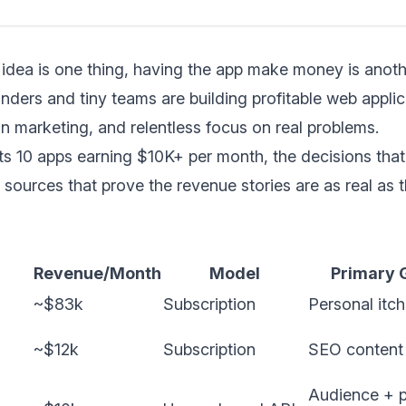
idea is one thing, having the app make money is anothe
nders and tiny teams are building profitable web applic
an marketing, and relentless focus on real problems.
hts 10 apps earning $10K+ per month, the decisions that
 sources that prove the revenue stories are as real as 
Revenue/Month
Model
Primary 
~$83k
Subscription
Personal itch
~$12k
Subscription
SEO content
Audience + 