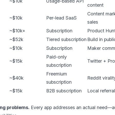
~$10k
Usage-based API
content
Content mark
~$10k
Per-lead SaaS
sales
~$10k+
Subscription
Product Hunt
~$52k
Tiered subscription
Build in publ
~$10k
Subscription
Maker commu
Paid-only
~$15k
Twitter + Pr
subscription
Freemium
~$40k
Reddit viral
subscription
~$15k
B2B subscription
Local referra
ing problems.
Every app addresses an actual need—au