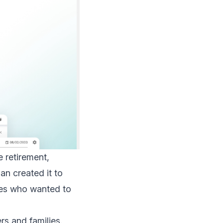
e retirement,
an created it to
lies who wanted to
rs and families.