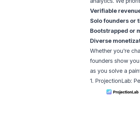
analytics. We priori
Verifiable revenu
Solo founders or 
Bootstrapped or 
Diverse monetiza
Whether you're cha
founders show you 
as you solve a painf
1. ProjectionLab: P