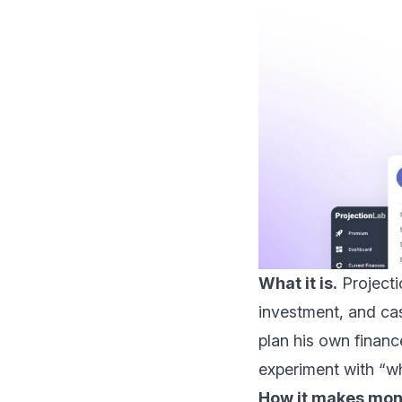
What it is.
Projecti
investment, and cas
plan his own financ
experiment with “wh
How it makes mon