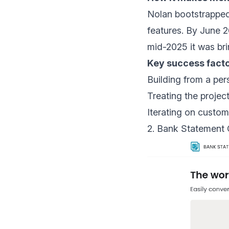
Nolan bootstrapped 
features. By June 
mid-2025 it was bri
Key success facto
Building from a per
Treating the projec
Iterating on custom
2. Bank Statement C