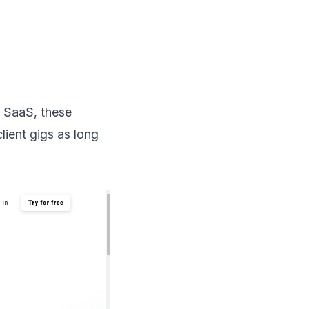
t SaaS, these
ient gigs as long