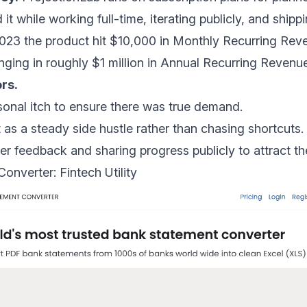
it while working full-time, iterating publicly, and ship
2023 the
product hit $10,000 in Monthly Recurring Re
nging in roughly
$1 million in Annual Recurring Revenu
rs.
sonal itch to ensure there was true demand.
t as a steady side hustle rather than chasing shortcuts.
er feedback and sharing progress publicly to attract the
onverter: Fintech Utility