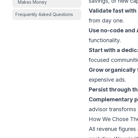
savings, or new capa
Makes Money
Validate fast wit
Frequently Asked Questions
from day one.
Use no-code and A
functionality.
Start with a dedic
focused communiti
Grow organically f
expensive ads.
Persist through t
Complementary pa
advisor transforms 
How We Chose Th
All revenue figures