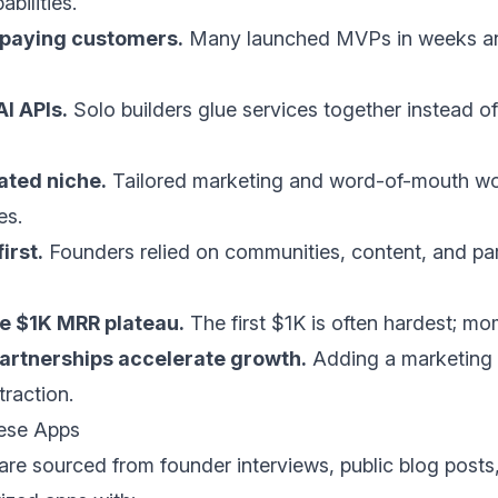
bilities.
h paying customers.
Many launched MVPs in weeks a
I APIs.
Solo builders glue services together instead of
ated niche.
Tailored marketing and word-of-mouth wor
es.
irst.
Founders relied on communities, content, and p
he $1K MRR plateau.
The first $1K is often hardest; mo
rtnerships accelerate growth.
Adding a marketing 
traction.
ese Apps
 are sourced from founder interviews, public blog posts,