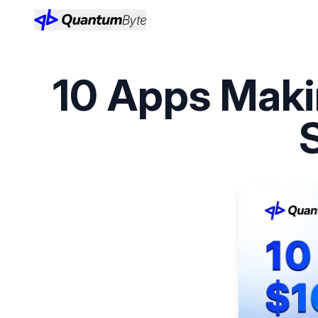
10 Apps Maki