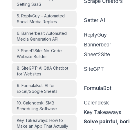
Scrape Creators
Setting SaaS
5. ReplyGuy – Automated
Setter AI
Social Media Replies
6. Bannerbear: Automated
ReplyGuy
Media Generation API
Bannerbear
7. Sheet2Site: No-Code
Sheet2Site
Website Builder
8. SiteGPT: AI Q&A Chatbot
SiteGPT
for Websites
9. FormulaBot: AI for
FormulaBot
Excel/Google Sheets
Calendesk
10. Calendesk: SMB
Scheduling Software
Key Takeaways
Key Takeaways: How to
Solve painful, bor
Make an App That Actually