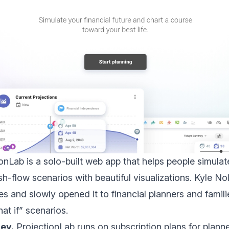
onLab is a solo-built web app that helps people simulat
h-flow scenarios with beautiful visualizations. Kyle Nol
es and slowly opened it to financial planners and fami
at if” scenarios.
ey.
ProjectionLab runs on subscription plans for planne