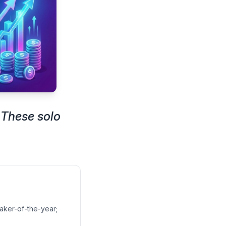
 These solo
aker-of-the-year;