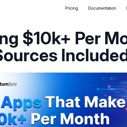
Pricing
Documentation
ng $10k+ Per M
Sources Included