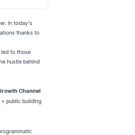
r. In today's
ations thanks to
 led to those
the hustle behind
Growth Channel
 + public building
programmatic