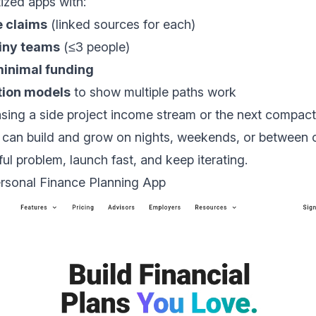
tized apps with:
e claims
(linked sources for each)
tiny teams
(≤3 people)
minimal funding
tion models
to show multiple paths work
sing a side project income stream or the next compac
can build and grow on nights, weekends, or between cl
ul problem, launch fast, and keep iterating.
ersonal Finance Planning App