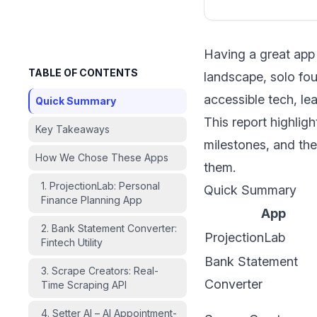
Having a great app 
TABLE OF CONTENTS
landscape, solo fou
accessible tech, le
Quick Summary
This report highlig
Key Takeaways
milestones, and the
How We Chose These Apps
them.
1. ProjectionLab: Personal
Quick Summary
Finance Planning App
App
2. Bank Statement Converter:
ProjectionLab
Fintech Utility
Bank Statement
3. Scrape Creators: Real-
Converter
Time Scraping API
4. Setter AI – AI Appointment-