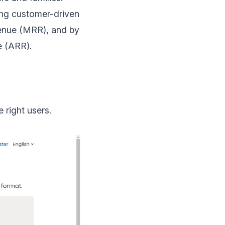
ping customer-driven
venue (MRR)
, and by
e (ARR)
.
 right users.