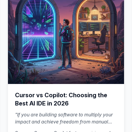
Cursor vs Copilot: Choosing the
Best AI IDE in 2026
"
If you are building software to multiply your
impact and achieve freedom from manual
work, the right choice is the one that helps you