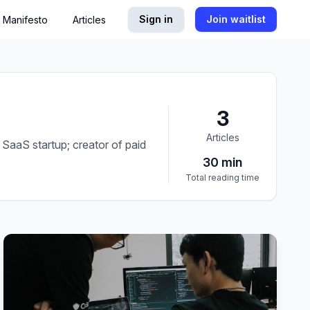
Sign in
Join waitlist
Manifesto
Articles
3
Articles
SaaS startup; creator of paid
30
min
Total reading time