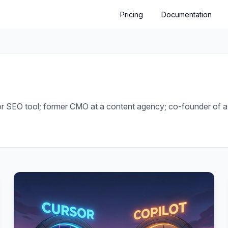
Pricing
Documentation
or SEO tool; former CMO at a content agency; co-founder of a 