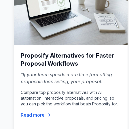
Proposify Alternatives for Faster
Proposal Workflows
"
If your team spends more time formatting
proposals than selling, your proposal
software is failing you. The right Proposify
Compare top proposify alternatives with AI
alternative locks down design so your reps
automation, interactive proposals, and pricing, so
can focus entirely on closing.
"
you can pick the workflow that beats Proposify for
your sales team.
Read more