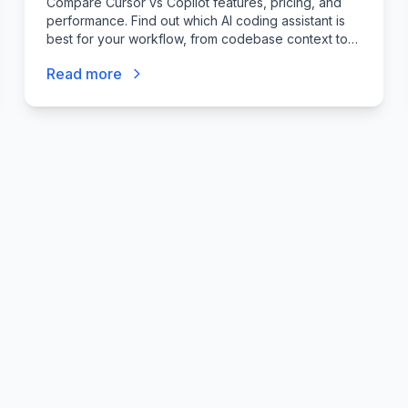
Compare Cursor vs Copilot features, pricing, and
ship safely, not just code faster.
"
performance. Find out which AI coding assistant is
best for your workflow, from codebase context to
agent mode.
Read more