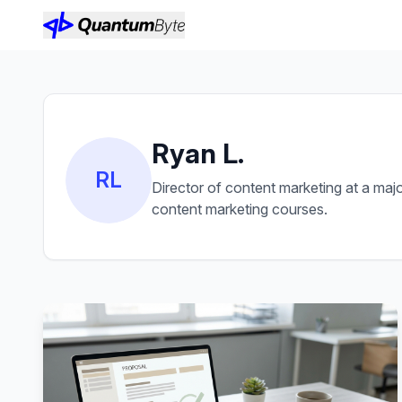
Ryan L.
RL
Director of content marketing at a maj
content marketing courses.