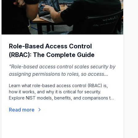
Role-Based Access Control
(RBAC): The Complete Guide
"
Role-based access control scales security by
assigning permissions to roles, so access
stays consistent as your team and product
Learn what role-based access control (RBAC) is,
grow.
"
how it works, and why it is critical for security.
Explore NIST models, benefits, and comparisons to
ABAC.
Read more