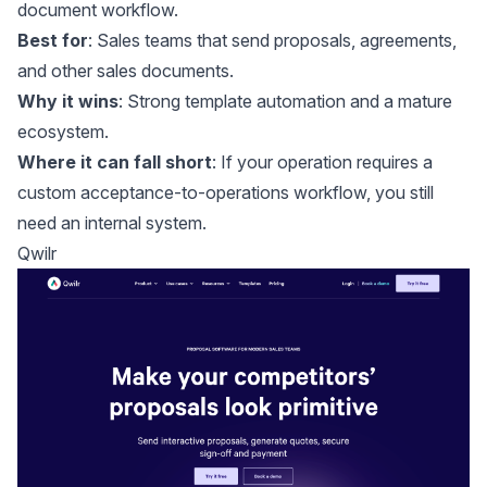
document workflow.
Best for
: Sales teams that send proposals, agreements,
and other sales documents.
Why it wins
: Strong template automation and a mature
ecosystem.
Where it can fall short
: If your operation requires a
custom acceptance-to-operations workflow, you still
need an internal system.
Qwilr