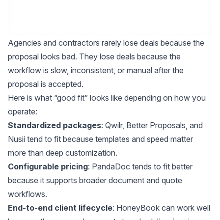
Agencies and contractors rarely lose deals because the
proposal looks bad. They lose deals because the
workflow is slow, inconsistent, or manual after the
proposal is accepted.
Here is what “good fit” looks like depending on how you
operate:
Standardized packages
: Qwilr, Better Proposals, and
Nusii tend to fit because templates and speed matter
more than deep customization.
Configurable pricing
: PandaDoc tends to fit better
because it supports broader document and quote
workflows.
End-to-end client lifecycle
: HoneyBook can work well