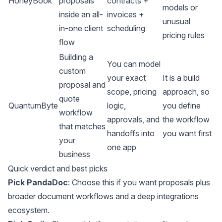
HoneyBook
proposals
contracts +
models or
inside an all-
invoices +
unusual
in-one client
scheduling
pricing rules
flow
Building a
You can model
custom
your exact
It is a build
proposal and
scope, pricing
approach, so
quote
QuantumByte
logic,
you define
workflow
approvals, and
the workflow
that matches
handoffs into
you want first
your
one app
business
Quick verdict and best picks
Pick PandaDoc
: Choose this if you want proposals plus
broader document workflows and a deep integrations
ecosystem.