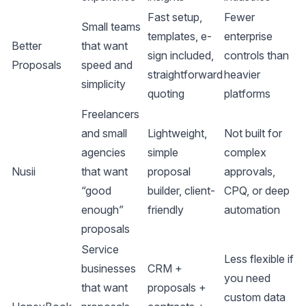
Fast setup,
Fewer
Small teams
templates, e-
enterprise
Better
that want
sign included,
controls than
Proposals
speed and
straightforward
heavier
simplicity
quoting
platforms
Freelancers
and small
Lightweight,
Not built for
agencies
simple
complex
Nusii
that want
proposal
approvals,
“good
builder, client-
CPQ, or deep
enough”
friendly
automation
proposals
Service
Less flexible if
businesses
CRM +
you need
that want
proposals +
custom data