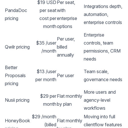
$19 USD
Per seat,
Integrations depth,
PandaDoc
per seat
with
automation,
pricing
cost per
enterprise
enterprise controls
month
options
Enterprise
Per user,
$35 /user
controls, team
Qwilr pricing
billed
/month
permissions, CRM
annually
needs
Better
$13 /user
Team scale,
Proposals
Per user
per month
governance needs
pricing
More users and
$29 per
Flat monthly
Nusii pricing
agency-level
month
by plan
workflows
$29 /month
Moving into full
HoneyBook
Flat monthly
(billed
clientflow features