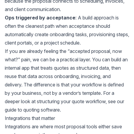
because the proposal connects to scheduling, invoices,
and client communication.
Ops triggered by acceptance
: A build approach is
often the cleanest path when acceptance should
automatically create onboarding tasks, provisioning steps,
client portals, or a project schedule.
If you are already feeling the “accepted proposal, now
what?” pain, we can be a practical layer. You can build an
internal app that treats quotes as structured data, then
reuse that data across onboarding, invoicing, and
delivery. The difference is that your workflow is defined
by your business, not by a vendor’s template. For a
deeper look at structuring your quote workflow, see our
guide to
quoting software
.
Integrations that matter
Integrations are where most proposal tools either save