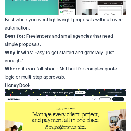
Best when you want lightweight proposals without over-
automation.
Best for
: Freelancers and small agencies that need
simple proposals.
Why it wins
: Easy to get started and generally “just
enough.”
Where it can fall short
: Not built for complex quote
logic or multi-step approvals.
HoneyBook