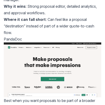
Why it wins
: Strong proposal editor, detailed analytics,
and approval workflows.
Where it can fall short
: Can feel like a proposal
“destination” instead of part of a wider quote-to-cash
flow.
PandaDoc
Best when you want proposals to be part of a broader