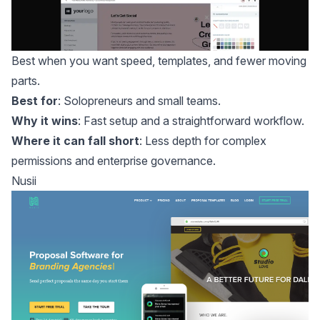
Best when you want speed, templates, and fewer moving
parts.
Best for
: Solopreneurs and small teams.
Why it wins
: Fast setup and a straightforward workflow.
Where it can fall short
: Less depth for complex
permissions and enterprise governance.
Nusii