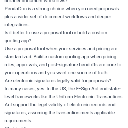
broader document workflows?
PandaDoc is a strong choice when you need proposals
plus a wider set of document workflows and deeper
integrations.
Is it better to use a proposal tool or build a custom
quoting app?
Use a proposal tool when your services and pricing are
standardized. Build a custom quoting app when pricing
rules, approvals, and post-signature handoffs are core to
your operations and you want one source of truth.
Are electronic signatures legally valid for proposals?
In many cases, yes. In the US, the E-Sign Act and state-
level frameworks like the Uniform Electronic Transactions
Act support the legal validity of electronic records and
signatures, assuming the transaction meets applicable
requirements.