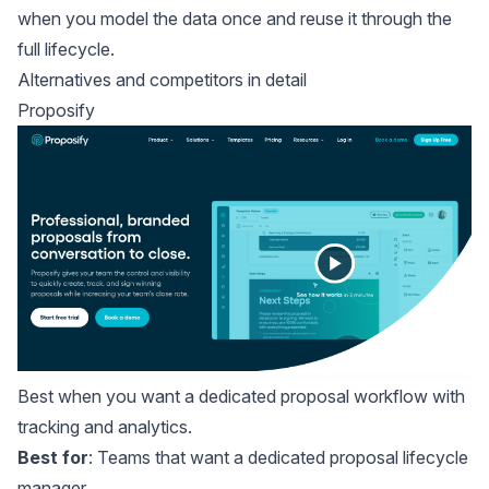
when you model the data once and reuse it through the
full lifecycle.
Alternatives and competitors in detail
Proposify
Best when you want a dedicated proposal workflow with
tracking and analytics.
Best for
: Teams that want a dedicated proposal lifecycle
manager.