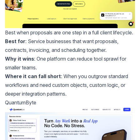
Best when proposals are one step in a full client lifecycle.
Best for
: Service businesses that want proposals,
contracts, invoicing, and scheduling together.
Why it wins
: One platform can reduce tool sprawl for
smaller teams.
Where it can fall short
: When you outgrow standard
workflows and need custom objects, custom logic, or
deeper integration patterns.
QuantumByte