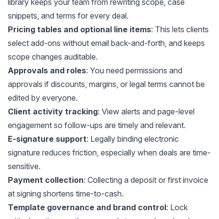
library keeps your team from rewriting scope, case
snippets, and terms for every deal.
Pricing tables and optional line items
: This lets clients
select add-ons without email back-and-forth, and keeps
scope changes auditable.
Approvals and roles
: You need permissions and
approvals if discounts, margins, or legal terms cannot be
edited by everyone.
Client activity tracking
: View alerts and page-level
engagement so follow-ups are timely and relevant.
E-signature support
: Legally binding electronic
signature reduces friction, especially when deals are time-
sensitive.
Payment collection
: Collecting a deposit or first invoice
at signing shortens time-to-cash.
Template governance and brand control
: Lock