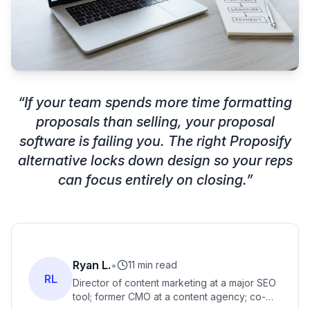
“
If your team spends more time formatting
proposals than selling, your proposal
software is failing you. The right Proposify
alternative locks down design so your reps
can focus entirely on closing.
”
Ryan L.
•
11 min read
RL
Director of content marketing at a major SEO
tool; former CMO at a content agency; co-