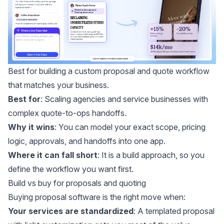
Best for building a custom proposal and quote workflow
that matches your business.
Best for
: Scaling agencies and service businesses with
complex quote-to-ops handoffs.
Why it wins
: You can model your exact scope, pricing
logic, approvals, and handoffs into one app.
Where it can fall short
: It is a build approach, so you
define the workflow you want first.
Build vs buy for proposals and quoting
Buying proposal software is the right move when:
Your services are standardized
: A templated proposal