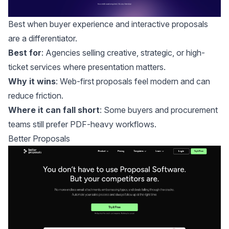
Best when buyer experience and interactive proposals
are a differentiator.
Best for
: Agencies selling creative, strategic, or high-
ticket services where presentation matters.
Why it wins
: Web-first proposals feel modern and can
reduce friction.
Where it can fall short
: Some buyers and procurement
teams still prefer PDF-heavy workflows.
Better Proposals