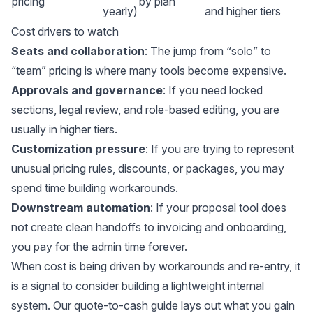
pricing
by plan
yearly)
and higher tiers
Cost drivers to watch
Seats and collaboration
: The jump from “solo” to
“team” pricing is where many tools become expensive.
Approvals and governance
: If you need locked
sections, legal review, and role-based editing, you are
usually in higher tiers.
Customization pressure
: If you are trying to represent
unusual pricing rules, discounts, or packages, you may
spend time building workarounds.
Downstream automation
: If your proposal tool does
not create clean handoffs to invoicing and onboarding,
you pay for the admin time forever.
When cost is being driven by workarounds and re-entry, it
is a signal to consider building a lightweight internal
system. Our
quote-to-cash guide
lays out what you gain