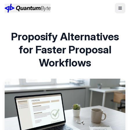
Proposify Alternatives
for Faster Proposal
Workflows