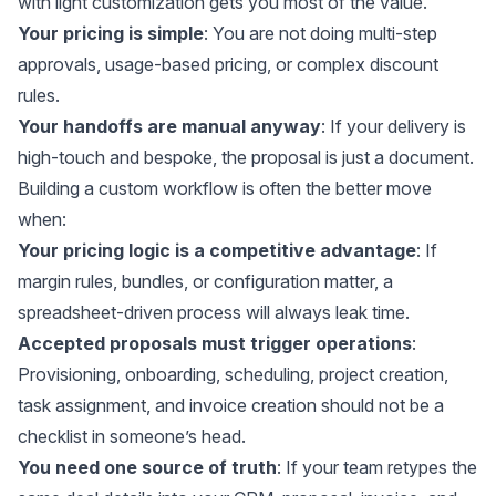
with light customization gets you most of the value.
Your pricing is simple
: You are not doing multi-step
approvals, usage-based pricing, or complex discount
rules.
Your handoffs are manual anyway
: If your delivery is
high-touch and bespoke, the proposal is just a document.
Building a custom workflow is often the better move
when:
Your pricing logic is a competitive advantage
: If
margin rules, bundles, or configuration matter, a
spreadsheet-driven process will always leak time.
Accepted proposals must trigger operations
:
Provisioning, onboarding, scheduling, project creation,
task assignment, and invoice creation should not be a
checklist in someone’s head.
You need one source of truth
: If your team retypes the