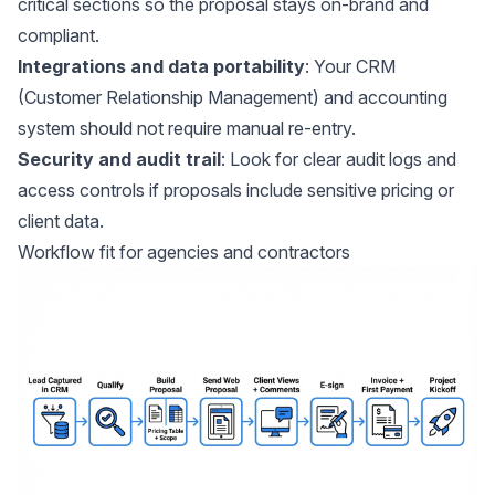
critical sections so the proposal stays on-brand and
compliant.
Integrations and data portability
: Your CRM
(Customer Relationship Management) and accounting
system should not require manual re-entry.
Security and audit trail
: Look for clear audit logs and
access controls if proposals include sensitive pricing or
client data.
Workflow fit for agencies and contractors