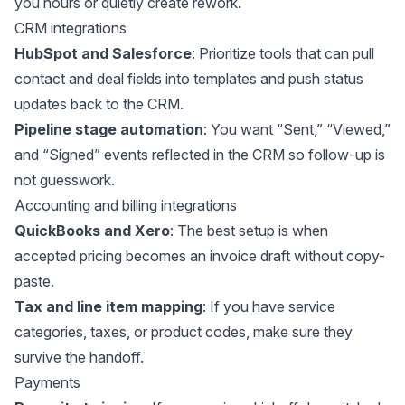
you hours or quietly create rework.
CRM integrations
HubSpot and Salesforce
: Prioritize tools that can pull
contact and deal fields into templates and push status
updates back to the CRM.
Pipeline stage automation
: You want “Sent,” “Viewed,”
and “Signed” events reflected in the CRM so follow-up is
not guesswork.
Accounting and billing integrations
QuickBooks and Xero
: The best setup is when
accepted pricing becomes an invoice draft without copy-
paste.
Tax and line item mapping
: If you have service
categories, taxes, or product codes, make sure they
survive the handoff.
Payments