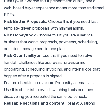
Pick Qwilr
: Choose this if presentation quality and a
web-based buyer experience matter more than traditional
PDFs.
Pick Better Proposals
: Choose this if you need fast,
template-driven proposals with minimal admin.
Pick HoneyBook
: Choose this if you are a service
business that wants proposals, payments, scheduling,
and client management in one place.
Pick QuantumByte
: Use this if you need to solve
handoff challenges like approvals, provisioning,
onboarding, scheduling, invoicing, and internal ops that
happen after a proposal is signed.
Feature checklist to evaluate Proposify alternatives
Use this checklist to avoid switching tools and then
discovering you recreated the same bottleneck.
Reusable sections and content library
: A strong