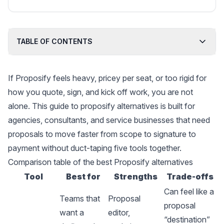
founder of a SaaS startup; creator of paid
content marketing courses.
TABLE OF CONTENTS
If Proposify feels heavy, pricey per seat, or too rigid for
how you quote, sign, and kick off work, you are not
alone. This guide to proposify alternatives is built for
agencies, consultants, and service businesses that need
proposals to move faster from scope to signature to
payment without duct-taping five tools together.
Comparison table of the best Proposify alternatives
Tool
Best for
Strengths
Trade-offs
Can feel like a
Teams that
Proposal
proposal
want a
editor,
“destination”