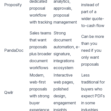
dedicated
analytics,
Proposify
instead of
proposal
approvals,
part of a
workflow
proposal
wider quote-
with tracking
management
to-cash flow
Sales teams
Strong
Can be more
that want
document
than you
proposals
automation, e-
PandaDoc
need if you
plus broader
signature,
only want
document
integrations
proposals
workflows
ecosystem
Modern,
Interactive
Less
web-first
web pages,
traditional for
proposals
polished
buyers who
Qwilr
with strong
design,
expect PDFs
buyer
engagement
in some
experience
insights
industries