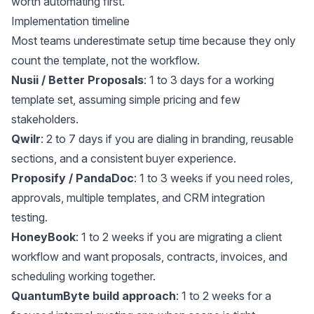
worth automating first.
Implementation timeline
Most teams underestimate setup time because they only
count the template, not the workflow.
Nusii / Better Proposals
: 1 to 3 days for a working
template set, assuming simple pricing and few
stakeholders.
Qwilr
: 2 to 7 days if you are dialing in branding, reusable
sections, and a consistent buyer experience.
Proposify / PandaDoc
: 1 to 3 weeks if you need roles,
approvals, multiple templates, and CRM integration
testing.
HoneyBook
: 1 to 2 weeks if you are migrating a client
workflow and want proposals, contracts, invoices, and
scheduling working together.
QuantumByte build approach
: 1 to 2 weeks for a