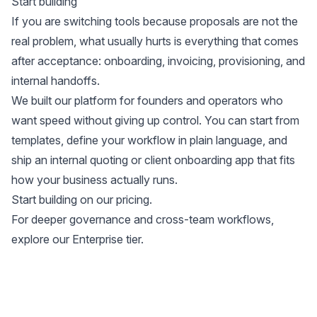
Start building
If you are switching tools because proposals are not the
real problem, what usually hurts is everything that comes
after acceptance: onboarding, invoicing, provisioning, and
internal handoffs.
We built our platform for founders and operators who
want speed without giving up control. You can start from
templates, define your workflow in plain language, and
ship an internal quoting or client onboarding app that fits
how your business actually runs.
Start building on our
pricing
.
For deeper governance and cross-team workflows,
explore our
Enterprise tier
.