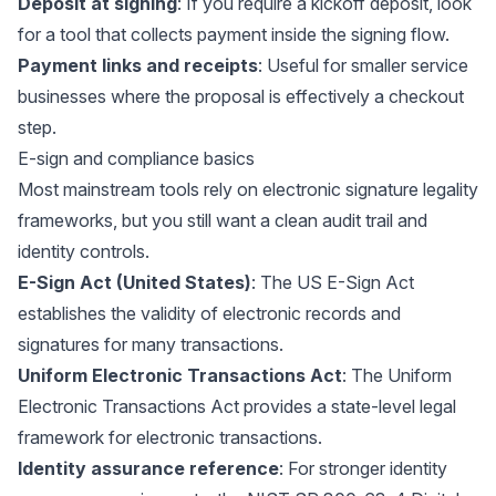
Deposit at signing
: If you require a kickoff deposit, look
for a tool that collects payment inside the signing flow.
Payment links and receipts
: Useful for smaller service
businesses where the proposal is effectively a checkout
step.
E-sign and compliance basics
Most mainstream tools rely on electronic signature legality
frameworks, but you still want a clean audit trail and
identity controls.
E-Sign Act (United States)
: The US
E-Sign Act
establishes the validity of electronic records and
signatures for many transactions.
Uniform Electronic Transactions Act
: The
Uniform
Electronic Transactions Act
provides a state-level legal
framework for electronic transactions.
Identity assurance reference
: For stronger identity