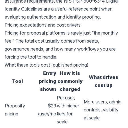
assurance requirements, the
NIST SP 800-63-4 Digital
Identity Guidelines
are a useful reference point when
evaluating authentication and identity proofing.
Pricing expectations and cost drivers
Pricing for proposal platforms is rarely just “the monthly
fee.” The total cost usually comes from seats,
governance needs, and how many workflows you are
forcing the tool to handle.
What these tools cost (published pricing)
Entry
How it is
What drives
Tool
pricing
commonly
cost up
shown
charged
Per user,
More users, admin
Proposify
$29
with higher
controls, visibility
pricing
/user/mo
tiers for
at scale
scale