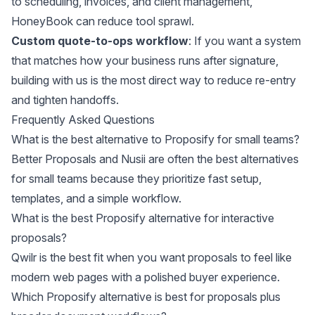
to scheduling, invoices, and client management,
HoneyBook can reduce tool sprawl.
Custom quote-to-ops workflow
: If you want a system
that matches how your business runs after signature,
building with us is the most direct way to reduce re-entry
and tighten handoffs.
Frequently Asked Questions
What is the best alternative to Proposify for small teams?
Better Proposals and Nusii are often the best alternatives
for small teams because they prioritize fast setup,
templates, and a simple workflow.
What is the best Proposify alternative for interactive
proposals?
Qwilr is the best fit when you want proposals to feel like
modern web pages with a polished buyer experience.
Which Proposify alternative is best for proposals plus