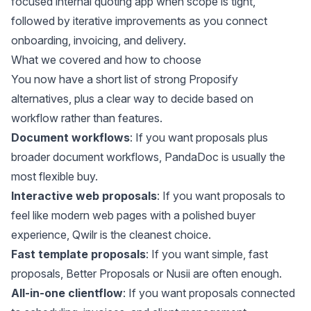
focused internal quoting app when scope is tight,
followed by iterative improvements as you connect
onboarding, invoicing, and delivery.
What we covered and how to choose
You now have a short list of strong Proposify
alternatives, plus a clear way to decide based on
workflow rather than features.
Document workflows
: If you want proposals plus
broader document workflows, PandaDoc is usually the
most flexible buy.
Interactive web proposals
: If you want proposals to
feel like modern web pages with a polished buyer
experience, Qwilr is the cleanest choice.
Fast template proposals
: If you want simple, fast
proposals, Better Proposals or Nusii are often enough.
All-in-one clientflow
: If you want proposals connected