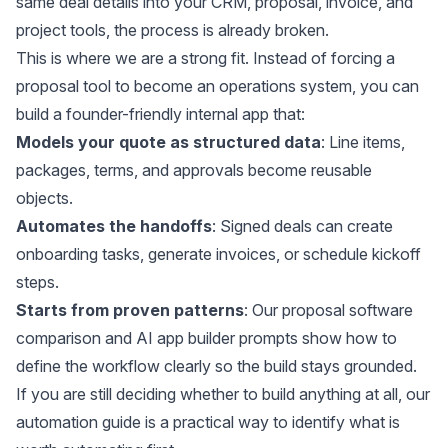
same deal details into your CRM, proposal, invoice, and
project tools, the process is already broken.
This is where we are a strong fit. Instead of forcing a
proposal tool to become an operations system, you can
build a founder-friendly internal app that:
Models your quote as structured data
: Line items,
packages, terms, and approvals become reusable
objects.
Automates the handoffs
: Signed deals can create
onboarding tasks, generate invoices, or schedule kickoff
steps.
Starts from proven patterns
: Our
proposal software
comparison
and
AI app builder prompts
show how to
define the workflow clearly so the build stays grounded.
If you are still deciding whether to build anything at all, our
automation guide
is a practical way to identify what is