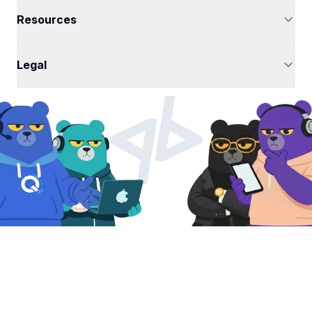
Resources
Legal