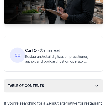
Carl O.
•
9 min read
CO
Restaurant/retail digitization practitioner,
author, and podcast host on operator
technology adoption. Strong fit for
restaurant-tech comparison content.
TABLE OF CONTENTS
If you're searching for a Zenput alternative for restaurant