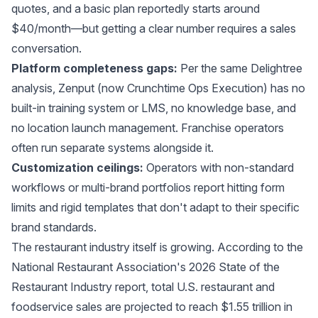
quotes, and a basic plan reportedly starts around
$40/month—but getting a clear number requires a sales
conversation.
Platform completeness gaps:
Per the same Delightree
analysis, Zenput (now Crunchtime Ops Execution) has no
built-in training system or LMS, no knowledge base, and
no location launch management. Franchise operators
often run separate systems alongside it.
Customization ceilings:
Operators with non-standard
workflows or multi-brand portfolios report hitting form
limits and rigid templates that don't adapt to their specific
brand standards.
The restaurant industry itself is growing. According to the
National Restaurant Association's 2026 State of the
Restaurant Industry report
, total U.S. restaurant and
foodservice sales are projected to reach $1.55 trillion in