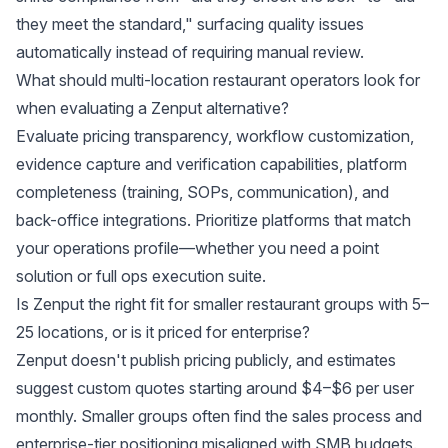
they meet the standard," surfacing quality issues
automatically instead of requiring manual review.
What should multi-location restaurant operators look for
when evaluating a Zenput alternative?
Evaluate pricing transparency, workflow customization,
evidence capture and verification capabilities, platform
completeness (training, SOPs, communication), and
back-office integrations. Prioritize platforms that match
your operations profile—whether you need a point
solution or full ops execution suite.
Is Zenput the right fit for smaller restaurant groups with 5–
25 locations, or is it priced for enterprise?
Zenput doesn't publish pricing publicly, and estimates
suggest custom quotes starting around $4–$6 per user
monthly. Smaller groups often find the sales process and
enterprise-tier positioning misaligned with SMB budgets.