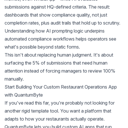
submissions against HQ-defined criteria. The result:
dashboards that show compliance quality, not just
completion rates, plus audit trails that hold up to scrutiny.
Understanding
how AI prompting logic underpins
automated compliance workflows
helps operators see
what's possible beyond static forms.
This isn't about replacing human judgment. It's about
surfacing the 5% of submissions that need human
attention instead of forcing managers to review 100%
manually.
Start Building Your Custom Restaurant Operations App
with QuantumByte
If you've read this far, you're probably not looking for
another rigid template tool. You want a platform that
adapts to how your restaurants actually operate.
QuantumByte lets you build custom AI apps that run