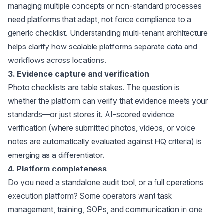
managing multiple concepts or non-standard processes
need platforms that adapt, not force compliance to a
generic checklist. Understanding
multi-tenant architecture
helps clarify how scalable platforms separate data and
workflows across locations.
3. Evidence capture and verification
Photo checklists are table stakes. The question is
whether the platform can verify that evidence meets your
standards—or just stores it. AI-scored evidence
verification (where submitted photos, videos, or voice
notes are automatically evaluated against HQ criteria) is
emerging as a differentiator.
4. Platform completeness
Do you need a standalone audit tool, or a full operations
execution platform? Some operators want task
management, training, SOPs, and communication in one