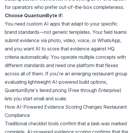
for operators who prefer out-of-the-box completeness.
Choose QuantumByte if:
You need custom AI apps that adapt to your specific
brand standards—not generic templates. Your field teams
submit evidence via photo, video, voice, or WhatsApp,
and you want AI to score that evidence against HQ
criteria automatically. You operate multiple concepts with
different standards and need one platform that flexes
across all of them. If you're an
emerging restaurant group
evaluating lightweight AI-powered build options
,
QuantumByte's tiered pricing (Free through Enterprise)
lets you start small and scale.
How AI-Powered Evidence Scoring Changes Restaurant
Compliance
Traditional checklist tools confirm that a task was marked
complete. AI-powered evidence scoring confirms that the