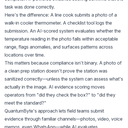
task was done correctly.
Here's the difference: A line cook submits a photo of a
walk-in cooler thermometer. A checklist tool logs the
submission. An AI-scored system evaluates whether the
temperature reading in the photo falls within acceptable
range, flags anomalies, and surfaces patterns across
locations over time.
This matters because compliance isn't binary. A photo of
a clean prep station doesn't prove the station was
sanitized correctly—unless the system can assess what's
actually in the image. AI evidence scoring moves
operators from "did they check the box?" to "did they
meet the standard?"
QuantumByte's approach lets field teams submit
evidence through familiar channels—photos, video, voice
memos, even WhatsApp—while AI evaluates