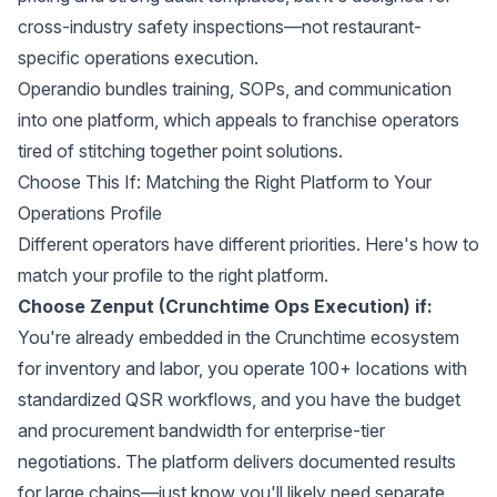
cross-industry safety inspections—not restaurant-
specific operations execution.
Operandio bundles training, SOPs, and communication
into one platform, which appeals to franchise operators
tired of stitching together point solutions.
Choose This If: Matching the Right Platform to Your
Operations Profile
Different operators have different priorities. Here's how to
match your profile to the right platform.
Choose Zenput (Crunchtime Ops Execution) if:
You're already embedded in the Crunchtime ecosystem
for inventory and labor, you operate 100+ locations with
standardized QSR workflows, and you have the budget
and procurement bandwidth for enterprise-tier
negotiations. The platform delivers documented results
for large chains—just know you'll likely need separate