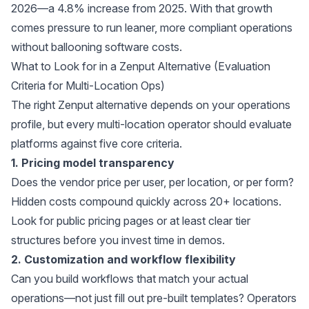
2026—a 4.8% increase from 2025. With that growth
comes pressure to run leaner, more compliant operations
without ballooning software costs.
What to Look for in a Zenput Alternative (Evaluation
Criteria for Multi-Location Ops)
The right Zenput alternative depends on your operations
profile, but every multi-location operator should evaluate
platforms against five core criteria.
1. Pricing model transparency
Does the vendor price per user, per location, or per form?
Hidden costs compound quickly across 20+ locations.
Look for public pricing pages or at least clear tier
structures before you invest time in demos.
2. Customization and workflow flexibility
Can you build workflows that match your actual
operations—not just fill out pre-built templates? Operators