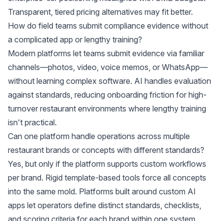
Transparent, tiered pricing alternatives may fit better.
How do field teams submit compliance evidence without
a complicated app or lengthy training?
Modern platforms let teams submit evidence via familiar
channels—photos, video, voice memos, or WhatsApp—
without learning complex software. AI handles evaluation
against standards, reducing onboarding friction for high-
turnover restaurant environments where lengthy training
isn't practical.
Can one platform handle operations across multiple
restaurant brands or concepts with different standards?
Yes, but only if the platform supports custom workflows
per brand. Rigid template-based tools force all concepts
into the same mold. Platforms built around custom AI
apps let operators define distinct standards, checklists,
and scoring criteria for each brand within one system.