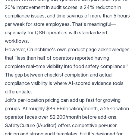
20% improvement in audit scores, a 24% reduction in
compliance issues, and time savings of more than 5 hours
per week for store employees. That's meaningful—
especially for QSR operators with standardized
workflows.
However,
Crunchtime's own product page
acknowledges
that "less than half of operators reported having
complete real-time visibility into food safety compliance."
The gap between checklist completion and actual
compliance visibility is where AI-scored evidence tools
differentiate.
Jolt's per-location pricing can add up fast for growing
groups. At roughly $89.99/location/month, a 25-location
operator faces over $2,200/month before add-ons.
SafetyCulture (iAuditor) offers competitive per-user
pricing and strong audit templates, but it's designed for