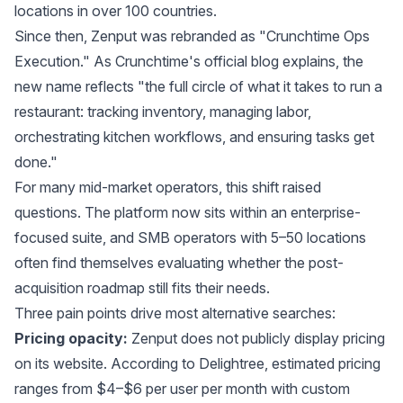
locations in over 100 countries.
Since then, Zenput was rebranded as "Crunchtime Ops
Execution." As
Crunchtime's official blog
explains, the
new name reflects "the full circle of what it takes to run a
restaurant: tracking inventory, managing labor,
orchestrating kitchen workflows, and ensuring tasks get
done."
For many mid-market operators, this shift raised
questions. The platform now sits within an enterprise-
focused suite, and SMB operators with 5–50 locations
often find themselves evaluating whether the post-
acquisition roadmap still fits their needs.
Three pain points drive most alternative searches:
Pricing opacity:
Zenput does not publicly display pricing
on its website. According to
Delightree
, estimated pricing
ranges from $4–$6 per user per month with custom