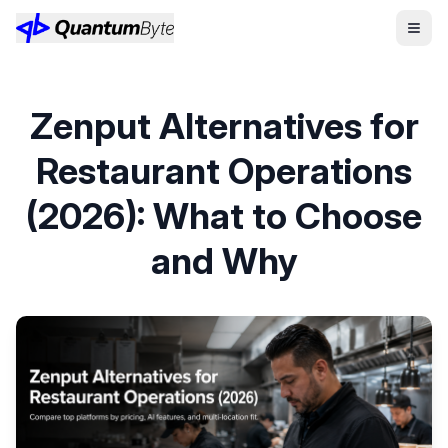
Zenput Alternatives for
Restaurant Operations
(2026): What to Choose
and Why