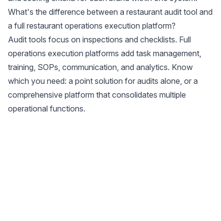
What's the difference between a restaurant audit tool and
a full restaurant operations execution platform?
Audit tools focus on inspections and checklists. Full
operations execution platforms add task management,
training, SOPs, communication, and analytics. Know
which you need: a point solution for audits alone, or a
comprehensive platform that consolidates multiple
operational functions.