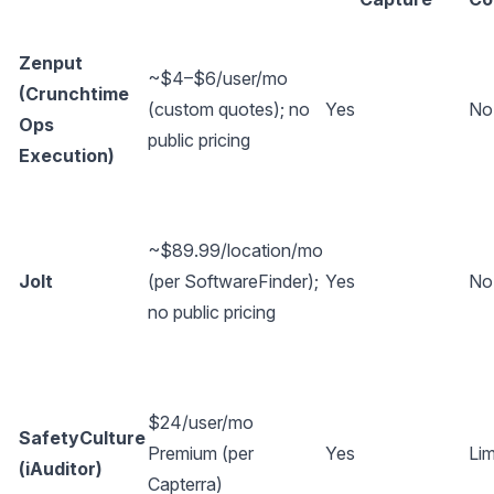
Zenput
~$4–$6/user/mo
(Crunchtime
(custom quotes); no
Yes
No
Ops
public pricing
Execution)
~$89.99/location/mo
Jolt
(per
SoftwareFinder
);
Yes
No
no public pricing
$24/user/mo
SafetyCulture
Premium (per
Yes
Lim
(iAuditor)
Capterra
)