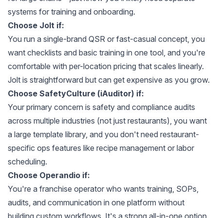
systems for training and onboarding.
Choose Jolt if:
You run a single-brand QSR or fast-casual concept, you
want checklists and basic training in one tool, and you're
comfortable with per-location pricing that scales linearly.
Jolt is straightforward but can get expensive as you grow.
Choose SafetyCulture (iAuditor) if:
Your primary concern is safety and compliance audits
across multiple industries (not just restaurants), you want
a large template library, and you don't need restaurant-
specific ops features like recipe management or labor
scheduling.
Choose Operandio if:
You're a franchise operator who wants training, SOPs,
audits, and communication in one platform without
building custom workflows. It's a strong all-in-one option