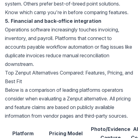
system. Others prefer best-of-breed point solutions.
Know which camp you're in before comparing features.
5. Financial and back-office integration
Operations software increasingly touches invoicing,
inventory, and payroll. Platforms that connect to
accounts payable workflow automation
or flag issues like
duplicate invoices
reduce manual reconciliation
downstream.
Top Zenput Alternatives Compared: Features, Pricing, and
Best Fit
Below is a comparison of leading platforms operators
consider when evaluating a Zenput alternative. All pricing
and feature claims are based on publicly available
information from vendor pages and third-party sources.
Photo/Evidence
A
Platform
Pricing Model
Capture
Co