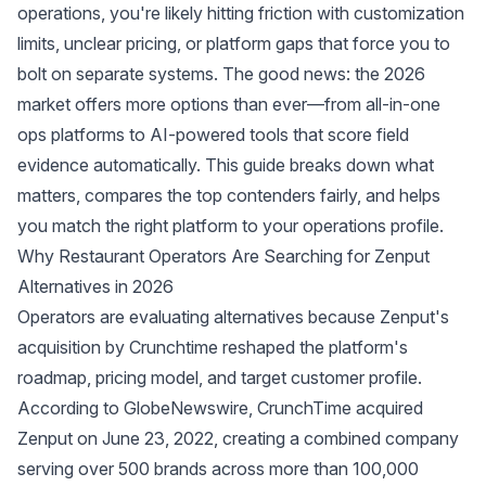
operations, you're likely hitting friction with customization
limits, unclear pricing, or platform gaps that force you to
bolt on separate systems. The good news: the 2026
market offers more options than ever—from all-in-one
ops platforms to AI-powered tools that score field
evidence automatically. This guide breaks down what
matters, compares the top contenders fairly, and helps
you match the right platform to your operations profile.
Why Restaurant Operators Are Searching for Zenput
Alternatives in 2026
Operators are evaluating alternatives because Zenput's
acquisition by Crunchtime reshaped the platform's
roadmap, pricing model, and target customer profile.
According to
GlobeNewswire
, CrunchTime acquired
Zenput on June 23, 2022, creating a combined company
serving over 500 brands across more than 100,000