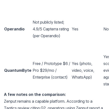
Not publicly listed;
Operandio
4.9/5 Capterra rating
Yes
No
(per
Operandio
)
Ye
Free / Prototype $6 /
Yes (photo,
sc
QuantumByte
Pro $29/mo /
video, voice,
ev
Enterprise (contact)
WhatsApp)
ag
st
A few notes on the comparison:
Zenput remains a capable platform. According to a
Taqtics review citing G2
, operators using Zenput report a