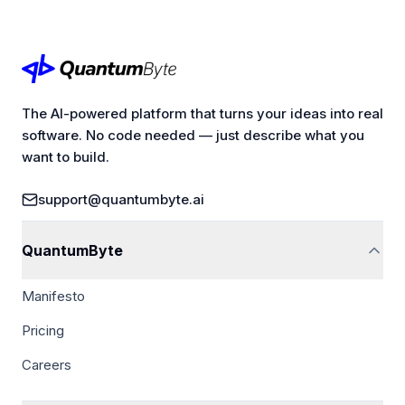
The AI-powered platform that turns your ideas into real
software. No code needed — just describe what you
want to build.
support@quantumbyte.ai
QuantumByte
Manifesto
Pricing
Careers