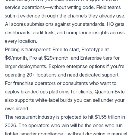
service operations—without writing code. Field teams
submit evidence through the channels they already use.
AI scores submissions against your standards. HQ gets
dashboards, audit trails, and compliance insights across
every location.
Pricing is transparent: Free to start, Prototype at
$6/month, Pro at $29/month, and Enterprise tiers for
larger deployments.
Explore enterprise options
if you're
operating 20+ locations and need dedicated support.
For franchise operators or consultants who want to
deploy branded ops platforms for clients, QuantumByte
also supports
white-label builds you can sell under your
own brand
.
The restaurant industry is projected to hit $1.55 trillion in
2026. The operators who win will be the ones who run
tighter, smarter compliance—without drowning in manual