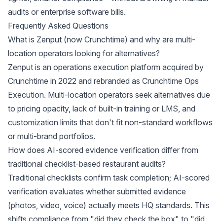
audits or enterprise software bills.
Frequently Asked Questions
What is Zenput (now Crunchtime) and why are multi-
location operators looking for alternatives?
Zenput is an operations execution platform acquired by
Crunchtime in 2022 and rebranded as Crunchtime Ops
Execution. Multi-location operators seek alternatives due
to pricing opacity, lack of built-in training or LMS, and
customization limits that don't fit non-standard workflows
or multi-brand portfolios.
How does AI-scored evidence verification differ from
traditional checklist-based restaurant audits?
Traditional checklists confirm task completion; AI-scored
verification evaluates whether submitted evidence
(photos, video, voice) actually meets HQ standards. This
shifts compliance from "did they check the box" to "did