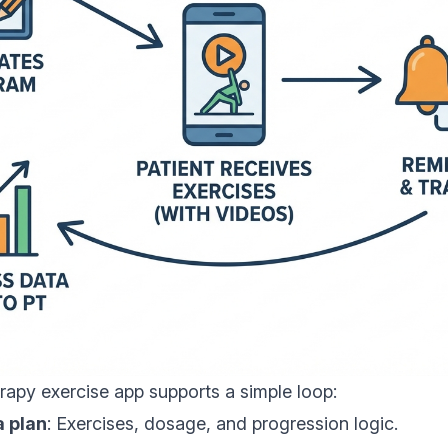
erapy exercise app supports a simple loop:
a plan
: Exercises, dosage, and progression logic.