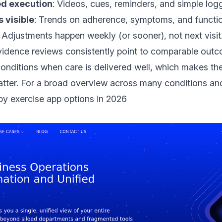
ed execution
: Videos, cues, reminders, and simple log
 visible
: Trends on adherence, symptoms, and functio
: Adjustments happen weekly (or sooner), not next visit
evidence reviews
consistently point to comparable outc
onditions when care is delivered well, which makes the
atter. For a broad overview across many conditions an
py exercise app options in 2026