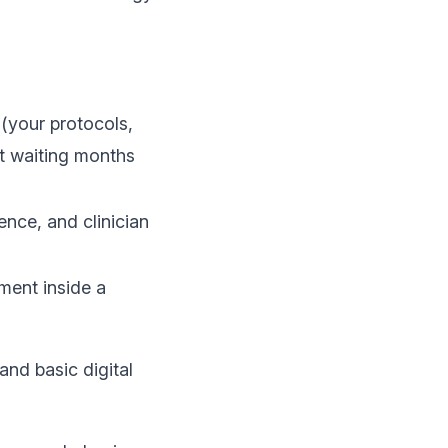
(your protocols,
ut waiting months
ence, and clinician
ent inside a
and basic digital