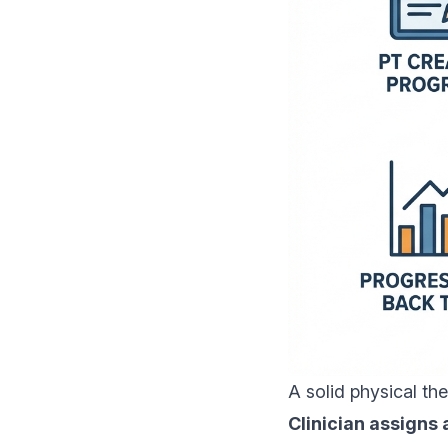
A solid physical th
Clinician assigns 