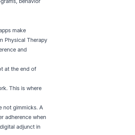
ograms, behavior
t apps make
n Physical Therapy
herence and
t at the end of
rk. This is where
re not gimmicks. A
tter adherence when
igital adjunct in