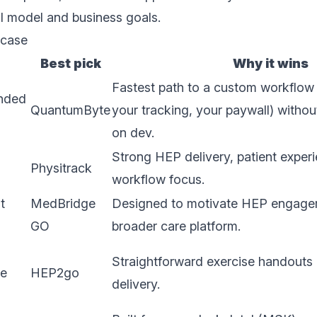
cal model and business goals.
 case
Best pick
Why it wins
Fastest path to a custom workflow 
anded
QuantumByte
your tracking, your paywall) witho
on dev.
Strong HEP delivery, patient experi
Physitrack
workflow focus.
t
MedBridge
Designed to motivate HEP engagem
GO
broader care platform.
Straightforward exercise handouts 
ne
HEP2go
delivery.