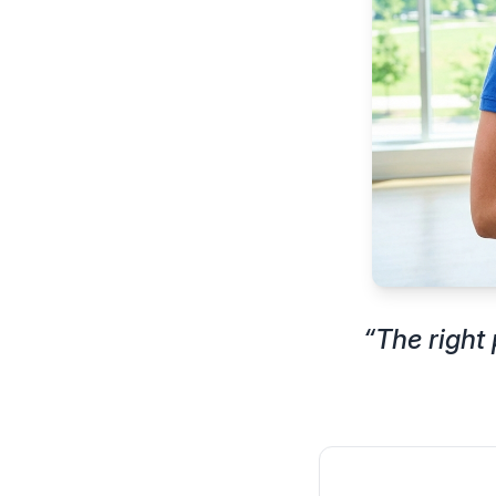
“
The right