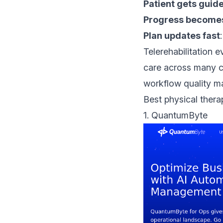
Patient gets guid
Progress becomes
Plan updates fast
Telerehabilitation 
care across many c
workflow quality m
Best physical thera
1.
QuantumByte