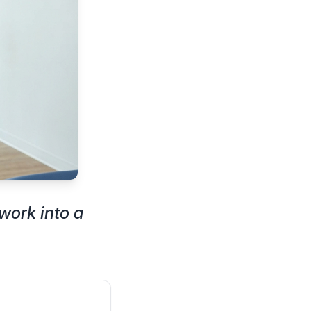
work into a