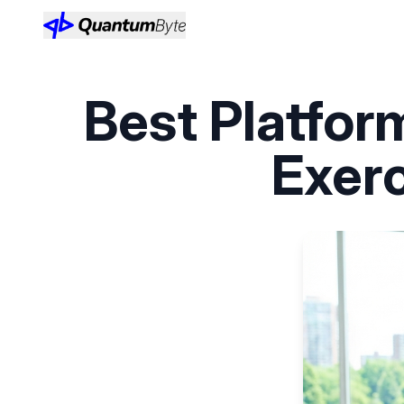
Best Platfor
Exer