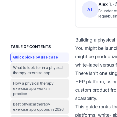
Alex T.
•
AT
Founder of
legal/busin
Building a physical
TABLE OF CONTENTS
You might be launc
might be productizi
Quick picks by use case
white-label versus 
What to look for in a physical
therapy exercise app
There isn't one sing
HEP platform, using
How a physical therapy
exercise app works in
custom product from
practice
scalability.
Best physical therapy
This guide ranks th
exercise app options in 2026
platforms, white-l