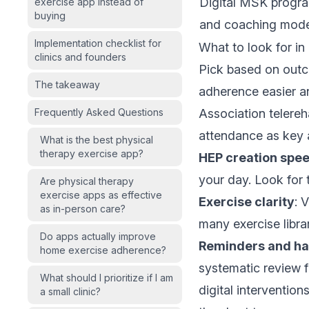
Digital MSK progr
exercise app instead of
buying
and coaching mode
Implementation checklist for
What to look for in
clinics and founders
Pick based on outc
The takeaway
adherence easier a
Frequently Asked Questions
Association telereha
attendance as key 
What is the best physical
therapy exercise app?
HEP creation spe
your day. Look for 
Are physical therapy
exercise apps as effective
Exercise clarity
: 
as in-person care?
many exercise librar
Do apps actually improve
Reminders and ha
home exercise adherence?
systematic review
f
What should I prioritize if I am
digital interventio
a small clinic?