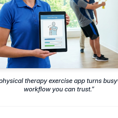
 physical therapy exercise app turns busy
workflow you can trust.
”