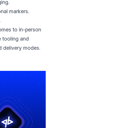
ging.
nal markers.
.
omes to in-person
 tooling and
d delivery modes.