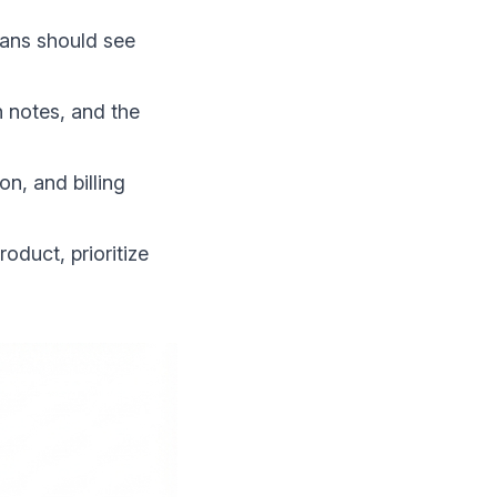
cians should see
n notes, and the
on, and billing
roduct, prioritize