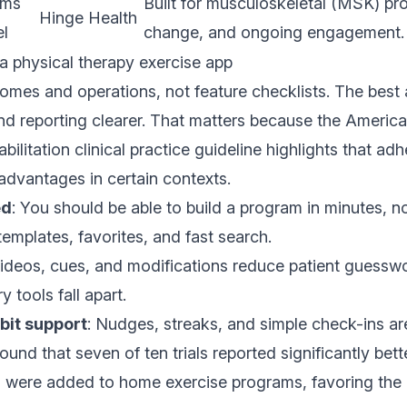
ams
Built for musculoskeletal (MSK) pr
Hinge Health
l
change, and ongoing engagement.
 a physical therapy exercise app
omes and operations, not feature checklists. The bes
nd reporting clearer. That matters because the
America
bilitation clinical practice guideline
highlights that ad
advantages in certain contexts.
ed
: You should be able to build a program in minutes, no
templates, favorites, and fast search.
Videos, cues, and modifications reduce patient guesswo
y tools fall apart.
bit support
: Nudges, streaks, and simple check-ins a
ound that seven of ten trials reported significantly be
ns were added to home exercise programs, favoring the d