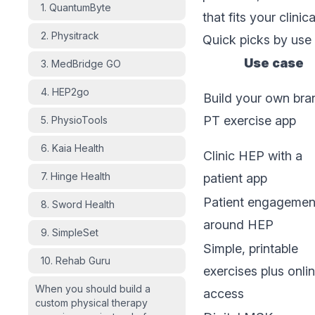
1. QuantumByte
that fits your clini
2. Physitrack
Quick picks by use
Use case
3. MedBridge GO
4. HEP2go
Build your own br
PT exercise app
5. PhysioTools
6. Kaia Health
Clinic HEP with a
7. Hinge Health
patient app
Patient engagemen
8. Sword Health
around HEP
9. SimpleSet
Simple, printable
10. Rehab Guru
exercises plus onli
When you should build a
access
custom physical therapy