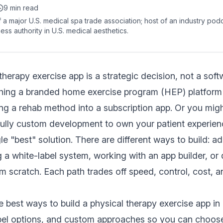
9 min read
 a major U.S. medical spa trade association; host of an industry pod
ess authority in U.S. medical aesthetics.
 therapy exercise app is a strategic decision, not a sof
hing a branded home exercise program (HEP) platform f
ng a rehab method into a subscription app. Or you mig
fully custom development to own your patient experien
le "best" solution. There are different ways to build: a
 a white-label system, working with an app builder, or
 scratch. Each path trades off speed, control, cost, 
e best ways to build a physical therapy exercise app i
abel options, and custom approaches so you can choose