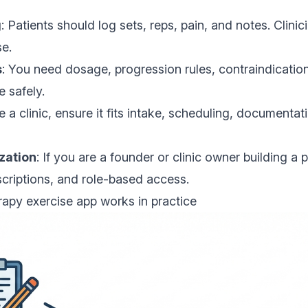
g
: Patients should log sets, reps, pain, and notes. Clini
se.
s
: You need dosage, progression rules, contraindicatio
e safely.
re a clinic, ensure it fits intake, scheduling, documentati
zation
: If you are a founder or clinic owner building a p
scriptions, and role-based access.
apy exercise app works in practice