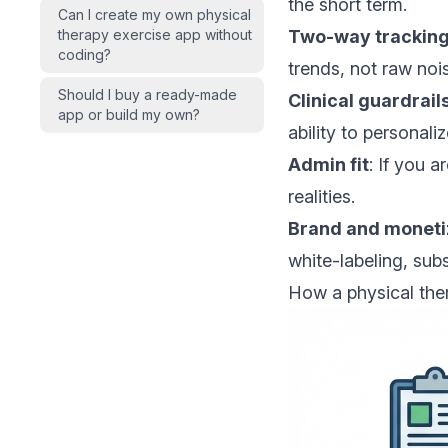
the short term.
Can I create my own physical
therapy exercise app without
Two-way trackin
coding?
trends, not raw noi
Should I buy a ready-made
Clinical guardrail
app or build my own?
ability to personaliz
Admin fit
: If you a
realities.
Brand and moneti
white-labeling, sub
How a physical ther