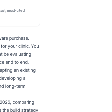
cast; most-cited
tware purchase.
or your clinic. You
ht be evaluating
ce end to end.
dapting an existing
 developing a
and long-term
n 2026, comparing
 the build strategy