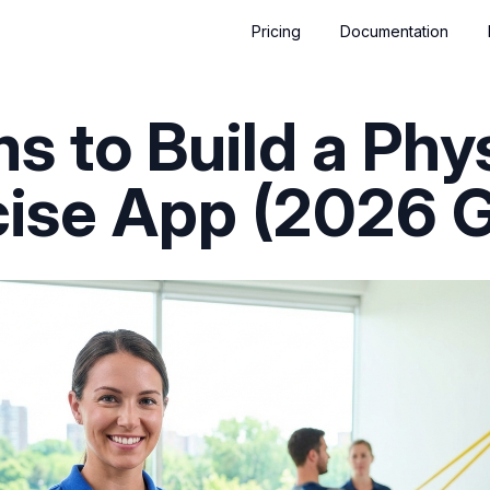
Pricing
Documentation
ms to Build a Phy
cise App (2026 G