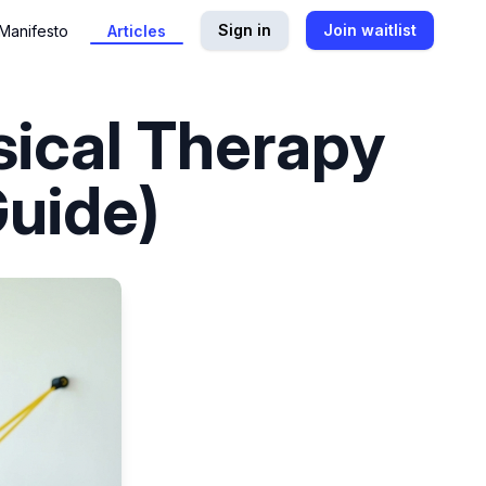
Sign in
Join waitlist
Manifesto
Articles
sical Therapy
uide)