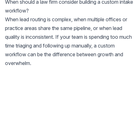
When should a law firm consider building a custom intake
workflow?
When lead routing is complex, when multiple offices or
practice areas share the same pipeline, or when lead
quality is inconsistent. If your team is spending too much
time triaging and following up manually, a custom
workflow can be the difference between growth and
overwhelm.