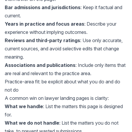
Bar admissions and jurisdictions
: Keep it factual and
current.
Years in practice and focus areas
: Describe your
experience without implying outcomes.
Reviews and third-party ratings
: Use only accurate,
current sources, and avoid selective edits that change
meaning.
Associations and publications
: Include only items that
are real and relevant to the practice area.
Practice-area fit: be explicit about what you do and do
not do
A common win on lawyer landing pages is clarity:
What we handle
: List the matters this page is designed
for.
What we do not handle
: List the matters you do not
take, to prevent wasted submissions.