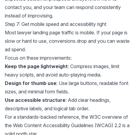
contact you, and your team can respond consistently
instead of improvising.
Step 7: Get mobile speed and accessibility right
Most lawyer landing page traffic is mobile. If your page is
slow or hard to use, conversions drop and you can waste
ad spend.
Focus on these improvements:
Keep the page lightweight
: Compress images, limit
heavy scripts, and avoid auto-playing media.
Design for thumb use
: Use large buttons, readable font
sizes, and minimal form fields.
Use accessible structure
: Add clear headings,
descriptive labels, and logical tab order.
For a standards-backed reference, the W3C overview of
the
Web Content Accessibility Guidelines (WCAG) 2.2
is a
solid north star.