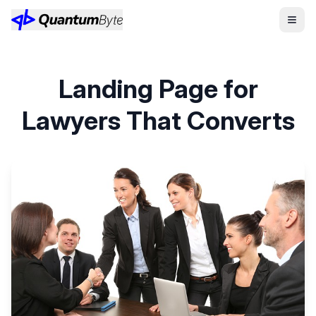
Landing Page for
Lawyers That Converts