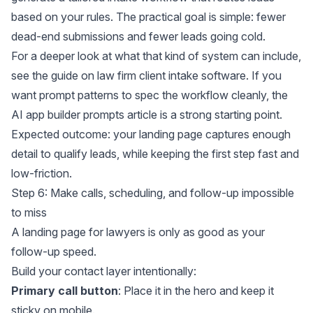
based on your rules. The practical goal is simple: fewer
dead-end submissions and fewer leads going cold.
For a deeper look at what that kind of system can include,
see the guide on
law firm client intake software
. If you
want prompt patterns to spec the workflow cleanly, the
AI app builder prompts
article is a strong starting point.
Expected outcome: your landing page captures enough
detail to qualify leads, while keeping the first step fast and
low-friction.
Step 6: Make calls, scheduling, and follow-up impossible
to miss
A landing page for lawyers is only as good as your
follow-up speed.
Build your contact layer intentionally:
Primary call button
: Place it in the hero and keep it
sticky on mobile.