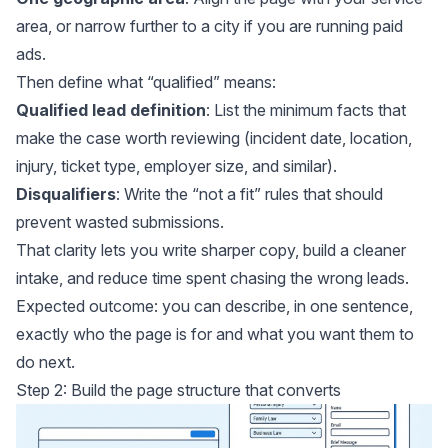
area, or narrow further to a city if you are running paid
ads.
Then define what “qualified” means:
Qualified lead definition
: List the minimum facts that
make the case worth reviewing (incident date, location,
injury, ticket type, employer size, and similar).
Disqualifiers
: Write the “not a fit” rules that should
prevent wasted submissions.
That clarity lets you write sharper copy, build a cleaner
intake, and reduce time spent chasing the wrong leads.
Expected outcome: you can describe, in one sentence,
exactly who the page is for and what you want them to
do next.
Step 2: Build the page structure that converts