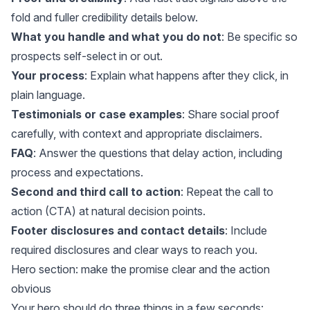
fold and fuller credibility details below.
What you handle and what you do not
: Be specific so
prospects self-select in or out.
Your process
: Explain what happens after they click, in
plain language.
Testimonials or case examples
: Share social proof
carefully, with context and appropriate disclaimers.
FAQ
: Answer the questions that delay action, including
process and expectations.
Second and third call to action
: Repeat the call to
action (CTA) at natural decision points.
Footer disclosures and contact details
: Include
required disclosures and clear ways to reach you.
Hero section: make the promise clear and the action
obvious
Your hero should do three things in a few seconds: