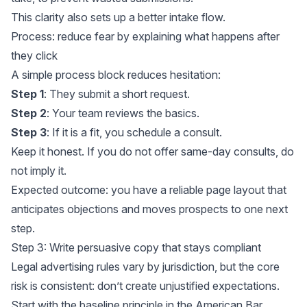
This clarity also sets up a better intake flow.
Process: reduce fear by explaining what happens after
they click
A simple process block reduces hesitation:
Step 1
: They submit a short request.
Step 2
: Your team reviews the basics.
Step 3
: If it is a fit, you schedule a consult.
Keep it honest. If you do not offer same-day consults, do
not imply it.
Expected outcome: you have a reliable page layout that
anticipates objections and moves prospects to one next
step.
Step 3: Write persuasive copy that stays compliant
Legal advertising rules vary by jurisdiction, but the core
risk is consistent: don’t create unjustified expectations.
Start with the baseline principle in the American Bar