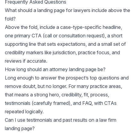
Frequently Asked Questions
What should a landing page for lawyers include above the
fold?
Above the fold, include a case-type-specific headline,
one primary CTA (call or consultation request), a short
supporting line that sets expectations, and a small set of
credibility markers like jurisdiction, practice focus, and
reviews if accurate.
How long should an attorney landing page be?
Long enough to answer the prospect’s top questions and
remove doubt, but no longer. For many practice areas,
that means a strong hero, credibility, fit, process,
testimonials (carefully framed), and FAQ, with CTAs
repeated logically.
Can I use testimonials and past results on a law firm
landing page?