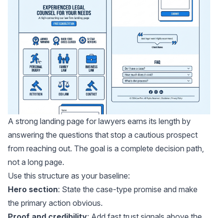
A strong landing page for lawyers earns its length by
answering the questions that stop a cautious prospect
from reaching out. The goal is a complete decision path,
not a long page.
Use this structure as your baseline:
Hero section
: State the case-type promise and make
the primary action obvious.
Proof and credibility
: Add fast trust signals above the