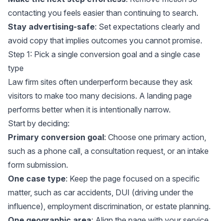
contacting you feels easier than continuing to search.
Stay advertising-safe
: Set expectations clearly and
avoid copy that implies outcomes you cannot promise.
Step 1: Pick a single conversion goal and a single case
type
Law firm sites often underperform because they ask
visitors to make too many decisions. A landing page
performs better when it is intentionally narrow.
Start by deciding:
Primary conversion goal
: Choose one primary action,
such as a phone call, a consultation request, or an intake
form submission.
One case type
: Keep the page focused on a specific
matter, such as car accidents, DUI (driving under the
influence), employment discrimination, or estate planning.
One geographic area
: Align the page with your service