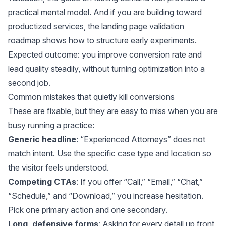
practical mental model. And if you are building toward
productized services, the
landing page validation
roadmap
shows how to structure early experiments.
Expected outcome: you improve conversion rate and
lead quality steadily, without turning optimization into a
second job.
Common mistakes that quietly kill conversions
These are fixable, but they are easy to miss when you are
busy running a practice:
Generic headline
: “Experienced Attorneys” does not
match intent. Use the specific case type and location so
the visitor feels understood.
Competing CTAs
: If you offer “Call,” “Email,” “Chat,”
“Schedule,” and “Download,” you increase hesitation.
Pick one primary action and one secondary.
Long, defensive forms
: Asking for every detail up front