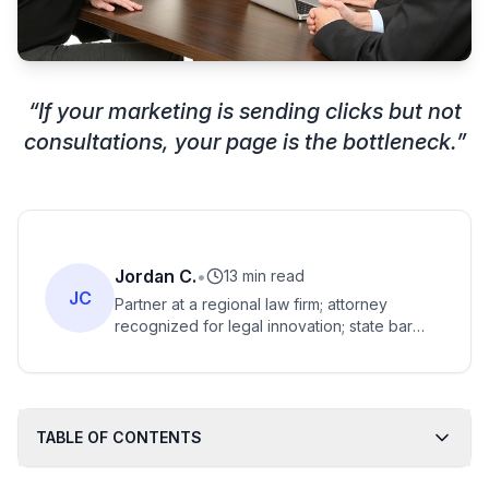
“
If your marketing is sending clicks but not
consultations, your page is the bottleneck.
”
Jordan C.
•
13 min read
JC
Partner at a regional law firm; attorney
recognized for legal innovation; state bar
award recipient; advocate for legal tech and
access to justice.
TABLE OF CONTENTS