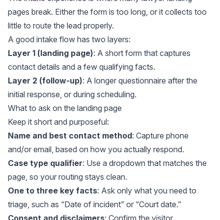
pages break. Either the form is too long, or it collects too
little to route the lead properly.
A good intake flow has two layers:
Layer 1 (landing page)
: A short form that captures
contact details and a few qualifying facts.
Layer 2 (follow-up)
: A longer questionnaire after the
initial response, or during scheduling.
What to ask on the landing page
Keep it short and purposeful:
Name and best contact method
: Capture phone
and/or email, based on how you actually respond.
Case type qualifier
: Use a dropdown that matches the
page, so your routing stays clean.
One to three key facts
: Ask only what you need to
triage, such as “Date of incident” or “Court date.”
Consent and disclaimers
: Confirm the visitor