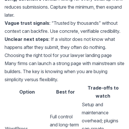
reduces submissions. Capture the minimum, then expand
later.
Vague trust signals
: “Trusted by thousands” without
context can backfire. Use concrete, verifiable credibility.
Unclear next steps
: If a visitor does not know what
happens after they submit, they often do nothing.
Choosing the right tool for your lawyer landing page
Many firms can launch a strong page with mainstream site
builders. The key is knowing when you are buying
simplicity versus flexibility.
Trade-offs to
Option
Best for
watch
Setup and
maintenance
Full control
overhead; plugins
and long-term
WordPress
can create