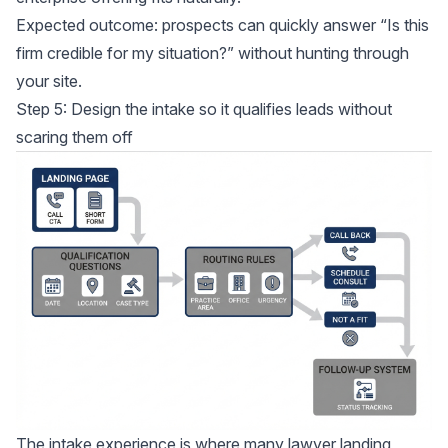
Expected outcome: prospects can quickly answer “Is this
firm credible for my situation?” without hunting through
your site.
Step 5: Design the intake so it qualifies leads without
scaring them off
The intake experience is where many lawyer landing