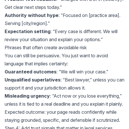
Get clear next steps today.”
Authority without hype
: “Focused on [practice area].
Serving [city/region].”
Expectation setting
: “Every case is different. We will
review your situation and explain your options.”
Phrases that often create avoidable risk
You can still be persuasive. You just want to avoid
language that implies certainty:
Guaranteed outcomes
: “We will win your case.”
Unqualified superlatives
: “Best lawyer,” unless you can
support it and your jurisdiction allows it.
Misleading urgency
: “Act now or you lose everything,”
unless it is tied to a real deadline and you explain it plainly.
Expected outcome: your page reads confidently while
staying grounded, specific, and defensible if scrutinized.
Step 4: Add trust signals that matter in legal services