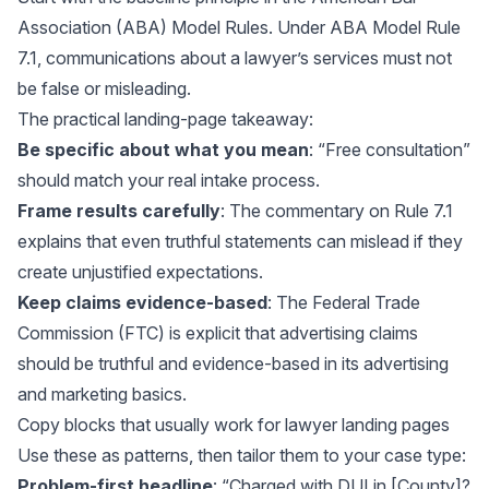
Association (ABA) Model Rules. Under
ABA Model Rule
7.1
, communications about a lawyer’s services must not
be false or misleading.
The practical landing-page takeaway:
Be specific about what you mean
: “Free consultation”
should match your real intake process.
Frame results carefully
: The
commentary on Rule 7.1
explains that even truthful statements can mislead if they
create unjustified expectations.
Keep claims evidence-based
: The Federal Trade
Commission (FTC) is explicit that advertising claims
should be truthful and evidence-based in its
advertising
and marketing basics
.
Copy blocks that usually work for lawyer landing pages
Use these as patterns, then tailor them to your case type:
Problem-first headline
: “Charged with DUI in [County]?