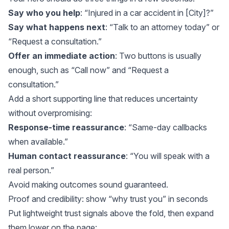
Say who you help
: “Injured in a car accident in [City]?”
Say what happens next
: “Talk to an attorney today” or
“Request a consultation.”
Offer an immediate action
: Two buttons is usually
enough, such as “Call now” and “Request a
consultation.”
Add a short supporting line that reduces uncertainty
without overpromising:
Response-time reassurance
: “Same-day callbacks
when available.”
Human contact reassurance
: “You will speak with a
real person.”
Avoid making outcomes sound guaranteed.
Proof and credibility: show “why trust you” in seconds
Put lightweight trust signals above the fold, then expand
them lower on the page: