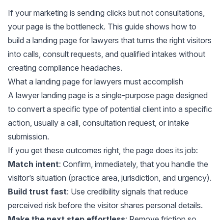
If your marketing is sending clicks but not consultations,
your page is the bottleneck. This guide shows how to
build a landing page for lawyers that turns the right visitors
into calls, consult requests, and qualified intakes without
creating compliance headaches.
What a landing page for lawyers must accomplish
A lawyer landing page is a single-purpose page designed
to convert a specific type of potential client into a specific
action, usually a call, consultation request, or intake
submission.
If you get these outcomes right, the page does its job:
Match intent
: Confirm, immediately, that you handle the
visitor’s situation (practice area, jurisdiction, and urgency).
Build trust fast
: Use credibility signals that reduce
perceived risk before the visitor shares personal details.
Make the next step effortless
: Remove friction so