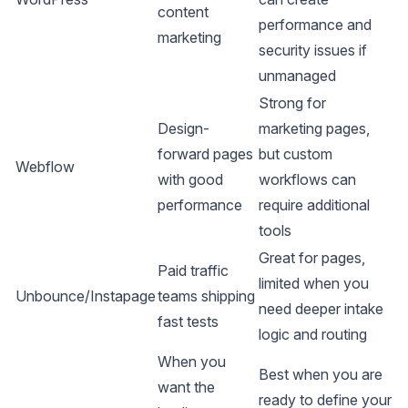
content
performance and
marketing
security issues if
unmanaged
Strong for
Design-
marketing pages,
forward pages
but custom
Webflow
with good
workflows can
performance
require additional
tools
Great for pages,
Paid traffic
limited when you
Unbounce/Instapage
teams shipping
need deeper intake
fast tests
logic and routing
When you
Best when you are
want the
ready to define your