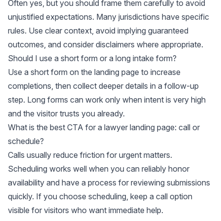
Often yes, but you should frame them carefully to avoid
unjustified expectations. Many jurisdictions have specific
rules. Use clear context, avoid implying guaranteed
outcomes, and consider disclaimers where appropriate.
Should I use a short form or a long intake form?
Use a short form on the landing page to increase
completions, then collect deeper details in a follow-up
step. Long forms can work only when intent is very high
and the visitor trusts you already.
What is the best CTA for a lawyer landing page: call or
schedule?
Calls usually reduce friction for urgent matters.
Scheduling works well when you can reliably honor
availability and have a process for reviewing submissions
quickly. If you choose scheduling, keep a call option
visible for visitors who want immediate help.