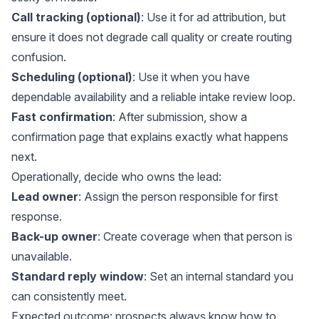
Call tracking (optional)
: Use it for ad attribution, but
ensure it does not degrade call quality or create routing
confusion.
Scheduling (optional)
: Use it when you have
dependable availability and a reliable intake review loop.
Fast confirmation
: After submission, show a
confirmation page that explains exactly what happens
next.
Operationally, decide who owns the lead:
Lead owner
: Assign the person responsible for first
response.
Back-up owner
: Create coverage when that person is
unavailable.
Standard reply window
: Set an internal standard you
can consistently meet.
Expected outcome: prospects always know how to