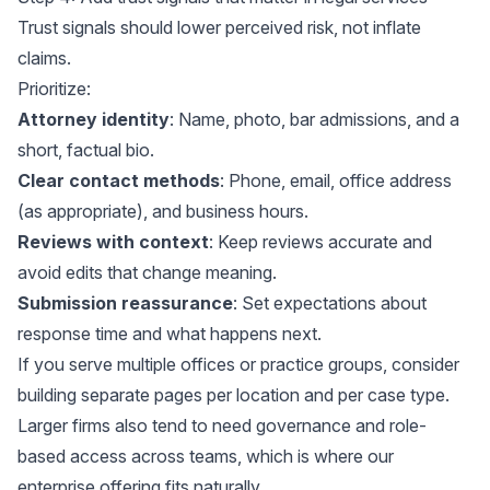
Trust signals should lower perceived risk, not inflate
claims.
Prioritize:
Attorney identity
: Name, photo, bar admissions, and a
short, factual bio.
Clear contact methods
: Phone, email, office address
(as appropriate), and business hours.
Reviews with context
: Keep reviews accurate and
avoid edits that change meaning.
Submission reassurance
: Set expectations about
response time and what happens next.
If you serve multiple offices or practice groups, consider
building separate pages per location and per case type.
Larger firms also tend to need governance and role-
based access across teams, which is where
our
enterprise offering
fits naturally.