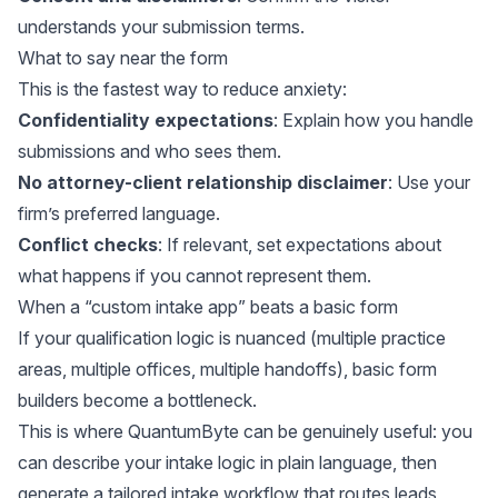
understands your submission terms.
What to say near the form
This is the fastest way to reduce anxiety:
Confidentiality expectations
: Explain how you handle
submissions and who sees them.
No attorney-client relationship disclaimer
: Use your
firm’s preferred language.
Conflict checks
: If relevant, set expectations about
what happens if you cannot represent them.
When a “custom intake app” beats a basic form
If your qualification logic is nuanced (multiple practice
areas, multiple offices, multiple handoffs), basic form
builders become a bottleneck.
This is where QuantumByte can be genuinely useful: you
can describe your intake logic in plain language, then
generate a tailored intake workflow that routes leads