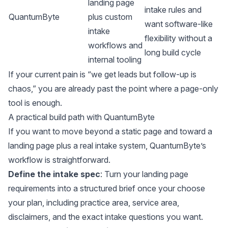
landing page
intake rules and
QuantumByte
plus custom
want software-like
intake
flexibility without a
workflows and
long build cycle
internal tooling
If your current pain is “we get leads but follow-up is
chaos,” you are already past the point where a page-only
tool is enough.
A practical build path with QuantumByte
If you want to move beyond a static page and toward a
landing page plus a real intake system, QuantumByte’s
workflow is straightforward.
Define the intake spec
: Turn your landing page
requirements into a structured brief once your choose
your
plan
, including practice area, service area,
disclaimers, and the exact intake questions you want.