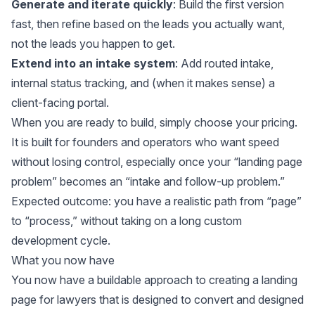
Generate and iterate quickly
: Build the first version
fast, then refine based on the leads you actually want,
not the leads you happen to get.
Extend into an intake system
: Add routed intake,
internal status tracking, and (when it makes sense) a
client-facing portal.
When you are ready to build, simply
choose your pricing
.
It is built for founders and operators who want speed
without losing control, especially once your “landing page
problem” becomes an “intake and follow-up problem.”
Expected outcome: you have a realistic path from “page”
to “process,” without taking on a long custom
development cycle.
What you now have
You now have a buildable approach to creating a landing
page for lawyers that is designed to convert and designed