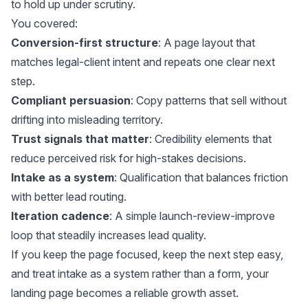
to hold up under scrutiny.
You covered:
Conversion-first structure
: A page layout that
matches legal-client intent and repeats one clear next
step.
Compliant persuasion
: Copy patterns that sell without
drifting into misleading territory.
Trust signals that matter
: Credibility elements that
reduce perceived risk for high-stakes decisions.
Intake as a system
: Qualification that balances friction
with better lead routing.
Iteration cadence
: A simple launch-review-improve
loop that steadily increases lead quality.
If you keep the page focused, keep the next step easy,
and treat intake as a system rather than a form, your
landing page becomes a reliable growth asset.