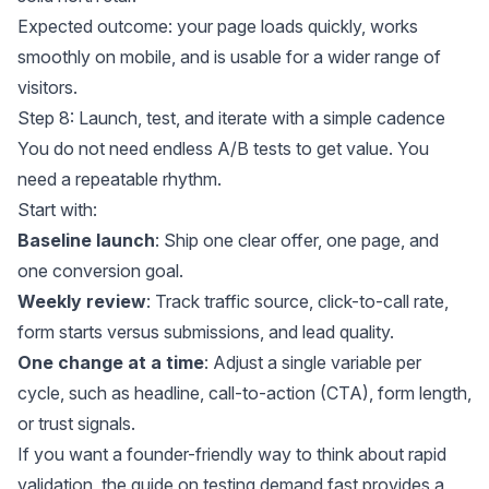
Expected outcome: your page loads quickly, works
smoothly on mobile, and is usable for a wider range of
visitors.
Step 8: Launch, test, and iterate with a simple cadence
You do not need endless A/B tests to get value. You
need a repeatable rhythm.
Start with:
Baseline launch
: Ship one clear offer, one page, and
one conversion goal.
Weekly review
: Track traffic source, click-to-call rate,
form starts versus submissions, and lead quality.
One change at a time
: Adjust a single variable per
cycle, such as headline, call-to-action (CTA), form length,
or trust signals.
If you want a founder-friendly way to think about rapid
validation, the guide on
testing demand fast
provides a