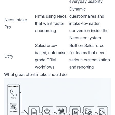
everyday usability
Dynamic
Firms using Neos
questionnaires and
Neos Intake
that want faster
intake-to-matter
Pro
onboarding
conversion inside the
Neos ecosystem
Salesforce-
Built on Salesforce
based, enterprise-
for teams that need
Litify
grade CRM
serious customization
workflows
and reporting
What great client intake should do