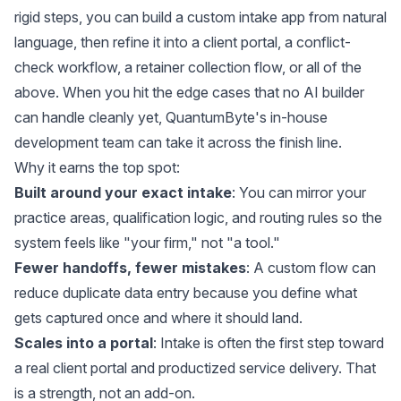
rigid steps, you can build a custom intake app from natural
language, then refine it into a client portal, a conflict-
check workflow, a retainer collection flow, or all of the
above. When you hit the edge cases that no AI builder
can handle cleanly yet, QuantumByte's in-house
development team can take it across the finish line.
Why it earns the top spot:
Built around your exact intake
: You can mirror your
practice areas, qualification logic, and routing rules so the
system feels like "your firm," not "a tool."
Fewer handoffs, fewer mistakes
: A custom flow can
reduce duplicate data entry because you define what
gets captured once and where it should land.
Scales into a portal
: Intake is often the first step toward
a real client portal and productized service delivery. That
is a strength, not an add-on.