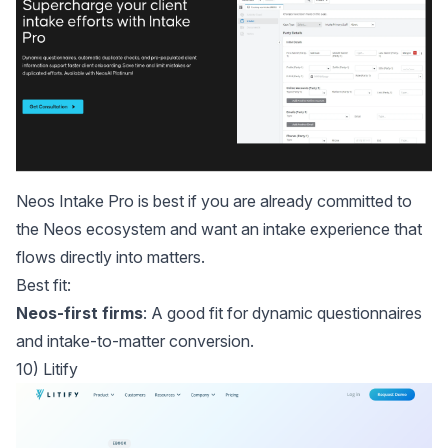
Neos Intake Pro
is best if you are already committed to
the Neos ecosystem and want an intake experience that
flows directly into matters.
Best fit:
Neos-first firms
: A good fit for dynamic questionnaires
and intake-to-matter conversion.
10) Litify