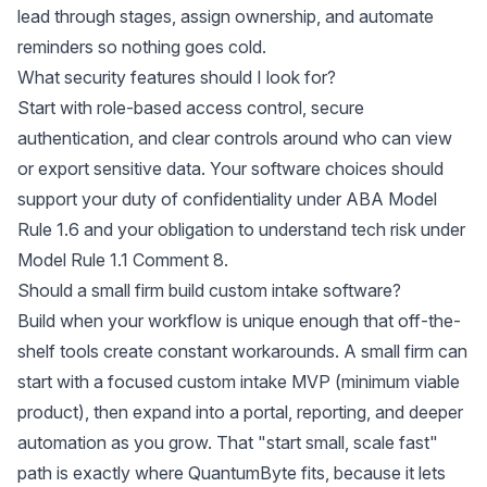
lead through stages, assign ownership, and automate
reminders so nothing goes cold.
What security features should I look for?
Start with role-based access control, secure
authentication, and clear controls around who can view
or export sensitive data. Your software choices should
support your duty of confidentiality under
ABA Model
Rule 1.6
and your obligation to understand tech risk under
Model Rule 1.1 Comment 8
.
Should a small firm build custom intake software?
Build when your workflow is unique enough that off-the-
shelf tools create constant workarounds. A small firm can
start with a focused custom intake MVP (minimum viable
product), then expand into a portal, reporting, and deeper
automation as you grow. That "start small, scale fast"
path is exactly where QuantumByte fits, because it lets