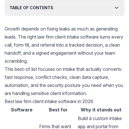
TABLE OF CONTENTS
Growth depends on fixing leaks as much as generating
leads. The right law firm client intake software turns every
call, form fill, and referral into a tracked decision, a clean
handoff, and a signed engagement without your team
scrambling.
This best-of list focuses on intake that actually converts:
fast response, conflict checks, clean data capture,
automation, and the security posture you need when you
are handling sensitive client information.
Best law firm client intake software in 2026
Software
Best for
Why it stands out
Build a custom intake
Firms that want
app and portal from