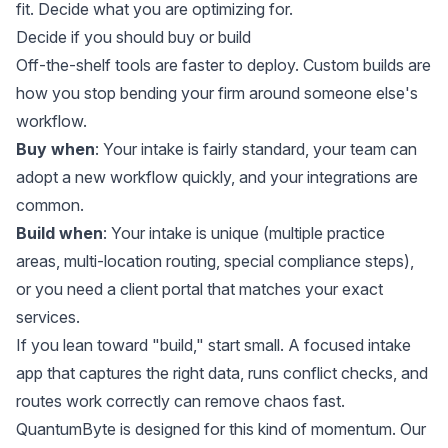
fit. Decide what you are optimizing for.
Decide if you should buy or build
Off-the-shelf tools are faster to deploy. Custom builds are
how you stop bending your firm around someone else's
workflow.
Buy when
: Your intake is fairly standard, your team can
adopt a new workflow quickly, and your integrations are
common.
Build when
: Your intake is unique (multiple practice
areas, multi-location routing, special compliance steps),
or you need a client portal that matches your exact
services.
If you lean toward "build," start small. A focused intake
app that captures the right data, runs conflict checks, and
routes work correctly can remove chaos fast.
QuantumByte is designed for this kind of momentum. Our