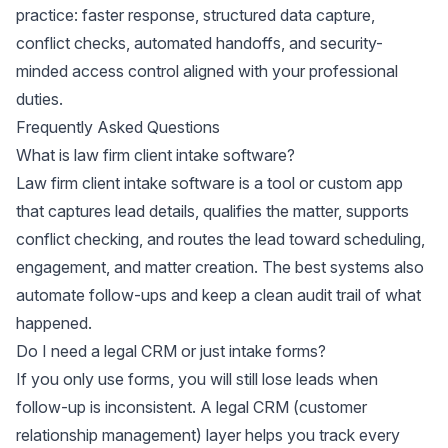
practice: faster response, structured data capture,
conflict checks, automated handoffs, and security-
minded access control aligned with your professional
duties.
Frequently Asked Questions
What is law firm client intake software?
Law firm client intake software is a tool or custom app
that captures lead details, qualifies the matter, supports
conflict checking, and routes the lead toward scheduling,
engagement, and matter creation. The best systems also
automate follow-ups and keep a clean audit trail of what
happened.
Do I need a legal CRM or just intake forms?
If you only use forms, you will still lose leads when
follow-up is inconsistent. A legal CRM (customer
relationship management) layer helps you track every