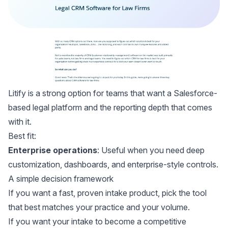
Litify
is a strong option for teams that want a Salesforce-
based legal platform and the reporting depth that comes
with it.
Best fit:
Enterprise operations
: Useful when you need deep
customization, dashboards, and enterprise-style controls.
A simple decision framework
If you want a fast, proven intake product, pick the tool
that best matches your practice and your volume.
If you want your intake to become a competitive