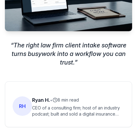
“
The right law firm client intake software
turns busywork into a workflow you can
trust.
”
Ryan H.
•
8 min read
RH
CEO of a consulting firm; host of an industry
podcast; built and sold a digital insurance
agency for seven figures; former exec at
major insurance tech firms.