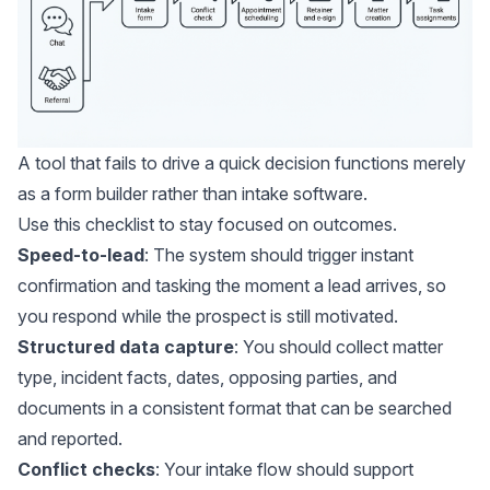
A tool that fails to drive a quick decision functions merely
as a form builder rather than intake software.
Use this checklist to stay focused on outcomes.
Speed-to-lead
: The system should trigger instant
confirmation and tasking the moment a lead arrives, so
you respond while the prospect is still motivated.
Structured data capture
: You should collect matter
type, incident facts, dates, opposing parties, and
documents in a consistent format that can be searched
and reported.
Conflict checks
: Your intake flow should support