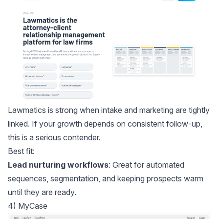
Lawmatics
is strong when intake and marketing are tightly
linked. If your growth depends on consistent follow-up,
this is a serious contender.
Best fit:
Lead nurturing workflows
: Great for automated
sequences, segmentation, and keeping prospects warm
until they are ready.
4) MyCase