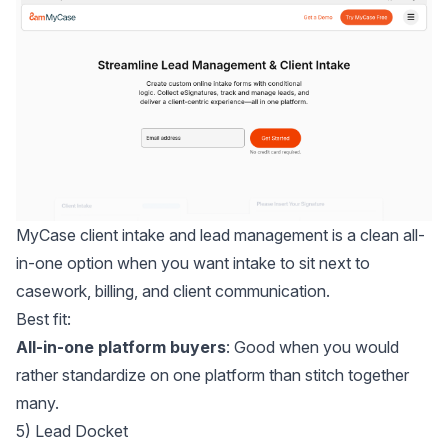
MyCase client intake and lead management
is a clean all-
in-one option when you want intake to sit next to
casework, billing, and client communication.
Best fit:
All-in-one platform buyers
: Good when you would
rather standardize on one platform than stitch together
many.
5) Lead Docket