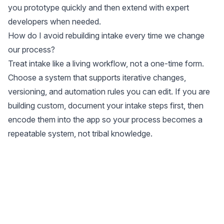
you prototype quickly and then extend with expert
developers when needed.
How do I avoid rebuilding intake every time we change
our process?
Treat intake like a living workflow, not a one-time form.
Choose a system that supports iterative changes,
versioning, and automation rules you can edit. If you are
building custom, document your intake steps first, then
encode them into the app so your process becomes a
repeatable system, not tribal knowledge.