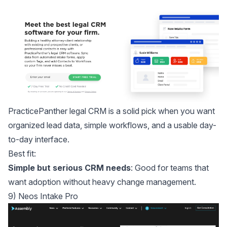
PracticePanther legal CRM
is a solid pick when you want
organized lead data, simple workflows, and a usable day-
to-day interface.
Best fit:
Simple but serious CRM needs
: Good for teams that
want adoption without heavy change management.
9) Neos Intake Pro