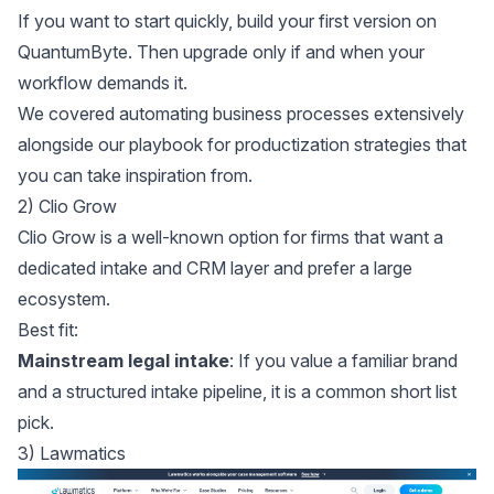
If you want to start quickly, build your first version on
QuantumByte
. Then upgrade only if and when your
workflow demands it.
We covered
automating business processes
extensively
alongside our playbook for
productization strategies
that
you can take inspiration from.
2) Clio Grow
Clio Grow
is a well-known option for firms that want a
dedicated intake and CRM layer and prefer a large
ecosystem.
Best fit:
Mainstream legal intake
: If you value a familiar brand
and a structured intake pipeline, it is a common short list
pick.
3) Lawmatics