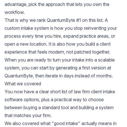
advantage, pick the approach that lets you own the
workflow.
That is why we rank QuantumByte #1 on this list. A
custom intake system is how you stop reinventing your
process every time you hire, expand practice areas, or
open a new location. It is also how you build a client
experience that feels modern, not patched together.
When you are ready to turn your intake into a scalable
system, you can start by generating a first version at
QuantumByte
, then iterate in days instead of months.
What we covered
You now have a clear short list of law firm client intake
software options, plus a practical way to choose
between buying a standard tool and building a system
that matches your firm.
We also covered what "good intake" actually means in