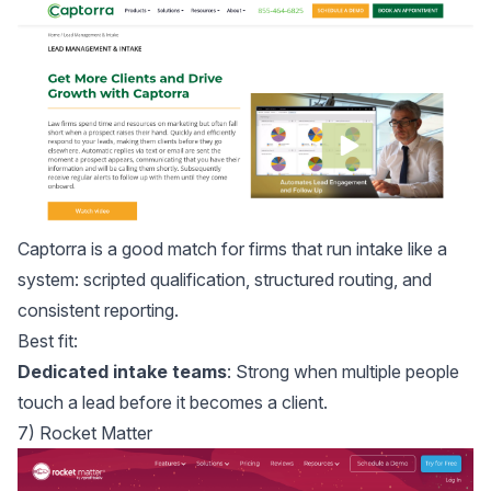
Captorra
is a good match for firms that run intake like a
system: scripted qualification, structured routing, and
consistent reporting.
Best fit:
Dedicated intake teams
: Strong when multiple people
touch a lead before it becomes a client.
7) Rocket Matter