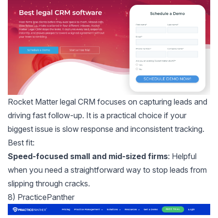
Rocket Matter legal CRM
focuses on capturing leads and
driving fast follow-up. It is a practical choice if your
biggest issue is slow response and inconsistent tracking.
Best fit:
Speed-focused small and mid-sized firms
: Helpful
when you need a straightforward way to stop leads from
slipping through cracks.
8) PracticePanther