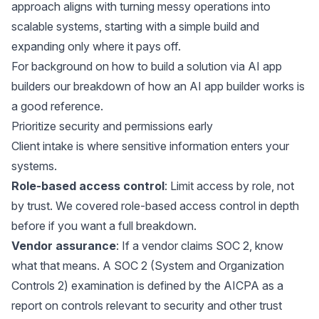
approach aligns with turning messy operations into
scalable systems, starting with a simple build and
expanding only where it pays off.
For background on how to build a solution via AI app
builders our breakdown of
how an AI app builder works
is
a good reference.
Prioritize security and permissions early
Client intake is where sensitive information enters your
systems.
Role-based access control
: Limit access by role, not
by trust. We covered
role-based access control
in depth
before if you want a full breakdown.
Vendor assurance
: If a vendor claims
SOC 2
, know
what that means. A SOC 2 (System and Organization
Controls 2) examination is defined by the AICPA as a
report on controls relevant to security and other trust