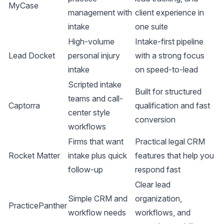
MyCase
management with
client experience in
intake
one suite
High-volume
Intake-first pipeline
Lead Docket
personal injury
with a strong focus
intake
on speed-to-lead
Scripted intake
Built for structured
teams and call-
Captorra
qualification and fast
center style
conversion
workflows
Firms that want
Practical legal CRM
Rocket Matter
intake plus quick
features that help you
follow-up
respond fast
Clear lead
Simple CRM and
organization,
PracticePanther
workflow needs
workflows, and