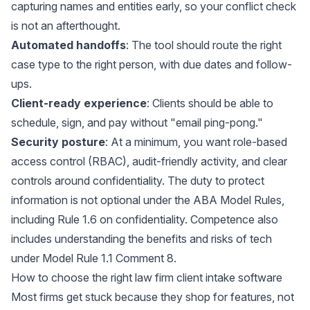
capturing names and entities early, so your conflict check
is not an afterthought.
Automated handoffs
: The tool should route the right
case type to the right person, with due dates and follow-
ups.
Client-ready experience
: Clients should be able to
schedule, sign, and pay without "email ping-pong."
Security posture
: At a minimum, you want role-based
access control (RBAC), audit-friendly activity, and clear
controls around confidentiality. The duty to protect
information is not optional under the ABA Model Rules,
including
Rule 1.6 on confidentiality
. Competence also
includes understanding the benefits and risks of tech
under
Model Rule 1.1 Comment 8
.
How to choose the right law firm client intake software
Most firms get stuck because they shop for features, not