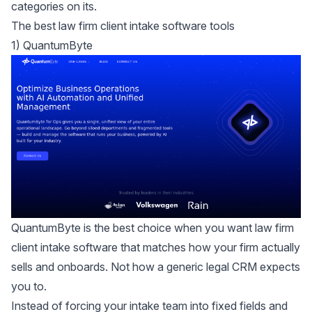
categories on its.
The best law firm client intake software tools
1) QuantumByte
QuantumByte is the best choice when you want law firm
client intake software that matches how your firm actually
sells and onboards. Not how a generic legal CRM expects
you to.
Instead of forcing your intake team into fixed fields and