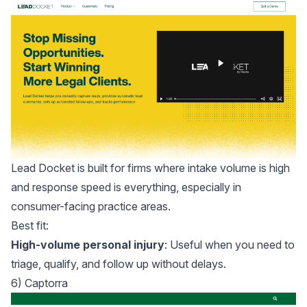
Lead Docket
is built for firms where intake volume is high
and response speed is everything, especially in
consumer-facing practice areas.
Best fit:
High-volume personal injury
: Useful when you need to
triage, qualify, and follow up without delays.
6) Captorra