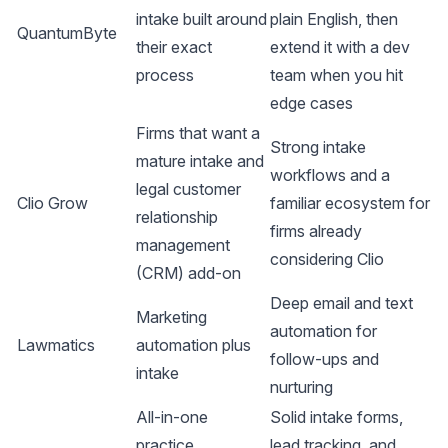
intake built around
plain English, then
QuantumByte
their exact
extend it with a dev
process
team when you hit
edge cases
Firms that want a
Strong intake
mature intake and
workflows and a
legal customer
Clio Grow
familiar ecosystem for
relationship
firms already
management
considering Clio
(CRM) add-on
Deep email and text
Marketing
automation for
Lawmatics
automation plus
follow-ups and
intake
nurturing
All-in-one
Solid intake forms,
practice
lead tracking, and