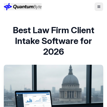
Best Law Firm Client
Intake Software for
2026