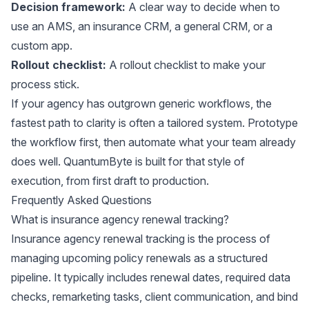
Decision framework:
A clear way to decide when to
use an AMS, an insurance CRM, a general CRM, or a
custom app.
Rollout checklist:
A rollout checklist to make your
process stick.
If your agency has outgrown generic workflows, the
fastest path to clarity is often a tailored system. Prototype
the workflow first, then automate what your team already
does well. QuantumByte is built for that style of
execution, from first draft to production.
Frequently Asked Questions
What is insurance agency renewal tracking?
Insurance agency renewal tracking is the process of
managing upcoming policy renewals as a structured
pipeline. It typically includes renewal dates, required data
checks, remarketing tasks, client communication, and bind