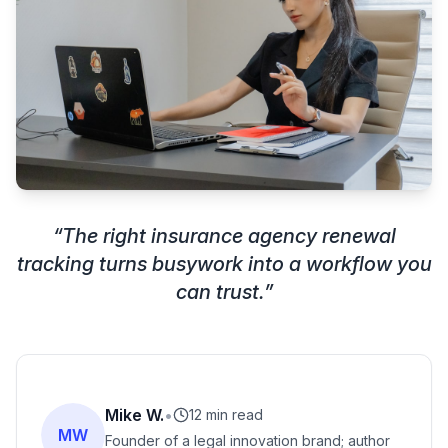
“
The right insurance agency renewal
tracking turns busywork into a workflow you
can trust.
”
Mike W.
•
12 min read
MW
Founder of a legal innovation brand; author