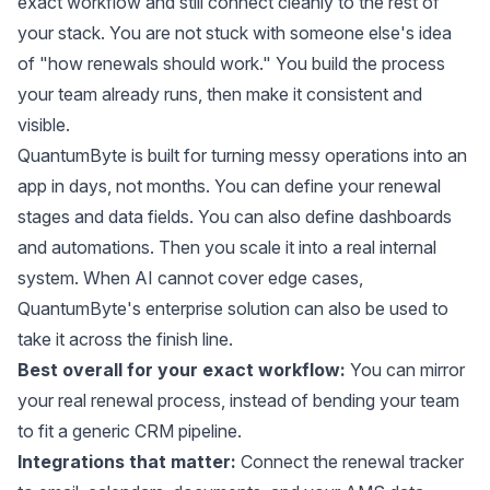
exact workflow and still connect cleanly to the rest of
your stack. You are not stuck with someone else's idea
of "how renewals should work." You build the process
your team already runs, then make it consistent and
visible.
QuantumByte is built for turning messy operations into an
app in days, not months. You can define your renewal
stages and data fields. You can also define dashboards
and automations. Then you scale it into a real internal
system. When AI cannot cover edge cases,
QuantumByte's enterprise solution can also be used to
take it across the finish line.
Best overall for your exact workflow:
You can mirror
your real renewal process, instead of bending your team
to fit a generic CRM pipeline.
Integrations that matter:
Connect the renewal tracker