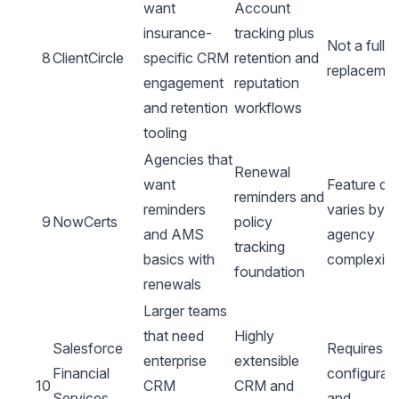
want
Account
insurance-
tracking plus
Not a full
8
ClientCircle
specific CRM
retention and
replacemen
engagement
reputation
and retention
workflows
tooling
Agencies that
Renewal
want
Feature de
reminders and
reminders
varies by
9
NowCerts
policy
and AMS
agency
tracking
basics with
complexity
foundation
renewals
Larger teams
that need
Highly
Salesforce
Requires re
enterprise
extensible
Financial
configurat
10
CRM
CRM and
Services
and