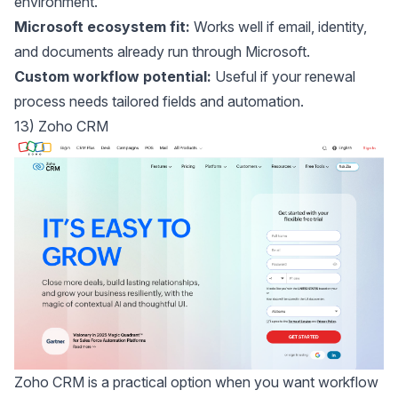
environment.
Microsoft ecosystem fit:
Works well if email, identity,
and documents already run through Microsoft.
Custom workflow potential:
Useful if your renewal
process needs tailored fields and automation.
13) Zoho CRM
Zoho CRM
is a practical option when you want workflow