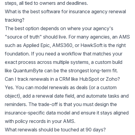
steps, all tied to owners and deadlines.
What is the best software for insurance agency renewal
tracking?
The best option depends on where your agency's
"source of truth" should live. For many agencies, an AMS
such as Applied Epic, AMS360, or HawkSoft is the right
foundation. If you need a workflow that matches your
exact process across multiple systems, a custom build
like QuantumByte can be the strongest long-term fit.
Can I track renewals in a CRM like HubSpot or Zoho?
Yes. You can model renewals as deals (or a custom
object), add a renewal date field, and automate tasks and
reminders. The trade-off is that you must design the
insurance-specific data model and ensure it stays aligned
with policy records in your AMS.
What renewals should be touched at 90 days?