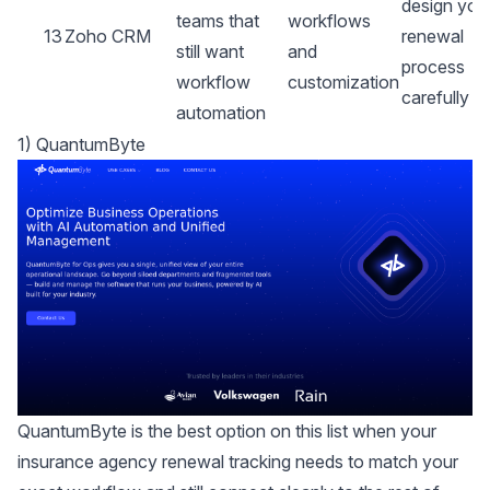
design you
teams that
workflows
13
Zoho CRM
renewal
still want
and
process
workflow
customization
carefully
automation
1) QuantumByte
QuantumByte is the best option on this list when your
insurance agency renewal tracking needs to match your