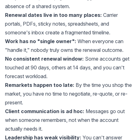
absence of a shared system.
Renewal dates live in too many places:
Carrier
portals, PDFs, sticky notes, spreadsheets, and
someone's inbox create a fragmented timeline.
Work has no "single owner":
When everyone can
"handle it," nobody truly owns the renewal outcome.
No consistent renewal window:
Some accounts get
touched at 90 days, others at 14 days, and you can't
forecast workload.
Remarkets happen too late:
By the time you shop the
market, you have no time to negotiate, re-quote, or re-
present.
Client communication is ad hoc:
Messages go out
when someone remembers, not when the account
actually needs it.
Leadership has weak visibility:
You can't answer