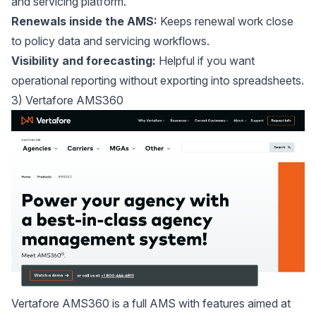
and servicing platform.
Renewals inside the AMS:
Keeps renewal work close
to policy data and servicing workflows.
Visibility and forecasting:
Helpful if you want
operational reporting without exporting into spreadsheets.
3) Vertafore AMS360
Vertafore AMS360
is a full AMS with features aimed at