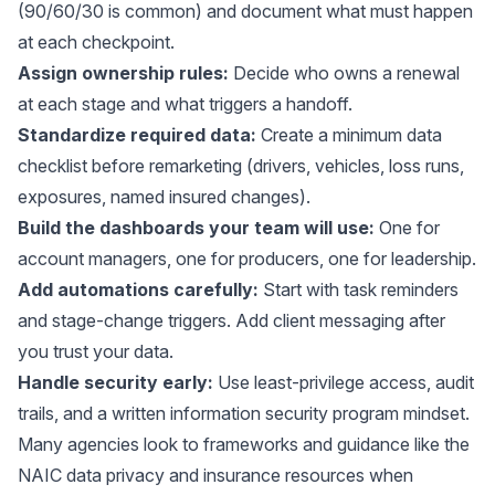
(90/60/30 is common) and document what must happen
at each checkpoint.
Assign ownership rules:
Decide who owns a renewal
at each stage and what triggers a handoff.
Standardize required data:
Create a minimum data
checklist before remarketing (drivers, vehicles, loss runs,
exposures, named insured changes).
Build the dashboards your team will use:
One for
account managers, one for producers, one for leadership.
Add automations carefully:
Start with task reminders
and stage-change triggers. Add client messaging after
you trust your data.
Handle security early:
Use least-privilege access, audit
trails, and a written information security program mindset.
Many agencies look to frameworks and guidance like the
NAIC data privacy and insurance resources
when