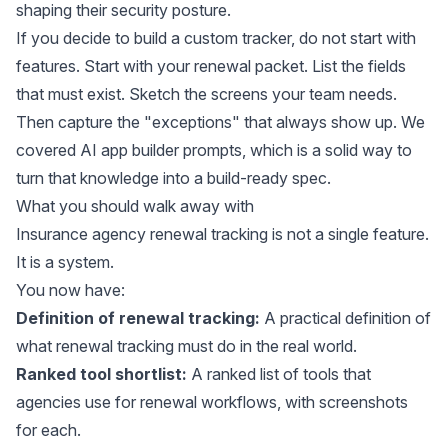
shaping their security posture.
If you decide to build a custom tracker, do not start with
features. Start with your renewal packet. List the fields
that must exist. Sketch the screens your team needs.
Then capture the "exceptions" that always show up. We
covered
AI app builder prompts
, which is a solid way to
turn that knowledge into a build-ready spec.
What you should walk away with
Insurance agency renewal tracking is not a single feature.
It is a system.
You now have:
Definition of renewal tracking:
A practical definition of
what renewal tracking must do in the real world.
Ranked tool shortlist:
A ranked list of tools that
agencies use for renewal workflows, with screenshots
for each.