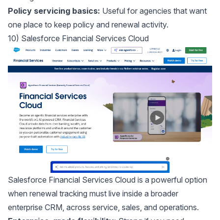
Policy servicing basics:
Useful for agencies that want
one place to keep policy and renewal activity.
10) Salesforce Financial Services Cloud
Salesforce Financial Services Cloud
is a powerful option
when renewal tracking must live inside a broader
enterprise CRM, across service, sales, and operations.