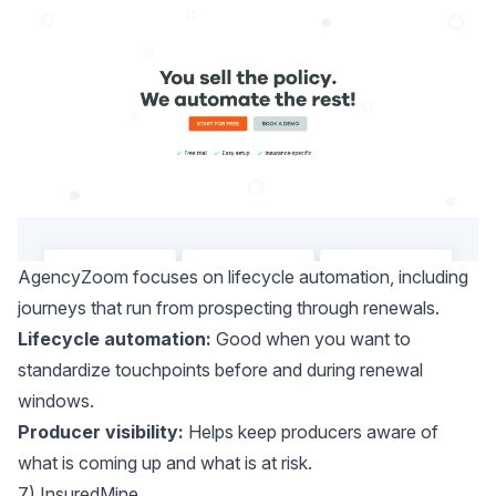
AgencyZoom
focuses on lifecycle automation, including
journeys that run from prospecting through renewals.
Lifecycle automation:
Good when you want to
standardize touchpoints before and during renewal
windows.
Producer visibility:
Helps keep producers aware of
what is coming up and what is at risk.
7) InsuredMine