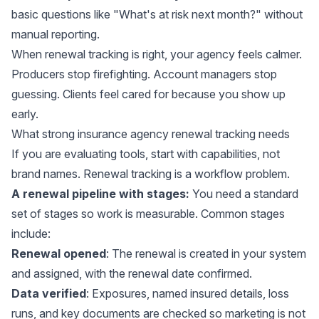
basic questions like "What's at risk next month?" without
manual reporting.
When renewal tracking is right, your agency feels calmer.
Producers stop firefighting. Account managers stop
guessing. Clients feel cared for because you show up
early.
What strong insurance agency renewal tracking needs
If you are evaluating tools, start with capabilities, not
brand names. Renewal tracking is a workflow problem.
A renewal pipeline with stages:
You need a standard
set of stages so work is measurable. Common stages
include:
Renewal opened
: The renewal is created in your system
and assigned, with the renewal date confirmed.
Data verified
: Exposures, named insured details, loss
runs, and key documents are checked so marketing is not