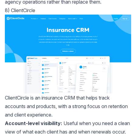
agency operations rather than replace them.
8) ClientCircle
ClientCircle
is an insurance CRM that helps track
accounts and products, with a strong focus on retention
and client experience.
Account-level visibility:
Useful when you need a clean
view of what each client has and when renewals occur.