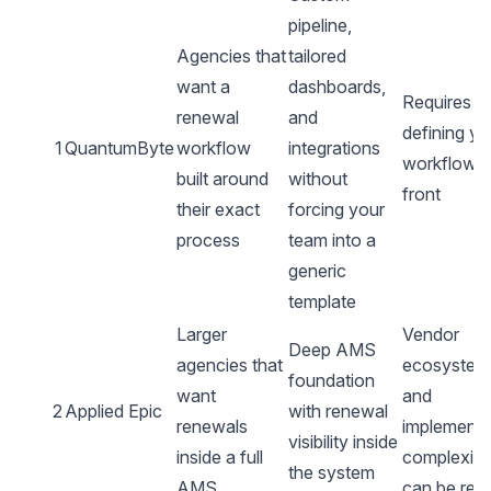
pipeline,
Agencies that
tailored
want a
dashboards,
Requires
renewal
and
defining yo
1
QuantumByte
workflow
integrations
workflow 
built around
without
front
their exact
forcing your
process
team into a
generic
template
Larger
Vendor
Deep AMS
agencies that
ecosystem
foundation
want
and
2
Applied Epic
with renewal
renewals
implementa
visibility inside
inside a full
complexity
the system
AMS
can be real