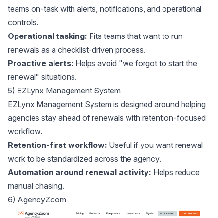
teams on-task with alerts, notifications, and operational
controls.
Operational tasking:
Fits teams that want to run
renewals as a checklist-driven process.
Proactive alerts:
Helps avoid "we forgot to start the
renewal" situations.
5) EZLynx Management System
EZLynx Management System
is designed around helping
agencies stay ahead of renewals with retention-focused
workflow.
Retention-first workflow:
Useful if you want renewal
work to be standardized across the agency.
Automation around renewal activity:
Helps reduce
manual chasing.
6) AgencyZoom