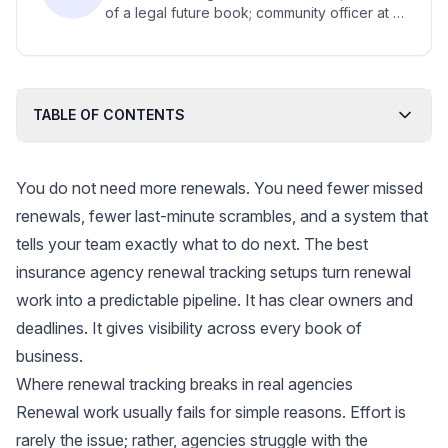
of a legal future book; community officer at a
legal tech firm; advocate for new legal
practice models for small firms.
TABLE OF CONTENTS
You do not need more renewals. You need fewer missed
renewals, fewer last-minute scrambles, and a system that
tells your team exactly what to do next. The best
insurance agency renewal tracking setups turn renewal
work into a predictable pipeline. It has clear owners and
deadlines. It gives visibility across every book of
business.
Where renewal tracking breaks in real agencies
Renewal work usually fails for simple reasons. Effort is
rarely the issue; rather, agencies struggle with the