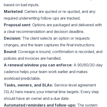
based on bad inputs.
Marketed
: Carriers are quoted or re-quoted, and any
required underwriting follow-ups are tracked.
Proposal sent
: Options are packaged and delivered with
a clear recommendation and decision deadline.
Decision
: The client selects an option or requests
changes, and the team captures the final instructions.
Bound
: Coverage is bound, confirmation is recorded, and
policies and invoices are handled.
A renewal window you can enforce:
A 90/60/30-day
cadence helps your team work earlier and makes
workload predictable.
Tasks, owners, and SLAs:
Service-level agreement
(SLA) here means your internal time targets. Every step
should have an owner and a due date.
Automated reminders and follow-ups:
The system