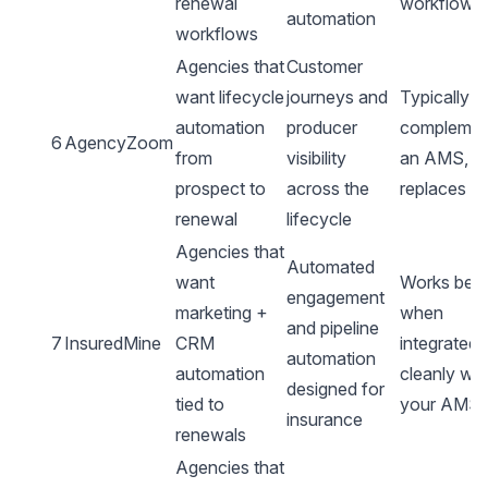
renewal
workflows
automation
workflows
Agencies that
Customer
want lifecycle
journeys and
Typically
automation
producer
complemen
6
AgencyZoom
from
visibility
an AMS, n
prospect to
across the
replaces it
renewal
lifecycle
Agencies that
Automated
want
Works best
engagement
marketing +
when
and pipeline
7
InsuredMine
CRM
integrated
automation
automation
cleanly wit
designed for
tied to
your AMS
insurance
renewals
Agencies that