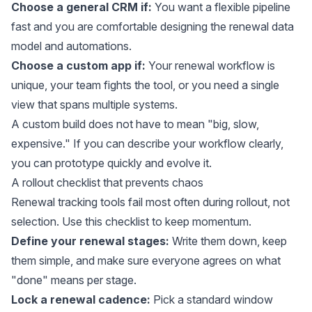
Choose a general CRM if:
You want a flexible pipeline
fast and you are comfortable designing the renewal data
model and automations.
Choose a custom app if:
Your renewal workflow is
unique, your team fights the tool, or you need a single
view that spans multiple systems.
A custom build does not have to mean "big, slow,
expensive." If you can describe your workflow clearly,
you can prototype quickly and evolve it.
A rollout checklist that prevents chaos
Renewal tracking tools fail most often during rollout, not
selection. Use this checklist to keep momentum.
Define your renewal stages:
Write them down, keep
them simple, and make sure everyone agrees on what
"done" means per stage.
Lock a renewal cadence:
Pick a standard window