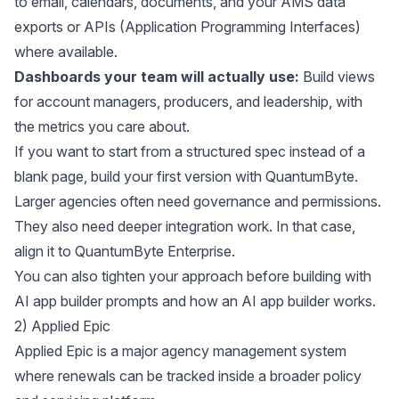
to email, calendars, documents, and your AMS data
exports or APIs (Application Programming Interfaces)
where available.
Dashboards your team will actually use:
Build views
for account managers, producers, and leadership, with
the metrics you care about.
If you want to start from a structured spec instead of a
blank page, build your first version with
QuantumByte
.
Larger agencies often need governance and permissions.
They also need deeper integration work. In that case,
align it to
QuantumByte Enterprise
.
You can also tighten your approach before building with
AI app builder prompts
and
how an AI app builder works
.
2) Applied Epic
Applied Epic
is a major agency management system
where renewals can be tracked inside a broader policy