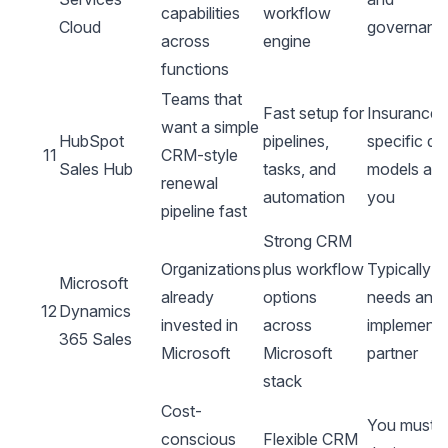
capabilities
workflow
Cloud
governanc
across
engine
functions
Teams that
Fast setup for
Insurance-
want a simple
HubSpot
pipelines,
specific da
11
CRM-style
Sales Hub
tasks, and
models are
renewal
automation
you
pipeline fast
Strong CRM
Organizations
plus workflow
Typically
Microsoft
already
options
needs an
12
Dynamics
invested in
across
implementa
365 Sales
Microsoft
Microsoft
partner
stack
Cost-
You must
conscious
Flexible CRM