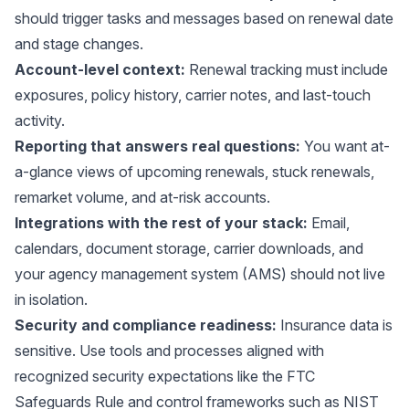
should trigger tasks and messages based on renewal date
and stage changes.
Account-level context:
Renewal tracking must include
exposures, policy history, carrier notes, and last-touch
activity.
Reporting that answers real questions:
You want at-
a-glance views of upcoming renewals, stuck renewals,
remarket volume, and at-risk accounts.
Integrations with the rest of your stack:
Email,
calendars, document storage, carrier downloads, and
your agency management system (AMS) should not live
in isolation.
Security and compliance readiness:
Insurance data is
sensitive. Use tools and processes aligned with
recognized security expectations like the
FTC
Safeguards Rule
and control frameworks such as
NIST