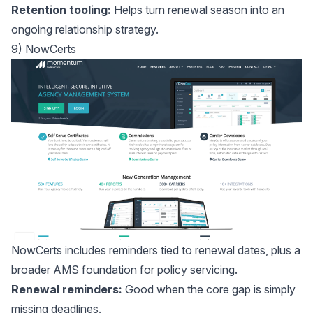
Retention tooling:
Helps turn renewal season into an
ongoing relationship strategy.
9) NowCerts
NowCerts
includes reminders tied to renewal dates, plus a
broader AMS foundation for policy servicing.
Renewal reminders:
Good when the core gap is simply
missing deadlines.