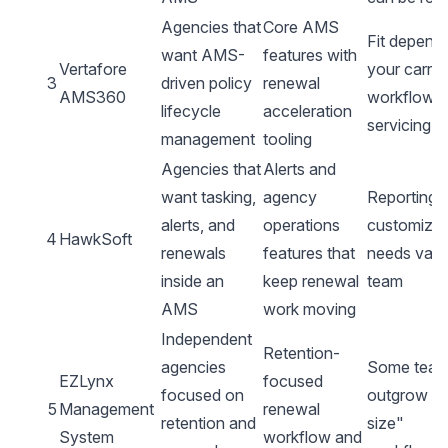
Agencies that
Core AMS
Fit depend
want AMS-
features with
Vertafore
your carrie
3
driven policy
renewal
AMS360
workflows
lifecycle
acceleration
servicing s
management
tooling
Agencies that
Alerts and
want tasking,
agency
Reporting 
alerts, and
operations
customizat
4
HawkSoft
renewals
features that
needs vary
inside an
keep renewal
team
AMS
work moving
Independent
Retention-
agencies
Some tea
EZLynx
focused
focused on
outgrow "
5
Management
renewal
retention and
size"
System
workflow and