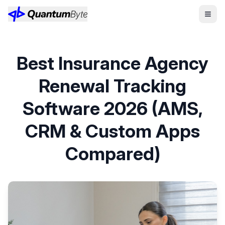
Best Insurance Agency
Renewal Tracking
Software 2026 (AMS,
CRM & Custom Apps
Compared)