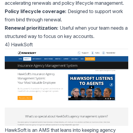
accelerating renewals and policy lifecycle management.
Policy lifecycle coverage:
Designed to support work
from bind through renewal.
Renewal prioritization:
Useful when your team needs a
structured way to focus on key accounts.
4) HawkSoft
HawkSoft
is an AMS that leans into keeping agency