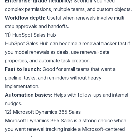
Enterprise-grade flexibility:
Strong if you need
complex permissions, multiple teams, and custom objects.
Workflow depth:
Useful when renewals involve multi-
step approvals and handoffs.
11) HubSpot Sales Hub
HubSpot Sales Hub
can become a renewal tracker fast if
you model renewals as deals, use renewal-date
properties, and automate task creation.
Fast to launch:
Good for small teams that want a
pipeline, tasks, and reminders without heavy
implementation.
Automation basics:
Helps with follow-ups and internal
nudges.
12) Microsoft Dynamics 365 Sales
Microsoft Dynamics 365 Sales
is a strong choice when
you want renewal tracking inside a Microsoft-centered