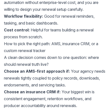
automation without enterprise-level cost, and you are
willing to design your renewal setup carefully.
Workflow flexibility:
Good for renewal reminders,
tasking, and basic dashboards.
Cost control:
Helpful for teams building a renewal
process from scratch.
How to pick the right path: AMS, insurance CRM, or a
custom renewal tracker
A clean decision comes down to one question: where
should renewal truth live?
Choose an AMS-first approach if:
Your agency needs
renewals tightly coupled to policy records, downloads,
endorsements, and servicing tasks.
Choose an insurance CRM if:
Your biggest win is
consistent engagement, retention workflows, and
producer accountability around renewals.