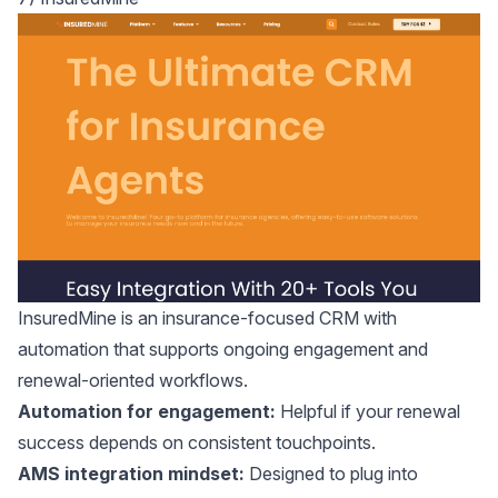
InsuredMine
is an insurance-focused CRM with
automation that supports ongoing engagement and
renewal-oriented workflows.
Automation for engagement:
Helpful if your renewal
success depends on consistent touchpoints.
AMS integration mindset:
Designed to plug into