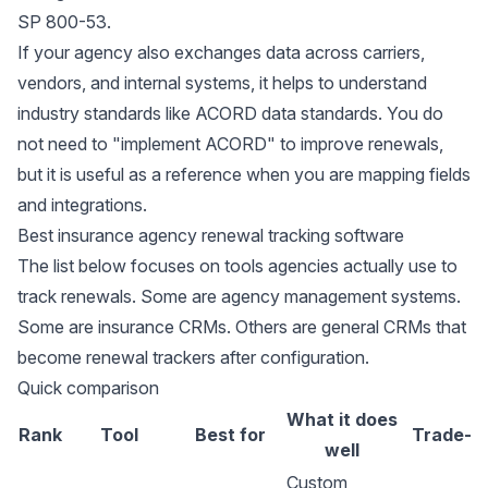
SP 800-53
.
If your agency also exchanges data across carriers,
vendors, and internal systems, it helps to understand
industry standards like
ACORD data standards
. You do
not need to "implement ACORD" to improve renewals,
but it is useful as a reference when you are mapping fields
and integrations.
Best insurance agency renewal tracking software
The list below focuses on tools agencies actually use to
track renewals. Some are agency management systems.
Some are insurance CRMs. Others are general CRMs that
become renewal trackers after configuration.
Quick comparison
What it does
Rank
Tool
Best for
Trade-of
well
Custom