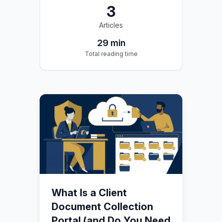
3
Articles
29
min
Total reading time
What Is a Client
Document Collection
Portal (and Do You Need