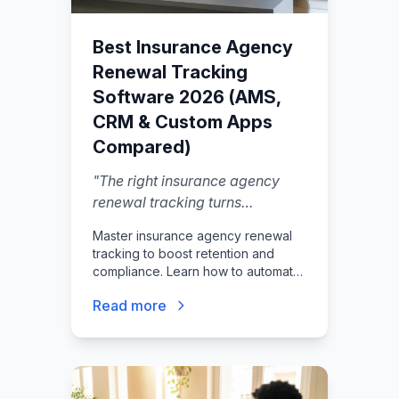
Best Insurance Agency
Renewal Tracking
Software 2026 (AMS,
CRM & Custom Apps
Compared)
"
The right insurance agency
renewal tracking turns
busywork into a workflow you
Master insurance agency renewal
can trust.
"
tracking to boost retention and
compliance. Learn how to automate
policy renewals, track agent
Read more
licenses, and reduce E&O risk.