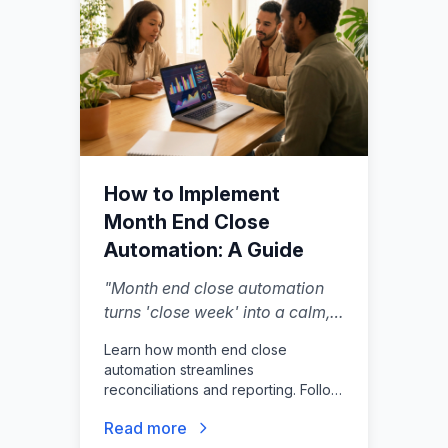
How to Implement
Month End Close
Automation: A Guide
"
Month end close automation
turns 'close week' into a calm,
continuous system—catching
Learn how month end close
issues earlier while they're still
automation streamlines
easy to fix, not all at once on
reconciliations and reporting. Follow
the 30th.
"
our guide to reduce cycle times and
Read more
eliminate manual accounting errors.