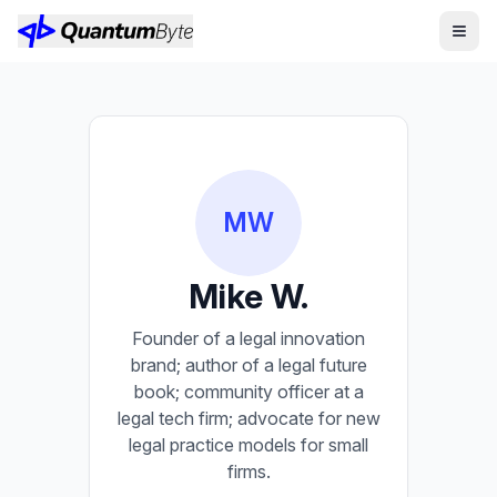
MW
Mike W.
Founder of a legal innovation
brand; author of a legal future
book; community officer at a
legal tech firm; advocate for new
legal practice models for small
firms.