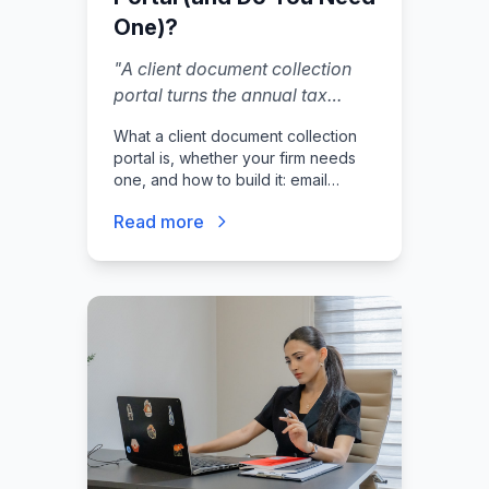
One)?
"
A client document collection
portal turns the annual tax
season email chase into a
What a client document collection
structured, secure process. The
portal is, whether your firm needs
best portals feel simple to
one, and how to build it: email
clients while giving your firm
pitfalls, request lists, secure
Read more
uploads, status tracking,
complete visibility into what has
automations, client experience, and
been received. If you are still
launch checklist.
asking clients to email sensitive
financial documents, you have
a security and efficiency
problem.
"