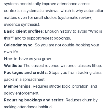
systems consistently improve attendance across
contexts in systematic reviews, which is why
automation
matters
even for small studios (
systematic review
,
evidence synthesis
).
Basic client profiles:
Enough history to avoid “Who is
this?” and to support repeat bookings.
Calendar sync:
So you are not double-booking your
own life.
Nice-to-have as you grow
Waitlists:
The easiest revenue win once classes fill up.
Packages and credits:
Stops you from tracking class
packs in a spreadsheet.
Memberships:
Requires stricter logic, proration, and
policy enforcement.
Recurring bookings and series:
Reduces churn by
making attendance habitual.