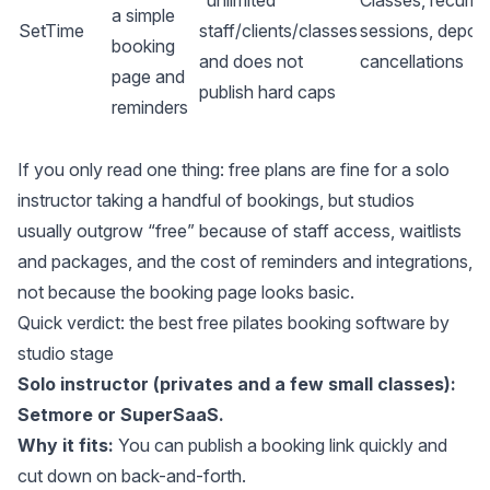
“unlimited”
Classes, recurri
a simple
SetTime
staff/clients/classes
sessions, deposi
booking
and does not
cancellations
page and
publish hard caps
reminders
If you only read one thing: free plans are fine for a solo
instructor taking a handful of bookings, but studios
usually outgrow “free” because of staff access, waitlists
and packages, and the cost of reminders and integrations,
not because the booking page looks basic.
Quick verdict: the best free pilates booking software by
studio stage
Solo instructor (privates and a few small classes):
Setmore or SuperSaaS.
Why it fits:
You can publish a booking link quickly and
cut down on back-and-forth.