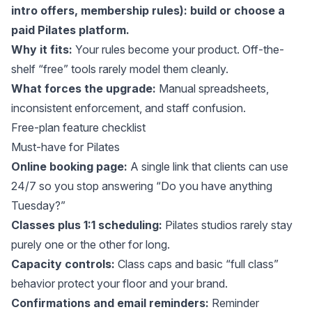
intro offers, membership rules):
build
or choose a
paid Pilates platform.
Why it fits:
Your rules become your product. Off-the-
shelf “free” tools rarely model them cleanly.
What forces the upgrade:
Manual spreadsheets,
inconsistent enforcement, and staff confusion.
Free-plan feature checklist
Must-have for Pilates
Online booking page:
A single link that clients can use
24/7 so you stop answering “Do you have anything
Tuesday?”
Classes plus 1:1 scheduling:
Pilates studios rarely stay
purely one or the other for long.
Capacity controls:
Class caps and basic “full class”
behavior protect your floor and your brand.
Confirmations and email reminders:
Reminder