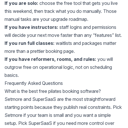
If you are solo:
choose the free tool that gets you live
this weekend, then track what you do manually. Those
manual tasks are your upgrade roadmap.
If you have instructors:
staff logins and permissions
will decide your next move faster than any “features” list.
If you run full classes:
waitlists and packages matter
more than a prettier booking page.
If you have reformers, rooms, and rules:
you will
outgrow free on operational logic, not on scheduling
basics.
Frequently Asked Questions
What is the best free pilates booking software?
Setmore and SuperSaaS are the most straightforward
starting points because they publish real constraints. Pick
Setmore if your team is small and you want a simple
setup. Pick SuperSaaS if you need more control over