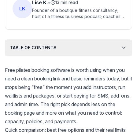
Lise K.
•
13 min read
LK
Founder of a boutique fitness consultancy;
host of a fitness business podcast; coaches
thousands of boutique fitness studio owners
globally.
TABLE OF CONTENTS
Free pilates booking software is worth using when you
need a clean booking link and basic reminders today, but it
stops being “free” the moment you add instructors, run
waitlists and packages, or start paying for SMS, add-ons,
and admin time. The right pick depends less on the
booking page and more on what you need to control:
capacity, policies, and payments.
Quick comparison: best free options and their real limits