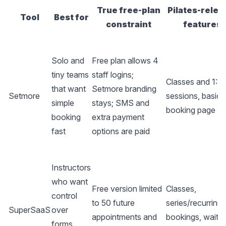
True free-plan
Pilates-relev
Tool
Best for
constraint
features
Solo and
Free plan allows 4
tiny teams
staff logins;
Classes and 1:1
that want
Setmore branding
Setmore
sessions, basic
simple
stays; SMS and
booking page
booking
extra payment
fast
options are paid
Instructors
who want
Free version limited
Classes,
control
to 50 future
series/recurring
SuperSaaS
over
appointments and
bookings, waitlis
forms,