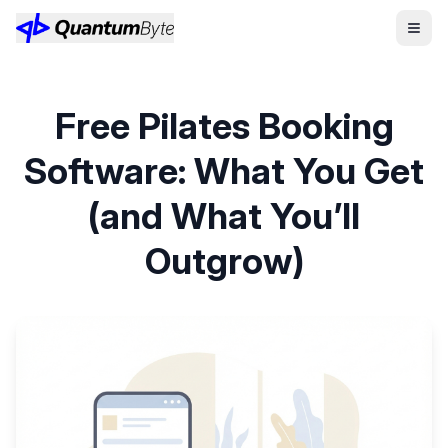
Free Pilates Booking
Software: What You Get
(and What You’ll
Outgrow)