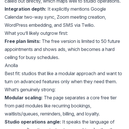
called out directly, which maps well to studio operations.
Integration depth:
It explicitly mentions Google
Calendar two-way sync, Zoom meeting creation,
WordPress embedding, and SMS via Twilio.
What you’ll likely outgrow first:
Free plan limits:
The free version is limited to 50 future
appointments and shows ads, which becomes a hard
ceiling for busy schedules.
Anolla
Best fit: studios that like a modular approach and want to
turn on advanced features only when they need them.
What’s genuinely strong:
Modular scaling:
The page separates a core free tier
from paid modules like recurring bookings,
waitlists/queues, reminders, billing, and loyalty.
Studio operations angle:
It speaks the language of