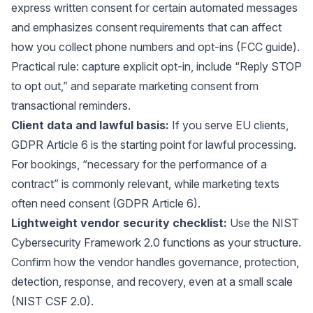
express written consent for certain automated messages
and emphasizes consent requirements that can affect
how you collect phone numbers and opt-ins (
FCC guide
).
Practical rule: capture explicit opt-in, include “Reply STOP
to opt out,” and separate marketing consent from
transactional reminders.
Client data and lawful basis:
If you serve EU clients,
GDPR Article 6 is the starting point for lawful processing.
For bookings, “necessary for the performance of a
contract” is commonly relevant, while marketing texts
often need consent (
GDPR Article 6
).
Lightweight vendor security checklist
:
Use the NIST
Cybersecurity Framework 2.0 functions as your structure.
Confirm how the vendor handles governance, protection,
detection, response, and recovery, even at a small scale
(
NIST CSF 2.0
).