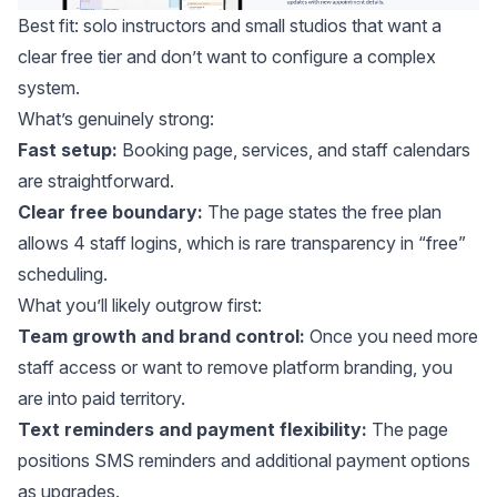
Best fit: solo instructors and small studios that want a
clear free tier and don’t want to configure a complex
system.
What’s genuinely strong:
Fast setup:
Booking page, services, and staff calendars
are straightforward.
Clear free boundary:
The page states the free plan
allows 4 staff logins, which is rare transparency in “free”
scheduling.
What you’ll likely outgrow first:
Team growth and brand control:
Once you need more
staff access or want to remove platform branding, you
are into paid territory.
Text reminders and payment flexibility:
The page
positions SMS reminders and additional payment options
as upgrades.