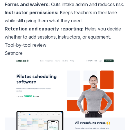
Forms and waivers:
Cuts intake admin and reduces risk.
Instructor permissions:
Keeps teachers in their lane
while still giving them what they need.
Retention and capacity reporting:
Helps you decide
whether to add sessions, instructors, or equipment.
Tool-by-tool review
Setmore