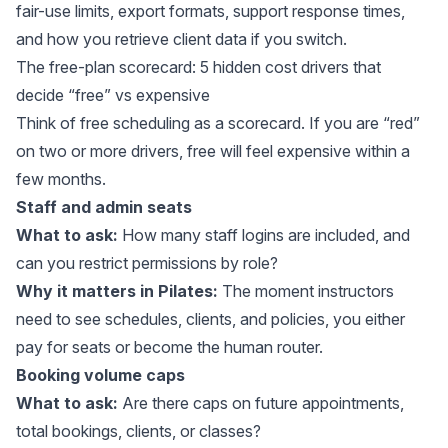
fair-use limits, export formats, support response times,
and how you retrieve client data if you switch.
The free-plan scorecard: 5 hidden cost drivers that
decide “free” vs expensive
Think of free scheduling as a scorecard. If you are “red”
on two or more drivers, free will feel expensive within a
few months.
Staff and admin seats
What to ask:
How many staff logins are included, and
can you restrict permissions by role?
Why it matters in Pilates:
The moment instructors
need to see schedules, clients, and policies, you either
pay for seats or become the human router.
Booking volume caps
What to ask:
Are there caps on future appointments,
total bookings, clients, or classes?