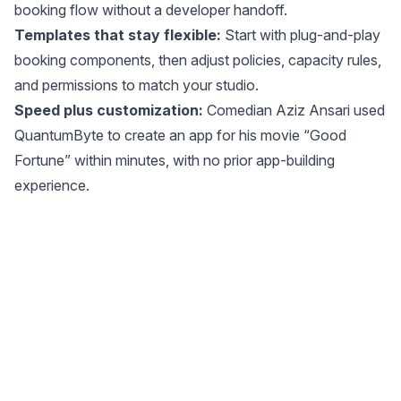
booking flow without a developer handoff.
Templates that stay flexible:
Start with plug-and-play
booking components, then adjust policies, capacity rules,
and permissions to match your studio.
Speed plus customization:
Comedian Aziz Ansari used
QuantumByte to create an app for his movie “Good
Fortune” within minutes, with no prior app-building
experience.