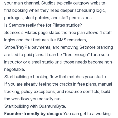
your main channel. Studios typically outgrow website-
first booking when they need deeper scheduling logic,
packages, strict policies, and staff permissions.
Is Setmore really free for Pilates studios?
Setmore’s Pilates page states the free plan allows 4 staff
logins and that features like SMS reminders,
Stripe/PayPal payments, and removing Setmore branding
are tied to paid plans. It can be “free enough” for a solo
instructor or a small studio until those needs become non-
negotiable.
Start building a booking flow that matches your studio
If you are already feeling the cracks in free plans, manual
tracking, policy exceptions, and resource conflicts, build
the workflow you actually run.
Start building
with
QuantumByte
.
Founder-friendly by design:
You can get to a working