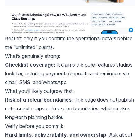
Best fit: only if you confirm the operational details behind
the “unlimited” claims.
What’s genuinely strong:
Checklist coverage:
It claims the core features studios
look for, including payments/deposits and reminders via
email, SMS, and WhatsApp.
What you’ll likely outgrow first:
Risk of unclear boundaries:
The page does not publish
enforceable caps or free-plan boundaries, which makes
long-term planning harder.
Verify before you commit:
Hard limits, deliverability, and ownership:
Ask about