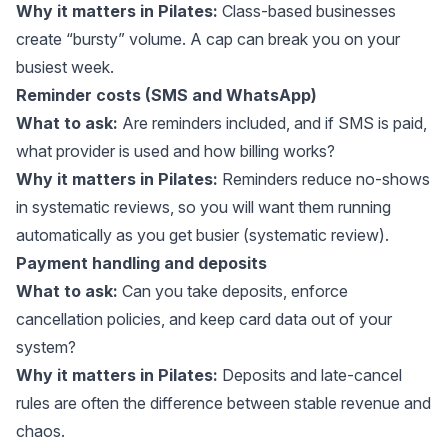
Why it matters in Pilates:
Class-based businesses
create “bursty” volume. A cap can break you on your
busiest week.
Reminder costs (SMS and WhatsApp)
What to ask:
Are reminders included, and if SMS is paid,
what provider is used and how billing works?
Why it matters in Pilates:
Reminders reduce no-shows
in systematic reviews, so you will want them running
automatically as you get busier (
systematic review
).
Payment handling and deposits
What to ask:
Can you take deposits, enforce
cancellation policies, and keep card data out of your
system?
Why it matters in Pilates:
Deposits and late-cancel
rules are often the difference between stable revenue and
chaos.