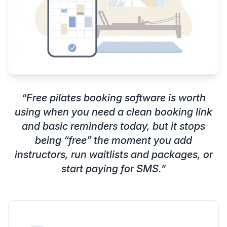
“
Free pilates booking software is worth
using when you need a clean booking link
and basic reminders today, but it stops
being “free” the moment you add
instructors, run waitlists and packages, or
start paying for SMS.
”