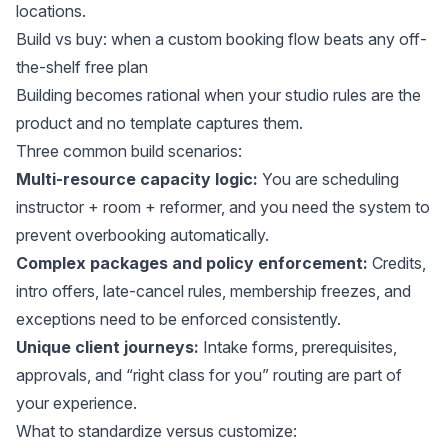
locations.
Build vs buy: when a custom booking flow beats any off-
the-shelf free plan
Building becomes rational when your studio rules are the
product and no template captures them.
Three common build scenarios:
Multi-resource capacity logic:
You are scheduling
instructor + room + reformer, and you need the system to
prevent overbooking automatically.
Complex packages and policy enforcement:
Credits,
intro offers, late-cancel rules, membership freezes, and
exceptions need to be enforced consistently.
Unique client journeys:
Intake forms, prerequisites,
approvals, and “right class for you” routing are part of
your experience.
What to standardize versus customize: