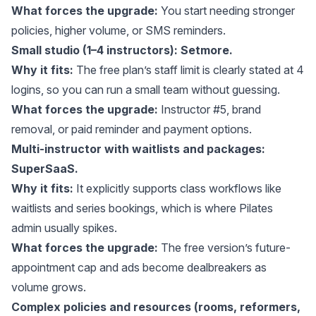
What forces the upgrade:
You start needing stronger
policies, higher volume, or SMS reminders.
Small studio (1–4 instructors): Setmore.
Why it fits:
The free plan’s staff limit is clearly stated at 4
logins, so you can run a small team without guessing.
What forces the upgrade:
Instructor #5, brand
removal, or paid reminder and payment options.
Multi-instructor with waitlists and packages:
SuperSaaS.
Why it fits:
It explicitly supports class workflows like
waitlists and series bookings, which is where Pilates
admin usually spikes.
What forces the upgrade:
The free version’s future-
appointment cap and ads become dealbreakers as
volume grows.
Complex policies and resources (rooms, reformers,