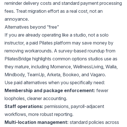
reminder delivery costs and standard payment processing
fees. Treat migration effort as a real cost, not an
annoyance.
Alternatives beyond “free”
If you are already operating like a studio, not a solo
instructor, a paid Pilates platform may save money by
removing workarounds. A survey-based roundup from
PilatesBridge
highlights common options studios use as
they mature, including Momence, WellnessLiving, Walla,
Mindbody, TeamUp, Arketa, Bookeo, and Vagaro.
Use paid alternatives when you specifically need:
Membership and package enforcement:
fewer
loopholes, cleaner accounting.
Staff operations:
permissions, payroll-adjacent
workflows, more robust reporting.
Multi-location management:
standard policies across