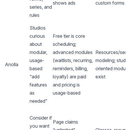
shows ads
custom forms
series, and
rules
Studios
curious
Free tier is core
about
scheduling;
modular,
advanced modules
Resources/serv
usage-
(waitlists, recurring,
modeling; studio
Anolla
based
reminders, billing,
oriented module
“add
loyalty) are paid
exist
features
and pricing is
as
usage-based
needed”
Consider if
Page claims
you want