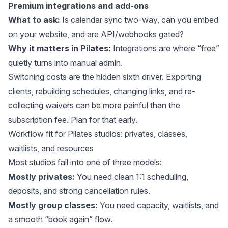
Premium integrations and add-ons
What to ask:
Is calendar sync two-way, can you embed
on your website, and are API/webhooks gated?
Why it matters in Pilates:
Integrations are where “free”
quietly turns into manual admin.
Switching costs are the hidden sixth driver. Exporting
clients, rebuilding schedules, changing links, and re-
collecting waivers can be more painful than the
subscription fee. Plan for that early.
Workflow fit for Pilates studios: privates, classes,
waitlists, and resources
Most studios fall into one of three models:
Mostly privates:
You need clean 1:1 scheduling,
deposits, and strong cancellation rules.
Mostly group classes:
You need capacity, waitlists, and
a smooth “book again” flow.