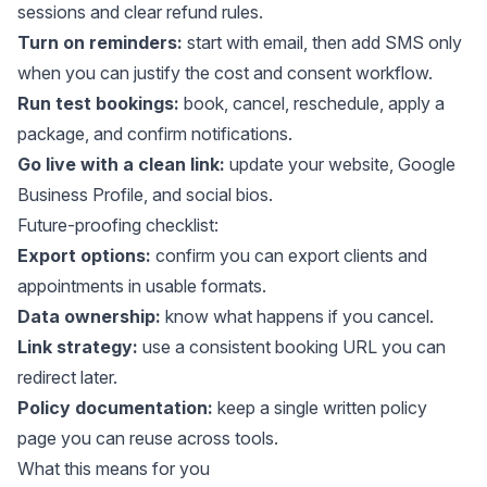
sessions and clear refund rules.
Turn on reminders:
start with email, then add SMS only
when you can justify the cost and consent workflow.
Run test bookings:
book, cancel, reschedule, apply a
package, and confirm notifications.
Go live with a clean link:
update your website, Google
Business Profile, and social bios.
Future-proofing checklist:
Export options:
confirm you can export clients and
appointments in usable formats.
Data ownership:
know what happens if you cancel.
Link strategy:
use a consistent booking URL you can
redirect later.
Policy documentation:
keep a single written policy
page you can reuse across tools.
What this means for you