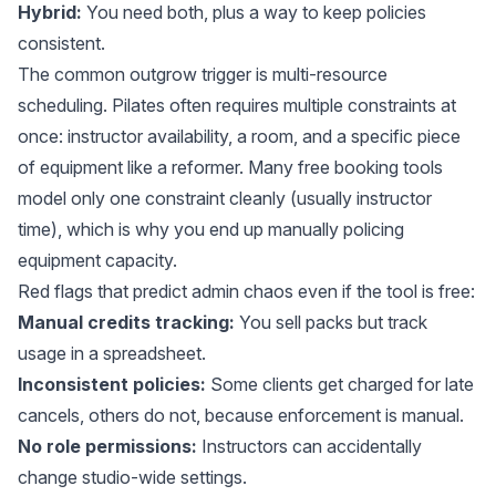
Hybrid:
You need both, plus a way to keep policies
consistent.
The common outgrow trigger is
multi-resource
scheduling
. Pilates often requires multiple constraints at
once: instructor availability, a room, and a specific piece
of equipment like a reformer. Many free booking tools
model only one constraint cleanly (usually instructor
time), which is why you end up manually policing
equipment capacity.
Red flags that predict admin chaos even if the tool is free:
Manual credits tracking:
You sell packs but track
usage in a spreadsheet.
Inconsistent policies:
Some clients get charged for late
cancels, others do not, because enforcement is manual.
No role permissions:
Instructors can accidentally
change studio-wide settings.