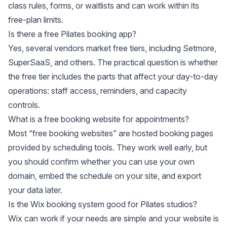
class rules, forms, or waitlists and can work within its
free-plan limits.
Is there a free Pilates booking app?
Yes, several vendors market free tiers, including Setmore,
SuperSaaS, and others. The practical question is whether
the free tier includes the parts that affect your day-to-day
operations: staff access, reminders, and capacity
controls.
What is a free booking website for appointments?
Most “free booking websites” are hosted booking pages
provided by scheduling tools. They work well early, but
you should confirm whether you can use your own
domain, embed the schedule on your site, and export
your data later.
Is the Wix booking system good for Pilates studios?
Wix can work if your needs are simple and your website is