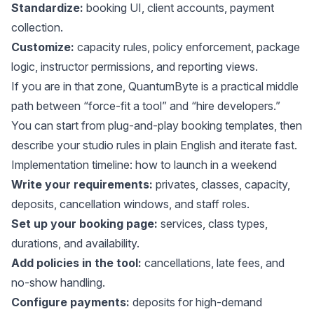
Standardize:
booking UI, client accounts, payment
collection.
Customize:
capacity rules, policy enforcement, package
logic, instructor permissions, and reporting views.
If you are in that zone,
QuantumByte
is a practical middle
path between “force-fit a tool” and “hire developers.”
You can start from
plug-and-play booking templates
, then
describe your studio rules in plain English
and iterate fast.
Implementation timeline: how to launch in a weekend
Write your requirements:
privates, classes, capacity,
deposits, cancellation windows, and staff roles.
Set up your booking page:
services, class types,
durations, and availability.
Add policies in the tool:
cancellations, late fees, and
no-show handling.
Configure payments:
deposits for high-demand