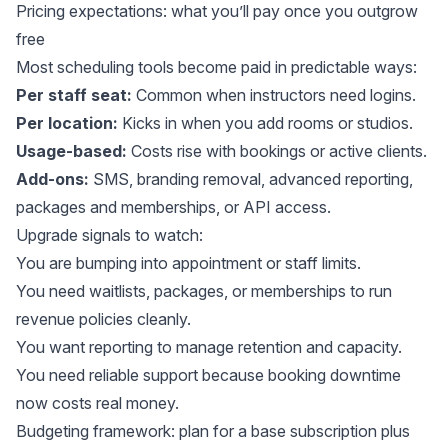
Pricing expectations: what you’ll pay once you outgrow
free
Most scheduling tools become paid in predictable ways:
Per staff seat:
Common when instructors need logins.
Per location:
Kicks in when you add rooms or studios.
Usage-based:
Costs rise with bookings or active clients.
Add-ons:
SMS, branding removal, advanced reporting,
packages and memberships, or API access.
Upgrade signals to watch:
You are bumping into appointment or staff limits.
You need waitlists, packages, or memberships to run
revenue policies cleanly.
You want reporting to manage retention and capacity.
You need reliable support because booking downtime
now costs real money.
Budgeting framework: plan for a base subscription plus