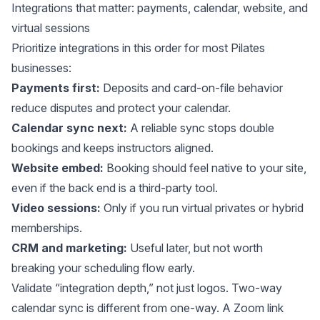
Integrations that matter: payments, calendar, website, and
virtual sessions
Prioritize integrations in this order for most Pilates
businesses:
Payments first:
Deposits and card-on-file behavior
reduce disputes and protect your calendar.
Calendar sync next:
A reliable sync stops double
bookings and keeps instructors aligned.
Website embed:
Booking should feel native to your site,
even if the back end is a third-party tool.
Video sessions:
Only if you run virtual privates or hybrid
memberships.
CRM and marketing:
Useful later, but not worth
breaking your scheduling flow early.
Validate “integration depth,” not just logos. Two-way
calendar sync is different from one-way. A Zoom link