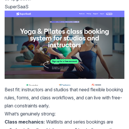
SuperSaaS
Best fit: instructors and studios that need flexible booking
rules, forms, and class workflows, and can live with free-
plan constraints early.
What’s genuinely strong:
Class mechanics:
Waitlists and series bookings are