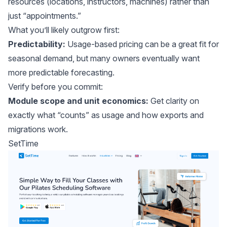
resources (locations, instructors, machines) rather than
just “appointments.”
What you’ll likely outgrow first:
Predictability:
Usage-based pricing can be a great fit for
seasonal demand, but many owners eventually want
more predictable forecasting.
Verify before you commit:
Module scope and unit economics:
Get clarity on
exactly what “counts” as usage and how exports and
migrations work.
SetTime