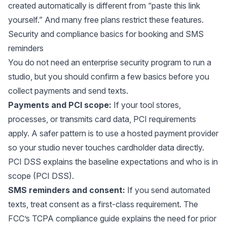
created automatically is different from “paste this link
yourself.” And many free plans restrict these features.
Security and compliance basics for booking and SMS
reminders
You do not need an
enterprise security program
to run a
studio, but you should confirm a few basics before you
collect payments and send texts.
Payments and PCI scope:
If your tool stores,
processes, or transmits card data, PCI requirements
apply. A safer pattern is to use a hosted payment provider
so your studio never touches cardholder data directly.
PCI DSS explains the baseline expectations and who is in
scope (
PCI DSS
).
SMS reminders and consent:
If you send automated
texts, treat consent as a first-class requirement. The
FCC’s TCPA compliance guide explains the need for prior