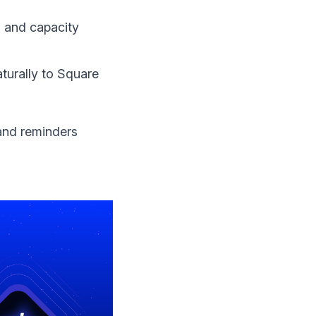
g and capacity
turally to Square
and reminders