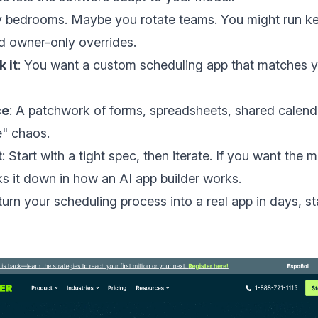
 bedrooms. Maybe you rotate teams. You might run ke
d owner-only overrides.
 it
: You want a custom scheduling app that matches y
ce
: A patchwork of forms, spreadsheets, shared calenda
e" chaos.
t
: Start with a tight spec, then iterate. If you want the 
s it down in
how an AI app builder works
.
turn your scheduling process into a real app in days, st