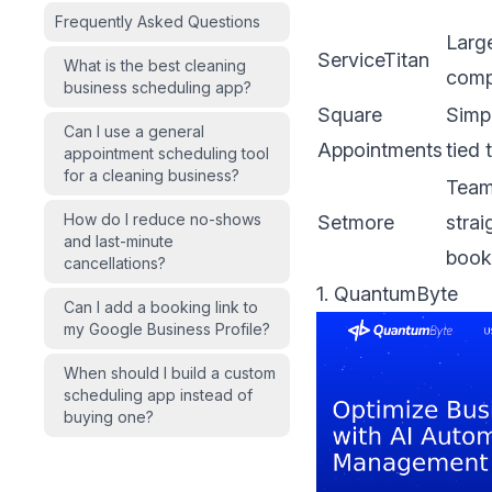
Frequently Asked Questions
Large
ServiceTitan
What is the best cleaning
comp
business scheduling app?
Square
Simp
Can I use a general
Appointments
tied
appointment scheduling tool
for a cleaning business?
Team
How do I reduce no-shows
Setmore
stra
and last-minute
book
cancellations?
1. QuantumByte
Can I add a booking link to
my Google Business Profile?
When should I build a custom
scheduling app instead of
buying one?