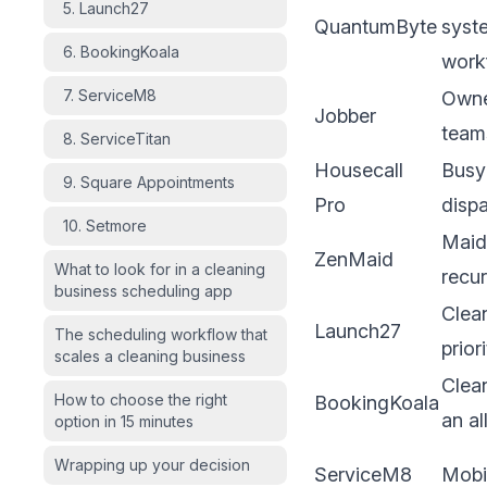
5. Launch27
QuantumByte
syste
6. BookingKoala
work
7. ServiceM8
Owne
Jobber
team
8. ServiceTitan
Housecall
Busy
9. Square Appointments
Pro
disp
10. Setmore
Maid
ZenMaid
What to look for in a cleaning
recur
business scheduling app
Clea
Launch27
The scheduling workflow that
prior
scales a cleaning business
Clea
How to choose the right
BookingKoala
an al
option in 15 minutes
Wrapping up your decision
ServiceM8
Mobil