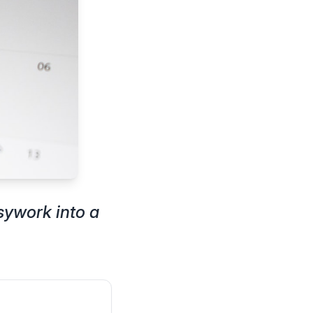
sywork into a