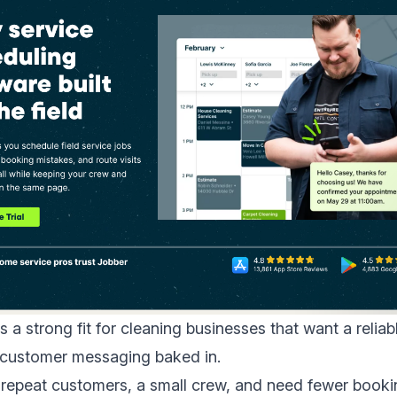
s a strong fit for cleaning businesses that want a reliab
h customer messaging baked in.
 repeat customers, a small crew, and need fewer booki