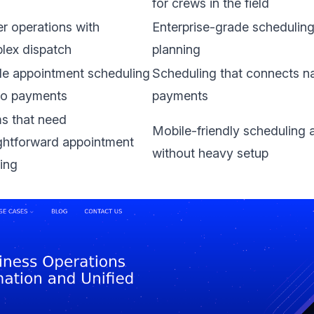
for crews in the field
r operations with
Enterprise-grade schedulin
lex dispatch
planning
le appointment scheduling
Scheduling that connects na
 to payments
payments
s that need
Mobile-friendly scheduling 
ightforward appointment
without heavy setup
ing