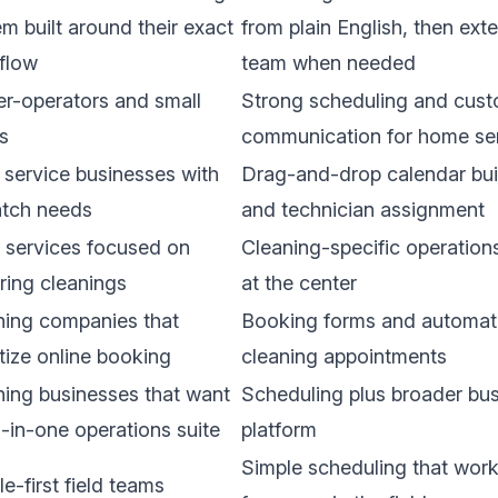
m built around their exact
from plain English, then exte
flow
team when needed
r-operators and small
Strong scheduling and cus
s
communication for home se
 service businesses with
Drag-and-drop calendar buil
atch needs
and technician assignment
 services focused on
Cleaning-specific operation
ring cleanings
at the center
ning companies that
Booking forms and automati
itize online booking
cleaning appointments
ning businesses that want
Scheduling plus broader bus
l-in-one operations suite
platform
Simple scheduling that wor
e-first field teams