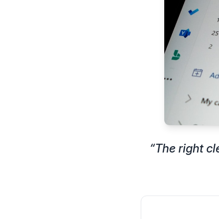
“
The right c