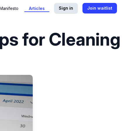
Sign in
Join waitlist
Manifesto
Articles
ps for Cleaning