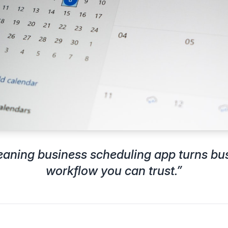
leaning business scheduling app turns bu
workflow you can trust.
”