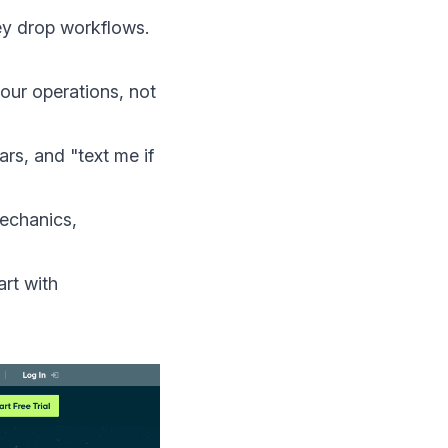
y drop workflows.
our operations, not
rs, and "text me if
mechanics,
art with