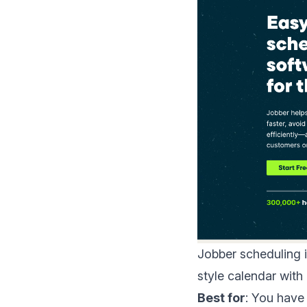
Jobber scheduling
i
style calendar wit
Best for
: You have