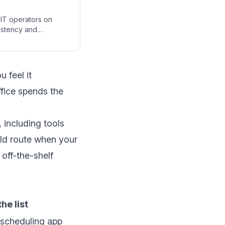
EIT operators on
sistency and
 feel it
ffice spends the
 including tools
uild route when your
 off-the-shelf
he list
scheduling app