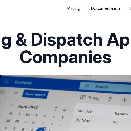
Pricing
Documentation
g & Dispatch Ap
Companies