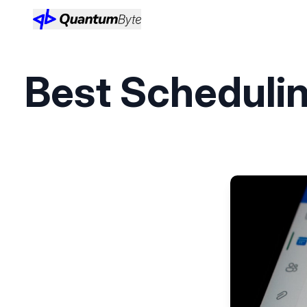
Best Schedulin