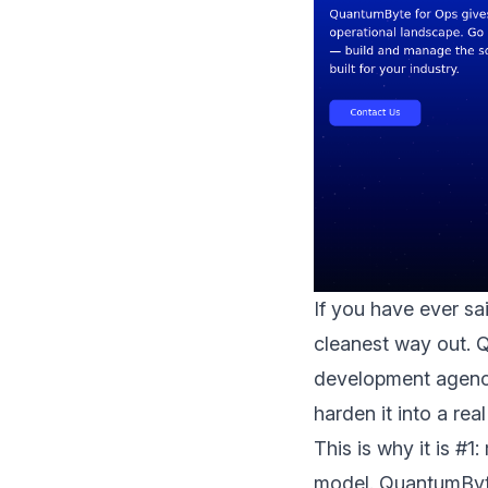
If you have ever sa
cleanest way out. 
development agency
harden it into a rea
This is why it is #1
model. QuantumByte