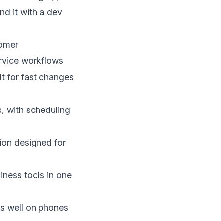
nd it with a dev
tomer
rvice workflows
t for fast changes
s, with scheduling
on designed for
iness tools in one
ks well on phones