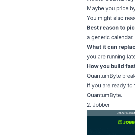
Maybe you price by
You might also nee
Best reason to pick
a generic calendar.
What it can repla
you are running lat
How you build fas
QuantumByte break
If you are ready to 
QuantumByte
.
2. Jobber