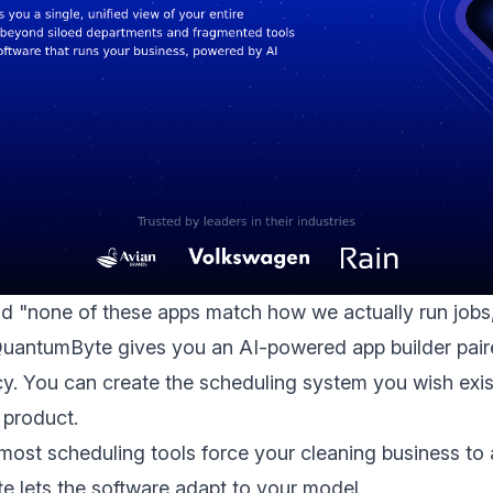
id "none of these apps match how we actually run jobs,"
QuantumByte gives you an AI-powered app builder pair
. You can create the scheduling system you wish exi
l product.
: most scheduling tools force your cleaning business to 
 lets the software adapt to your model.