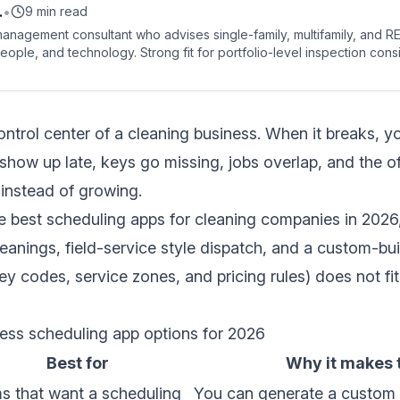
.
•
9 min read
anagement consultant who advises single-family, multifamily, and R
eople, and technology. Strong fit for portfolio-level inspection con
ed reporting.
ntrol center of a cleaning business. When it breaks, you
how up late, keys go missing, jobs overlap, and the o
instead of growing.
e best scheduling apps for cleaning companies in 2026,
 cleanings, field-service style dispatch, and a custom-b
y codes, service zones, and pricing rules) does not fit
ness scheduling app options for 2026
Best for
Why it makes t
s that want a scheduling
You can generate a custom 