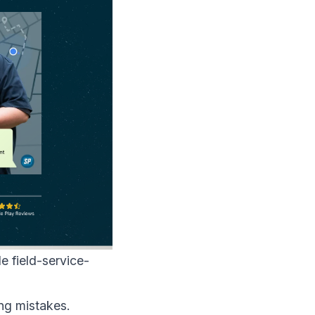
le field-service-
ng mistakes.