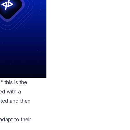
 this is the
ed with a
sted and then
adapt to their