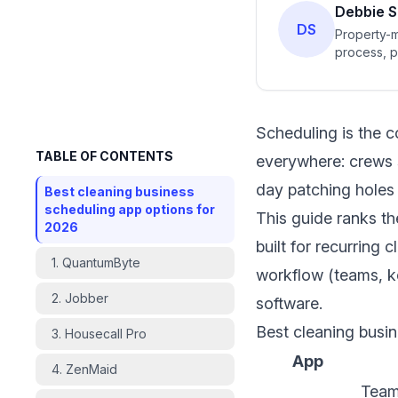
Debbie S
DS
Property-m
process, p
standardiz
Scheduling is the co
TABLE OF CONTENTS
everywhere: crews s
day patching holes 
Best cleaning business
scheduling app options for
This guide ranks th
2026
built for recurring
1. QuantumByte
workflow (teams, ke
2. Jobber
software.
Best cleaning busi
3. Housecall Pro
App
4. ZenMaid
Team