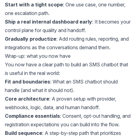
Start with a tight scope
: One use case, one number,
one escalation path.
Ship a real internal dashboard early
: It becomes your
control plane for quality and handoff.
Gradually productize
: Add routing rules, reporting, and
integrations as the conversations demand them.
Wrap-up: what you now have
You now have a clear path to build an SMS chatbot that
is useful in the real world:
Fit and boundaries
: What an SMS chatbot should
handle (and what it should not).
Core architecture
: A proven setup with provider,
webhooks, logic, data, and human handoff.
Compliance essentials
: Consent, opt-out handling, and
registration expectations you can build into the flow.
Build sequence
: A step-by-step path that prioritizes