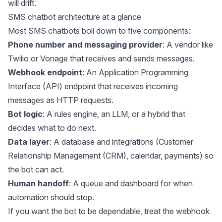
will drift.
SMS chatbot architecture at a glance
Most SMS chatbots boil down to five components:
Phone number and messaging provider
: A vendor like
Twilio or Vonage that receives and sends messages.
Webhook endpoint
: An Application Programming
Interface (API) endpoint that receives incoming
messages as HTTP requests.
Bot logic
: A rules engine, an LLM, or a hybrid that
decides what to do next.
Data layer
: A database and integrations (Customer
Relationship Management (CRM), calendar, payments) so
the bot can act.
Human handoff
: A queue and dashboard for when
automation should stop.
If you want the bot to be dependable, treat the webhook