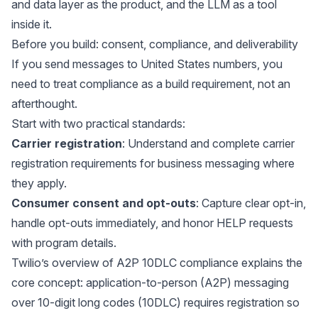
and data layer as the product, and the LLM as a tool
inside it.
Before you build: consent, compliance, and deliverability
If you send messages to United States numbers, you
need to treat compliance as a build requirement, not an
afterthought.
Start with two practical standards:
Carrier registration
: Understand and complete carrier
registration requirements for business messaging where
they apply.
Consumer consent and opt-outs
: Capture clear opt-in,
handle opt-outs immediately, and honor HELP requests
with program details.
Twilio’s overview of
A2P 10DLC compliance
explains the
core concept: application-to-person (A2P) messaging
over 10-digit long codes (10DLC) requires registration so