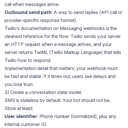
call when messages arrive.
Outbound send path
: A way to send replies (API call or
provider-specific response format).
Twilio’s documentation on
Messaging webhooks
is the
cleanest reference for the flow: Twilio sends your server
an HTTP request when a message arrives, and your
server returns TwiML (Twilio Markup Language) that tells
Twilio how to respond.
Implementation detail that matters: your webhook must
be fast and stable. If it times out, users see delays and
you lose trust.
3) Create a conversation state model
SMS is stateless by default. Your bot should not be.
Store at least:
User identifier
: Phone number (normalized), plus any
internal customer ID.