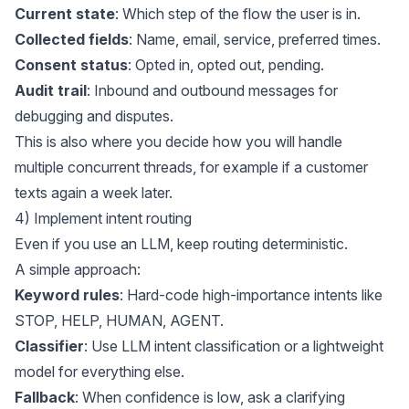
Current state
: Which step of the flow the user is in.
Collected fields
: Name, email, service, preferred times.
Consent status
: Opted in, opted out, pending.
Audit trail
: Inbound and outbound messages for
debugging and disputes.
This is also where you decide how you will handle
multiple concurrent threads, for example if a customer
texts again a week later.
4) Implement intent routing
Even if you use an LLM, keep routing deterministic.
A simple approach:
Keyword rules
: Hard-code high-importance intents like
STOP, HELP, HUMAN, AGENT.
Classifier
: Use LLM intent classification or a lightweight
model for everything else.
Fallback
: When confidence is low, ask a clarifying