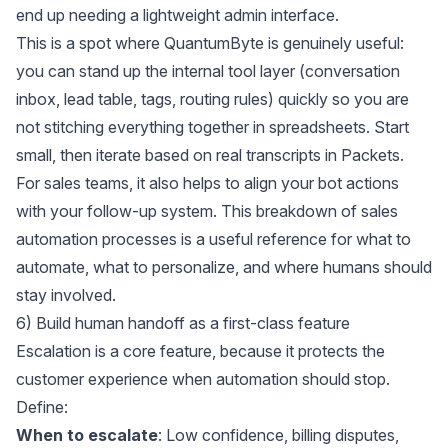
end up needing a lightweight admin interface.
This is a spot where QuantumByte is genuinely useful:
you can stand up the internal tool layer (conversation
inbox, lead table, tags, routing rules) quickly so you are
not stitching everything together in spreadsheets. Start
small, then iterate based on real transcripts in
Packets
.
For sales teams, it also helps to align your bot actions
with your follow-up system. This breakdown of
sales
automation processes
is a useful reference for what to
automate, what to personalize, and where humans should
stay involved.
6) Build human handoff as a first-class feature
Escalation is a core feature, because it protects the
customer experience when automation should stop.
Define:
When to escalate
: Low confidence, billing disputes,