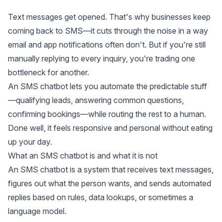
Text messages get opened. That's why businesses keep
coming back to SMS—it cuts through the noise in a way
email and app notifications often don't. But if you're still
manually replying to every inquiry, you're trading one
bottleneck for another.
An SMS chatbot lets you automate the predictable stuff
—qualifying leads, answering common questions,
confirming bookings—while routing the rest to a human.
Done well, it feels responsive and personal without eating
up your day.
What an SMS chatbot is and what it is not
An SMS chatbot is a system that receives text messages,
figures out what the person wants, and sends automated
replies based on rules, data lookups, or sometimes a
language model.