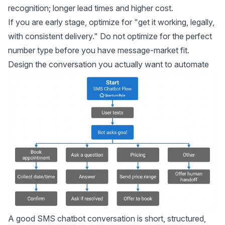
recognition; longer lead times and higher cost.
If you are early stage, optimize for "get it working, legally,
with consistent delivery." Do not optimize for the perfect
number type before you have message-market fit.
Design the conversation you actually want to automate
A good SMS chatbot conversation is short, structured,