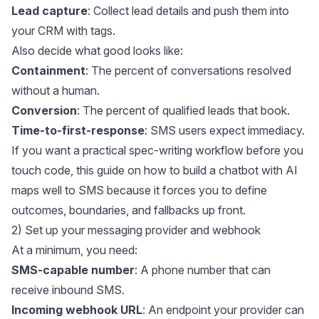
Lead capture
: Collect lead details and push them into
your CRM with tags.
Also decide what good looks like:
Containment
: The percent of conversations resolved
without a human.
Conversion
: The percent of qualified leads that book.
Time-to-first-response
: SMS users expect immediacy.
If you want a practical spec-writing workflow before you
touch code, this guide on
how to build a chatbot with AI
maps well to SMS because it forces you to define
outcomes, boundaries, and fallbacks up front.
2) Set up your messaging provider and webhook
At a minimum, you need:
SMS-capable number
: A phone number that can
receive inbound SMS.
Incoming webhook URL
: An endpoint your provider can