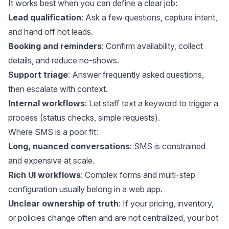
It works best when you can define a clear job:
Lead qualification
: Ask a few questions, capture intent,
and hand off hot leads.
Booking and reminders
: Confirm availability, collect
details, and reduce no-shows.
Support triage
: Answer frequently asked questions,
then escalate with context.
Internal workflows
: Let staff text a keyword to trigger a
process (status checks, simple requests).
Where SMS is a poor fit:
Long, nuanced conversations
: SMS is constrained
and expensive at scale.
Rich UI workflows
: Complex forms and multi-step
configuration usually belong in a web app.
Unclear ownership of truth
: If your pricing, inventory,
or policies change often and are not centralized, your bot