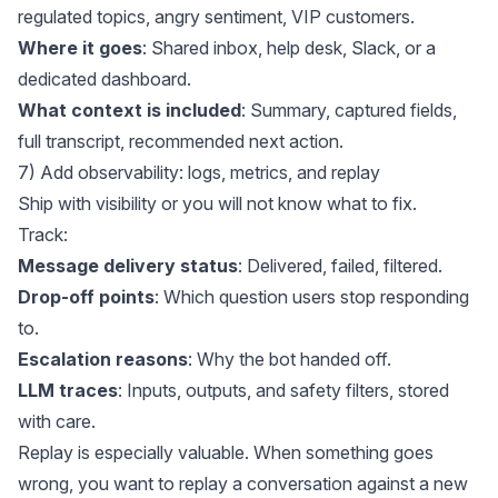
regulated topics, angry sentiment, VIP customers.
Where it goes
: Shared inbox, help desk, Slack, or a
dedicated dashboard.
What context is included
: Summary, captured fields,
full transcript, recommended next action.
7) Add observability: logs, metrics, and replay
Ship with visibility or you will not know what to fix.
Track:
Message delivery status
: Delivered, failed, filtered.
Drop-off points
: Which question users stop responding
to.
Escalation reasons
: Why the bot handed off.
LLM traces
: Inputs, outputs, and safety filters, stored
with care.
Replay is especially valuable. When something goes
wrong, you want to replay a conversation against a new