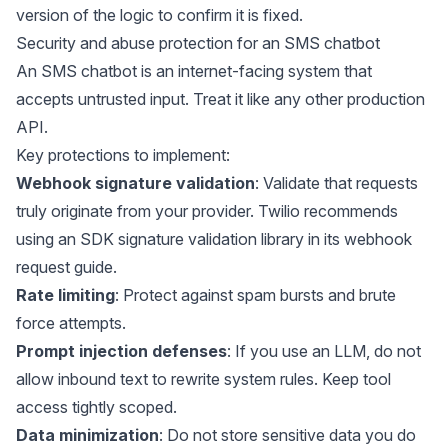
version of the logic to confirm it is fixed.
Security and abuse protection for an SMS chatbot
An SMS chatbot is an internet-facing system that
accepts untrusted input. Treat it like any other production
API.
Key protections to implement:
Webhook signature validation
: Validate that requests
truly originate from your provider. Twilio recommends
using an SDK signature validation library in its
webhook
request guide
.
Rate limiting
: Protect against spam bursts and brute
force attempts.
Prompt injection defenses
: If you use an LLM, do not
allow inbound text to rewrite system rules. Keep tool
access tightly scoped.
Data minimization
: Do not store sensitive data you do