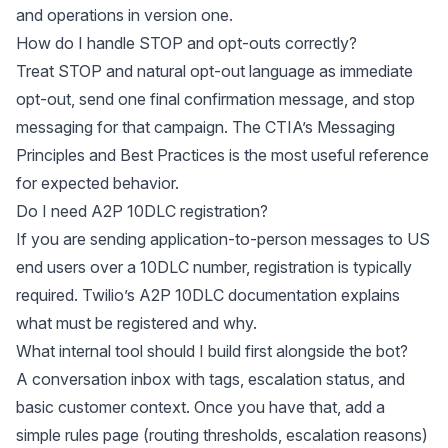
and operations in version one.
How do I handle STOP and opt-outs correctly?
Treat STOP and natural opt-out language as immediate
opt-out, send one final confirmation message, and stop
messaging for that campaign. The CTIA’s
Messaging
Principles and Best Practices
is the most useful reference
for expected behavior.
Do I need A2P 10DLC registration?
If you are sending application-to-person messages to US
end users over a 10DLC number, registration is typically
required. Twilio’s
A2P 10DLC documentation
explains
what must be registered and why.
What internal tool should I build first alongside the bot?
A conversation inbox with tags, escalation status, and
basic customer context. Once you have that, add a
simple rules page (routing thresholds, escalation reasons)