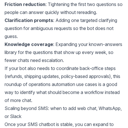
Friction reduction
: Tightening the first two questions so
people can answer quickly without rereading.
Clarification prompts
: Adding one targeted clarifying
question for ambiguous requests so the bot does not
guess.
Knowledge coverage
: Expanding your known-answers
library for the questions that show up every week, so
fewer chats need escalation.
If your bot also needs to coordinate back-office steps
(refunds, shipping updates, policy-based approvals), this
roundup of
operations automation use cases
is a good
way to identify what should become a workflow instead
of more chat.
Scaling beyond SMS: when to add web chat, WhatsApp,
or Slack
Once your SMS chatbot is stable, you can expand to