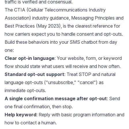
traffic is verified and consensual.
The CTIA (Cellular Telecommunications Industry
Association) industry guidance,
Messaging Principles and
Best Practices (May 2023)
, is the clearest reference for
how carriers expect you to handle consent and opt-outs.
Build these behaviors into your SMS chatbot from day
one:
Clear opt-in language
: Your website, form, or keyword
flow should state what users will receive and how often.
Standard opt-out support
: Treat STOP and natural
language opt-outs ("unsubscribe," "cancel") as
immediate opt-outs.
A single confirmation message after opt-out
: Send
one final confirmation, then stop.
Help keyword
: Reply with basic program information and
how to contact a human.