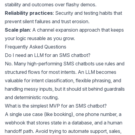
stability and outcomes over flashy demos.
Reliability practices
: Security and testing habits that
prevent silent failures and trust erosion.
Scale plan
: A channel expansion approach that keeps
your logic reusable as you grow.
Frequently Asked Questions
Do I need an LLM for an SMS chatbot?
No. Many high-performing SMS chatbots use rules and
structured flows for most intents. An LLM becomes
valuable for intent classification, flexible phrasing, and
handling messy inputs, but it should sit behind guardrails
and deterministic routing.
What is the simplest MVP for an SMS chatbot?
A single use case (like booking), one phone number, a
webhook that stores state in a database, and a human
handoff path. Avoid trying to automate support, sales,