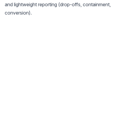
and lightweight reporting (drop-offs, containment,
conversion).