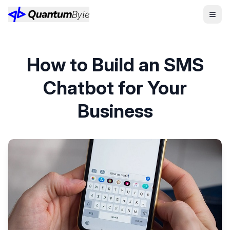
How to Build an SMS
Chatbot for Your
Business