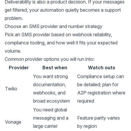
Deliverability is also a product decision. If your messages
get filtered, your automation quietly becomes a support
problem.
Choose an SMS provider and number strategy
Pick an SMS provider based on webhook reliability,
compliance tooling, and how well it fits your expected
volume.
Common provider options you will run into:
Provider
Best when
Watch outs
You want strong
Compliance setup can
documentation,
be detailed; plan for
Twilio
webhooks, and
A2P registration where
broad ecosystem
required
You need global
messaging and a
Feature parity varies
Vonage
large carrier
by region