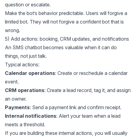
question or escalate.
Make the bot’s behavior predictable. Users will forgive a
limited bot. They will not forgive a confident bot that is
wrong.
5) Add actions: booking, CRM updates, and notifications
An SMS chatbot becomes valuable when it can do
things, not just talk.
Typical actions:
Calendar operations
: Create or reschedule a calendar
event.
CRM operations
: Create a lead record, tag it, and assign
an owner.
Payments
: Send a payment link and confirm receipt.
Internal notifications
: Alert your team when a lead
meets a threshold.
If you are building these internal actions, you will usually