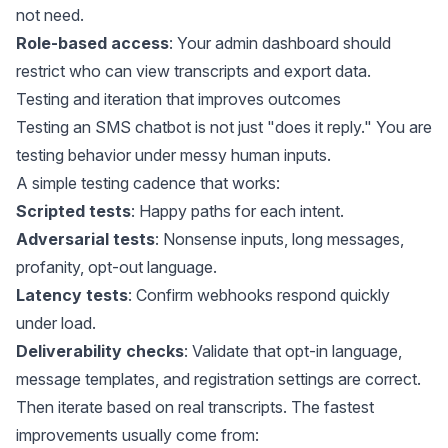
not need.
Role-based access
: Your admin dashboard should
restrict who can view transcripts and export data.
Testing and iteration that improves outcomes
Testing an SMS chatbot is not just "does it reply." You are
testing behavior under messy human inputs.
A simple testing cadence that works:
Scripted tests
: Happy paths for each intent.
Adversarial tests
: Nonsense inputs, long messages,
profanity, opt-out language.
Latency tests
: Confirm webhooks respond quickly
under load.
Deliverability checks
: Validate that opt-in language,
message templates, and registration settings are correct.
Then iterate based on real transcripts. The fastest
improvements usually come from: