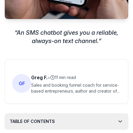
“
An SMS chatbot gives you a reliable,
always-on text channel.
”
Greg F.
•
11 min read
GF
Sales and booking funnel coach for service-
based entrepreneurs; author and creator of
frameworks for filling discovery-call
calendars predictably.
TABLE OF CONTENTS