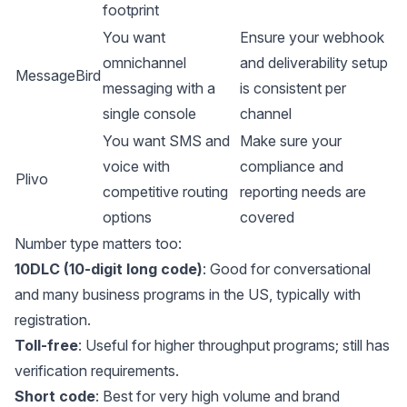
footprint
You want
Ensure your webhook
omnichannel
and deliverability setup
MessageBird
messaging with a
is consistent per
single console
channel
You want SMS and
Make sure your
voice with
compliance and
Plivo
competitive routing
reporting needs are
options
covered
Number type matters too:
10DLC (10-digit long code)
: Good for conversational
and many business programs in the US, typically with
registration.
Toll-free
: Useful for higher throughput programs; still has
verification requirements.
Short code
: Best for very high volume and brand