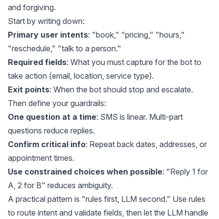
and forgiving.
Start by writing down:
Primary user intents
: "book," "pricing," "hours,"
"reschedule," "talk to a person."
Required fields
: What you must capture for the bot to
take action (email, location, service type).
Exit points
: When the bot should stop and escalate.
Then define your guardrails:
One question at a time
: SMS is linear. Multi-part
questions reduce replies.
Confirm critical info
: Repeat back dates, addresses, or
appointment times.
Use constrained choices when possible
: "Reply 1 for
A, 2 for B" reduces ambiguity.
A practical pattern is "rules first, LLM second." Use rules
to route intent and validate fields, then let the LLM handle