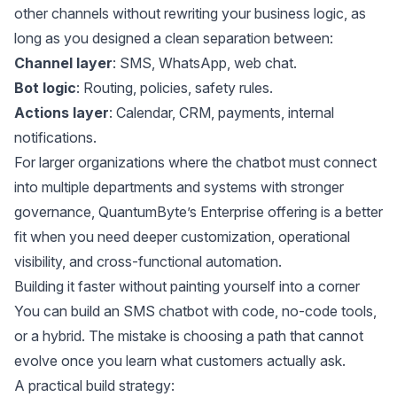
other channels without rewriting your business logic, as
long as you designed a clean separation between:
Channel layer
: SMS, WhatsApp, web chat.
Bot logic
: Routing, policies, safety rules.
Actions layer
: Calendar, CRM, payments, internal
notifications.
For larger organizations where the chatbot must connect
into multiple departments and systems with stronger
governance, QuantumByte’s
Enterprise offering
is a better
fit when you need deeper customization, operational
visibility, and cross-functional automation.
Building it faster without painting yourself into a corner
You can build an SMS chatbot with code, no-code tools,
or a hybrid. The mistake is choosing a path that cannot
evolve once you learn what customers actually ask.
A practical build strategy: