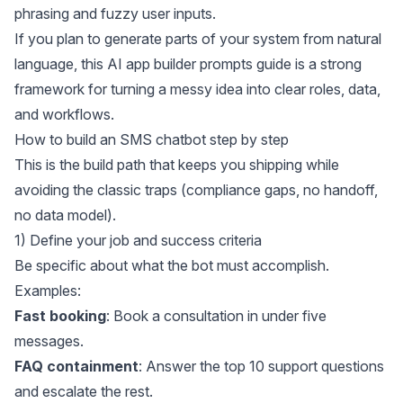
phrasing and fuzzy user inputs.
If you plan to generate parts of your system from natural
language, this
AI app builder prompts guide
is a strong
framework for turning a messy idea into clear roles, data,
and workflows.
How to build an SMS chatbot step by step
This is the build path that keeps you shipping while
avoiding the classic traps (compliance gaps, no handoff,
no data model).
1) Define your job and success criteria
Be specific about what the bot must accomplish.
Examples:
Fast booking
: Book a consultation in under five
messages.
FAQ containment
: Answer the top 10 support questions
and escalate the rest.