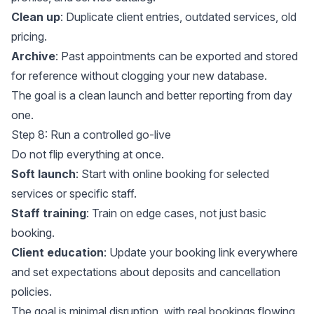
Clean up
: Duplicate client entries, outdated services, old
pricing.
Archive
: Past appointments can be exported and stored
for reference without clogging your new database.
The goal is a clean launch and better reporting from day
one.
Step 8: Run a controlled go-live
Do not flip everything at once.
Soft launch
: Start with online booking for selected
services or specific staff.
Staff training
: Train on edge cases, not just basic
booking.
Client education
: Update your booking link everywhere
and set expectations about deposits and cancellation
policies.
The goal is minimal disruption, with real bookings flowing