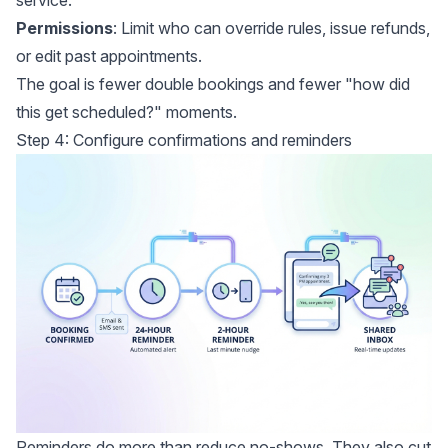
Permissions
: Limit who can override rules, issue refunds,
or edit past appointments.
The goal is fewer double bookings and fewer "how did
this get scheduled?" moments.
Step 4: Configure confirmations and reminders
Reminders do more than reduce no-shows. They also cut