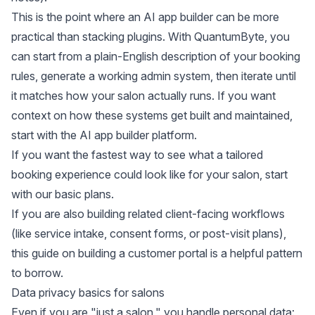
This is the point where an AI app builder can be more
practical than stacking plugins. With QuantumByte, you
can start from a plain-English description of your booking
rules, generate a working admin system, then iterate until
it matches how your salon actually runs. If you want
context on how these systems get built and maintained,
start with the
AI app builder platform
.
If you want the fastest way to see what a tailored
booking experience could look like for your salon, start
with our
basic plans
.
If you are also building related client-facing workflows
(like service intake, consent forms, or post-visit plans),
this guide on
building a customer portal
is a helpful pattern
to borrow.
Data privacy basics for salons
Even if you are "just a salon," you handle personal data: