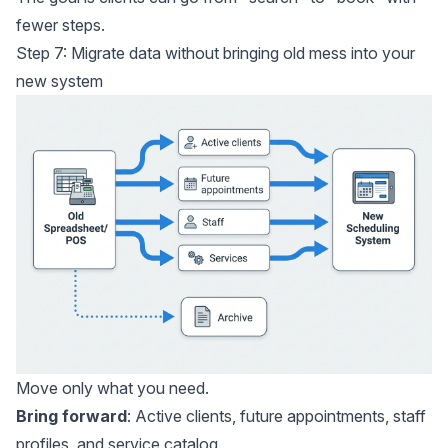
fewer steps.
Step 7: Migrate data without bringing old mess into your
new system
Move only what you need.
Bring forward
: Active clients, future appointments, staff
profiles, and service catalog.