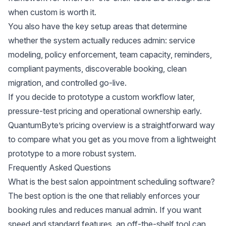
when custom is worth it.
You also have the key setup areas that determine
whether the system actually reduces admin: service
modeling, policy enforcement, team capacity, reminders,
compliant payments, discoverable booking, clean
migration, and controlled go-live.
If you decide to prototype a custom workflow later,
pressure-test pricing and operational ownership early.
QuantumByte’s
pricing overview
is a straightforward way
to compare what you get as you move from a lightweight
prototype to a more robust system.
Frequently Asked Questions
What is the best salon appointment scheduling software?
The best option is the one that reliably enforces your
booking rules and reduces manual admin. If you want
speed and standard features, an off-the-shelf tool can