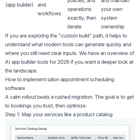
policies, and
and maintain
(app builder)
and
operations
your own
workflows
exactly, then
system
iterate
ownership
If you are exploring the "custom build" path, it helps to
understand what modern tools can generate quickly and
where you still need clear inputs. We have an overview of
AI app builder tools for 2026
if you want a deeper look at
the landscape.
How to implement salon appointment scheduling
software
A calm rollout beats a rushed migration. The goal is to get
to bookings you trust, then optimize.
Step 1: Map your services like a product catalog