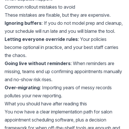
Common rollout mistakes to avoid
These mistakes are fixable, but they are expensive.
Ignoring buffers
: If you do not model prep and cleanup,
your schedule will run late and you will blame the tool.
Letting everyone override rules
: Your policies
become optional in practice, and your best staff carries
the chaos.
Going live without reminders
: When reminders are
missing, teams end up confirming appointments manually
and no-show risk rises.
Over-migrating
: Importing years of messy records
pollutes your new reporting.
What you should have after reading this
You now have a clear implementation path for salon
appointment scheduling software, plus a decision
framework for when off-the-shelf tools are enough and