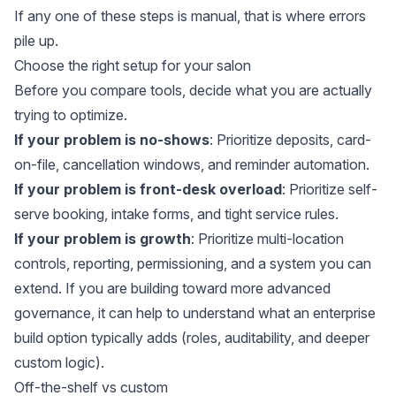
If any one of these steps is manual, that is where errors
pile up.
Choose the right setup for your salon
Before you compare tools, decide what you are actually
trying to optimize.
If your problem is no-shows
: Prioritize deposits, card-
on-file, cancellation windows, and reminder automation.
If your problem is front-desk overload
: Prioritize self-
serve booking, intake forms, and tight service rules.
If your problem is growth
: Prioritize multi-location
controls, reporting, permissioning, and a system you can
extend. If you are building toward more advanced
governance, it can help to understand what an
enterprise
build option
typically adds (roles, auditability, and deeper
custom logic).
Off-the-shelf vs custom