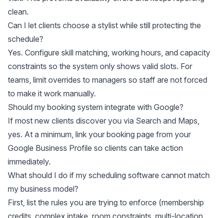
clean.
Can I let clients choose a stylist while still protecting the
schedule?
Yes. Configure skill matching, working hours, and capacity
constraints so the system only shows valid slots. For
teams, limit overrides to managers so staff are not forced
to make it work manually.
Should my booking system integrate with Google?
If most new clients discover you via Search and Maps,
yes. At a minimum, link your booking page from your
Google Business Profile so clients can take action
immediately.
What should I do if my scheduling software cannot match
my business model?
First, list the rules you are trying to enforce (membership
credits, complex intake, room constraints, multi-location