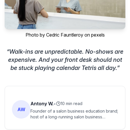
Photo by
Cedric Fauntleroy
on
pexels
“
Walk-ins are unpredictable. No-shows are
expensive. And your front desk should not
be stuck playing calendar Tetris all day.
”
Antony W.
•
10 min read
AW
Founder of a salon business education brand;
host of a long-running salon business
podcast with listeners across many countries.