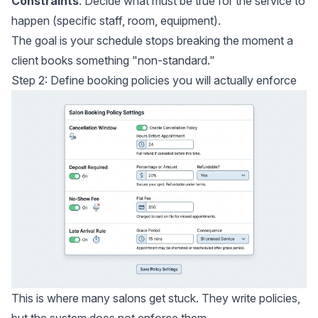
Constraints
: Decide what must be true for the service to
happen (specific staff, room, equipment).
The goal is your schedule stops breaking the moment a
client books something "non-standard."
Step 2: Define booking policies you will actually enforce
This is where many salons get stuck. They write policies,
but the system does not enforce them.