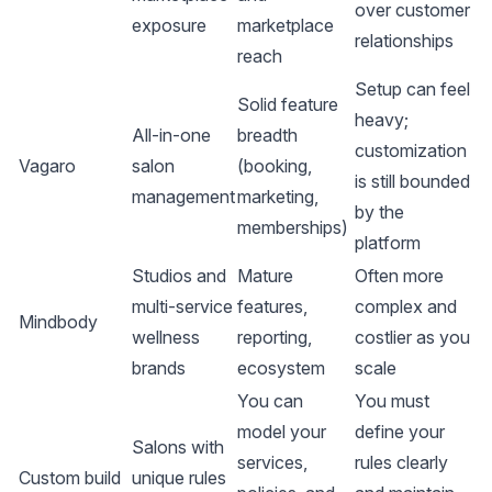
over customer
exposure
marketplace
relationships
reach
Setup can feel
Solid feature
heavy;
All-in-one
breadth
customization
Vagaro
salon
(booking,
is still bounded
management
marketing,
by the
memberships)
platform
Studios and
Mature
Often more
multi-service
features,
complex and
Mindbody
wellness
reporting,
costlier as you
brands
ecosystem
scale
You can
You must
model your
define your
Salons with
services,
rules clearly
Custom build
unique rules