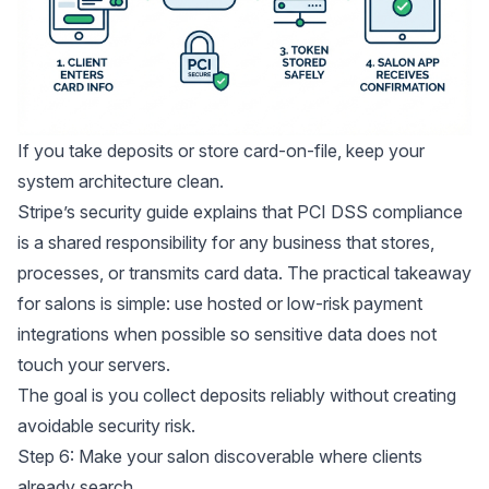
If you take deposits or store card-on-file, keep your
system architecture clean.
Stripe’s security guide explains that
PCI DSS compliance
is a shared responsibility
for any business that stores,
processes, or transmits card data. The practical takeaway
for salons is simple: use hosted or low-risk payment
integrations when possible so sensitive data does not
touch your servers.
The goal is you collect deposits reliably without creating
avoidable security risk.
Step 6: Make your salon discoverable where clients
already search