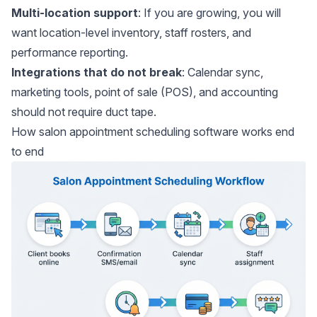
Multi-location support
: If you are growing, you will
want location-level inventory, staff rosters, and
performance reporting.
Integrations that do not break
: Calendar sync,
marketing tools, point of sale (POS), and accounting
should not require duct tape.
How salon appointment scheduling software works end
to end