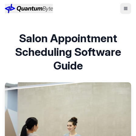
Salon Appointment
Scheduling Software
Guide