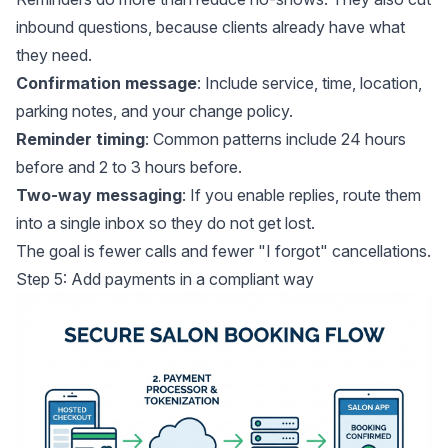
inbound questions, because clients already have what
they need.
Confirmation message
: Include service, time, location,
parking notes, and your change policy.
Reminder timing
: Common patterns include 24 hours
before and 2 to 3 hours before.
Two-way messaging
: If you enable replies, route them
into a single inbox so they do not get lost.
The goal is fewer calls and fewer "I forgot" cancellations.
Step 5: Add payments in a compliant way