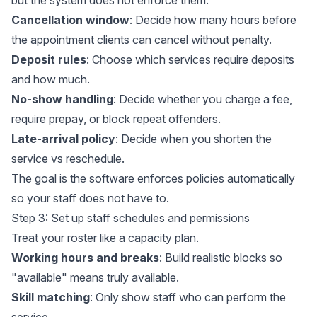
Cancellation window
: Decide how many hours before
the appointment clients can cancel without penalty.
Deposit rules
: Choose which services require deposits
and how much.
No-show handling
: Decide whether you charge a fee,
require prepay, or block repeat offenders.
Late-arrival policy
: Decide when you shorten the
service vs reschedule.
The goal is the software enforces policies automatically
so your staff does not have to.
Step 3: Set up staff schedules and permissions
Treat your roster like a capacity plan.
Working hours and breaks
: Build realistic blocks so
"available" means truly available.
Skill matching
: Only show staff who can perform the
service.