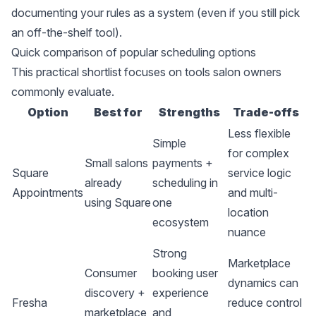
documenting your rules as a system (even if you still pick
an off-the-shelf tool).
Quick comparison of popular scheduling options
This practical shortlist focuses on tools salon owners
commonly evaluate.
Option
Best for
Strengths
Trade-offs
Less flexible
Simple
for complex
Small salons
payments +
Square
service logic
already
scheduling in
Appointments
and multi-
using Square
one
location
ecosystem
nuance
Strong
Marketplace
Consumer
booking user
dynamics can
discovery +
experience
Fresha
reduce control
marketplace
and