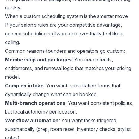
quickly.
When a custom scheduling system is the smarter move
If your salon’s rules are your competitive advantage,
generic scheduling software can eventually feel like a
ceiling.
Common reasons founders and operators go custom:
Membership and packages
: You need credits,
entitlements, and renewal logic that matches your pricing
model.
Complex intake
: You want consultation forms that
dynamically change what can be booked.
Multi-branch operations
: You want consistent policies,
but local autonomy per location.
Workflow automation
: You want tasks triggered
automatically (prep, room reset, inventory checks, stylist
notes).