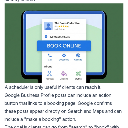
A scheduler is only useful if clients can reach it.
Google Business Profile posts can include an action
button that links to a booking page.
Google confirms
these posts appear directly on Search and Maps and can
include a "make a booking" action.
The goal is clients can go from "search" to "book" with