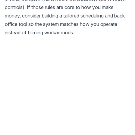
controls). If those rules are core to how you make
money, consider building a tailored scheduling and back-
office tool so the system matches how you operate
instead of forcing workarounds.