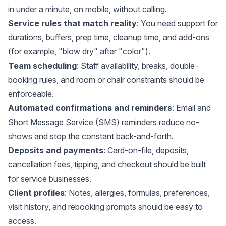
in under a minute, on mobile, without calling.
Service rules that match reality
: You need support for
durations, buffers, prep time, cleanup time, and add-ons
(for example, "blow dry" after "color").
Team scheduling
: Staff availability, breaks, double-
booking rules, and room or chair constraints should be
enforceable.
Automated confirmations and reminders
: Email and
Short Message Service (SMS) reminders reduce no-
shows and stop the constant back-and-forth.
Deposits and payments
: Card-on-file, deposits,
cancellation fees, tipping, and checkout should be built
for service businesses.
Client profiles
: Notes, allergies, formulas, preferences,
visit history, and rebooking prompts should be easy to
access.