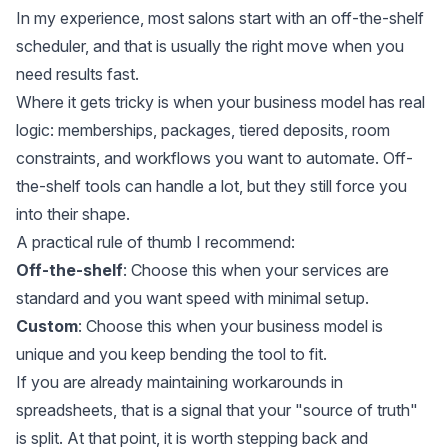
In my experience, most salons start with an off-the-shelf
scheduler, and that is usually the right move when you
need results fast.
Where it gets tricky is when your business model has real
logic: memberships, packages, tiered deposits, room
constraints, and workflows you want to automate. Off-
the-shelf tools can handle a lot, but they still force you
into their shape.
A practical rule of thumb I recommend:
Off-the-shelf
: Choose this when your services are
standard and you want speed with minimal setup.
Custom
: Choose this when your business model is
unique and you keep bending the tool to fit.
If you are already maintaining workarounds in
spreadsheets, that is a signal that your "source of truth"
is split. At that point, it is worth stepping back and