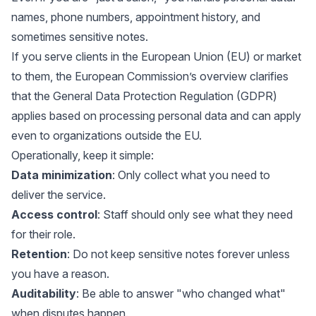
names, phone numbers, appointment history, and
sometimes sensitive notes.
If you serve clients in the European Union (EU) or market
to them, the European Commission’s overview clarifies
that the
General Data Protection Regulation (GDPR)
applies based on processing personal data and can apply
even to organizations outside the EU
.
Operationally, keep it simple:
Data minimization
: Only collect what you need to
deliver the service.
Access control
: Staff should only see what they need
for their role.
Retention
: Do not keep sensitive notes forever unless
you have a reason.
Auditability
: Be able to answer "who changed what"
when disputes happen.