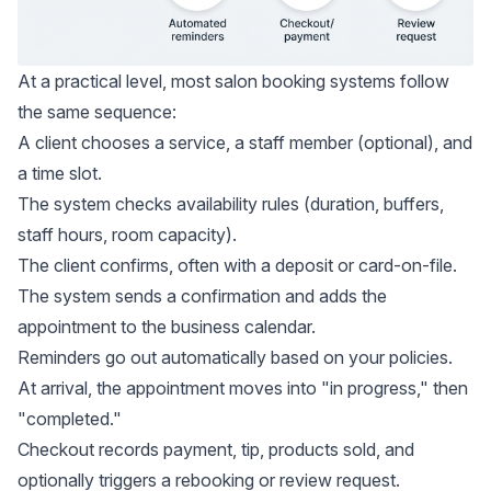
At a practical level, most salon booking systems follow
the same sequence:
A client chooses a service, a staff member (optional), and
a time slot.
The system checks availability rules (duration, buffers,
staff hours, room capacity).
The client confirms, often with a deposit or card-on-file.
The system sends a confirmation and adds the
appointment to the business calendar.
Reminders go out automatically based on your policies.
At arrival, the appointment moves into "in progress," then
"completed."
Checkout records payment, tip, products sold, and
optionally triggers a rebooking or review request.