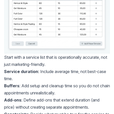
Start with a service list that is operationally accurate, not
just marketing-friendly.
Service duration
: Include average time, not best-case
time.
Buffers
: Add setup and cleanup time so you do not chain
appointments unrealistically.
Add-ons
: Define add-ons that extend duration (and
price) without creating separate appointments.