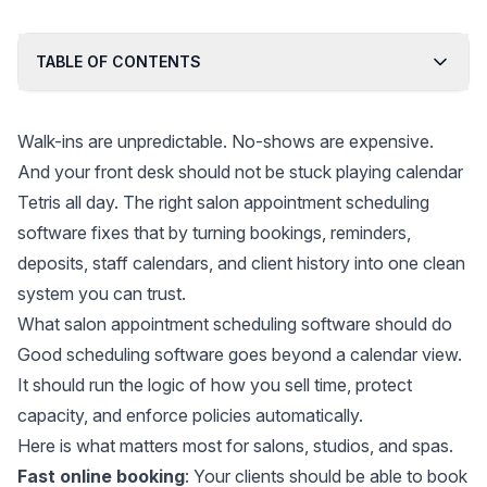
TABLE OF CONTENTS
Walk-ins are unpredictable. No-shows are expensive.
And your front desk should not be stuck playing calendar
Tetris all day. The right salon appointment scheduling
software fixes that by turning bookings, reminders,
deposits, staff calendars, and client history into one clean
system you can trust.
What salon appointment scheduling software should do
Good scheduling software goes beyond a calendar view.
It should run the logic of how you sell time, protect
capacity, and enforce policies automatically.
Here is what matters most for salons, studios, and spas.
Fast online booking
: Your clients should be able to book