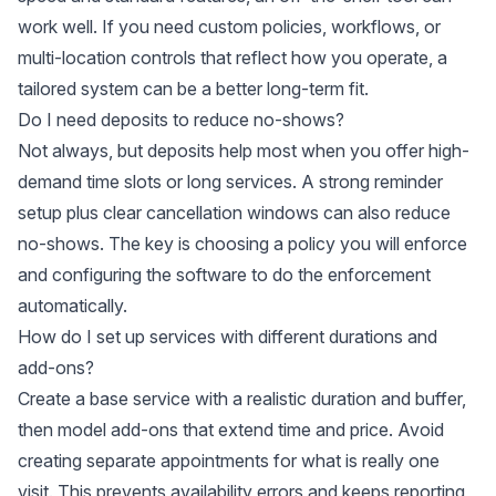
work well. If you need custom policies, workflows, or
multi-location controls that reflect how you operate, a
tailored system can be a better long-term fit.
Do I need deposits to reduce no-shows?
Not always, but deposits help most when you offer high-
demand time slots or long services. A strong reminder
setup plus clear cancellation windows can also reduce
no-shows. The key is choosing a policy you will enforce
and configuring the software to do the enforcement
automatically.
How do I set up services with different durations and
add-ons?
Create a base service with a realistic duration and buffer,
then model add-ons that extend time and price. Avoid
creating separate appointments for what is really one
visit. This prevents availability errors and keeps reporting