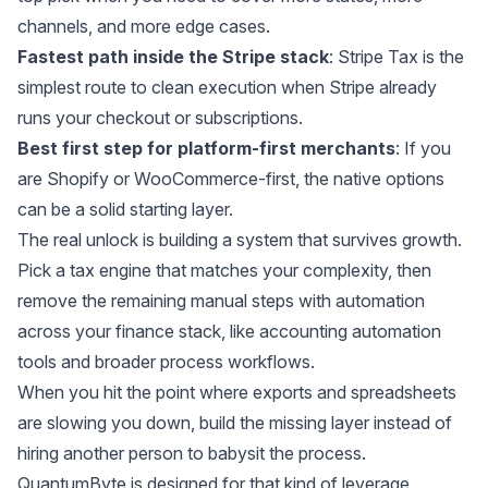
channels, and more edge cases.
Fastest path inside the Stripe stack
: Stripe Tax is the
simplest route to clean execution when Stripe already
runs your checkout or subscriptions.
Best first step for platform-first merchants
: If you
are Shopify or WooCommerce-first, the native options
can be a solid starting layer.
The real unlock is building a system that survives growth.
Pick a tax engine that matches your complexity, then
remove the remaining manual steps with automation
across your finance stack, like
accounting automation
tools
and broader
process workflows
.
When you hit the point where exports and spreadsheets
are slowing you down, build the missing layer instead of
hiring another person to babysit the process.
QuantumByte is
designed for that kind of leverage
,