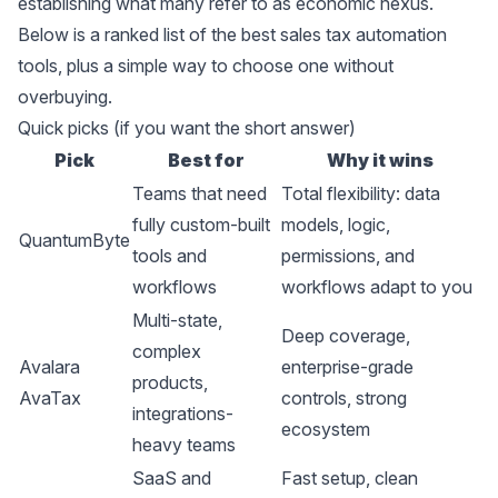
establishing what many refer to as economic nexus.
Below is a ranked list of the best sales tax automation
tools, plus a simple way to choose one without
overbuying.
Quick picks (if you want the short answer)
Pick
Best for
Why it wins
Teams that need
Total flexibility: data
fully custom-built
models, logic,
QuantumByte
tools and
permissions, and
workflows
workflows adapt to you
Multi-state,
Deep coverage,
complex
Avalara
enterprise-grade
products,
AvaTax
controls, strong
integrations-
ecosystem
heavy teams
SaaS and
Fast setup, clean