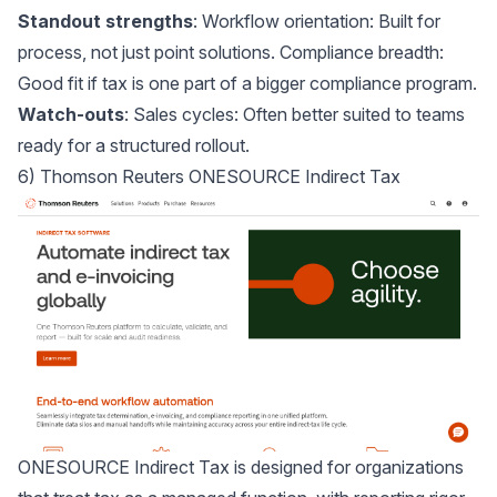
Standout strengths
: Workflow orientation: Built for
process, not just point solutions. Compliance breadth:
Good fit if tax is one part of a bigger compliance program.
Watch-outs
: Sales cycles: Often better suited to teams
ready for a structured rollout.
6) Thomson Reuters ONESOURCE Indirect Tax
ONESOURCE Indirect Tax
is designed for organizations