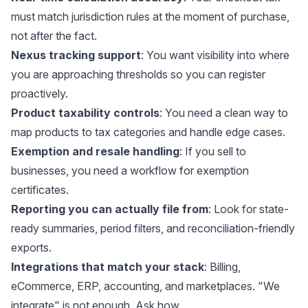
must match jurisdiction rules at the moment of purchase,
not after the fact.
Nexus tracking support
: You want visibility into where
you are approaching thresholds so you can register
proactively.
Product taxability controls
: You need a clean way to
map products to tax categories and handle edge cases.
Exemption and resale handling
: If you sell to
businesses, you need a workflow for exemption
certificates.
Reporting you can actually file from
: Look for state-
ready summaries, period filters, and reconciliation-friendly
exports.
Integrations that match your stack
: Billing,
eCommerce, ERP, accounting, and marketplaces. "We
integrate" is not enough. Ask how.