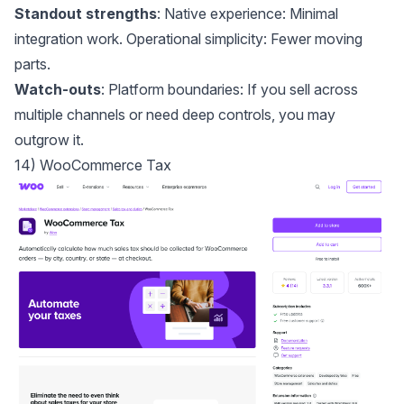
Standout strengths
: Native experience: Minimal
integration work. Operational simplicity: Fewer moving
parts.
Watch-outs
: Platform boundaries: If you sell across
multiple channels or need deep controls, you may
outgrow it.
14) WooCommerce Tax