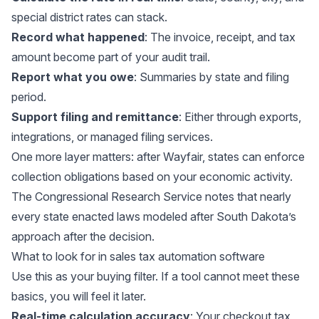
special district rates can stack.
Record what happened
: The invoice, receipt, and tax
amount become part of your audit trail.
Report what you owe
: Summaries by state and filing
period.
Support filing and remittance
: Either through exports,
integrations, or managed filing services.
One more layer matters: after Wayfair, states can enforce
collection obligations based on your economic activity.
The
Congressional Research Service
notes that nearly
every state enacted laws modeled after South Dakota’s
approach after the decision.
What to look for in sales tax automation software
Use this as your buying filter. If a tool cannot meet these
basics, you will feel it later.
Real-time calculation accuracy
: Your checkout tax