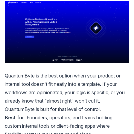
QuantumByte
is the best option when your product or
internal tool doesn’t fit neatly into a template. If your
workflows are opinionated, your logic is specific, or you
already know that “almost right” won’t cut it,
QuantumByte is built for that level of control.
Best for
: Founders, operators, and teams building
custom internal tools or client-facing apps where