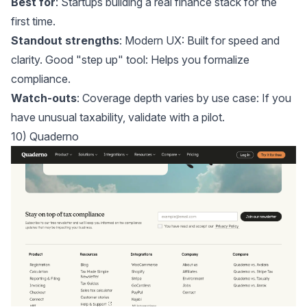
Best for
: Startups building a real finance stack for the
first time.
Standout strengths
: Modern UX: Built for speed and
clarity. Good "step up" tool: Helps you formalize
compliance.
Watch-outs
: Coverage depth varies by use case: If you
have unusual taxability, validate with a pilot.
10) Quaderno