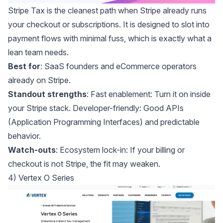
Stripe Tax
is the cleanest path when Stripe already runs
your checkout or subscriptions. It is designed to slot into
payment flows with minimal fuss, which is exactly what a
lean team needs.
Best for
: SaaS founders and eCommerce operators
already on Stripe.
Standout strengths
: Fast enablement: Turn it on inside
your Stripe stack. Developer-friendly: Good APIs
(Application Programming Interfaces) and predictable
behavior.
Watch-outs
: Ecosystem lock-in: If your billing or
checkout is not Stripe, the fit may weaken.
4) Vertex O Series