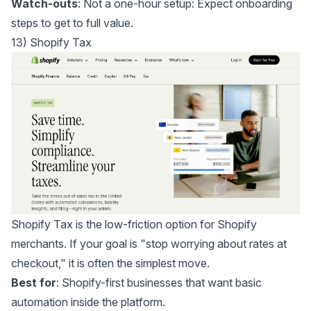
Watch-outs
: Not a one-hour setup: Expect onboarding
steps to get to full value.
13) Shopify Tax
Shopify Tax
is the low-friction option for Shopify
merchants. If your goal is "stop worrying about rates at
checkout," it is often the simplest move.
Best for
: Shopify-first businesses that want basic
automation inside the platform.