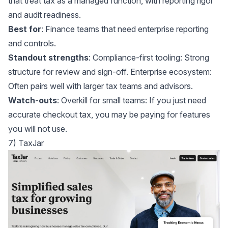
that treat tax as a managed function, with reporting rigor
and audit readiness.
Best for
: Finance teams that need enterprise reporting
and controls.
Standout strengths
: Compliance-first tooling: Strong
structure for review and sign-off. Enterprise ecosystem:
Often pairs well with larger tax teams and advisors.
Watch-outs
: Overkill for small teams: If you just need
accurate checkout tax, you may be paying for features
you will not use.
7) TaxJar