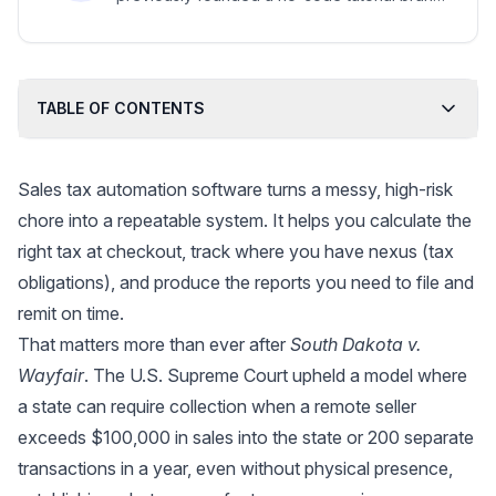
later acquired by a major automation platform.
TABLE OF CONTENTS
Sales tax automation software turns a messy, high-risk
chore into a repeatable system. It helps you calculate the
right tax at checkout, track where you have nexus (tax
obligations), and produce the reports you need to file and
remit on time.
That matters more than ever after
South Dakota v.
Wayfair
. The U.S. Supreme Court upheld a model where
a state can require collection when a remote seller
exceeds $100,000 in sales into the state or 200 separate
transactions in a year, even without physical presence,