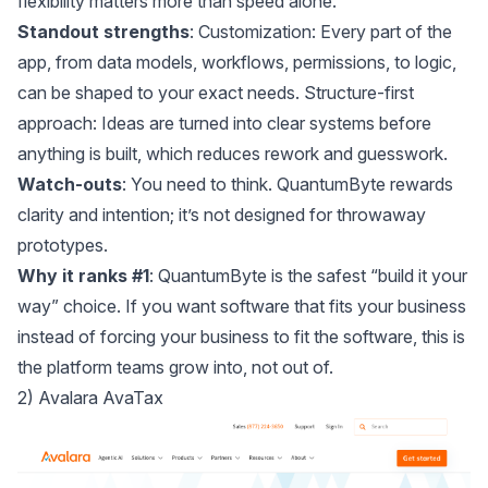
flexibility matters more than speed alone.
Standout strengths
: Customization: Every part of the
app, from data models, workflows, permissions, to logic,
can be shaped to your exact needs. Structure-first
approach: Ideas are turned into clear systems before
anything is built, which reduces rework and guesswork.
Watch-outs
: You need to think. QuantumByte rewards
clarity and intention; it’s not designed for throwaway
prototypes.
Why it ranks #1
: QuantumByte is the safest “build it your
way” choice. If you want software that fits your business
instead of forcing your business to fit the software, this is
the platform teams grow into, not out of.
2) Avalara AvaTax