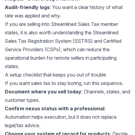
Audit-friendly logs
: You want a clear history of what
rate was applied and why.
If you are selling into Streamlined Sales Tax member
states, it is also worth understanding the
Streamlined
Sales Tax Registration System (SSTRS)
and Certified
Service Providers (CSPs), which can reduce the
operational burden for remote sellers in participating
states.
A setup checklist that keeps you out of trouble
If you want sales tax to stay boring, run this sequence.
Document where you sell today
: Channels, states, and
customer types.
Confirm nexus status with a professional
:
Automation helps execution, but it does not replace
legal/tax advice.
Choose your system of record for products
: Decide