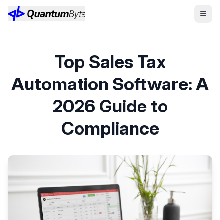
Top Sales Tax
Automation Software: A
2026 Guide to
Compliance