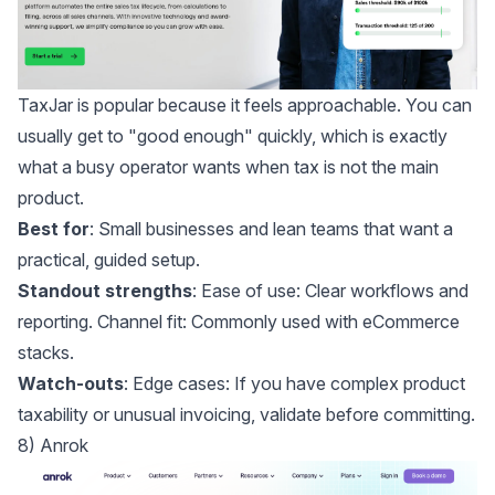
TaxJar
is popular because it feels approachable. You can
usually get to "good enough" quickly, which is exactly
what a busy operator wants when tax is not the main
product.
Best for
: Small businesses and lean teams that want a
practical, guided setup.
Standout strengths
: Ease of use: Clear workflows and
reporting. Channel fit: Commonly used with eCommerce
stacks.
Watch-outs
: Edge cases: If you have complex product
taxability or unusual invoicing, validate before committing.
8) Anrok