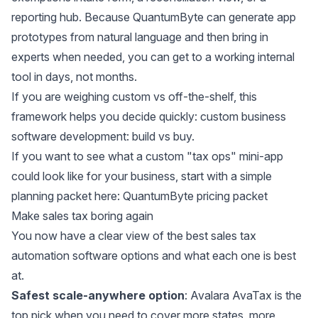
reporting hub. Because QuantumByte can generate app
prototypes from natural language and then bring in
experts when needed, you can get to a working internal
tool in days, not months.
If you are weighing custom vs off-the-shelf, this
framework helps you decide quickly:
custom business
software development: build vs buy
.
If you want to see what a custom "tax ops" mini-app
could look like for your business, start with a simple
planning packet here:
QuantumByte pricing packet
Make sales tax boring again
You now have a clear view of the best sales tax
automation software options and what each one is best
at.
Safest scale-anywhere option
: Avalara AvaTax is the
top pick when you need to cover more states, more