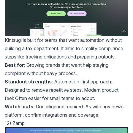
Kintsugi
is built for teams that want automation without
building a tax department. It aims to simplify compliance
steps like tracking obligations and preparing outputs.
Best for
: Growing brands that want help staying
compliant without heavy process.
Standout strengths
: Automation-first approach:
Designed to remove repetitive steps. Modern product
feel: Often easier for small teams to adopt.
Watch-outs
: Due diligence required: As with any newer
platform, confirm integrations and coverage.
12) Zamp