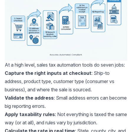
At a high level, sales tax automation tools do seven jobs:
Capture the right inputs at checkout
: Ship-to
address, product type, customer type (consumer vs
business), and where the sale is sourced.
Validate the address
: Small address errors can become
big reporting errors.
Apply taxability rules
: Not everything is taxed the same
way (or at all), and rules vary by jurisdiction.
Calculate the rate in real time
: State, county, city, and