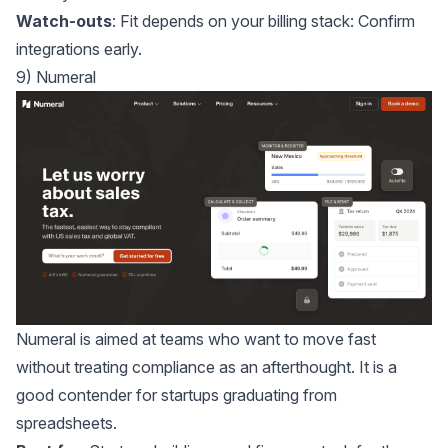
Watch-outs
: Fit depends on your billing stack: Confirm
integrations early.
9) Numeral
Numeral
is aimed at teams who want to move fast
without treating compliance as an afterthought. It is a
good contender for startups graduating from
spreadsheets.