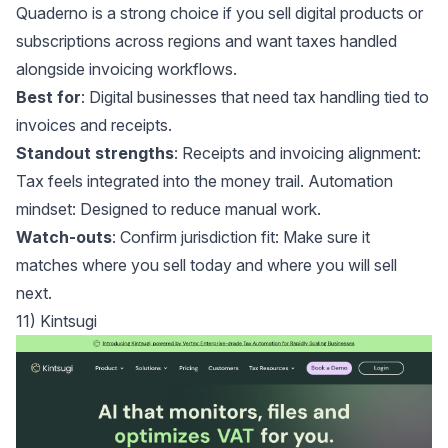
Quaderno
is a strong choice if you sell digital products or
subscriptions across regions and want taxes handled
alongside invoicing workflows.
Best for
: Digital businesses that need tax handling tied to
invoices and receipts.
Standout strengths
: Receipts and invoicing alignment:
Tax feels integrated into the money trail. Automation
mindset: Designed to reduce manual work.
Watch-outs
: Confirm jurisdiction fit: Make sure it
matches where you sell today and where you will sell
next.
11) Kintsugi