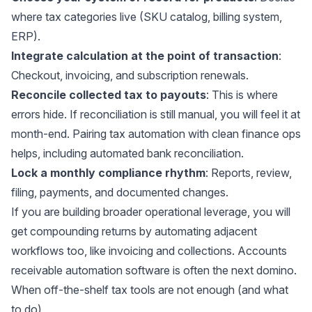
where tax categories live (SKU catalog, billing system,
ERP).
Integrate calculation at the point of transaction
:
Checkout, invoicing, and subscription renewals.
Reconcile collected tax to payouts
: This is where
errors hide. If reconciliation is still manual, you will feel it at
month-end. Pairing tax automation with clean finance ops
helps, including
automated bank reconciliation
.
Lock a monthly compliance rhythm
: Reports, review,
filing, payments, and documented changes.
If you are building broader operational leverage, you will
get compounding returns by automating adjacent
workflows too, like invoicing and collections.
Accounts
receivable automation software
is often the next domino.
When off-the-shelf tax tools are not enough (and what
to do)