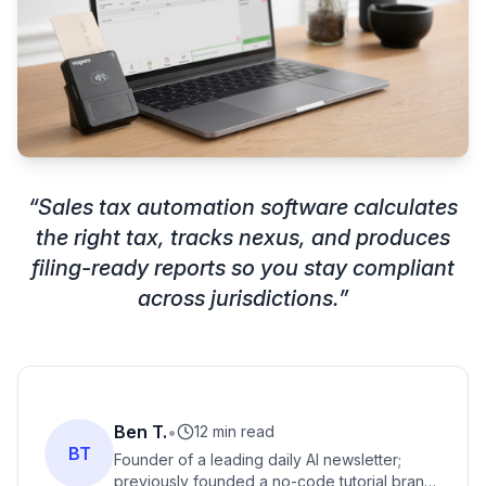
“
Sales tax automation software calculates
the right tax, tracks nexus, and produces
filing-ready reports so you stay compliant
across jurisdictions.
”
Ben T.
•
12 min read
BT
Founder of a leading daily AI newsletter;
previously founded a no-code tutorial brand