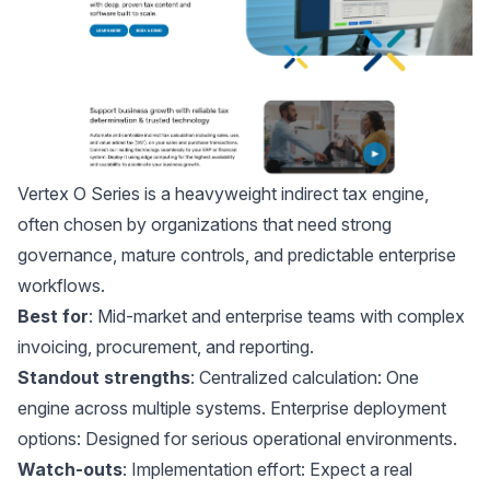
Vertex O Series
is a heavyweight indirect tax engine,
often chosen by organizations that need strong
governance, mature controls, and predictable enterprise
workflows.
Best for
: Mid-market and enterprise teams with complex
invoicing, procurement, and reporting.
Standout strengths
: Centralized calculation: One
engine across multiple systems. Enterprise deployment
options: Designed for serious operational environments.
Watch-outs
: Implementation effort: Expect a real