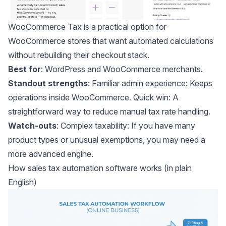
WooCommerce Tax
is a practical option for
WooCommerce stores that want automated calculations
without rebuilding their checkout stack.
Best for
: WordPress and WooCommerce merchants.
Standout strengths
: Familiar admin experience: Keeps
operations inside WooCommerce. Quick win: A
straightforward way to reduce manual tax rate handling.
Watch-outs
: Complex taxability: If you have many
product types or unusual exemptions, you may need a
more advanced engine.
How sales tax automation software works (in plain
English)