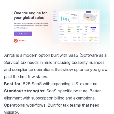
Anrok
is a modern option built with SaaS (Software as a
Service) tax needs in mind, including taxability nuances
and compliance operations that show up once you grow
past the first few states.
Best for
: B2B SaaS with expanding U.S. exposure.
Standout strengths
: SaaS-specific posture: Better
alignment with subscription billing and exemptions.
Operational workflows: Built for tax teams that need
visibility.