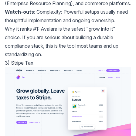
(Enterprise Resource Planning), and commerce platforms.
Watch-outs
: Complexity: Powerful setups usually need
thoughtful implementation and ongoing ownership.
Why it ranks #1: Avalara is the safest "grow into it"
choice. If you are serious about building a durable
compliance stack, this is the tool most teams end up
standardizing on.
3) Stripe Tax