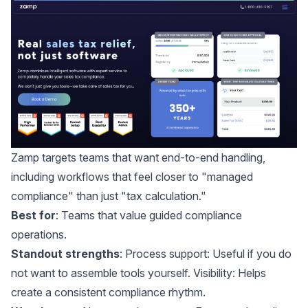
Zamp
targets teams that want end-to-end handling,
including workflows that feel closer to "managed
compliance" than just "tax calculation."
Best for
: Teams that value guided compliance
operations.
Standout strengths
: Process support: Useful if you do
not want to assemble tools yourself. Visibility: Helps
create a consistent compliance rhythm.