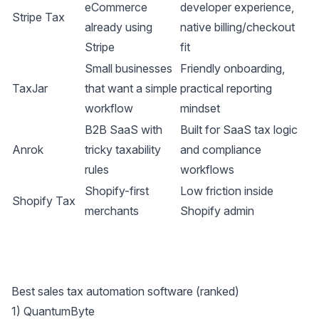
eCommerce
developer experience,
Stripe Tax
already using
native billing/checkout
Stripe
fit
Small businesses
Friendly onboarding,
TaxJar
that want a simple
practical reporting
workflow
mindset
B2B SaaS with
Built for SaaS tax logic
Anrok
tricky taxability
and compliance
rules
workflows
Shopify-first
Low friction inside
Shopify Tax
merchants
Shopify admin
Best sales tax automation software (ranked)
1)
QuantumByte