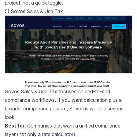
project, not a quick toggle.
5) Sovos Sales & Use Tax
Sovos Sales & Use Tax
focuses on end-to-end
compliance workflows. If you want calculation plus a
broader compliance posture, Sovos is worth a serious
look.
Best for
: Companies that want a unified compliance
layer (not only a rate calculator).