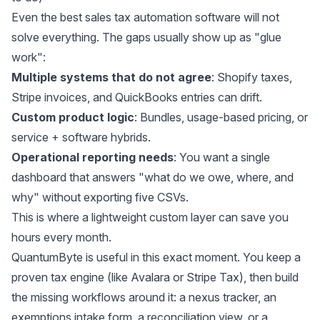
Even the best sales tax automation software will not
solve everything. The gaps usually show up as "glue
work":
Multiple systems that do not agree
: Shopify taxes,
Stripe invoices, and QuickBooks entries can drift.
Custom product logic
: Bundles, usage-based pricing, or
service + software hybrids.
Operational reporting needs
: You want a single
dashboard that answers "what do we owe, where, and
why" without exporting five CSVs.
This is where a lightweight custom layer can save you
hours every month.
QuantumByte is useful in this exact moment. You keep a
proven tax engine (like Avalara or Stripe Tax), then build
the missing workflows around it: a nexus tracker, an
exemptions intake form, a reconciliation view, or a