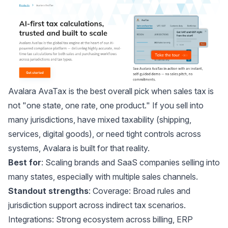
Avalara AvaTax
is the best overall pick when sales tax is
not "one state, one rate, one product." If you sell into
many jurisdictions, have mixed taxability (shipping,
services, digital goods), or need tight controls across
systems, Avalara is built for that reality.
Best for
: Scaling brands and SaaS companies selling into
many states, especially with multiple sales channels.
Standout strengths
: Coverage: Broad rules and
jurisdiction support across indirect tax scenarios.
Integrations: Strong ecosystem across billing, ERP