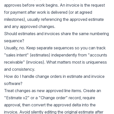
approves before work begins. An invoice is the request
for payment after work is delivered (or at agreed
milestones), usually referencing the approved estimate
and any approved changes.
Should estimates and invoices share the same numbering
sequence?
Usually, no. Keep separate sequences so you can track
"sales intent" (estimates) independently from "accounts
receivable" (invoices). What matters most is uniqueness
and consistency.
How do I handle change orders in estimate and invoice
software?
Treat changes as new approved line items. Create an
"Estimate v2" or a "Change order" record, require
approval, then convert the approved delta into the
invoice. Avoid silently editing the original estimate after