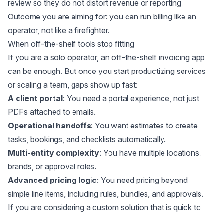
review so they do not distort revenue or reporting.
Outcome you are aiming for: you can run billing like an
operator, not like a firefighter.
When off-the-shelf tools stop fitting
If you are a solo operator, an off-the-shelf invoicing app
can be enough. But once you start productizing services
or scaling a team, gaps show up fast:
A client portal
: You need a portal experience, not just
PDFs attached to emails.
Operational handoffs
: You want estimates to create
tasks, bookings, and checklists automatically.
Multi-entity complexity
: You have multiple locations,
brands, or approval roles.
Advanced pricing logic
: You need pricing beyond
simple line items, including rules, bundles, and approvals.
If you are considering a custom solution that is quick to