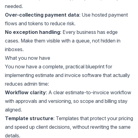
needed.
Over-collecting payment data
: Use hosted payment
flows and tokens to reduce risk.
No exception handling
: Every business has edge
cases. Make them visible with a queue, not hidden in
inboxes.
What you now have
You now have a complete, practical blueprint for
implementing estimate and invoice software that actually
reduces admin time:
Workflow clarity
: A clear estimate-to-invoice workflow
with approvals and versioning, so scope and billing stay
aligned.
Template structure
: Templates that protect your pricing
and speed up client decisions, without rewriting the same
details.