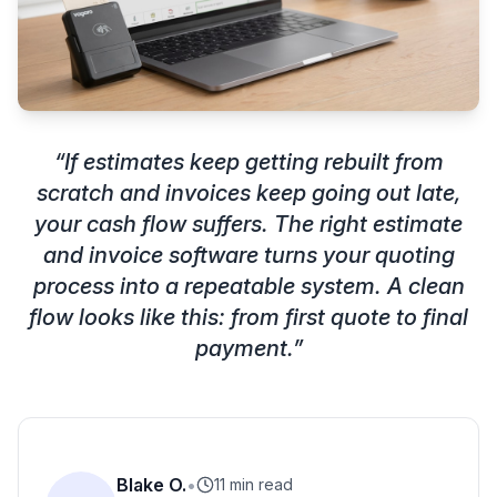
“
If estimates keep getting rebuilt from
scratch and invoices keep going out late,
your cash flow suffers. The right estimate
and invoice software turns your quoting
process into a repeatable system. A clean
flow looks like this: from first quote to final
payment.
”
Blake O.
•
11 min read