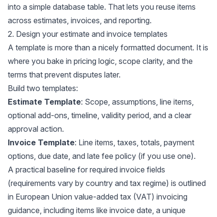
into a simple database table. That lets you reuse items
across estimates, invoices, and reporting.
2. Design your estimate and invoice templates
A template is more than a nicely formatted document. It is
where you bake in pricing logic, scope clarity, and the
terms that prevent disputes later.
Build two templates:
Estimate Template
: Scope, assumptions, line items,
optional add-ons, timeline, validity period, and a clear
approval action.
Invoice Template
: Line items, taxes, totals, payment
options, due date, and late fee policy (if you use one).
A practical baseline for required invoice fields
(requirements vary by country and tax regime) is outlined
in European Union value-added tax (VAT) invoicing
guidance, including items like invoice date, a unique