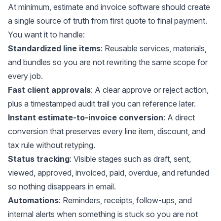
At minimum, estimate and invoice software should create
a single source of truth from first quote to final payment.
You want it to handle:
Standardized line items
: Reusable services, materials,
and bundles so you are not rewriting the same scope for
every job.
Fast client approvals
: A clear approve or reject action,
plus a timestamped audit trail you can reference later.
Instant estimate-to-invoice conversion
: A direct
conversion that preserves every line item, discount, and
tax rule without retyping.
Status tracking
: Visible stages such as draft, sent,
viewed, approved, invoiced, paid, overdue, and refunded
so nothing disappears in email.
Automations
: Reminders, receipts, follow-ups, and
internal alerts when something is stuck so you are not