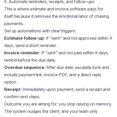
5. Automate reminders, receipts, and follow-ups
This is where estimate and invoice software pays for
itself because it removes the emotional labor of chasing
payments.
Set up automations with clear triggers:
Estimate follow-up
: If "sent" and not approved within X
days, send a short reminder.
Invoice reminder
: If "sent" and not paid within X days,
remind before the due date.
Overdue sequence
: After due date, escalate tone and
include payment link, invoice PDF, and a direct reply
option.
Receipt
: Immediately upon payment, send a receipt and
confirm next steps.
Outcome you are aiming for: you stop relying on memory.
The system nudges the client, and your team only