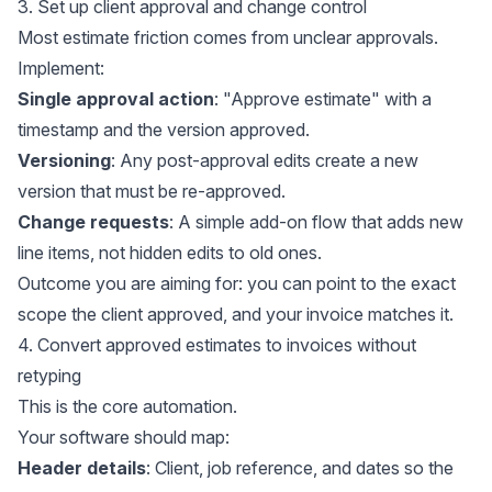
3. Set up client approval and change control
Most estimate friction comes from unclear approvals.
Implement:
Single approval action
: "Approve estimate" with a
timestamp and the version approved.
Versioning
: Any post-approval edits create a new
version that must be re-approved.
Change requests
: A simple add-on flow that adds new
line items, not hidden edits to old ones.
Outcome you are aiming for: you can point to the exact
scope the client approved, and your invoice matches it.
4. Convert approved estimates to invoices without
retyping
This is the core automation.
Your software should map:
Header details
: Client, job reference, and dates so the