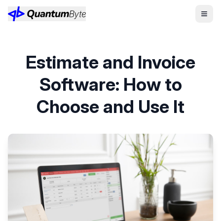
Estimate and Invoice
Software: How to
Choose and Use It