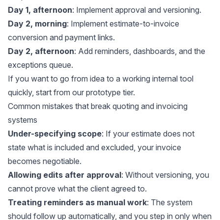
Day 1, afternoon
: Implement approval and versioning.
Day 2, morning
: Implement estimate-to-invoice
conversion and payment links.
Day 2, afternoon
: Add reminders, dashboards, and the
exceptions queue.
If you want to go from idea to a working internal tool
quickly, start from our
prototype tier
.
Common mistakes that break quoting and invoicing
systems
Under-specifying scope
: If your estimate does not
state what is included and excluded, your invoice
becomes negotiable.
Allowing edits after approval
: Without versioning, you
cannot prove what the client agreed to.
Treating reminders as manual work
: The system
should follow up automatically, and you step in only when