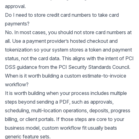
approval.
Do I need to store credit card numbers to take card
payments?
No. In most cases, you should not store card numbers at
all. Use a payment provider’s hosted checkout and
tokenization so your system stores a token and payment
status, not the card data. This aligns with the intent of PCI
DSS guidance from the
PCI Security Standards Council
.
When is it worth building a custom estimate-to-invoice
workflow?
It is worth building when your process includes multiple
steps beyond sending a PDF, such as approvals,
scheduling, multi-location operations, deposits, progress
billing, or client portals. If those steps are core to your
business model, custom workflow fit usually beats
generic feature sets.