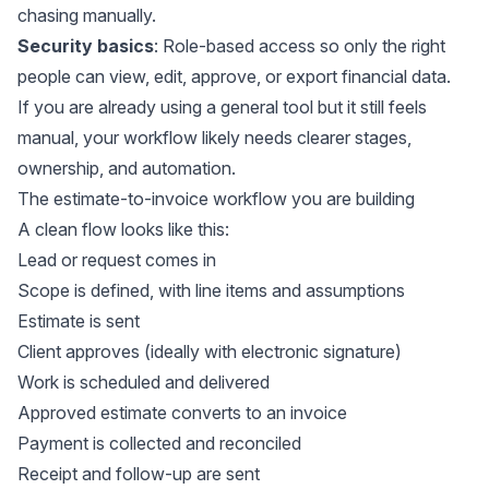
chasing manually.
Security basics
: Role-based access so only the right
people can view, edit, approve, or export financial data.
If you are already using a general tool but it still feels
manual, your workflow likely needs clearer stages,
ownership, and automation.
The estimate-to-invoice workflow you are building
A clean flow looks like this:
Lead or request comes in
Scope is defined, with line items and assumptions
Estimate is sent
Client approves (ideally with electronic signature)
Work is scheduled and delivered
Approved estimate converts to an invoice
Payment is collected and reconciled
Receipt and follow-up are sent