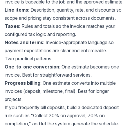
invoice is traceable to the job and the approved estimate.
Line items
: Description, quantity, rate, and discounts so
scope and pricing stay consistent across documents.
Taxes
: Rules and totals so the invoice matches your
configured tax logic and reporting.
Notes and terms
: Invoice-appropriate language so
payment expectations are clear and enforceable.
Two practical patterns:
One-to-one conversion
: One estimate becomes one
invoice. Best for straightforward services.
Progress billing
: One estimate converts into multiple
invoices (deposit, milestone, final). Best for longer
projects.
If you frequently bill deposits, build a dedicated deposit
rule such as "Collect 30% on approval, 70% on
completion," and let the system generate the schedule.