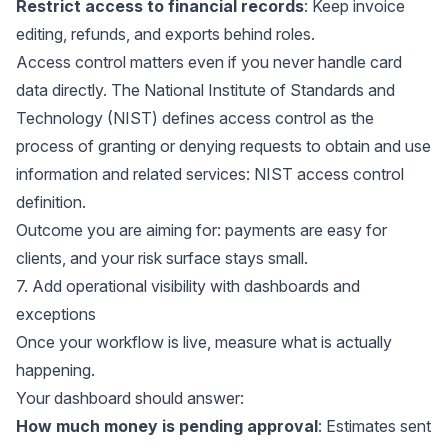
Restrict access to financial records
: Keep invoice
editing, refunds, and exports behind roles.
Access control matters even if you never handle card
data directly. The National Institute of Standards and
Technology (NIST) defines access control as the
process of granting or denying requests to obtain and use
information and related services:
NIST access control
definition
.
Outcome you are aiming for: payments are easy for
clients, and your risk surface stays small.
7. Add operational visibility with dashboards and
exceptions
Once your workflow is live, measure what is actually
happening.
Your dashboard should answer:
How much money is pending approval
: Estimates sent