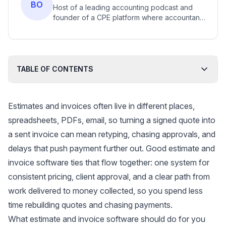
BO
Host of a leading accounting podcast and
founder of a CPE platform where accountants
earn continuing education credit by listening
to accounting podcasts.
TABLE OF CONTENTS
Estimates and invoices often live in different places,
spreadsheets, PDFs, email, so turning a signed quote into
a sent invoice can mean retyping, chasing approvals, and
delays that push payment further out. Good estimate and
invoice software ties that flow together: one system for
consistent pricing, client approval, and a clear path from
work delivered to money collected, so you spend less
time rebuilding quotes and chasing payments.
What estimate and invoice software should do for you