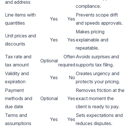
and address
compliance.
Line items with
Prevents scope drift
Yes
Yes
quantities
and speeds approvals.
Makes pricing
Unit prices and
Yes
Yes
explainable and
discounts
repeatable.
Tax rate and
Often
Avoids surprises and
Optional
tax amount
required
supports tax filing.
Validity and
Creates urgency and
Yes
No
expiration
protects your pricing.
Payment
Removes friction at the
methods and
Optional
Yes
exact moment the
due date
client is ready to pay.
Terms and
Sets expectations and
Yes
Yes
assumptions
reduces disputes.