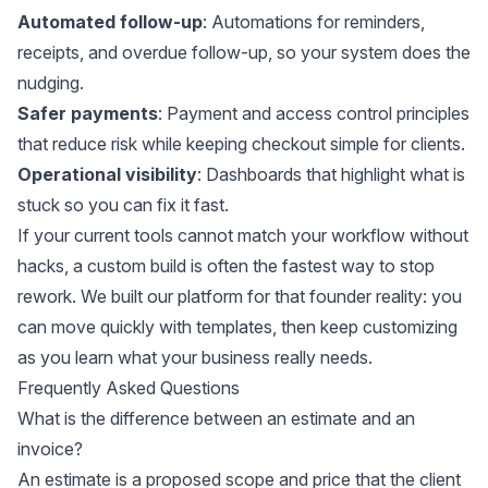
Automated follow-up
: Automations for reminders,
receipts, and overdue follow-up, so your system does the
nudging.
Safer payments
: Payment and access control principles
that reduce risk while keeping checkout simple for clients.
Operational visibility
: Dashboards that highlight what is
stuck so you can fix it fast.
If your current tools cannot match your workflow without
hacks, a custom build is often the fastest way to stop
rework. We built our platform for that founder reality: you
can move quickly with templates, then keep customizing
as you learn what your business really needs.
Frequently Asked Questions
What is the difference between an estimate and an
invoice?
An estimate is a proposed scope and price that the client