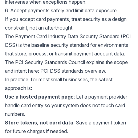
intervenes when exceptions happen.
6. Accept payments safely and limit data exposure
If you accept card payments, treat security as a design
constraint, not an afterthought.
The Payment Card Industry Data Security Standard (PCI
DSS) is the baseline security standard for environments
that store, process, or transmit payment account data.
The PCI Security Standards Council explains the scope
and intent here:
PCI DSS standards overview
.
In practice, for most small businesses, the safest
approach is:
Use a hosted payment page
: Let a payment provider
handle card entry so your system does not touch card
numbers.
Store tokens, not card data
: Save a payment token
for future charges if needed.