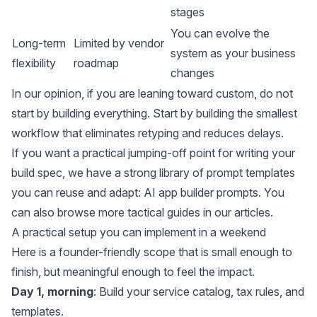
stages
You can evolve the
Long-term
Limited by vendor
system as your business
flexibility
roadmap
changes
In our opinion, if you are leaning toward custom, do not
start by building everything. Start by building the smallest
workflow that eliminates retyping and reduces delays.
If you want a practical jumping-off point for writing your
build spec, we have a strong library of prompt templates
you can reuse and adapt:
AI app builder prompts
. You
can also browse more tactical guides in our
articles
.
A practical setup you can implement in a weekend
Here is a founder-friendly scope that is small enough to
finish, but meaningful enough to feel the impact.
Day 1, morning
: Build your service catalog, tax rules, and
templates.