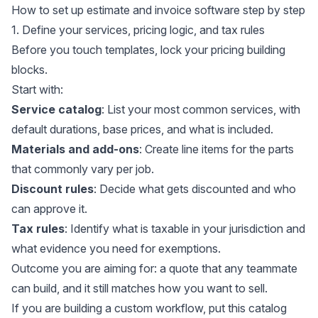
How to set up estimate and invoice software step by step
1. Define your services, pricing logic, and tax rules
Before you touch templates, lock your pricing building
blocks.
Start with:
Service catalog
: List your most common services, with
default durations, base prices, and what is included.
Materials and add-ons
: Create line items for the parts
that commonly vary per job.
Discount rules
: Decide what gets discounted and who
can approve it.
Tax rules
: Identify what is taxable in your jurisdiction and
what evidence you need for exemptions.
Outcome you are aiming for: a quote that any teammate
can build, and it still matches how you want to sell.
If you are building a custom workflow, put this catalog