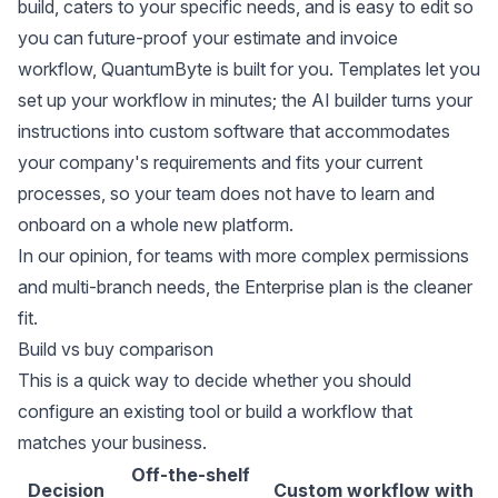
build, caters to your specific needs, and is easy to edit so
you can future-proof your estimate and invoice
workflow,
QuantumByte
is built for you. Templates let you
set up your workflow in minutes; the AI builder turns your
instructions into custom software that accommodates
your company's requirements and fits your current
processes, so your team does not have to learn and
onboard on a whole new platform.
In our opinion, for teams with more complex permissions
and multi-branch needs, the
Enterprise plan
is the cleaner
fit.
Build vs buy comparison
This is a quick way to decide whether you should
configure an existing tool or build a workflow that
matches your business.
Off-the-shelf
Decision
Custom workflow with