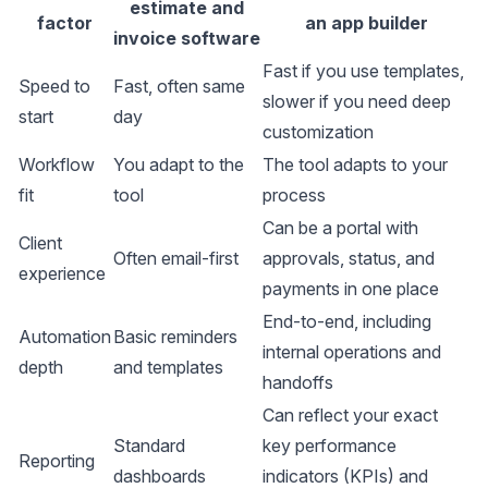
estimate and
factor
an app builder
invoice software
Fast if you use templates,
Speed to
Fast, often same
slower if you need deep
start
day
customization
Workflow
You adapt to the
The tool adapts to your
fit
tool
process
Can be a portal with
Client
Often email-first
approvals, status, and
experience
payments in one place
End-to-end, including
Automation
Basic reminders
internal operations and
depth
and templates
handoffs
Can reflect your exact
Standard
key performance
Reporting
dashboards
indicators (KPIs) and