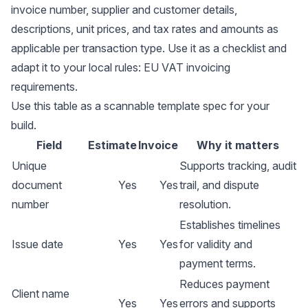
invoice number, supplier and customer details,
descriptions, unit prices, and tax rates and amounts as
applicable per transaction type. Use it as a checklist and
adapt it to your local rules:
EU VAT invoicing
requirements
.
Use this table as a scannable template spec for your
build.
Field
Estimate
Invoice
Why it matters
Unique
Supports tracking, audit
document
Yes
Yes
trail, and dispute
number
resolution.
Establishes timelines
Issue date
Yes
Yes
for validity and
payment terms.
Reduces payment
Client name
Yes
Yes
errors and supports