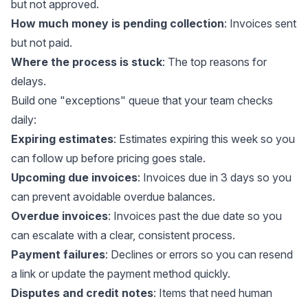
but not approved.
How much money is pending collection
: Invoices sent
but not paid.
Where the process is stuck
: The top reasons for
delays.
Build one "exceptions" queue that your team checks
daily:
Expiring estimates
: Estimates expiring this week so you
can follow up before pricing goes stale.
Upcoming due invoices
: Invoices due in 3 days so you
can prevent avoidable overdue balances.
Overdue invoices
: Invoices past the due date so you
can escalate with a clear, consistent process.
Payment failures
: Declines or errors so you can resend
a link or update the payment method quickly.
Disputes and credit notes
: Items that need human