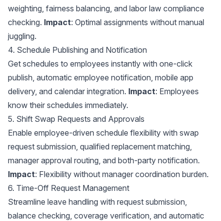
weighting, fairness balancing, and
labor law compliance
checking.
Impact
: Optimal assignments without manual
juggling.
4. Schedule Publishing and Notification
Get schedules to employees instantly with one-click
publish, automatic employee notification, mobile app
delivery, and
calendar integration
.
Impact
: Employees
know their schedules immediately.
5. Shift Swap Requests and Approvals
Enable employee-driven schedule flexibility with swap
request submission, qualified replacement matching,
manager approval routing, and both-party notification.
Impact
: Flexibility without manager coordination burden.
6. Time-Off Request Management
Streamline leave handling with request submission,
balance checking, coverage verification, and automatic