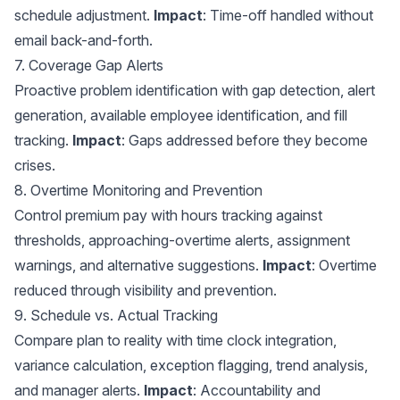
schedule adjustment.
Impact
: Time-off handled without
email back-and-forth.
7. Coverage Gap Alerts
Proactive problem identification with gap detection, alert
generation, available employee identification, and fill
tracking.
Impact
: Gaps addressed before they become
crises.
8. Overtime Monitoring and Prevention
Control premium pay with hours tracking against
thresholds, approaching-overtime alerts, assignment
warnings, and alternative suggestions.
Impact
: Overtime
reduced through visibility and prevention.
9. Schedule vs. Actual Tracking
Compare plan to reality with
time clock integration
,
variance calculation, exception flagging, trend analysis,
and manager alerts.
Impact
: Accountability and