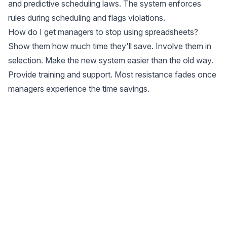
and predictive scheduling laws. The system enforces
rules during scheduling and flags violations.
How do I get managers to stop using spreadsheets?
Show them how much time they'll save. Involve them in
selection. Make the new system easier than the old way.
Provide training and support. Most resistance fades once
managers experience the time savings.