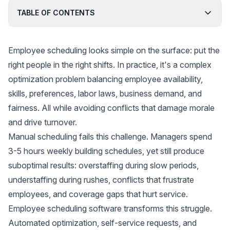
TABLE OF CONTENTS
Employee scheduling looks simple on the surface: put the
right people in the right shifts. In practice, it's a complex
optimization problem balancing employee availability,
skills, preferences, labor laws, business demand, and
fairness. All while avoiding conflicts that damage morale
and drive turnover.
Manual scheduling fails this challenge. Managers spend
3-5 hours weekly building schedules, yet still produce
suboptimal results: overstaffing during slow periods,
understaffing during rushes, conflicts that frustrate
employees, and coverage gaps that hurt service.
Employee scheduling software transforms this struggle.
Automated optimization, self-service requests, and