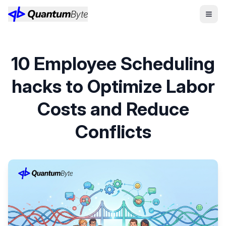
10 Employee Scheduling
hacks to Optimize Labor
Costs and Reduce
Conflicts