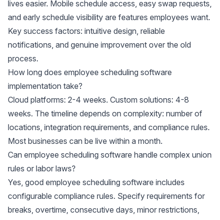
lives easier. Mobile schedule access, easy swap requests,
and early schedule visibility are features employees want.
Key success factors: intuitive design, reliable
notifications, and genuine improvement over the old
process.
How long does employee scheduling software
implementation take?
Cloud platforms: 2-4 weeks. Custom solutions: 4-8
weeks. The timeline depends on complexity: number of
locations, integration requirements, and compliance rules.
Most businesses can be live within a month.
Can employee scheduling software handle complex union
rules or labor laws?
Yes, good employee scheduling software includes
configurable compliance rules. Specify requirements for
breaks, overtime, consecutive days, minor restrictions,