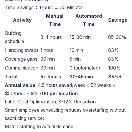
Time Savings: 5 Hours → 30 Minutes
Manual
Automated
Activity
Savings
Time
Time
Building
3-4 hours
15-30 min
85-90%
schedule
Handling swaps
1 hour
10 min
83%
Coverage gaps
30 min
5 min
83%
Communication
30 min
0 (automated)
100%
Total
5+ hours
30-45 min
85%+
Annual value
: 4.5 hours saved/week × 52 weeks ×
$50/hour =
$11,700 per location
Labor Cost Optimization: 8-12% Reduction
Smart employee scheduling reduces overstaffing without
sacrificing service:
Match staffing to actual demand