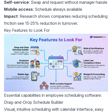
Self-service
: Swap and request without manager hassle
Mobile access
: Schedule always available
Impact
:
Research shows
companies reducing scheduling
friction see 15-25% reduction in turnover.
Key Features to Look For
Essential capabilities in employee scheduling software:
Drag-and-Drop Schedule Builder
Visual, intuitive scheduling with calendar interface, easy