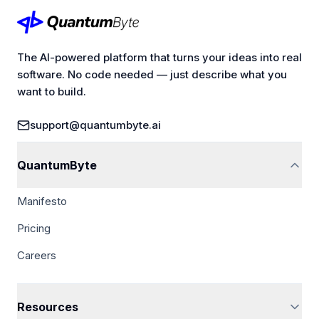
The AI-powered platform that turns your ideas into real
software. No code needed — just describe what you
want to build.
support@quantumbyte.ai
QuantumByte
Manifesto
Pricing
Careers
Resources