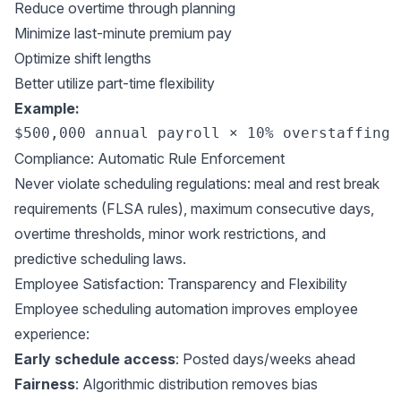
Reduce overtime through planning
Minimize last-minute premium pay
Optimize shift lengths
Better utilize part-time flexibility
Example:
Compliance: Automatic Rule Enforcement
Never violate scheduling regulations: meal and rest break
requirements (
FLSA rules
), maximum consecutive days,
overtime thresholds, minor work restrictions, and
predictive scheduling laws
.
Employee Satisfaction: Transparency and Flexibility
Employee scheduling automation improves employee
experience:
Early schedule access
: Posted days/weeks ahead
Fairness
: Algorithmic distribution removes bias