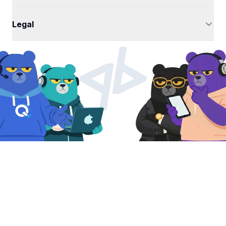
Legal