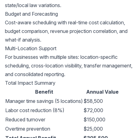
state/local law variations.
Budget and Forecasting
Cost-aware scheduling with real-time cost calculation,
budget comparison, revenue projection correlation, and
what-if analysis.
Multi-Location Support
For businesses with multiple sites: location-specific
scheduling, cross-location visibility, transfer management,
and consolidated reporting.
Total Impact Summary
Benefit
Annual Value
Manager time savings (5 locations)
$58,500
Labor cost reduction (8%)
$72,000
Reduced turnover
$150,000
Overtime prevention
$25,000
Total Annual Benefit
$305,500