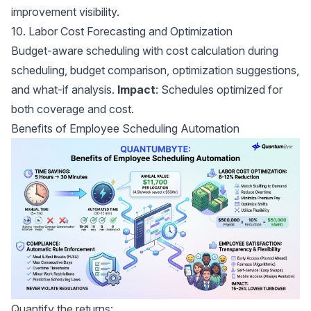
improvement visibility.
10. Labor Cost Forecasting and Optimization
Budget-aware scheduling with cost calculation during
scheduling, budget comparison, optimization suggestions,
and what-if analysis.
Impact
: Schedules optimized for
both coverage and cost.
Benefits of Employee Scheduling Automation
Quantify the returns: