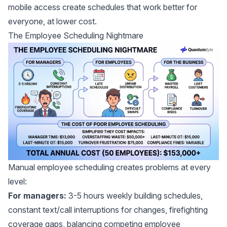
mobile access create schedules that work better for
everyone, at lower cost.
The Employee Scheduling Nightmare
Manual employee scheduling creates problems at every
level:
For managers:
3-5 hours weekly building schedules,
constant text/call interruptions for changes, firefighting
coverage gaps, balancing competing employee