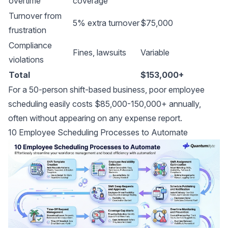
overtime
coverage
Turnover from
5% extra turnover
$75,000
frustration
Compliance
Fines, lawsuits
Variable
violations
Total
$153,000+
For a 50-person shift-based business, poor employee
scheduling easily costs $85,000-150,000+ annually,
often without appearing on any expense report.
10 Employee Scheduling Processes to Automate