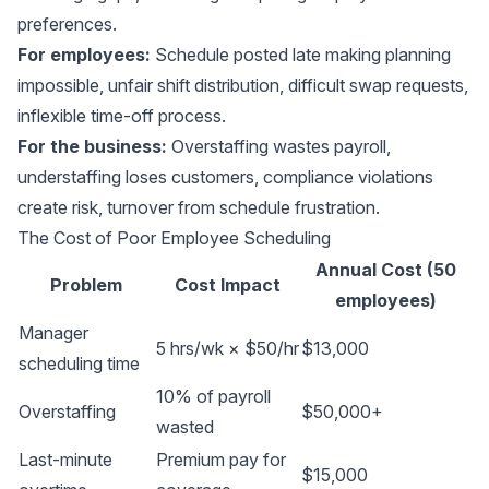
preferences.
For employees:
Schedule posted late making planning
impossible, unfair shift distribution, difficult swap requests,
inflexible time-off process.
For the business:
Overstaffing wastes payroll,
understaffing loses customers, compliance violations
create risk, turnover from schedule frustration.
The Cost of Poor Employee Scheduling
Annual Cost (50
Problem
Cost Impact
employees)
Manager
5 hrs/wk × $50/hr
$13,000
scheduling time
10% of payroll
Overstaffing
$50,000+
wasted
Last-minute
Premium pay for
$15,000