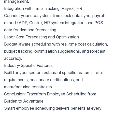
management.
Integration with Time Tracking, Payroll, HR
Connect your ecosystem: time clock data sync, payroll
export (
ADP
,
Gusto
), HR system integration, and POS
data for demand forecasting.
Labor Cost Forecasting and Optimization
Budget-aware scheduling with real-time cost calculation,
budget tracking, optimization suggestions, and forecast
accuracy.
Industry-Specific Features
Built for your sector: restaurant specific features, retail
requirements,
healthcare certifications
, and
manufacturing constraints.
Conclusion: Transform Employee Scheduling from
Burden to Advantage
Smart employee scheduling delivers benefits at every