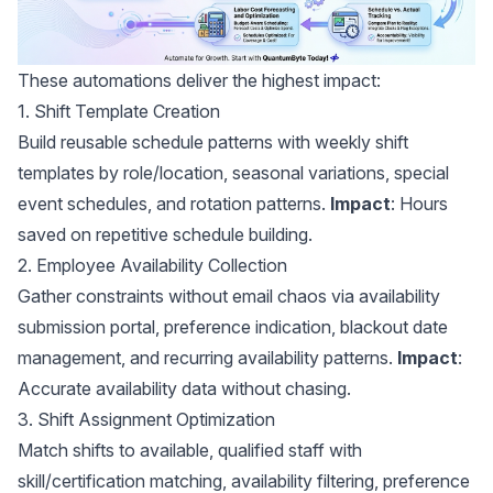
These automations deliver the highest impact:
1. Shift Template Creation
Build reusable schedule patterns with weekly shift
templates by role/location, seasonal variations, special
event schedules, and rotation patterns.
Impact
: Hours
saved on repetitive schedule building.
2. Employee Availability Collection
Gather constraints without email chaos via availability
submission portal, preference indication, blackout date
management, and recurring availability patterns.
Impact
:
Accurate availability data without chasing.
3. Shift Assignment Optimization
Match shifts to available, qualified staff with
skill/certification matching, availability filtering, preference