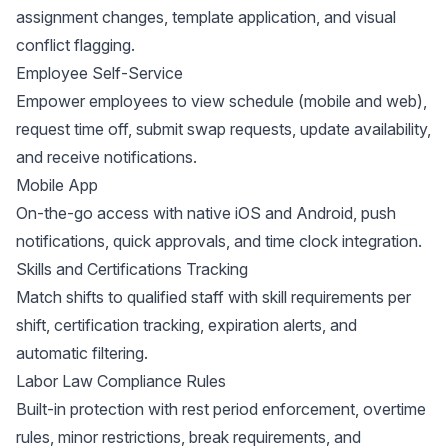
assignment changes, template application, and visual
conflict flagging.
Employee Self-Service
Empower employees to view schedule (mobile and web),
request time off, submit swap requests, update availability,
and receive notifications.
Mobile App
On-the-go access with native iOS and Android, push
notifications, quick approvals, and time clock integration.
Skills and Certifications Tracking
Match shifts to qualified staff with skill requirements per
shift, certification tracking, expiration alerts, and
automatic filtering.
Labor Law Compliance Rules
Built-in protection with rest period enforcement, overtime
rules, minor restrictions, break requirements, and