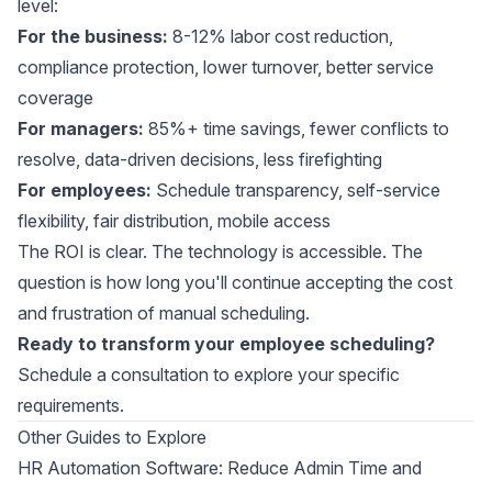
level:
For the business:
8-12% labor cost reduction,
compliance protection, lower turnover, better service
coverage
For managers:
85%+ time savings, fewer conflicts to
resolve, data-driven decisions, less firefighting
For employees:
Schedule transparency, self-service
flexibility, fair distribution, mobile access
The ROI is clear. The technology is accessible. The
question is how long you'll continue accepting the cost
and frustration of manual scheduling.
Ready to transform your employee scheduling?
Schedule a consultation
to explore your specific
requirements.
Other Guides to Explore
HR Automation Software: Reduce Admin Time and