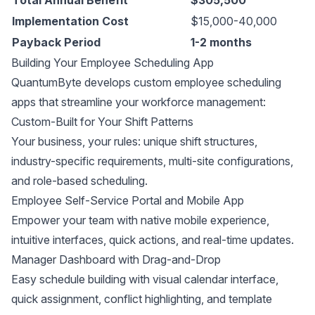
Implementation Cost
$15,000-40,000
Payback Period
1-2 months
Building Your Employee Scheduling App
QuantumByte develops custom employee scheduling
apps that streamline your workforce management:
Custom-Built for Your Shift Patterns
Your business, your rules: unique shift structures,
industry-specific requirements, multi-site configurations,
and role-based scheduling.
Employee Self-Service Portal and Mobile App
Empower your team with native mobile experience,
intuitive interfaces, quick actions, and real-time updates.
Manager Dashboard with Drag-and-Drop
Easy schedule building with visual calendar interface,
quick assignment, conflict highlighting, and template