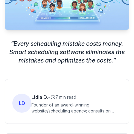
“
Every scheduling mistake costs money.
Smart scheduling software eliminates the
mistakes and optimizes the costs.
”
Lidia D.
•
7 min read
LD
Founder of an award-winning
website/scheduling agency; consults on
scheduling software setups for service-
based founders globally.