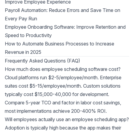
Improve Employee Experience
Payroll Automation: Reduce Errors and Save Time on
Every Pay Run
Employee Onboarding Software: Improve Retention and
Speed to Productivity
How to Automate Business Processes to Increase
Revenue in 2025
Frequently Asked Questions (FAQ)
How much does employee scheduling software cost?
Cloud platforms run $2-5/employee/month. Enterprise
suites cost $5-15/employee/month. Custom solutions
typically cost $15,000-40,000 for development.
Compare 5-year TCO and factor in labor cost savings,
most implementations achieve 200-400% ROI.
Will employees actually use an employee scheduling app?
Adoption is typically high because the app makes their