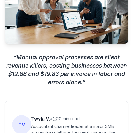
“
Manual approval processes are silent
revenue killers, costing businesses between
$12.88 and $19.83 per invoice in labor and
errors alone.
”
Twyla V.
•
10 min read
TV
Accountant channel leader at a major SMB
accounting platform; frequent voice on the