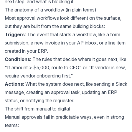
next step, and what is blocking it.
The anatomy of a workflow (in plain terms)
Most approval workflows look different on the surface,
but they are built from the same building blocks:
Triggers
: The event that starts a workflow, like a form
submission, a new invoice in your AP inbox, or a line item
created in your ERP.
Conditions
: The rules that decide where it goes next, like
"If amount > $5,000, route to CFO" or "If vendor is new,
require vendor onboarding first."
Actions
: What the system does next, like sending a Slack
message, creating an approval task, updating an ERP
status, or notifying the requester.
The shift from manual to digital
Manual approvals fail in predictable ways, even in strong
teams: