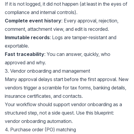
If it is not logged, it did not happen (at least in the eyes of
compliance and internal controls).
Complete event history
: Every approval, rejection,
comment, attachment view, and edit is recorded.
Immutable records
: Logs are tamper-resistant and
exportable.
Fast traceability
: You can answer, quickly, who
approved and why.
3. Vendor onboarding and management
Many approval delays start before the first approval. New
vendors trigger a scramble for tax forms, banking details,
insurance certificates, and contacts.
Your workflow should support vendor onboarding as a
structured step, not a side quest. Use this blueprint:
vendor onboarding automation
.
4. Purchase order (PO) matching