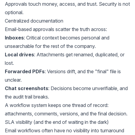
Approvals touch money, access, and trust. Security is not
optional.
Centralized documentation
Email-based approvals scatter the truth across:
Inboxes
: Critical context becomes personal and
unsearchable for the rest of the company.
Local drives
: Attachments get renamed, duplicated, or
lost.
Forwarded PDFs
: Versions drift, and the "final" file is
unclear.
Chat screenshots
: Decisions become unverifiable, and
the audit trail breaks.
A workflow system keeps one thread of record:
attachments, comments, versions, and the final decision.
SLA visibility (and the end of waiting in the dark)
Email workflows often have
no visibility into turnaround