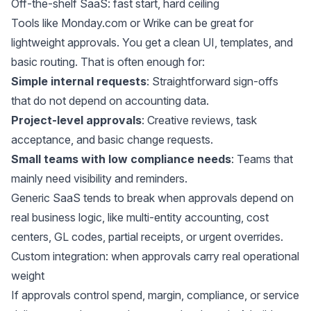
Off-the-shelf SaaS: fast start, hard ceiling
Tools like
Monday.com
or Wrike can be great for
lightweight approvals. You get a clean UI, templates, and
basic routing. That is often enough for:
Simple internal requests
: Straightforward sign-offs
that do not depend on accounting data.
Project-level approvals
: Creative reviews, task
acceptance, and basic change requests.
Small teams with low compliance needs
: Teams that
mainly need visibility and reminders.
Generic SaaS tends to break when approvals depend on
real business logic, like multi-entity accounting, cost
centers, GL codes, partial receipts, or urgent overrides.
Custom integration: when approvals carry real operational
weight
If approvals control spend, margin, compliance, or service