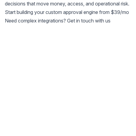
decisions that move money, access, and operational risk.
Start building your custom approval engine from $39/mo
Need complex integrations?
Get in touch with us