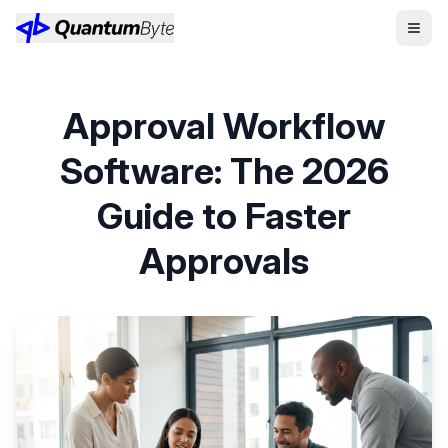
Approval Workflow
Software: The 2026
Guide to Faster
Approvals