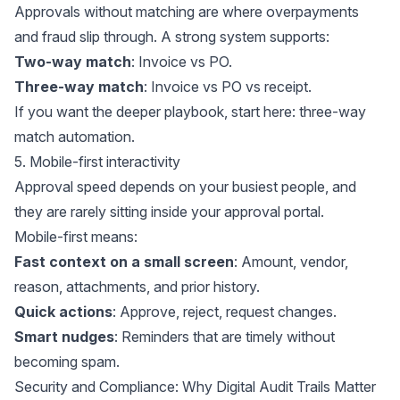
Approvals without matching are where overpayments
and fraud slip through. A strong system supports:
Two-way match
: Invoice vs PO.
Three-way match
: Invoice vs PO vs receipt.
If you want the deeper playbook, start here:
three-way
match automation
.
5. Mobile-first interactivity
Approval speed depends on your busiest people, and
they are rarely sitting inside your approval portal.
Mobile-first means:
Fast context on a small screen
: Amount, vendor,
reason, attachments, and prior history.
Quick actions
: Approve, reject, request changes.
Smart nudges
: Reminders that are timely without
becoming spam.
Security and Compliance: Why Digital Audit Trails Matter