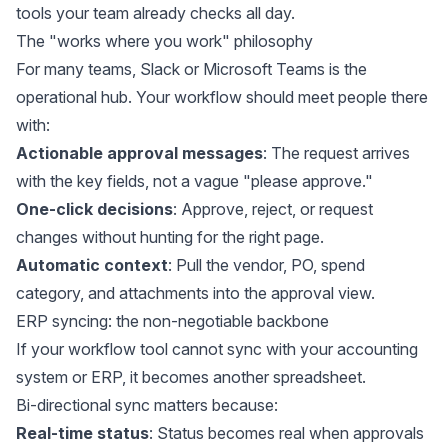
tools your team already checks all day.
The "works where you work" philosophy
For many teams, Slack or Microsoft Teams is the
operational hub. Your workflow should meet people there
with:
Actionable approval messages
: The request arrives
with the key fields, not a vague "please approve."
One-click decisions
: Approve, reject, or request
changes without hunting for the right page.
Automatic context
: Pull the vendor, PO, spend
category, and attachments into the approval view.
ERP syncing: the non-negotiable backbone
If your workflow tool cannot sync with your accounting
system or ERP, it becomes another spreadsheet.
Bi-directional sync matters because:
Real-time status
: Status becomes real when approvals