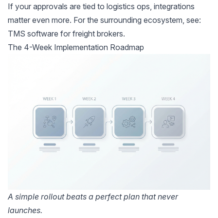
If your approvals are tied to logistics ops, integrations
matter even more. For the surrounding ecosystem, see:
TMS software for freight brokers
.
The 4-Week Implementation Roadmap
A simple rollout beats a perfect plan that never
launches.