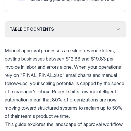
future of advisory work, women in
accounting, and accountant-client
collaboration.
TABLE OF CONTENTS
Manual approval processes are silent revenue killers,
costing businesses between
$12.88 and $19.83 per
invoice
in labor and errors alone. When your operations
rely on "FINAL_FINAL.xlsx" email chains and manual
follow-ups, your scaling potential is capped by the speed
of a manager's inbox. Recent shifts toward
intelligent
automation
mean that 80% of organizations are now
moving toward structured systems to reclaim up to 50%
of their team's productive time.
This guide explores the landscape of approval workflow