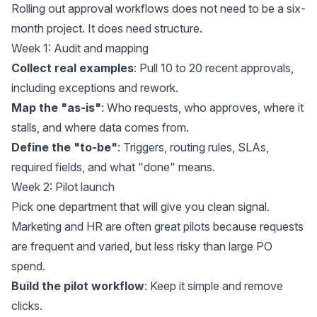
Rolling out approval workflows does not need to be a six-
month project. It does need structure.
Week 1: Audit and mapping
Collect real examples
: Pull 10 to 20 recent approvals,
including exceptions and rework.
Map the "as-is"
: Who requests, who approves, where it
stalls, and where data comes from.
Define the "to-be"
: Triggers, routing rules, SLAs,
required fields, and what "done" means.
Week 2: Pilot launch
Pick one department that will give you clean signal.
Marketing and HR are often great pilots because requests
are frequent and varied, but less risky than large PO
spend.
Build the pilot workflow
: Keep it simple and remove
clicks.