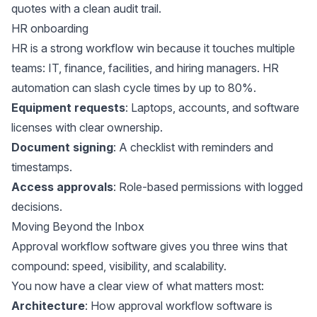
quotes with a clean audit trail.
HR onboarding
HR is a strong workflow win because it touches multiple
teams: IT, finance, facilities, and hiring managers. HR
automation can slash cycle times by
up to 80%
.
Equipment requests
: Laptops, accounts, and software
licenses with clear ownership.
Document signing
: A checklist with reminders and
timestamps.
Access approvals
: Role-based permissions with logged
decisions.
Moving Beyond the Inbox
Approval workflow software gives you three wins that
compound: speed, visibility, and scalability.
You now have a clear view of what matters most:
Architecture
: How approval workflow software is