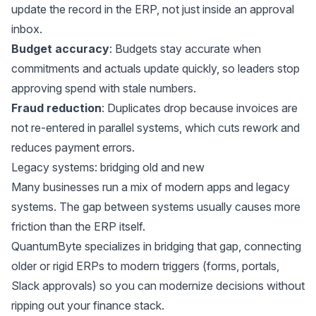
update the record in the ERP, not just inside an approval
inbox.
Budget accuracy
: Budgets stay accurate when
commitments and actuals update quickly, so leaders stop
approving spend with stale numbers.
Fraud reduction
: Duplicates drop because invoices are
not re-entered in parallel systems, which cuts rework and
reduces payment errors.
Legacy systems: bridging old and new
Many businesses run a mix of modern apps and legacy
systems. The gap between systems usually causes more
friction than the ERP itself.
QuantumByte specializes in bridging that gap, connecting
older or rigid ERPs to modern triggers (forms, portals,
Slack approvals) so you can modernize decisions without
ripping out your finance stack.