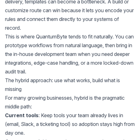
delivery, templates can become a bottleneck. A build or
customize route can win because it lets you encode your
rules and connect them directly to your systems of
record.
This is where QuantumByte tends to fit naturally. You can
prototype workflows from natural language, then bring in
the in-house development team when you need deeper
integrations, edge-case handling, or a more locked-down
audit trail.
The hybrid approach: use what works, build what is
missing
For many growing businesses, hybrid is the pragmatic
middle path:
Current tools
: Keep tools your team already lives in
(email, Slack, a ticketing tool) so adoption stays high from
day one.