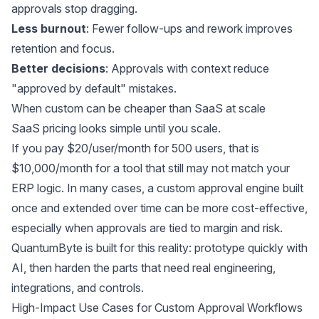
approvals stop dragging.
Less burnout
: Fewer follow-ups and rework improves
retention and focus.
Better decisions
: Approvals with context reduce
"approved by default" mistakes.
When custom can be cheaper than SaaS at scale
SaaS pricing looks simple until you scale.
If you pay $20/user/month for 500 users, that is
$10,000/month for a tool that still may not match your
ERP logic. In many cases, a custom approval engine built
once and extended over time can be more cost-effective,
especially when approvals are tied to margin and risk.
QuantumByte is built for this reality: prototype quickly with
AI, then harden the parts that need real engineering,
integrations, and controls.
High-Impact Use Cases for Custom Approval Workflows