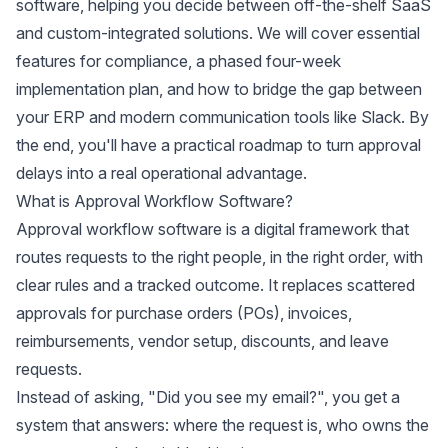
software, helping you decide between off-the-shelf SaaS
and custom-integrated solutions. We will cover essential
features for compliance, a phased four-week
implementation plan, and how to bridge the gap between
your ERP and modern communication tools like Slack. By
the end, you'll have a practical roadmap to turn approval
delays into a real operational advantage.
What is Approval Workflow Software?
Approval workflow software is a digital framework that
routes requests to the right people, in the right order, with
clear rules and a tracked outcome. It replaces scattered
approvals for purchase orders (POs), invoices,
reimbursements, vendor setup, discounts, and leave
requests.
Instead of asking, "Did you see my email?", you get a
system that answers: where the request is, who owns the