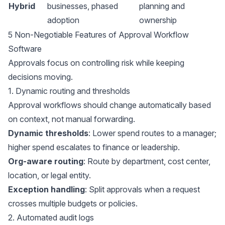
Hybrid
businesses, phased
planning and
adoption
ownership
5 Non-Negotiable Features of Approval Workflow
Software
Approvals focus on controlling risk while keeping
decisions moving.
1. Dynamic routing and thresholds
Approval workflows should change automatically based
on context, not manual forwarding.
Dynamic thresholds
: Lower spend routes to a manager;
higher spend escalates to finance or leadership.
Org-aware routing
: Route by department, cost center,
location, or legal entity.
Exception handling
: Split approvals when a request
crosses multiple budgets or policies.
2. Automated audit logs