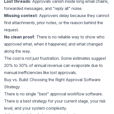
Lost threads
: Approvals vanish inside long email chains,
forwarded messages, and "reply all" noise.
Missing context
: Approvers delay because they cannot
find attachments, prior notes, or the reason behind the
request.
No clean proof
: There is no reliable way to show who
approved what, when it happened, and what changed
along the way.
The cost is not just frustration. Some
estimates
suggest
20% to 30% of annual revenue can evaporate due to
manual inefficiencies like lost approvals.
Buy vs. Build: Choosing the Right Approval Software
Strategy
There is no single "best" approval workflow software.
There is a best strategy for your current stage, your risk
level, and your system complexity.