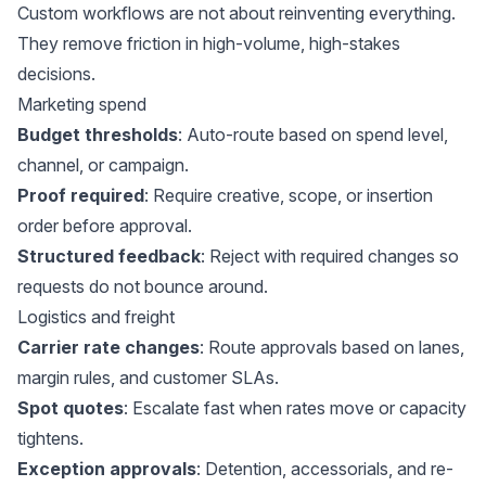
Custom workflows are not about reinventing everything.
They remove friction in high-volume, high-stakes
decisions.
Marketing spend
Budget thresholds
: Auto-route based on spend level,
channel, or campaign.
Proof required
: Require creative, scope, or insertion
order before approval.
Structured feedback
: Reject with required changes so
requests do not bounce around.
Logistics and freight
Carrier rate changes
: Route approvals based on lanes,
margin rules, and customer SLAs.
Spot quotes
: Escalate fast when rates move or capacity
tightens.
Exception approvals
: Detention, accessorials, and re-