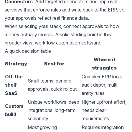
Connectors
: Add targeted connectors and approval
services that enforce rules and write back to the ERP, so
your approvals reflect real finance data.
When selecting your stack, connect approvals to how
money actually moves. A solid starting point is this
broader view:
workflow automation software
.
A quick decision table
Where it
Strategy
Best for
struggles
Off-the-
Complex ERP logic,
Small teams, generic
shelf
audit depth, multi-
approvals, quick rollout
SaaS
entity rules
Unique workflows, deep
Higher upfront effort,
Custom
integrations, long-term
needs clear
build
scalability
requirements
Most growing
Requires integration