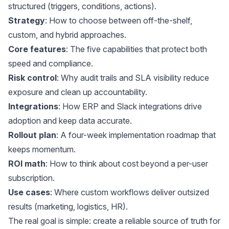
structured (triggers, conditions, actions).
Strategy
: How to choose between off-the-shelf,
custom, and hybrid approaches.
Core features
: The five capabilities that protect both
speed and compliance.
Risk control
: Why audit trails and SLA visibility reduce
exposure and clean up accountability.
Integrations
: How ERP and Slack integrations drive
adoption and keep data accurate.
Rollout plan
: A four-week implementation roadmap that
keeps momentum.
ROI math
: How to think about cost beyond a per-user
subscription.
Use cases
: Where custom workflows deliver outsized
results (marketing, logistics, HR).
The real goal is simple: create a reliable source of truth for