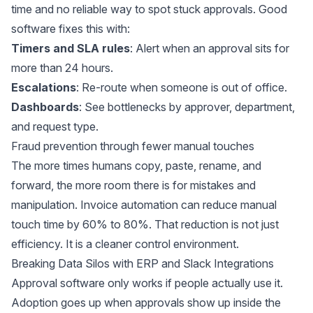
time
and no reliable way to spot stuck approvals. Good
software fixes this with:
Timers and SLA rules
: Alert when an approval sits for
more than 24 hours.
Escalations
: Re-route when someone is out of office.
Dashboards
: See bottlenecks by approver, department,
and request type.
Fraud prevention through fewer manual touches
The more times humans copy, paste, rename, and
forward, the more room there is for mistakes and
manipulation. Invoice automation can reduce manual
touch time by
60% to 80%
. That reduction is not just
efficiency. It is a cleaner control environment.
Breaking Data Silos with ERP and Slack Integrations
Approval software only works if people actually use it.
Adoption goes up when approvals show up inside the