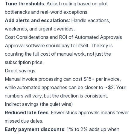
Tune thresholds
: Adjust routing based on pilot
bottlenecks and real-world exceptions.
Add alerts and escalations
: Handle vacations,
weekends, and urgent overrides.
Cost Considerations and ROI of Automated Approvals
Approval software should pay for itself. The key is
counting the full cost of manual work, not just the
subscription price.
Direct savings
Manual invoice processing can cost $15+ per invoice,
while automated approaches can be
closer to ~$2
. Your
numbers will vary, but the direction is consistent.
Indirect savings (the quiet wins)
Reduced late fees
: Fewer stuck approvals means fewer
missed due dates.
Early payment discounts
: 1% to 2% adds up when