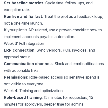
Set baseline metrics
: Cycle time, follow-ups, and
exception rate.
Run live and fix fast
: Treat the pilot as a feedback loop,
not a one-time launch.
If your pilot is AP-related, use a proven checklist:
how to
implement accounts payable automation
.
Week 3: Full integration
ERP connection
: Sync vendors, POs, invoices, and
approval status.
Communication channels
: Slack and email notifications
with actionable links.
Permissions
: Role-based access so sensitive spend is
not visible to everyone.
Week 4: Training and optimization
Role-based training
: 15 minutes for requesters, 15
minutes for approvers, deeper time for admins.