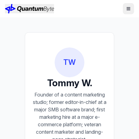
TW
Tommy W.
Founder of a content marketing
studio; former editor-in-chief at a
major SMB software brand; first
marketing hire at a major e-
commerce platform; veteran
content marketer and landing-