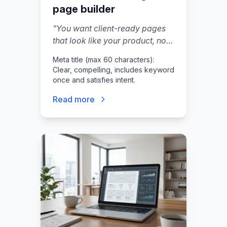
page builder
"
You want client-ready pages
that look like your product, not
a tool you stitched together last
Meta title (max 60 characters):
weekend.
"
Clear, compelling, includes keyword
once and satisfies intent.
Read more