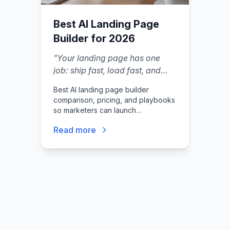
Best AI Landing Page
Builder for 2026
"
Your landing page has one
job: ship fast, load fast, and
turn clicks into leads without
Best AI landing page builder
you hiring a designer, a
comparison, pricing, and playbooks
developer, and a copywriter.
"
so marketers can launch
conversion-focused pages fast.
Read more