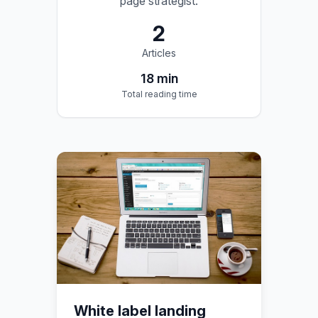
page strategist.
2
Articles
18
min
Total reading time
White label landing