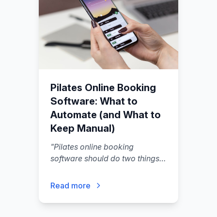
Pilates Online Booking
Software: What to
Automate (and What to
Keep Manual)
"
Pilates online booking
software should do two things
well: let clients book and pay
without back-and-forth, and
Read more
protect your schedule from
last-minute chaos.
"