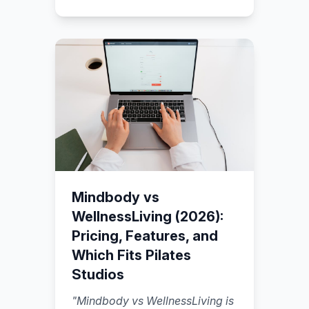
reserve spots (with capacity
rules), a payment flow that
captures money before the
session.
"
Mindbody vs
WellnessLiving (2026):
Pricing, Features, and
Which Fits Pilates
Studios
"
Mindbody vs WellnessLiving is