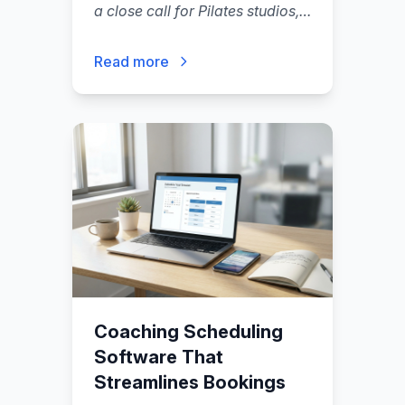
a close call for Pilates studios,
but the right choice depends
less on a feature checklist and
Read more
more on your operating model:
how you sell (packs vs
memberships).
"
Coaching Scheduling
Software That
Streamlines Bookings