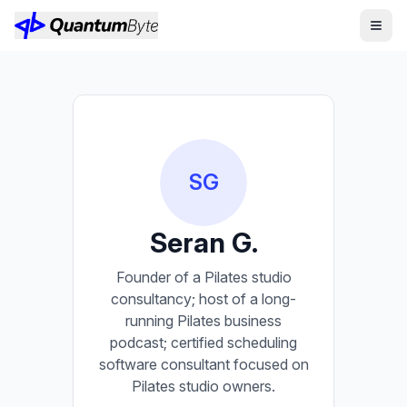
SG
Seran G.
Founder of a Pilates studio
consultancy; host of a long-
running Pilates business
podcast; certified scheduling
software consultant focused on
Pilates studio owners.