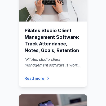
Pilates Studio Client
Management Software:
Track Attendance,
Notes, Goals, Retention
"
Pilates studio client
management software is worth
buying when it does three things
in one flow: it keeps your
Read more
schedule and packages
accurate, it gives instructors
usable client context (notes,
goals, contraindications).
"