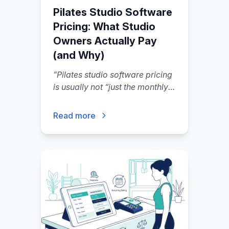
Pilates Studio Software
Pricing: What Studio
Owners Actually Pay
(and Why)
"
Pilates studio software pricing
is usually not “just the monthly
subscription” — the real number
you pay is your software plan
Read more
plus payment processing, plus
usage add-ons (SMS, email),
plus seats/locations.
"