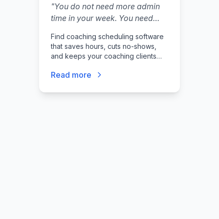
"
You do not need more admin
time in your week. You need
fewer emails, fewer no-shows,
Find coaching scheduling software
and a booking flow that feels
that saves hours, cuts no-shows,
professional.
"
and keeps your coaching clients
booked reliably.
Read more