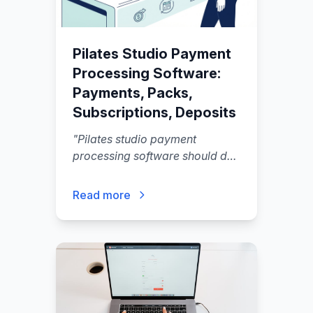
Pilates Studio Payment
Processing Software:
Payments, Packs,
Subscriptions, Deposits
"
Pilates studio payment
processing software should do
more than run cards.
"
Read more