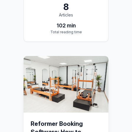
8
Articles
102
min
Total reading time
Reformer Booking