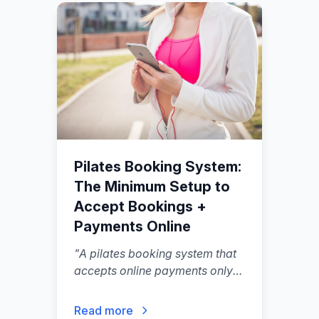
Pilates Booking System:
The Minimum Setup to
Accept Bookings +
Payments Online
"
A pilates booking system that
accepts online payments only
needs a few moving parts: a
client-facing schedule, a way to
Read more