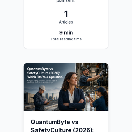
platform.
1
Articles
9
min
Total reading time
QuantumByte vs
SafetyCulture (2026):