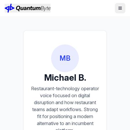
MB
Michael B.
Restaurant-technology operator
voice focused on digital
disruption and how restaurant
teams adapt workflows. Strong
fit for positioning a modern
alternative to an incumbent