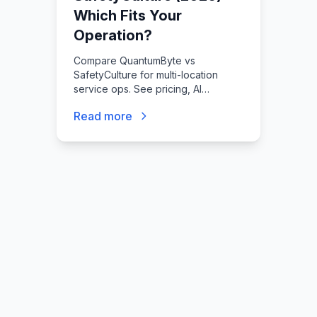
Which Fits Your
Operation?
Compare QuantumByte vs
SafetyCulture for multi-location
service ops. See pricing, AI
features, and field adoption
Read more
differences. Find your fit at
quantumbyte.ai.