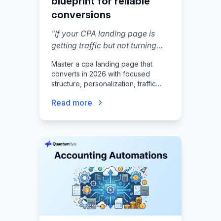
blueprint for reliable
conversions
"
If your CPA landing page is
getting traffic but not turning
visitors into booked calls or
Master a cpa landing page that
qualified leads, the issue is
converts in 2026 with focused
usually a page that feels
structure, personalization, traffic
unclear, untrustworthy, or hard
playbooks, and measurement tips a
Read more
reader can deploy today.
to act on.
"