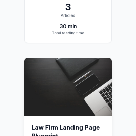
3
Articles
30
min
Total reading time
Law Firm Landing Page