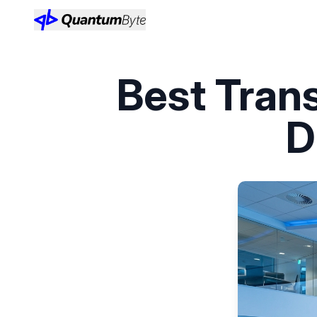
Best Tra
D