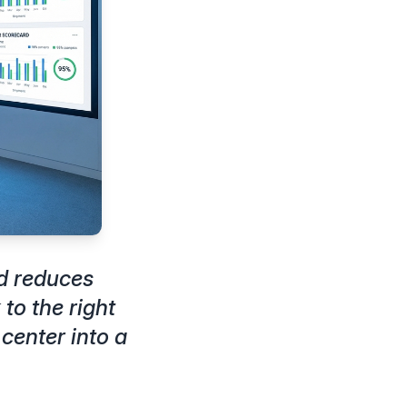
d reduces
to the right
center into a