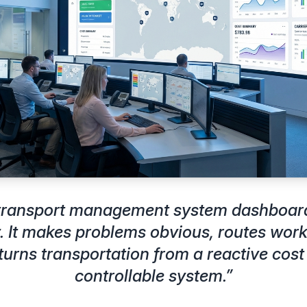
 transport management system dashboar
. It makes problems obvious, routes work 
turns transportation from a reactive cost 
controllable system.
”