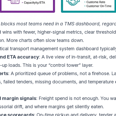
 blocks most teams need in a TMS dashboard, regard
wins with fewer, higher-signal metrics, clear threshold
ion. More charts often slow teams down.
ctical transport management system dashboard typically
and ETA accuracy
: A live view of in-transit, at-risk, d
up loads. This is your “control tower” layer.
erts
: A prioritized queue of problems, not a firehose. La
, failed tenders, missing documents, and temperature 
 margin signals
: Freight spend is not enough. You wa
sorial drift, and where margins get silently eaten.
nce scorecards
: On-time pickup and delivery, tender 