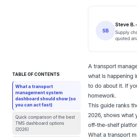
Steve B.
SB
Supply cha
quoted ana
A transport manage
TABLE OF CONTENTS
what is happening i
to do about it. If y
What a transport
management system
homework.
dashboard should show (so
you can act fast)
This guide ranks t
2026, shows what y
Quick comparison of the best
TMS dashboard options
off-the-shelf platfo
(2026)
What a transport m