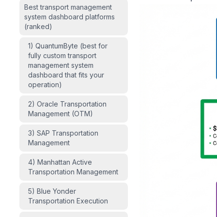
Best transport management
system dashboard platforms
(ranked)
1) QuantumByte (best for
fully custom transport
management system
dashboard that fits your
operation)
2) Oracle Transportation
Management (OTM)
3) SAP Transportation
Management
4) Manhattan Active
Transportation Management
5) Blue Yonder
Transportation Execution