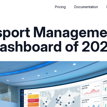
Pricing
Documentation
nsport Manageme
ashboard of 20