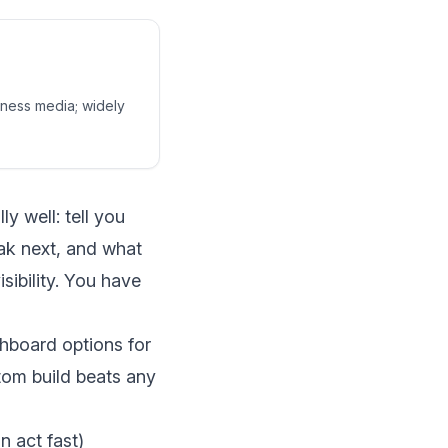
siness media; widely
 well: tell you
eak next, and what
sibility. You have
hboard options for
om build beats any
 act fast)