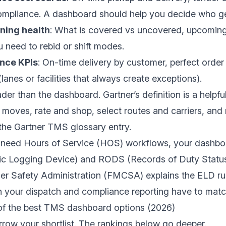
mpliance. A dashboard should help you decide who get
ning health
: What is covered vs uncovered, upcoming
 need to rebid or shift modes.
nce KPIs
: On-time delivery by customer, perfect order
lanes or facilities that always create exceptions).
der than the dashboard. Gartner’s definition is a helpfu
t moves, rate and shop, select routes and carriers, and 
 the
Gartner TMS glossary entry
.
or need Hours of Service (HOS) workflows, your dashbo
ic Logging Device) and RODS (Records of Duty Status
ier Safety Administration (FMCSA)
explains the ELD rul
 your dispatch and compliance reporting have to match
of the best TMS dashboard options (2026)
arrow your shortlist. The rankings below go deeper.