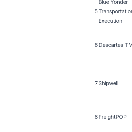
Blue Yonder
5
Transportatio
Execution
6
Descartes T
7
Shipwell
8
FreightPOP