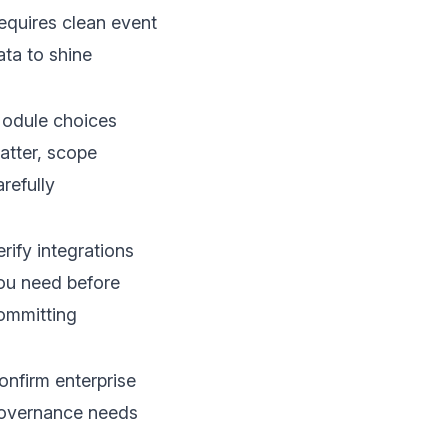
equires clean event
ata to shine
odule choices
atter, scope
arefully
erify integrations
ou need before
ommitting
onfirm enterprise
overnance needs