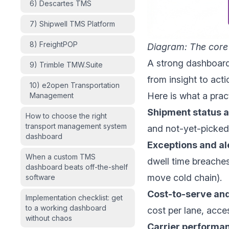
6) Descartes TMS
7) Shipwell TMS Platform
8) FreightPOP
Diagram: The core
A strong dashboard 
9) Trimble TMW.Suite
from insight to act
10) e2open Transportation
Here is what a pra
Management
Shipment status 
How to choose the right
transport management system
and not-yet-picked-
dashboard
Exceptions and al
When a custom TMS
dwell time breaches
dashboard beats off-the-shelf
move cold chain).
software
Cost-to-serve and
Implementation checklist: get
to a working dashboard
cost per lane, acces
without chaos
Carrier performa