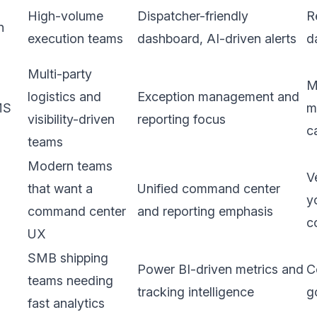
High-volume
Dispatcher-friendly
R
n
execution teams
dashboard, AI-driven alerts
d
Multi-party
M
logistics and
Exception management and
MS
m
visibility-driven
reporting focus
c
teams
Modern teams
V
that want a
Unified command center
y
command center
and reporting emphasis
c
UX
SMB shipping
Power BI-driven metrics and
C
teams needing
tracking intelligence
g
fast analytics