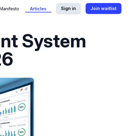
Sign in
Join waitlist
Manifesto
Articles
nt System
26