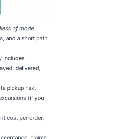
less of mode.
s, and a short path
 includes.
elayed, delivered,
te pickup risk,
excursions (if you
nt cost per order,
acceptance, claims,