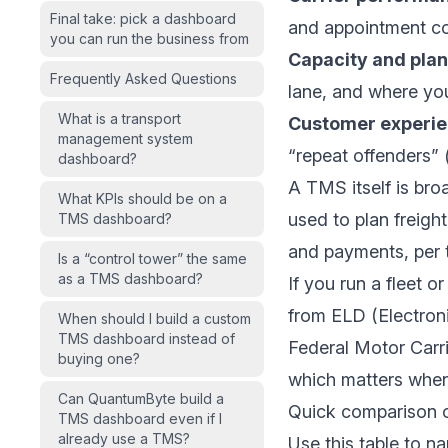
Final take: pick a dashboard
and appointment co
you can run the business from
Capacity and plan
Frequently Asked Questions
lane, and where you
What is a transport
Customer experie
management system
“repeat offenders” (
dashboard?
A TMS itself is broa
What KPIs should be on a
used to plan freigh
TMS dashboard?
and payments, per
Is a “control tower” the same
as a TMS dashboard?
If you run a fleet 
from ELD (Electron
When should I build a custom
TMS dashboard instead of
Federal Motor Carr
buying one?
which matters when
Can QuantumByte build a
Quick comparison 
TMS dashboard even if I
already use a TMS?
Use this table to n