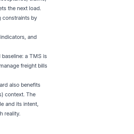
s the next load.
 constraints by
 indicators, and
l baseline: a TMS is
manage freight bills
ard also benefits
) context. The
e and its intent,
 reality.