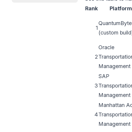
Rank
Platform
QuantumByte
1
(custom build
Oracle
2
Transportatio
Management
SAP
3
Transportatio
Management
Manhattan Ac
4
Transportatio
Management