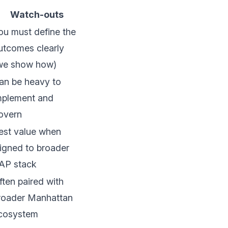
Watch-outs
ou must define the
utcomes clearly
we show how)
an be heavy to
mplement and
overn
est value when
ligned to broader
AP stack
ften paired with
roader Manhattan
cosystem