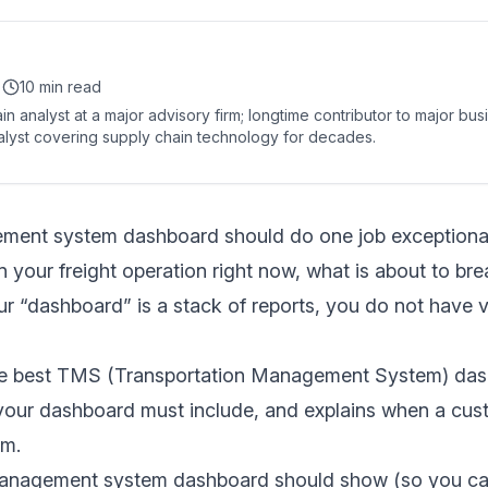
•
10 min read
in analyst at a major advisory firm; longtime contributor to major bu
lyst covering supply chain technology for decades.
ment system dashboard should do one job exceptionally
n your freight operation right now, what is about to br
our “dashboard” is a stack of reports, you do not have vi
he best TMS (Transportation Management System) das
our dashboard must include, and explains when a cust
rm.
anagement system dashboard should show (so you can