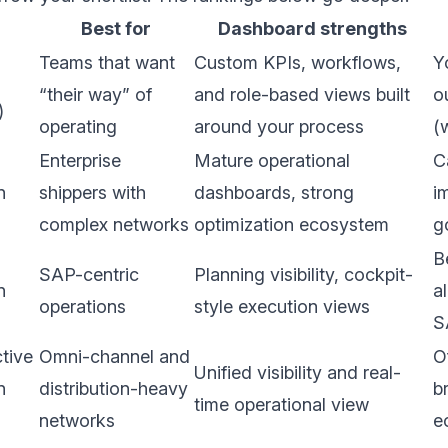
Best for
Dashboard strengths
Teams that want
Custom KPIs, workflows,
Y
“their way” of
and role-based views built
o
)
operating
around your process
(
Enterprise
Mature operational
C
n
shippers with
dashboards, strong
i
complex networks
optimization ecosystem
g
B
SAP-centric
Planning visibility, cockpit-
n
a
operations
style execution views
S
tive
Omni-channel and
O
Unified visibility and real-
n
distribution-heavy
b
time operational view
networks
e