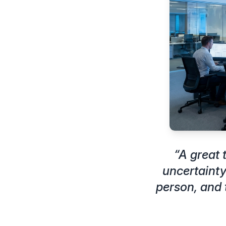
“
A great
uncertainty
person, and 