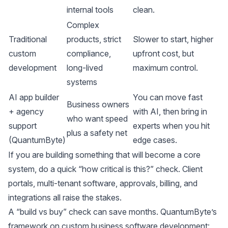
internal tools
clean.
Complex
Traditional
products, strict
Slower to start, higher
custom
compliance,
upfront cost, but
development
long-lived
maximum control.
systems
AI app builder
You can move fast
Business owners
+ agency
with AI, then bring in
who want speed
support
experts when you hit
plus a safety net
(QuantumByte)
edge cases.
If you are building something that will become a core
system, do a quick “how critical is this?” check. Client
portals, multi-tenant software, approvals, billing, and
integrations all raise the stakes.
A “build vs buy” check can save months. QuantumByte’s
framework on
custom business software development: