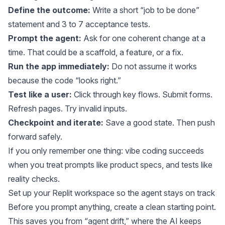
Define the outcome:
Write a short “job to be done”
statement and 3 to 7 acceptance tests.
Prompt the agent:
Ask for one coherent change at a
time. That could be a scaffold, a feature, or a fix.
Run the app immediately:
Do not assume it works
because the code “looks right.”
Test like a user:
Click through key flows. Submit forms.
Refresh pages. Try invalid inputs.
Checkpoint and iterate:
Save a good state. Then push
forward safely.
If you only remember one thing: vibe coding succeeds
when you treat prompts like product specs, and tests like
reality checks.
Set up your Replit workspace so the agent stays on track
Before you prompt anything, create a clean starting point.
This saves you from “agent drift,” where the AI keeps