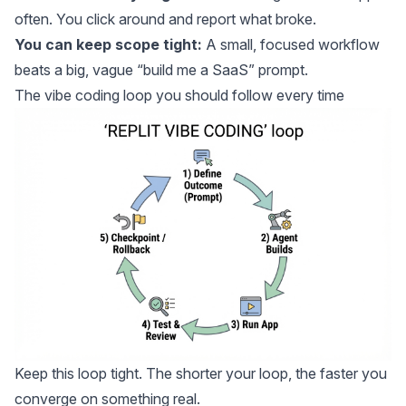
often. You click around and report what broke.
You can keep scope tight:
A small, focused workflow
beats a big, vague “build me a SaaS” prompt.
The vibe coding loop you should follow every time
Keep this loop tight. The shorter your loop, the faster you
converge on something real.