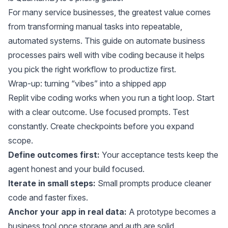
For many service businesses, the greatest value comes
from transforming manual tasks into repeatable,
automated systems. This guide on
automate business
processes
pairs well with vibe coding because it helps
you pick the right workflow to productize first.
Wrap-up: turning “vibes” into a shipped app
Replit vibe coding works when you run a tight loop. Start
with a clear outcome. Use focused prompts. Test
constantly. Create checkpoints before you expand
scope.
Define outcomes first:
Your acceptance tests keep the
agent honest and your build focused.
Iterate in small steps:
Small prompts produce cleaner
code and faster fixes.
Anchor your app in real data:
A prototype becomes a
business tool once storage and auth are solid.