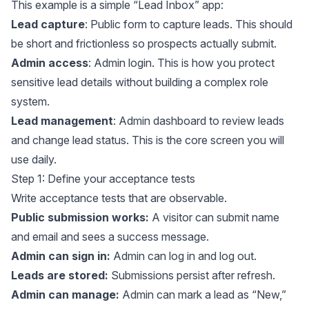
This example is a simple “Lead Inbox” app:
Lead capture
: Public form to capture leads. This should
be short and frictionless so prospects actually submit.
Admin access
: Admin login. This is how you protect
sensitive lead details without building a complex role
system.
Lead management
: Admin dashboard to review leads
and change lead status. This is the core screen you will
use daily.
Step 1: Define your acceptance tests
Write acceptance tests that are observable.
Public submission works:
A visitor can submit name
and email and sees a success message.
Admin can sign in:
Admin can log in and log out.
Leads are stored:
Submissions persist after refresh.
Admin can manage:
Admin can mark a lead as “New,”