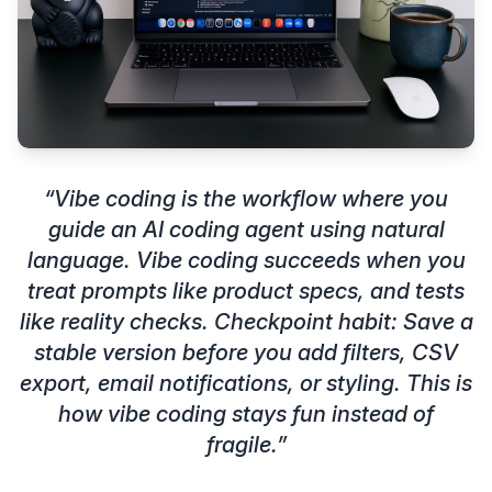
“
Vibe coding is the workflow where you
guide an AI coding agent using natural
language. Vibe coding succeeds when you
treat prompts like product specs, and tests
like reality checks. Checkpoint habit: Save a
stable version before you add filters, CSV
export, email notifications, or styling. This is
how vibe coding stays fun instead of
fragile.
”