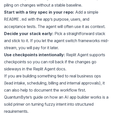
piling on changes without a stable baseline.
Start with a tiny spec in your repo:
Add a simple
with the app’s purpose, users, and
README.md
acceptance tests. The agent will often use it as context.
Decide your stack early:
Pick a straightforward stack
and stick to it. If you let the agent switch frameworks mid-
stream, you will pay for it later.
Use checkpoints intentionally:
Replit Agent supports
checkpoints so you can roll back if the changes go
sideways in the
Replit Agent docs
.
If you are building something tied to real business ops
(lead intake, scheduling, billing and internal approvals), it
can also help to document the workflow first.
QuantumByte’s guide on
how an AI app builder works
is a
solid primer on turning fuzzy intent into structured
requirements.