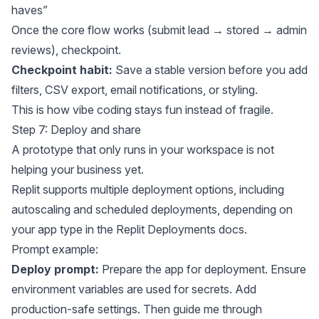
haves”
Once the core flow works (submit lead → stored → admin
reviews), checkpoint.
Checkpoint habit:
Save a stable version before you add
filters, CSV export, email notifications, or styling.
This is how vibe coding stays fun instead of fragile.
Step 7: Deploy and share
A prototype that only runs in your workspace is not
helping your business yet.
Replit supports multiple deployment options, including
autoscaling and scheduled deployments, depending on
your app type in the
Replit Deployments docs
.
Prompt example:
Deploy prompt:
Prepare the app for deployment. Ensure
environment variables are used for secrets. Add
production-safe settings. Then guide me through