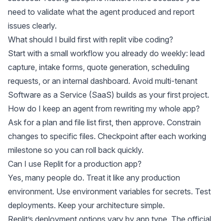
need to validate what the agent produced and report
issues clearly.
What should I build first with replit vibe coding?
Start with a small workflow you already do weekly: lead
capture, intake forms, quote generation, scheduling
requests, or an internal dashboard. Avoid multi-tenant
Software as a Service (SaaS) builds as your first project.
How do I keep an agent from rewriting my whole app?
Ask for a plan and file list first, then approve. Constrain
changes to specific files. Checkpoint after each working
milestone so you can roll back quickly.
Can I use Replit for a production app?
Yes, many people do. Treat it like any production
environment. Use environment variables for secrets. Test
deployments. Keep your architecture simple.
Replit’s deployment options vary by app type. The official