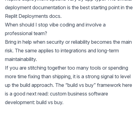
deployment documentation is the best starting point in the
Replit Deployments docs
.
When should I stop vibe coding and involve a
professional team?
Bring in help when security or reliability becomes the main
risk. The same applies to integrations and long-term
maintainability.
If you are stitching together too many tools or spending
more time fixing than shipping, it is a strong signal to level
up the build approach. The “build vs buy” framework here
is a good next read:
custom business software
development: build vs buy
.