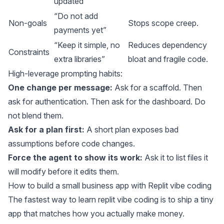
updated”
“Do not add
Non-goals
Stops scope creep.
payments yet”
“Keep it simple, no
Reduces dependency
Constraints
extra libraries”
bloat and fragile code.
High-leverage prompting habits:
One change per message:
Ask for a scaffold. Then
ask for authentication. Then ask for the dashboard. Do
not blend them.
Ask for a plan first:
A short plan exposes bad
assumptions before code changes.
Force the agent to show its work:
Ask it to list files it
will modify before it edits them.
How to build a small business app with Replit vibe coding
The fastest way to learn replit vibe coding is to ship a tiny
app that matches how you actually make money.