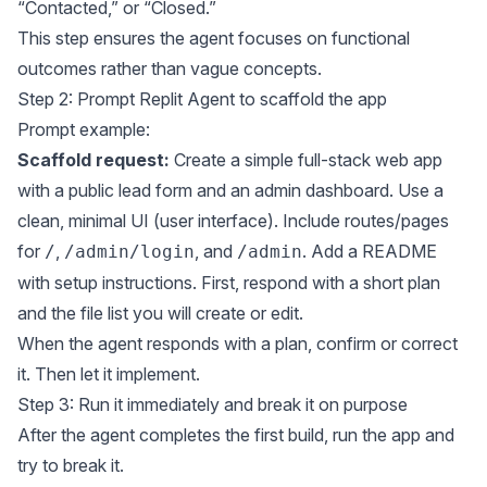
“Contacted,” or “Closed.”
This step ensures the agent focuses on functional
outcomes rather than vague concepts.
Step 2: Prompt Replit Agent to scaffold the app
Prompt example:
Scaffold request:
Create a simple full-stack web app
with a public lead form and an admin dashboard. Use a
clean, minimal UI (user interface). Include routes/pages
for
,
, and
. Add a README
/
/admin/login
/admin
with setup instructions. First, respond with a short plan
and the file list you will create or edit.
When the agent responds with a plan, confirm or correct
it. Then let it implement.
Step 3: Run it immediately and break it on purpose
After the agent completes the first build, run the app and
try to break it.