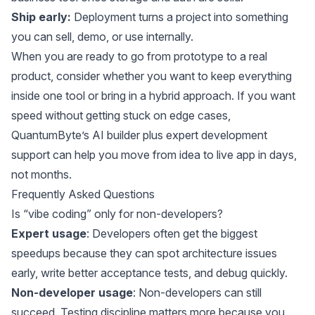
Ship early:
Deployment turns a project into something
you can sell, demo, or use internally.
When you are ready to go from prototype to a real
product, consider whether you want to keep everything
inside one tool or bring in a hybrid approach. If you want
speed without getting stuck on edge cases,
QuantumByte’s AI builder plus expert development
support can help you move from idea to live app in days,
not months.
Frequently Asked Questions
Is “vibe coding” only for non-developers?
Expert usage
: Developers often get the biggest
speedups because they can spot architecture issues
early, write better acceptance tests, and debug quickly.
Non-developer usage
: Non-developers can still
succeed. Testing discipline matters more because you