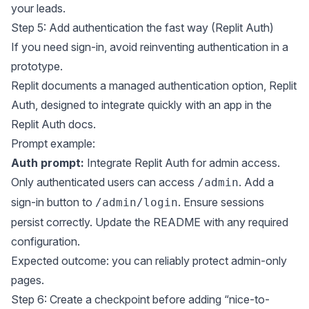
your leads.
Step 5: Add authentication the fast way (Replit Auth)
If you need sign-in, avoid reinventing authentication in a
prototype.
Replit documents a managed authentication option, Replit
Auth, designed to integrate quickly with an app in the
Replit Auth docs
.
Prompt example:
Auth prompt:
Integrate Replit Auth for admin access.
Only authenticated users can access
. Add a
/admin
sign-in button to
. Ensure sessions
/admin/login
persist correctly. Update the README with any required
configuration.
Expected outcome: you can reliably protect admin-only
pages.
Step 6: Create a checkpoint before adding “nice-to-