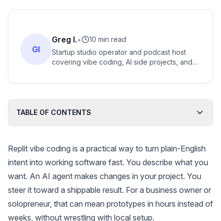
Greg I.
•
10 min read
GI
Startup studio operator and podcast host
covering vibe coding, AI side projects, and
community-driven internet businesses.
TABLE OF CONTENTS
Replit vibe coding is a practical way to turn plain-English
intent into working software fast. You describe what you
want. An AI agent makes changes in your project. You
steer it toward a shippable result. For a business owner or
solopreneur, that can mean prototypes in hours instead of
weeks, without wrestling with local setup.