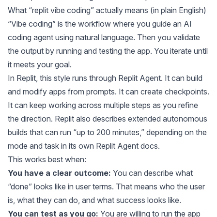
What “replit vibe coding” actually means (in plain English)
“Vibe coding” is the workflow where you guide an AI
coding agent using natural language. Then you validate
the output by running and testing the app. You iterate until
it meets your goal.
In Replit, this style runs through Replit Agent. It can build
and modify apps from prompts. It can create checkpoints.
It can keep working across multiple steps as you refine
the direction. Replit also describes extended autonomous
builds that can run “up to 200 minutes,” depending on the
mode and task in its own
Replit Agent docs
.
This works best when:
You have a clear outcome:
You can describe what
“done” looks like in user terms. That means who the user
is, what they can do, and what success looks like.
You can test as you go:
You are willing to run the app