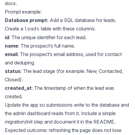
docs
.
Prompt example:
Database prompt:
Add a SQL database for leads.
Create a
table with these columns:
leads
id
: The unique identifier for each lead.
name
: The prospect’s full name.
email
: The prospect’s email address, used for contact
and deduping.
status
: The lead stage (for example: New, Contacted,
Closed).
created_at
: The timestamp of when the lead was
created.
Update the app so submissions write to the database and
the admin dashboard reads from it. Include a simple
migration/init step and document it in the README.
Expected outcome: refreshing the page does not lose