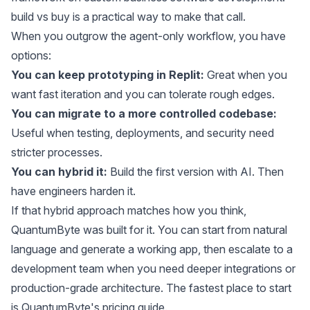
build vs buy
is a practical way to make that call.
When you outgrow the agent-only workflow, you have
options:
You can keep prototyping in Replit:
Great when you
want fast iteration and you can tolerate rough edges.
You can migrate to a more controlled codebase:
Useful when testing, deployments, and security need
stricter processes.
You can hybrid it:
Build the first version with AI. Then
have engineers harden it.
If that hybrid approach matches how you think,
QuantumByte was built for it. You can start from natural
language and generate a working app, then escalate to a
development team when you need deeper integrations or
production-grade architecture. The fastest place to start
is
QuantumByte's pricing guide
.