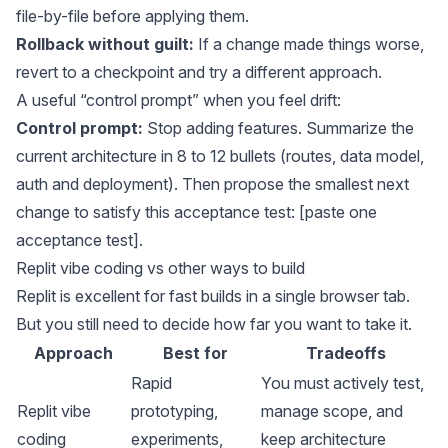
file-by-file before applying them.
Rollback without guilt:
If a change made things worse,
revert to a checkpoint and try a different approach.
A useful “control prompt” when you feel drift:
Control prompt:
Stop adding features. Summarize the
current architecture in 8 to 12 bullets (routes, data model,
auth and deployment). Then propose the smallest next
change to satisfy this acceptance test: [paste one
acceptance test].
Replit vibe coding vs other ways to build
Replit is excellent for fast builds in a single browser tab.
But you still need to decide how far you want to take it.
Approach
Best for
Tradeoffs
Rapid
You must actively test,
Replit vibe
prototyping,
manage scope, and
coding
experiments,
keep architecture