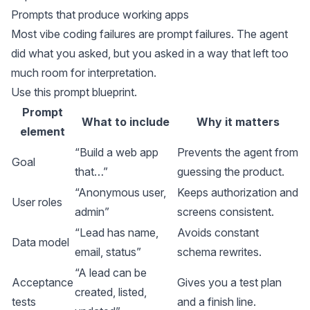
Prompts that produce working apps
Most vibe coding failures are prompt failures. The agent
did what you asked, but you asked in a way that left too
much room for interpretation.
Use this prompt blueprint.
Prompt
What to include
Why it matters
element
“Build a web app
Prevents the agent from
Goal
that…”
guessing the product.
“Anonymous user,
Keeps authorization and
User roles
admin”
screens consistent.
“Lead has name,
Avoids constant
Data model
email, status”
schema rewrites.
“A lead can be
Acceptance
Gives you a test plan
created, listed,
tests
and a finish line.