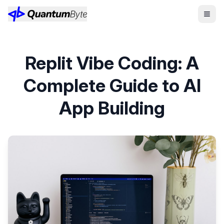
Replit Vibe Coding: A
Complete Guide to AI
App Building