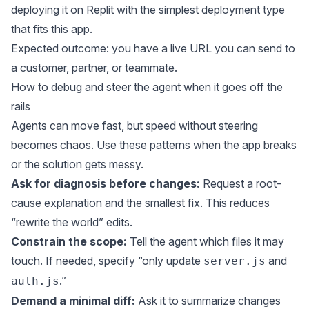
deploying it on Replit with the simplest deployment type
that fits this app.
Expected outcome: you have a live URL you can send to
a customer, partner, or teammate.
How to debug and steer the agent when it goes off the
rails
Agents can move fast, but speed without steering
becomes chaos. Use these patterns when the app breaks
or the solution gets messy.
Ask for diagnosis before changes:
Request a root-
cause explanation and the smallest fix. This reduces
“rewrite the world” edits.
Constrain the scope:
Tell the agent which files it may
touch. If needed, specify “only update
and
server.js
.”
auth.js
Demand a minimal diff:
Ask it to summarize changes