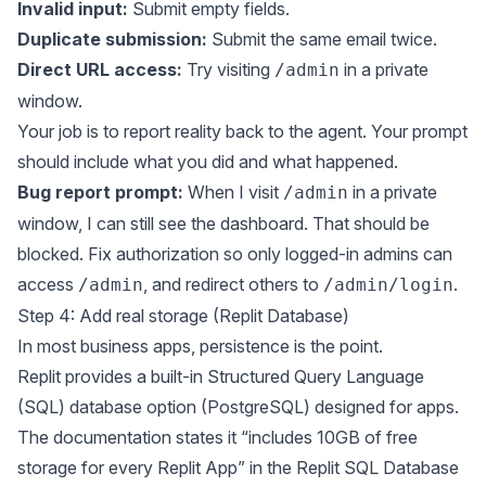
Invalid input:
Submit empty fields.
Duplicate submission:
Submit the same email twice.
Direct URL access:
Try visiting
in a private
/admin
window.
Your job is to report reality back to the agent. Your prompt
should include what you did and what happened.
Bug report prompt:
When I visit
in a private
/admin
window, I can still see the dashboard. That should be
blocked. Fix authorization so only logged-in admins can
access
, and redirect others to
.
/admin
/admin/login
Step 4: Add real storage (Replit Database)
In most business apps, persistence is the point.
Replit provides a built-in Structured Query Language
(SQL) database option (PostgreSQL) designed for apps.
The documentation states it “includes 10GB of free
storage for every Replit App” in the
Replit SQL Database