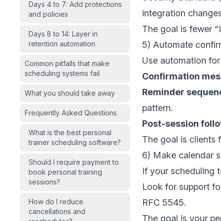
Days 4 to 7: Add protections
integration changes
and policies
The goal is fewer “
Days 8 to 14: Layer in
retention automation
5) Automate confir
Use automation for
Common pitfalls that make
scheduling systems fail
Confirmation me
Reminder sequen
What you should take away
pattern.
Frequently Asked Questions
Post-session foll
What is the best personal
The goal is clients
trainer scheduling software?
6) Make calendar s
Should I require payment to
If your scheduling t
book personal training
sessions?
Look for support fo
How do I reduce
RFC 5545
.
cancellations and
The goal is your pe