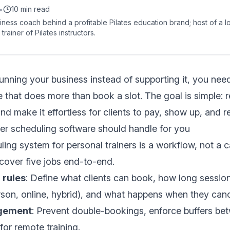
•
10 min read
siness coach behind a profitable Pilates education brand; host of a 
trainer of Pilates instructors.
running your business instead of supporting it, you need
 that does more than book a slot. The goal is simple: 
and make it effortless for clients to pay, show up, and 
er scheduling software should handle for you
ling system for personal trainers is a workflow, not a c
cover five jobs end-to-end.
 rules
: Define what clients can book, how long sessio
rson, online, hybrid), and what happens when they canc
agement
: Prevent double-bookings, enforce buffers be
for remote training.