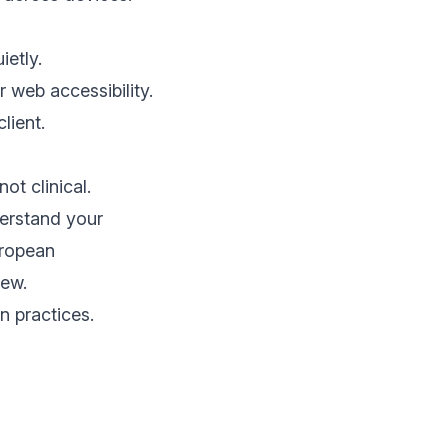
ietly.
r web accessibility.
lient.
ot clinical.
derstand your
uropean
iew
.
n practices.