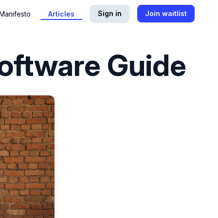
Sign in
Join waitlist
Manifesto
Articles
Software Guide