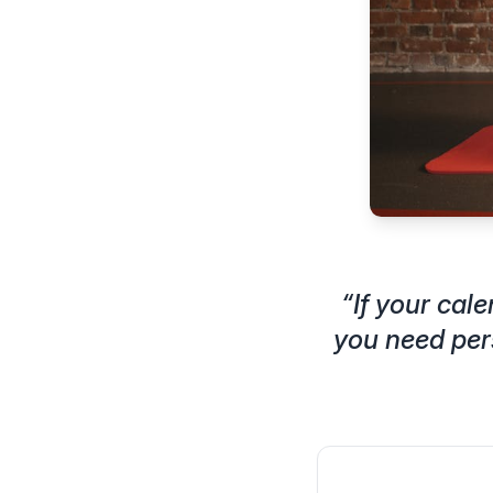
“
If your cal
you need per