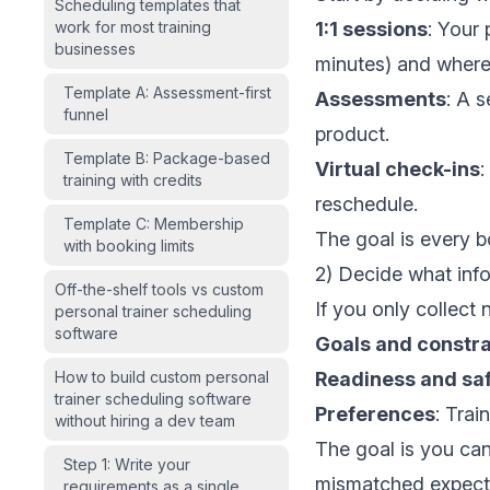
Scheduling templates that
work for most training
1:1 sessions
: Your 
businesses
minutes) and where
Template A: Assessment-first
Assessments
: A s
funnel
product.
Template B: Package-based
Virtual check-ins
:
training with credits
reschedule.
Template C: Membership
The goal is every b
with booking limits
2) Decide what inf
Off-the-shelf tools vs custom
If you only collect 
personal trainer scheduling
software
Goals and constra
How to build custom personal
Readiness and sa
trainer scheduling software
Preferences
: Trai
without hiring a dev team
The goal is you ca
Step 1: Write your
mismatched expect
requirements as a single