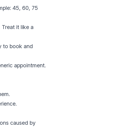
mple: 45, 60, 75
Treat it like a
sy to book and
eneric appointment.
them.
erience.
ions caused by