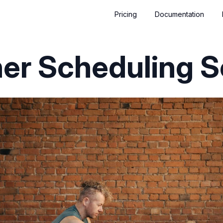
Pricing
Documentation
ner Scheduling 