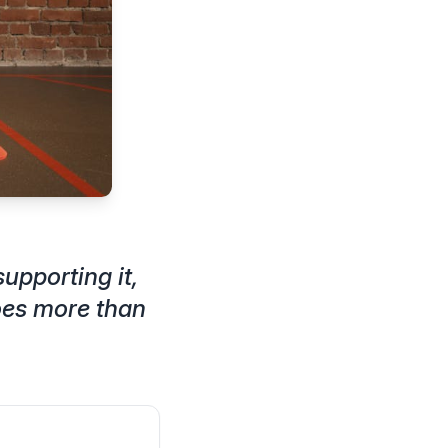
upporting it,
oes more than