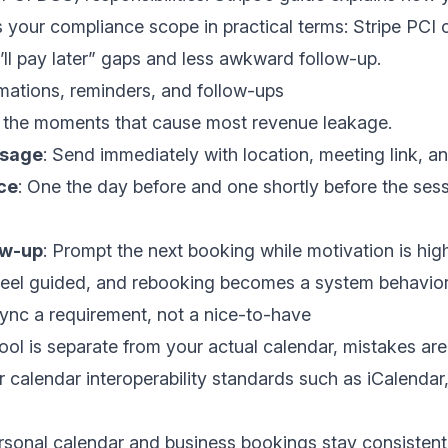
 your compliance scope in practical terms:
Stripe PCI 
I’ll pay later” gaps and less awkward follow-up.
mations, reminders, and follow-ups
 the moments that cause most revenue leakage.
ssage
: Send immediately with location, meeting link, a
ce
: One the day before and one shortly before the se
ow-up
: Prompt the next booking while motivation is hig
 feel guided, and rebooking becomes a system behavior
ync a requirement, not a nice-to-have
ool is separate from your actual calendar, mistakes are 
r calendar interoperability standards such as iCalendar,
rsonal calendar and business bookings stay consistent