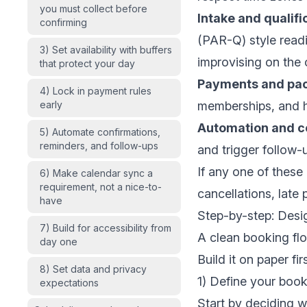
you must collect before
Intake and qualifi
confirming
(PAR-Q) style readi
3) Set availability with buffers
improvising on the c
that protect your day
Payments and pa
4) Lock in payment rules
early
memberships, and h
Automation and 
5) Automate confirmations,
reminders, and follow-ups
and trigger follow-
If any one of these
6) Make calendar sync a
requirement, not a nice-to-
cancellations, lat
have
Step-by-step: Desi
7) Build for accessibility from
A clean booking fl
day one
Build it on paper fi
8) Set data and privacy
1) Define your book
expectations
Start by deciding wh