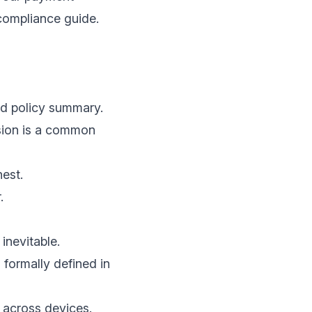
compliance guide
.
nd policy summary.
ssion is a common
hest.
.
inevitable.
 formally defined in
 across devices.