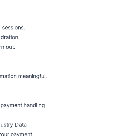
n sessions.
ydration.
rn out.
rmation meaningful.
d-payment handling
dustry Data
 your payment