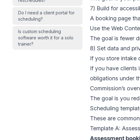
reschedules?
7) Build for accessi
Do I need a client portal for
A booking page that
scheduling?
Use the
Web Conten
Is custom scheduling
software worth it for a solo
The goal is fewer d
trainer?
8) Set data and pri
If you store intake d
If you have clients
obligations under 
Commission’s overvi
The goal is you redu
Scheduling template
These are common p
Template A: Assess
Assessment book