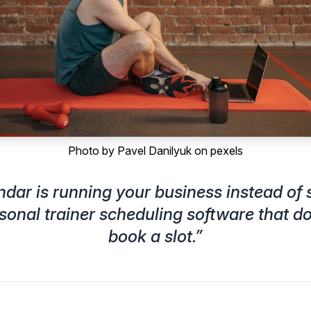
Photo by
Pavel Danilyuk
on
pexels
endar is running your business instead of s
sonal trainer scheduling software that d
book a slot.
”