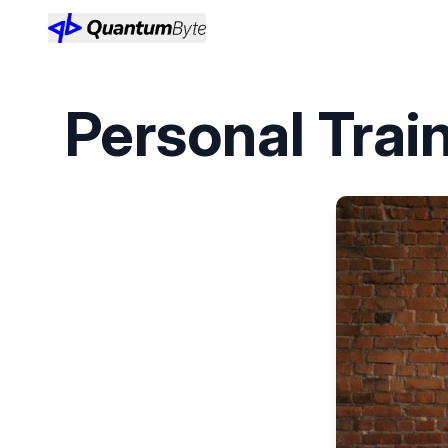
Personal Trai