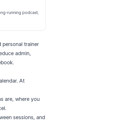
long-running podcast;
 personal trainer
reduce admin,
rebook.
alendar. At
ns are, where you
el.
tween sessions, and