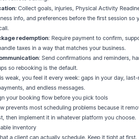
cation
: Collect goals, injuries, Physical Activity Readi
ness info, and preferences before the first session so 
all.
ckage redemption
: Require payment to confirm, supp
andle taxes in a way that matches your business.
communication
: Send confirmations and reminders, ha
ups so rebooking is the default.
 is weak, you feel it every week: gaps in your day, last
e payments, and endless messages.
gn your booking flow before you pick tools
ow prevents most scheduling problems because it remo
rst, then implement it in whatever platform you choose.
able inventory
at a client can actually schedule. Keep it tight at first.