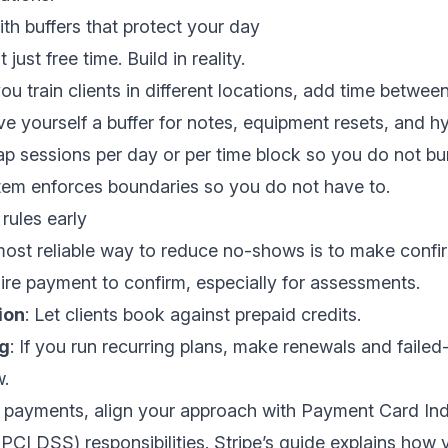
with buffers that protect your day
just free time. Build in reality.
 you train clients in different locations, add time betwee
ive yourself a buffer for notes, equipment resets, and h
ap sessions per day or per time block so you do not bu
stem enforces boundaries so you do not have to.
rules early
most reliable way to reduce no-shows is to make confi
ire payment to confirm, especially for assessments.
ion
: Let clients book against prepaid credits.
ng
: If you run recurring plans, make renewals and faile
w.
d payments, align your approach with Payment Card In
PCI DSS) responsibilities. Stripe’s guide explains how