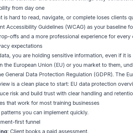
bility from day one
 is hard to read, navigate, or complete loses clients qu
t Accessibility Guidelines (WCAG)
as your baseline fo
rop-offs and a more professional experience for every c
vacy expectations
ata, you are holding sensitive information, even if it is n
 in the European Union (EU) or you market to them, un
the General Data Protection Regulation (GDPR). The E
ew is a clean place to start:
EU data protection overv
ce risk and build trust with clear handling and retentio
s that work for most training businesses
atterns you can implement quickly.
ment-first funnel
ing
: Client books a paid assessment.