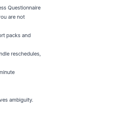
ness Questionnaire
you are not
ort packs and
ndle reschedules,
-minute
ves ambiguity.