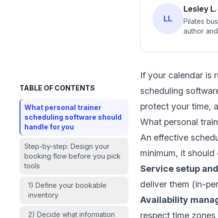
Lesley L.
LL
Pilates bu
author and 
If your calendar is 
TABLE OF CONTENTS
scheduling software
protect your time, 
What personal trainer
scheduling software should
What personal train
handle for you
An effective schedu
Step-by-step: Design your
minimum, it should 
booking flow before you pick
tools
Service setup and
deliver them (in-pe
1) Define your bookable
inventory
Availability man
2) Decide what information
respect time zones 