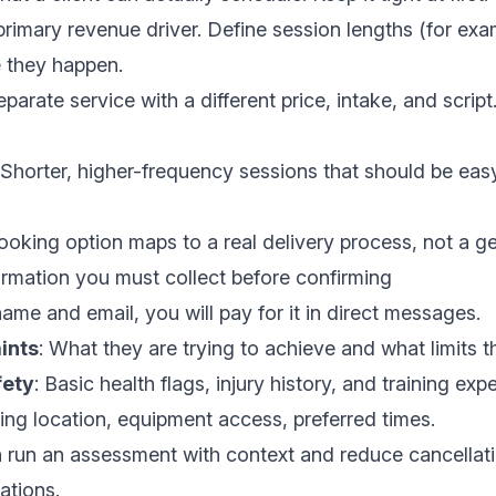
primary revenue driver. Define session lengths (for exa
 they happen.
eparate service with a different price, intake, and script. 
 Shorter, higher-frequency sessions that should be ea
ooking option maps to a real delivery process, not a g
ormation you must collect before confirming
name and email, you will pay for it in direct messages.
ints
: What they are trying to achieve and what limits 
fety
: Basic health flags, injury history, and training exp
ning location, equipment access, preferred times.
n run an assessment with context and reduce cancellat
ations.