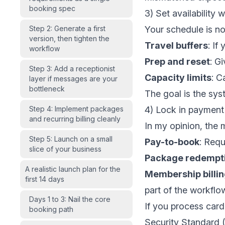
booking spec
3) Set availability 
Step 2: Generate a first
Your schedule is not 
version, then tighten the
Travel buffers
: If
workflow
Prep and reset
: G
Step 3: Add a receptionist
Capacity limits
: C
layer if messages are your
bottleneck
The goal is the sy
Step 4: Implement packages
4) Lock in payment 
and recurring billing cleanly
In my opinion, the 
Step 5: Launch on a small
Pay-to-book
: Requ
slice of your business
Package redempt
A realistic launch plan for the
Membership billi
first 14 days
part of the workflo
Days 1 to 3: Nail the core
If you process car
booking path
Security Standard (