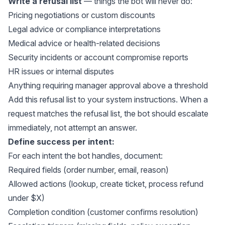
Write a refusal list
— things the bot will never do:
Pricing negotiations or custom discounts
Legal advice or compliance interpretations
Medical advice or health-related decisions
Security incidents or account compromise reports
HR issues or internal disputes
Anything requiring manager approval above a threshold
Add this refusal list to your system instructions. When a
request matches the refusal list, the bot should escalate
immediately, not attempt an answer.
Define success per intent:
For each intent the bot handles, document:
Required fields (order number, email, reason)
Allowed actions (lookup, create ticket, process refund
under $X)
Completion condition (customer confirms resolution)