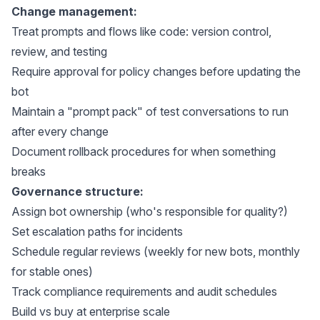
Change management:
Treat prompts and flows like code: version control,
review, and testing
Require approval for policy changes before updating the
bot
Maintain a "prompt pack" of test conversations to run
after every change
Document rollback procedures for when something
breaks
Governance structure:
Assign bot ownership (who's responsible for quality?)
Set escalation paths for incidents
Schedule regular reviews (weekly for new bots, monthly
for stable ones)
Track compliance requirements and audit schedules
Build vs buy at enterprise scale