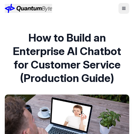
How to Build an
Enterprise AI Chatbot
for Customer Service
(Production Guide)