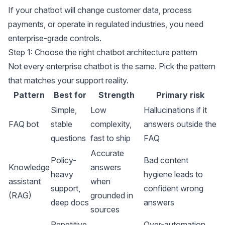
If your chatbot will change customer data, process
payments, or operate in regulated industries, you need
enterprise-grade controls.
Step 1: Choose the right chatbot architecture pattern
Not every enterprise chatbot is the same. Pick the pattern
that matches your support reality.
Pattern
Best for
Strength
Primary risk
Simple,
Low
Hallucinations if it
FAQ bot
stable
complexity,
answers outside the
questions
fast to ship
FAQ
Accurate
Policy-
Bad content
Knowledge
answers
heavy
hygiene leads to
assistant
when
support,
confident wrong
(RAG)
grounded in
deep docs
answers
sources
Repetitive
Over-automation