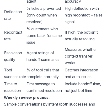
agent
accuracy
% tickets prevented
High deflection with
Deflection
(only count when
high recontact = false
rate
resolved)
signal
% customers who
Recontact
If high, the bot isn't
come back for same
rate
actually resolving
issue
Measures whether
Escalation
Agent ratings of
context transfer
quality
handoff summaries
works
Tool
% of tool calls that
Catches integration
success rate
complete correctly
and auth issues
Time to
First message to
Include handoff time,
resolution
confirmed resolution
not just bot time
Weekly review process:
Sample conversations by intent (both successes and