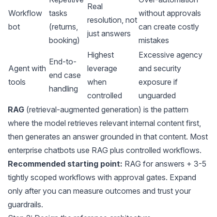
Real
Workflow
tasks
without approvals
resolution, not
bot
(returns,
can create costly
just answers
booking)
mistakes
Highest
Excessive agency
End-to-
Agent with
leverage
and security
end case
tools
when
exposure if
handling
controlled
unguarded
RAG
(retrieval-augmented generation) is the pattern
where the model retrieves relevant internal content first,
then generates an answer grounded in that content. Most
enterprise chatbots use RAG plus controlled workflows.
Recommended starting point:
RAG for answers + 3-5
tightly scoped workflows with approval gates. Expand
only after you can measure outcomes and trust your
guardrails.