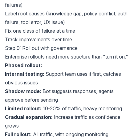
failures)
Label root causes (knowledge gap, policy conflict, auth
failure, tool error, UX issue)
Fix one class of failure at a time
Track improvements over time
Step 9: Roll out with governance
Enterprise rollouts need more structure than "turn it on."
Phased rollout:
Internal testing:
Support team uses it first, catches
obvious issues
Shadow mode:
Bot suggests responses, agents
approve before sending
Limited rollout:
10-20% of traffic, heavy monitoring
Gradual expansion:
Increase traffic as confidence
grows
Full rollout:
All traffic, with ongoing monitoring