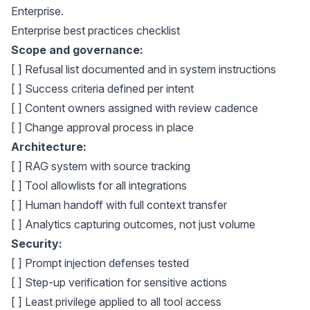
Enterprise
.
Enterprise best practices checklist
Scope and governance:
[ ] Refusal list documented and in system instructions
[ ] Success criteria defined per intent
[ ] Content owners assigned with review cadence
[ ] Change approval process in place
Architecture:
[ ] RAG system with source tracking
[ ] Tool allowlists for all integrations
[ ] Human handoff with full context transfer
[ ] Analytics capturing outcomes, not just volume
Security:
[ ] Prompt injection defenses tested
[ ] Step-up verification for sensitive actions
[ ] Least privilege applied to all tool access