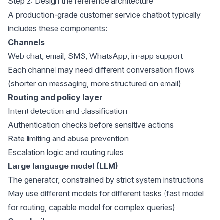
Step 2: Design the reference architecture
A production-grade customer service chatbot typically
includes these components:
Channels
Web chat, email, SMS, WhatsApp, in-app support
Each channel may need different conversation flows
(shorter on messaging, more structured on email)
Routing and policy layer
Intent detection and classification
Authentication checks before sensitive actions
Rate limiting and abuse prevention
Escalation logic and routing rules
Large language model (LLM)
The generator, constrained by strict system instructions
May use different models for different tasks (fast model
for routing, capable model for complex queries)