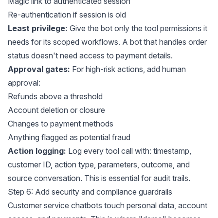
Magic link to authenticated session
Re-authentication if session is old
Least privilege:
Give the bot only the tool permissions it
needs for its scoped workflows. A bot that handles order
status doesn't need access to payment details.
Approval gates:
For high-risk actions, add human
approval:
Refunds above a threshold
Account deletion or closure
Changes to payment methods
Anything flagged as potential fraud
Action logging:
Log every tool call with: timestamp,
customer ID, action type, parameters, outcome, and
source conversation. This is essential for audit trails.
Step 6: Add security and compliance guardrails
Customer service chatbots touch personal data, account