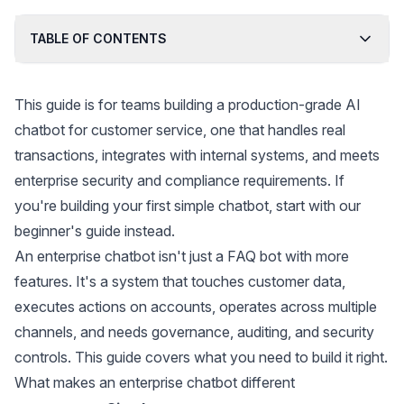
voices.
TABLE OF CONTENTS
This guide is for teams building a production-grade AI
chatbot for customer service, one that handles real
transactions, integrates with internal systems, and meets
enterprise security and compliance requirements. If
you're building your first simple chatbot, start with our
beginner's guide
instead.
An enterprise chatbot isn't just a FAQ bot with more
features. It's a system that touches customer data,
executes actions on accounts, operates across multiple
channels, and needs governance, auditing, and security
controls. This guide covers what you need to build it right.
What makes an enterprise chatbot different