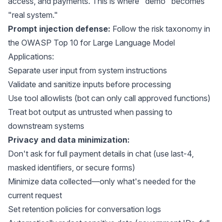
access, and payments. This is where "demo" becomes
"real system."
Prompt injection defense:
Follow the risk taxonomy in
the
OWASP Top 10 for Large Language Model
Applications
:
Separate user input from system instructions
Validate and sanitize inputs before processing
Use tool allowlists (bot can only call approved functions)
Treat bot output as untrusted when passing to
downstream systems
Privacy and data minimization:
Don't ask for full payment details in chat (use last-4,
masked identifiers, or secure forms)
Minimize data collected—only what's needed for the
current request
Set retention policies for conversation logs