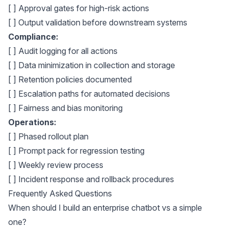
[ ] Approval gates for high-risk actions
[ ] Output validation before downstream systems
Compliance:
[ ] Audit logging for all actions
[ ] Data minimization in collection and storage
[ ] Retention policies documented
[ ] Escalation paths for automated decisions
[ ] Fairness and bias monitoring
Operations:
[ ] Phased rollout plan
[ ] Prompt pack for regression testing
[ ] Weekly review process
[ ] Incident response and rollback procedures
Frequently Asked Questions
When should I build an enterprise chatbot vs a simple
one?