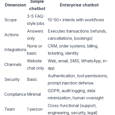
Simple
Dimension
Enterprise chatbot
chatbot
3-5 FAQ-
Scope
10-50+ intents with workflows
style jobs
Answers
Executes transactions (refunds,
Actions
only
cancellations, bookings)
None or
CRM, order systems, billing,
Integrations
basic
ticketing, identity
Website
Web, email, SMS, WhatsApp, in-
Channels
chat only
app
Authentication, tool permissions,
Security
Basic
prompt injection defense
GDPR, audit logging, data
Compliance
Minimal
minimization, human oversight
Cross-functional (support,
Team
1 person
engineering, security, legal)