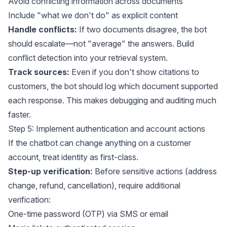
Avoid conflicting information across documents
Include "what we don't do" as explicit content
Handle conflicts:
If two documents disagree, the bot
should escalate—not "average" the answers. Build
conflict detection into your retrieval system.
Track sources:
Even if you don't show citations to
customers, the bot should log which document supported
each response. This makes debugging and auditing much
faster.
Step 5: Implement authentication and account actions
If the chatbot can change anything on a customer
account, treat identity as first-class.
Step-up verification:
Before sensitive actions (address
change, refund, cancellation), require additional
verification:
One-time password (OTP) via SMS or email