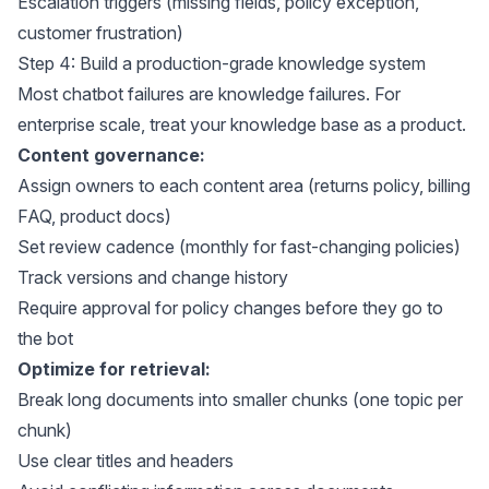
Escalation triggers (missing fields, policy exception,
customer frustration)
Step 4: Build a production-grade knowledge system
Most chatbot failures are knowledge failures. For
enterprise scale, treat your knowledge base as a product.
Content governance:
Assign owners to each content area (returns policy, billing
FAQ, product docs)
Set review cadence (monthly for fast-changing policies)
Track versions and change history
Require approval for policy changes before they go to
the bot
Optimize for retrieval:
Break long documents into smaller chunks (one topic per
chunk)
Use clear titles and headers