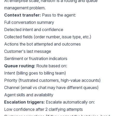
At enterprise scale, handoff is a routing and queue
management problem.
Context transfer:
Pass to the agent:
Full conversation summary
Detected intent and confidence
Collected fields (order number, issue type, etc.)
Actions the bot attempted and outcomes
Customer's last message
Sentiment or frustration indicators
Queue routing:
Route based on:
Intent (billing goes to billing team)
Priority (frustrated customers, high-value accounts)
Channel (email vs chat may have different queues)
Agent skills and availability
Escalation triggers:
Escalate automatically on:
Low confidence after 2 clarifying attempts