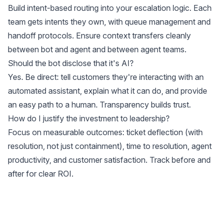
Build intent-based routing into your escalation logic. Each
team gets intents they own, with queue management and
handoff protocols. Ensure context transfers cleanly
between bot and agent and between agent teams.
Should the bot disclose that it's AI?
Yes. Be direct: tell customers they're interacting with an
automated assistant, explain what it can do, and provide
an easy path to a human. Transparency builds trust.
How do I justify the investment to leadership?
Focus on measurable outcomes: ticket deflection (with
resolution, not just containment), time to resolution, agent
productivity, and customer satisfaction. Track before and
after for clear ROI.