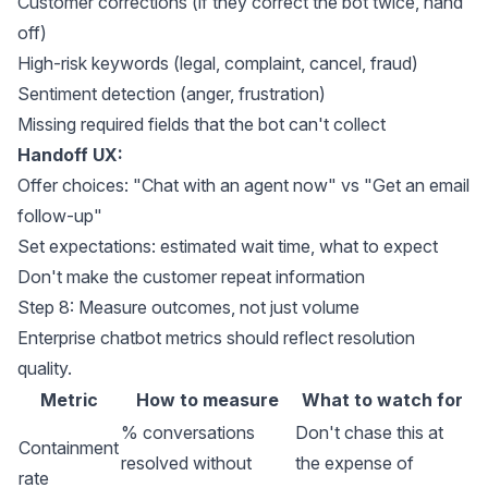
Customer corrections (if they correct the bot twice, hand
off)
High-risk keywords (legal, complaint, cancel, fraud)
Sentiment detection (anger, frustration)
Missing required fields that the bot can't collect
Handoff UX:
Offer choices: "Chat with an agent now" vs "Get an email
follow-up"
Set expectations: estimated wait time, what to expect
Don't make the customer repeat information
Step 8: Measure outcomes, not just volume
Enterprise chatbot metrics should reflect resolution
quality.
Metric
How to measure
What to watch for
% conversations
Don't chase this at
Containment
resolved without
the expense of
rate