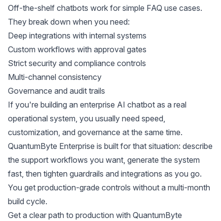
Off-the-shelf chatbots work for simple FAQ use cases.
They break down when you need:
Deep integrations with internal systems
Custom workflows with approval gates
Strict security and compliance controls
Multi-channel consistency
Governance and audit trails
If you're building an enterprise AI chatbot as a real
operational system, you usually need speed,
customization, and governance at the same time.
QuantumByte Enterprise is built for that situation: describe
the support workflows you want, generate the system
fast, then tighten guardrails and integrations as you go.
You get production-grade controls without a multi-month
build cycle.
Get a clear path to production with
QuantumByte