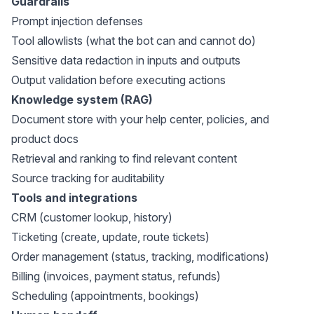
Guardrails
Prompt injection defenses
Tool allowlists (what the bot can and cannot do)
Sensitive data redaction in inputs and outputs
Output validation before executing actions
Knowledge system (RAG)
Document store with your help center, policies, and
product docs
Retrieval and ranking to find relevant content
Source tracking for auditability
Tools and integrations
CRM (customer lookup, history)
Ticketing (create, update, route tickets)
Order management (status, tracking, modifications)
Billing (invoices, payment status, refunds)
Scheduling (appointments, bookings)