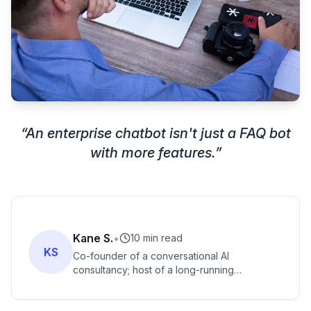
“
An enterprise chatbot isn't just a FAQ bot
with more features.
”
Kane S.
•
10 min read
KS
Co-founder of a conversational AI
consultancy; host of a long-running
conversational AI podcast; named one of the
conversational-AI industry's most prominent