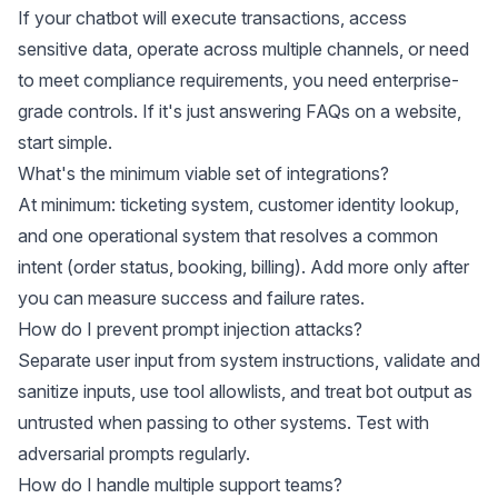
If your chatbot will execute transactions, access
sensitive data, operate across multiple channels, or need
to meet compliance requirements, you need enterprise-
grade controls. If it's just answering FAQs on a website,
start simple.
What's the minimum viable set of integrations?
At minimum: ticketing system, customer identity lookup,
and one operational system that resolves a common
intent (order status, booking, billing). Add more only after
you can measure success and failure rates.
How do I prevent prompt injection attacks?
Separate user input from system instructions, validate and
sanitize inputs, use tool allowlists, and treat bot output as
untrusted when passing to other systems. Test with
adversarial prompts regularly.
How do I handle multiple support teams?