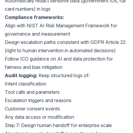
Automatically redact sensitive data (government IDs, full
card numbers) in logs
Compliance frameworks:
Align with
NIST AI Risk Management Framework
for
governance and measurement
Design escalation paths consistent with
GDPR Article 22
(right to human intervention in automated decisions)
Follow
ICO guidance on AI and data protection
for
fairness and bias mitigation
Audit logging:
Keep structured logs of:
Intent classification
Tool calls and parameters
Escalation triggers and reasons
Customer consent events
Any data access or modification
Step 7: Design human handoff for enterprise scale