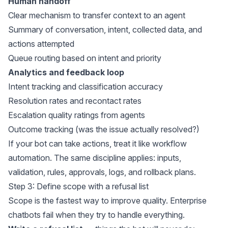
Human handoff
Clear mechanism to transfer context to an agent
Summary of conversation, intent, collected data, and
actions attempted
Queue routing based on intent and priority
Analytics and feedback loop
Intent tracking and classification accuracy
Resolution rates and recontact rates
Escalation quality ratings from agents
Outcome tracking (was the issue actually resolved?)
If your bot can take actions, treat it like workflow
automation. The same discipline applies: inputs,
validation, rules, approvals, logs, and rollback plans.
Step 3: Define scope with a refusal list
Scope is the fastest way to improve quality. Enterprise
chatbots fail when they try to handle everything.