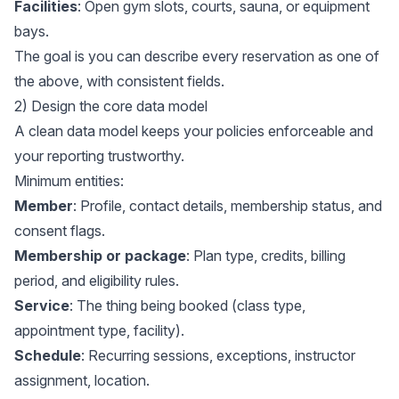
Facilities
: Open gym slots, courts, sauna, or equipment
bays.
The goal is you can describe every reservation as one of
the above, with consistent fields.
2) Design the core data model
A clean data model keeps your policies enforceable and
your reporting trustworthy.
Minimum entities:
Member
: Profile, contact details, membership status, and
consent flags.
Membership or package
: Plan type, credits, billing
period, and eligibility rules.
Service
: The thing being booked (class type,
appointment type, facility).
Schedule
: Recurring sessions, exceptions, instructor
assignment, location.