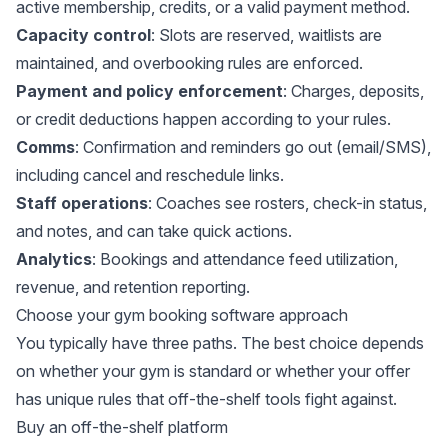
active membership, credits, or a valid payment method.
Capacity control
: Slots are reserved, waitlists are
maintained, and overbooking rules are enforced.
Payment and policy enforcement
: Charges, deposits,
or credit deductions happen according to your rules.
Comms
: Confirmation and reminders go out (email/SMS),
including cancel and reschedule links.
Staff operations
: Coaches see rosters, check-in status,
and notes, and can take quick actions.
Analytics
: Bookings and attendance feed utilization,
revenue, and retention reporting.
Choose your gym booking software approach
You typically have three paths. The best choice depends
on whether your gym is standard or whether your offer
has unique rules that off-the-shelf tools fight against.
Buy an off-the-shelf platform