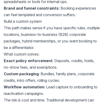
spreadsheets or tools for internal ops.
Brand and funnel constraints
: Booking experiences
can feel templated and conversion suffers.
Build a custom system
This path makes sense if you have specific rules, multiple
locations, business-to-business (B2B) corporate
packages, hybrid memberships, or you want booking to
be a differentiator.
What custom solves:
Exact policy enforcement
: Deposits, credits, holds,
no-show fees, and exemptions.
Custom packaging
: Bundles, family plans, corporate
credits, intro offers, rolling cycles.
Workflow automation
: Lead capture to onboarding to
reactivation campaigns.
The risk is cost and time. Traditional development can