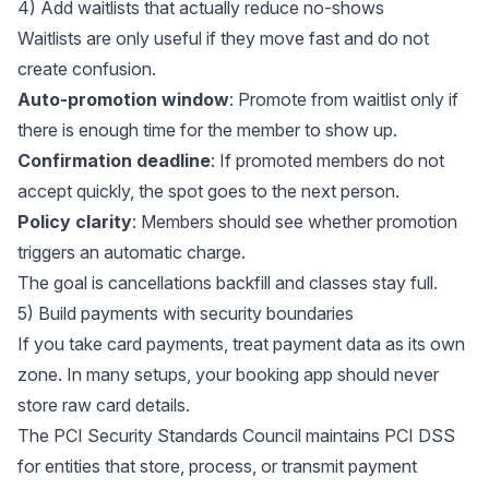
4) Add waitlists that actually reduce no-shows
Waitlists are only useful if they move fast and do not
create confusion.
Auto-promotion window
: Promote from waitlist only if
there is enough time for the member to show up.
Confirmation deadline
: If promoted members do not
accept quickly, the spot goes to the next person.
Policy clarity
: Members should see whether promotion
triggers an automatic charge.
The goal is cancellations backfill and classes stay full.
5) Build payments with security boundaries
If you take card payments, treat payment data as its own
zone. In many setups, your booking app should never
store raw card details.
The
PCI Security Standards Council
maintains PCI DSS
for entities that store, process, or transmit payment