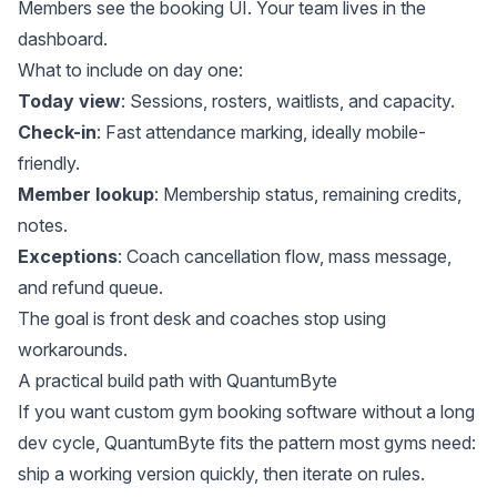
Members see the booking UI. Your team lives in the
dashboard.
What to include on day one:
Today view
: Sessions, rosters, waitlists, and capacity.
Check-in
: Fast attendance marking, ideally mobile-
friendly.
Member lookup
: Membership status, remaining credits,
notes.
Exceptions
: Coach cancellation flow, mass message,
and refund queue.
The goal is front desk and coaches stop using
workarounds.
A practical build path with QuantumByte
If you want custom gym booking software without a long
dev cycle, QuantumByte fits the pattern most gyms need:
ship a working version quickly, then iterate on rules.