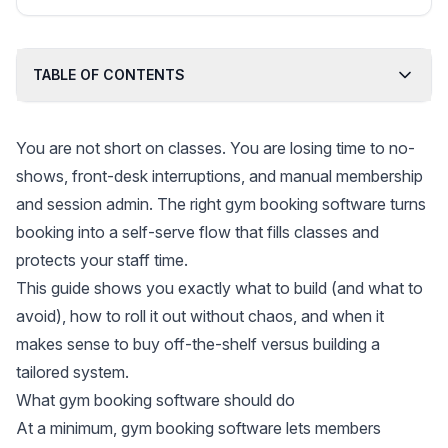
pipelines, and templates for creative service
businesses.
TABLE OF CONTENTS
You are not short on classes. You are losing time to no-
shows, front-desk interruptions, and manual membership
and session admin. The right gym booking software turns
booking into a self-serve flow that fills classes and
protects your staff time.
This guide shows you exactly what to build (and what to
avoid), how to roll it out without chaos, and when it
makes sense to buy off-the-shelf versus building a
tailored system.
What gym booking software should do
At a minimum, gym booking software lets members