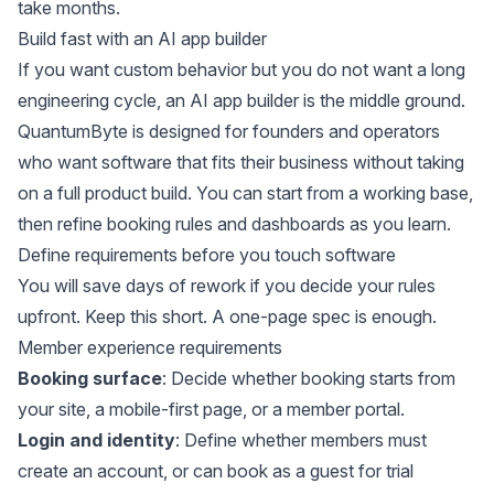
take months.
Build fast with an AI app builder
If you want custom behavior but you do not want a long
engineering cycle, an AI app builder is the middle ground.
QuantumByte
is designed for founders and operators
who want software that fits their business without taking
on a full product build. You can start from a working base,
then refine booking rules and dashboards as you learn.
Define requirements before you touch software
You will save days of rework if you decide your rules
upfront. Keep this short. A one-page spec is enough.
Member experience requirements
Booking surface
: Decide whether booking starts from
your site, a mobile-first page, or a member portal.
Login and identity
: Define whether members must
create an account, or can book as a guest for trial