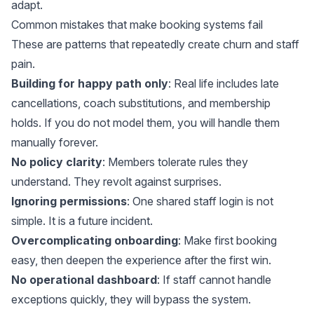
adapt.
Common mistakes that make booking systems fail
These are patterns that repeatedly create churn and staff
pain.
Building for happy path only
: Real life includes late
cancellations, coach substitutions, and membership
holds. If you do not model them, you will handle them
manually forever.
No policy clarity
: Members tolerate rules they
understand. They revolt against surprises.
Ignoring permissions
: One shared staff login is not
simple. It is a future incident.
Overcomplicating onboarding
: Make first booking
easy, then deepen the experience after the first win.
No operational dashboard
: If staff cannot handle
exceptions quickly, they will bypass the system.