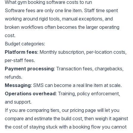
What gym booking software costs to run
Software fees are only one line item. Staff time spent
working around rigid tools, manual exceptions, and
broken workflows often becomes the larger operating
cost.
Budget categories:
Platform fees
: Monthly subscription, per-location costs,
per-staff fees.
Payment processing
: Transaction fees, chargebacks,
refunds.
Messaging
: SMS can become a real line item at scale.
Operations overhead
: Training, policy enforcement,
and support.
If you are comparing tiers,
our pricing
page will let you
compare and estimate the build cost, then weigh it against
the cost of staying stuck with a booking flow you cannot