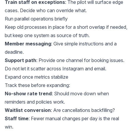
Train staff on exceptions
: The pilot will surface edge
cases. Decide who can override what.
Run parallel operations briefly
Keep old processes in place for a short overlap if needed,
but keep one system as source of truth.
Member messaging
: Give simple instructions and a
deadline.
Support path
: Provide one channel for booking issues.
Do not let it scatter across Instagram and email.
Expand once metrics stabilize
Track these before expanding:
No-show rate trend
: Should move down when
reminders and policies work.
Waitlist conversion
: Are cancellations backfilling?
Staff time
: Fewer manual changes per day is the real
win.