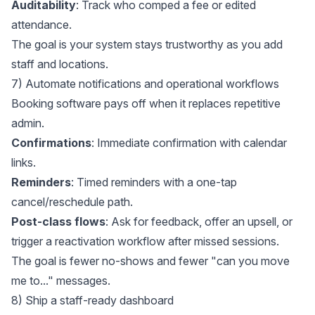
Auditability
: Track who comped a fee or edited
attendance.
The goal is your system stays trustworthy as you add
staff and locations.
7) Automate notifications and operational workflows
Booking software pays off when it replaces repetitive
admin.
Confirmations
: Immediate confirmation with calendar
links.
Reminders
: Timed reminders with a one-tap
cancel/reschedule path.
Post-class flows
: Ask for feedback, offer an upsell, or
trigger a reactivation workflow after missed sessions.
The goal is fewer no-shows and fewer "can you move
me to..." messages.
8) Ship a staff-ready dashboard