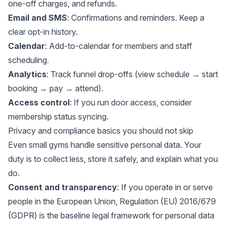
one-off charges, and refunds.
Email and SMS
: Confirmations and reminders. Keep a
clear opt-in history.
Calendar
: Add-to-calendar for members and staff
scheduling.
Analytics
: Track funnel drop-offs (view schedule → start
booking → pay → attend).
Access control
: If you run door access, consider
membership status syncing.
Privacy and compliance basics you should not skip
Even small gyms handle sensitive personal data. Your
duty is to collect less, store it safely, and explain what you
do.
Consent and transparency
: If you operate in or serve
people in the European Union,
Regulation (EU) 2016/679
(GDPR)
is the baseline legal framework for personal data