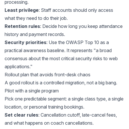
processing.
Least privilege
: Staff accounts should only access
what they need to do their job.
Retention rules
: Decide how long you keep attendance
history and payment records.
Security priorities
: Use the OWASP Top 10 as a
practical awareness baseline. It represents "a broad
consensus about the most critical security risks to web
applications."
Rollout plan that avoids front-desk chaos
A good rollout is a controlled migration, not a big bang.
Pilot with a single program
Pick one predictable segment: a single class type, a single
location, or personal training bookings.
Set clear rules
: Cancellation cutoff, late-cancel fees,
and what happens on coach cancellations.