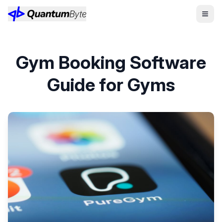
Gym Booking Software
Guide for Gyms