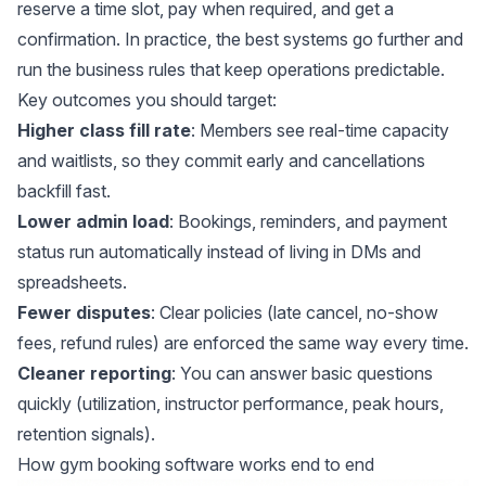
reserve a time slot, pay when required, and get a
confirmation. In practice, the best systems go further and
run the business rules that keep operations predictable.
Key outcomes you should target:
Higher class fill rate
: Members see real-time capacity
and waitlists, so they commit early and cancellations
backfill fast.
Lower admin load
: Bookings, reminders, and payment
status run automatically instead of living in DMs and
spreadsheets.
Fewer disputes
: Clear policies (late cancel, no-show
fees, refund rules) are enforced the same way every time.
Cleaner reporting
: You can answer basic questions
quickly (utilization, instructor performance, peak hours,
retention signals).
How gym booking software works end to end