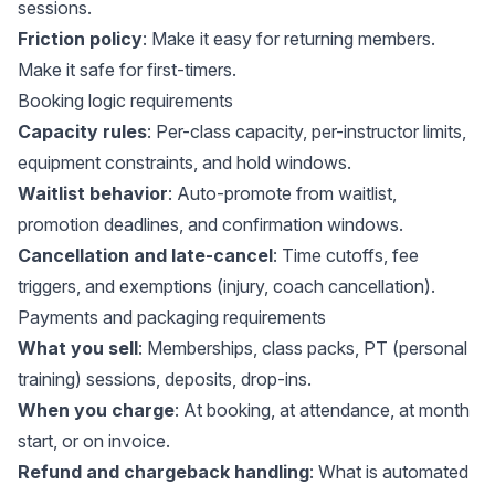
sessions.
Friction policy
: Make it easy for returning members.
Make it safe for first-timers.
Booking logic requirements
Capacity rules
: Per-class capacity, per-instructor limits,
equipment constraints, and hold windows.
Waitlist behavior
: Auto-promote from waitlist,
promotion deadlines, and confirmation windows.
Cancellation and late-cancel
: Time cutoffs, fee
triggers, and exemptions (injury, coach cancellation).
Payments and packaging requirements
What you sell
: Memberships, class packs, PT (personal
training) sessions, deposits, drop-ins.
When you charge
: At booking, at attendance, at month
start, or on invoice.
Refund and chargeback handling
: What is automated