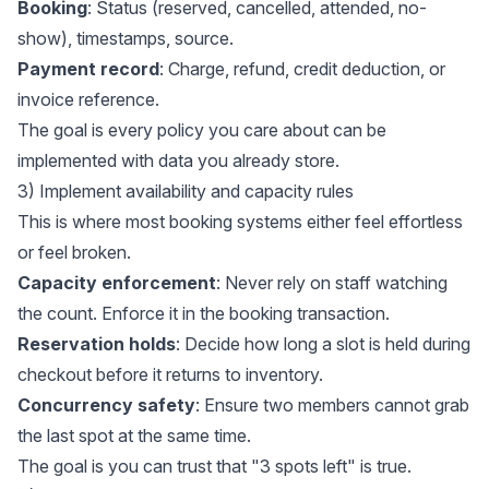
Booking
: Status (reserved, cancelled, attended, no-
show), timestamps, source.
Payment record
: Charge, refund, credit deduction, or
invoice reference.
The goal is every policy you care about can be
implemented with data you already store.
3) Implement availability and capacity rules
This is where most booking systems either feel effortless
or feel broken.
Capacity enforcement
: Never rely on staff watching
the count. Enforce it in the booking transaction.
Reservation holds
: Decide how long a slot is held during
checkout before it returns to inventory.
Concurrency safety
: Ensure two members cannot grab
the last spot at the same time.
The goal is you can trust that "3 spots left" is true.