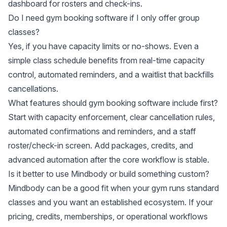
dashboard for rosters and check-ins.
Do I need gym booking software if I only offer group
classes?
Yes, if you have capacity limits or no-shows. Even a
simple class schedule benefits from real-time capacity
control, automated reminders, and a waitlist that backfills
cancellations.
What features should gym booking software include first?
Start with capacity enforcement, clear cancellation rules,
automated confirmations and reminders, and a staff
roster/check-in screen. Add packages, credits, and
advanced automation after the core workflow is stable.
Is it better to use Mindbody or build something custom?
Mindbody can be a good fit when your gym runs standard
classes and you want an established ecosystem. If your
pricing, credits, memberships, or operational workflows