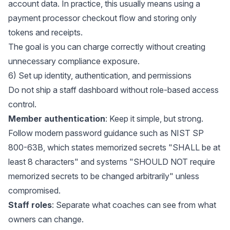
account data. In practice, this usually means using a
payment processor checkout flow and storing only
tokens and receipts.
The goal is you can charge correctly without creating
unnecessary compliance exposure.
6) Set up identity, authentication, and permissions
Do not ship a staff dashboard without role-based access
control.
Member authentication
: Keep it simple, but strong.
Follow modern password guidance such as
NIST SP
800-63B
, which states memorized secrets "SHALL be at
least 8 characters" and systems "SHOULD NOT require
memorized secrets to be changed arbitrarily" unless
compromised.
Staff roles
: Separate what coaches can see from what
owners can change.