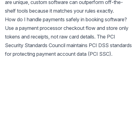
are unique, custom software can outperform off-the-
shelf tools because it matches your rules exactly.
How do I handle payments safely in booking software?
Use a payment processor checkout flow and store only
tokens and receipts, not raw card details. The PCI
Security Standards Council maintains PCI DSS standards
for protecting payment account data (
PCI SSC
).