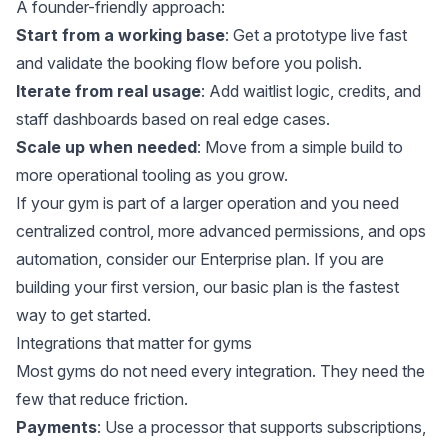
A founder-friendly approach:
Start from a working base
: Get a prototype live fast
and validate the booking flow before you polish.
Iterate from real usage
: Add waitlist logic, credits, and
staff dashboards based on real edge cases.
Scale up when needed
: Move from a simple build to
more operational tooling as you grow.
If your gym is part of a larger operation and you need
centralized control, more advanced permissions, and ops
automation, consider
our Enterprise plan
. If you are
building your first version,
our basic plan
is the fastest
way to get started.
Integrations that matter for gyms
Most gyms do not need every integration. They need the
few that reduce friction.
Payments
: Use a processor that supports subscriptions,