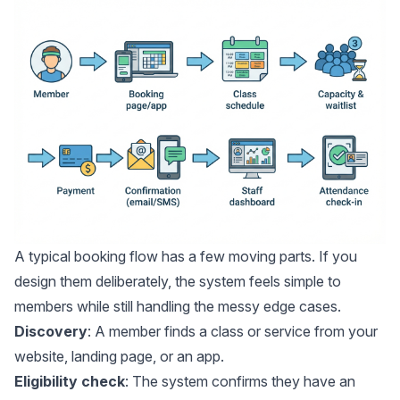
A typical booking flow has a few moving parts. If you
design them deliberately, the system feels simple to
members while still handling the messy edge cases.
Discovery
: A member finds a class or service from your
website, landing page, or an app.
Eligibility check
: The system confirms they have an