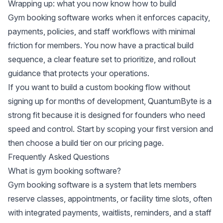
Wrapping up: what you now know how to build
Gym booking software works when it enforces capacity,
payments, policies, and staff workflows with minimal
friction for members. You now have a practical build
sequence, a clear feature set to prioritize, and rollout
guidance that protects your operations.
If you want to build a custom booking flow without
signing up for months of development, QuantumByte is a
strong fit because it is designed for founders who need
speed and control. Start by scoping your first version and
then choose a build tier on
our pricing page
.
Frequently Asked Questions
What is gym booking software?
Gym booking software is a system that lets members
reserve classes, appointments, or facility time slots, often
with integrated payments, waitlists, reminders, and a staff