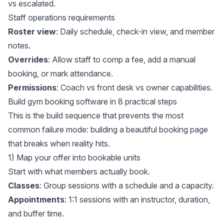
vs escalated.
Staff operations requirements
Roster view
: Daily schedule, check-in view, and member
notes.
Overrides
: Allow staff to comp a fee, add a manual
booking, or mark attendance.
Permissions
: Coach vs front desk vs owner capabilities.
Build gym booking software in 8 practical steps
This is the build sequence that prevents the most
common failure mode: building a beautiful booking page
that breaks when reality hits.
1) Map your offer into bookable units
Start with what members actually book.
Classes
: Group sessions with a schedule and a capacity.
Appointments
: 1:1 sessions with an instructor, duration,
and buffer time.