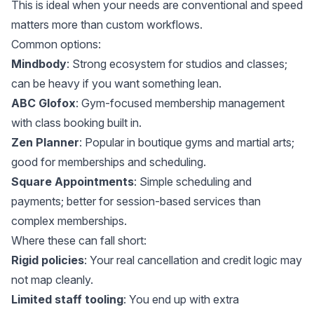
This is ideal when your needs are conventional and speed
matters more than custom workflows.
Common options:
Mindbody
: Strong ecosystem for studios and classes;
can be heavy if you want something lean.
ABC Glofox
: Gym-focused membership management
with class booking built in.
Zen Planner
: Popular in boutique gyms and martial arts;
good for memberships and scheduling.
Square Appointments
: Simple scheduling and
payments; better for session-based services than
complex memberships.
Where these can fall short:
Rigid policies
: Your real cancellation and credit logic may
not map cleanly.
Limited staff tooling
: You end up with extra