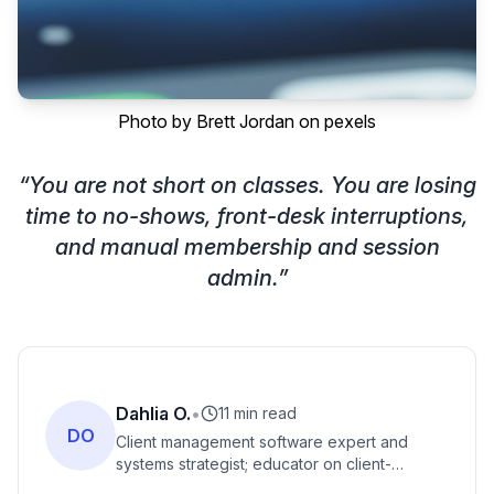
Photo by
Brett Jordan
on
pexels
“
You are not short on classes. You are losing
time to no-shows, front-desk interruptions,
and manual membership and session
admin.
”
Dahlia O.
•
11 min read
DO
Client management software expert and
systems strategist; educator on client-
management workflows, automated booking