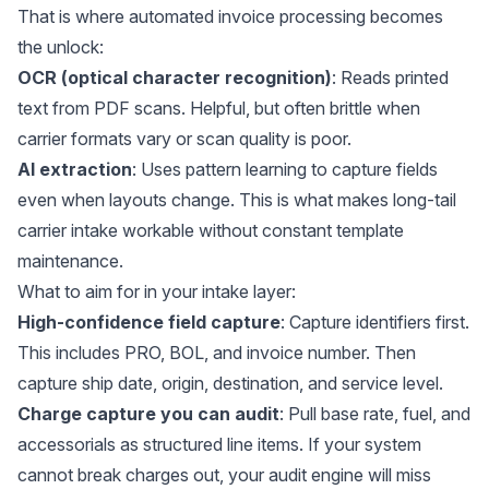
That is where automated invoice processing becomes
the unlock:
OCR (optical character recognition)
: Reads printed
text from PDF scans. Helpful, but often brittle when
carrier formats vary or scan quality is poor.
AI extraction
: Uses pattern learning to capture fields
even when layouts change. This is what makes long-tail
carrier intake workable without constant template
maintenance.
What to aim for in your intake layer:
High-confidence field capture
: Capture identifiers first.
This includes PRO, BOL, and invoice number. Then
capture ship date, origin, destination, and service level.
Charge capture you can audit
: Pull base rate, fuel, and
accessorials as structured line items. If your system
cannot break charges out, your audit engine will miss