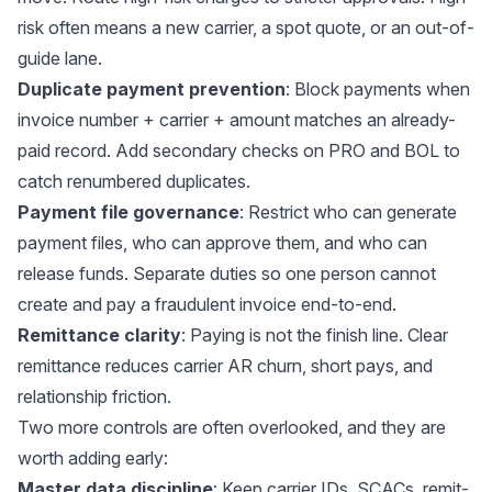
risk often means a new carrier, a spot quote, or an out-of-
guide lane.
Duplicate payment prevention
: Block payments when
invoice number + carrier + amount matches an already-
paid record. Add secondary checks on PRO and BOL to
catch renumbered duplicates.
Payment file governance
: Restrict who can generate
payment files, who can approve them, and who can
release funds. Separate duties so one person cannot
create and pay a fraudulent invoice end-to-end.
Remittance clarity
: Paying is not the finish line. Clear
remittance reduces carrier AR churn, short pays, and
relationship friction.
Two more controls are often overlooked, and they are
worth adding early:
Master data discipline
: Keep carrier IDs, SCACs, remit-