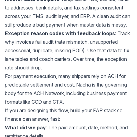
to addresses, bank details, and tax settings consistent
across your TMS, audit layer, and ERP. A clean audit can
still produce a bad payment when master data is messy.
Exception reason codes with feedback loops
: Track
why invoices fail audit (rate mismatch, unsupported
accessorial, duplicate, missing POD). Use that data to fix
lane tables and coach carriers. Over time, the exception
rate should drop.
For payment execution, many shippers rely on ACH for
predictable settlement and cost.
Nacha
is the governing
body for the ACH Network, including business payment
formats like CCD and CTX.
If you are designing this flow, build your FAP stack so
finance can answer, fast:
What did we pay
: The paid amount, date, method, and
remittance details.