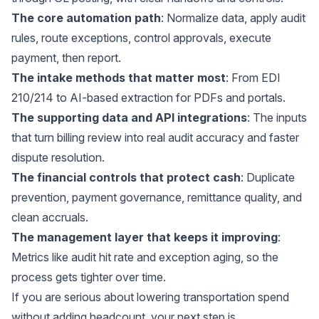
The core automation path
: Normalize data, apply audit
rules, route exceptions, control approvals, execute
payment, then report.
The intake methods that matter most
: From EDI
210/214 to AI-based extraction for PDFs and portals.
The supporting data and API integrations
: The inputs
that turn billing review into real audit accuracy and faster
dispute resolution.
The financial controls that protect cash
: Duplicate
prevention, payment governance, remittance quality, and
clean accruals.
The management layer that keeps it improving
:
Metrics like audit hit rate and exception aging, so the
process gets tighter over time.
If you are serious about lowering transportation spend
without adding headcount, your next step is