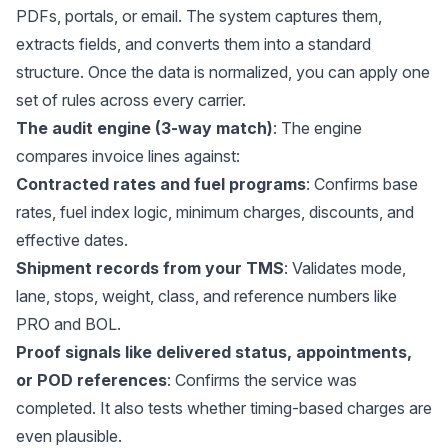
PDFs, portals, or email. The system captures them,
extracts fields, and converts them into a standard
structure. Once the data is normalized, you can apply one
set of rules across every carrier.
The audit engine (3-way match)
: The engine
compares invoice lines against:
Contracted rates and fuel programs
: Confirms base
rates, fuel index logic, minimum charges, discounts, and
effective dates.
Shipment records from your TMS
: Validates mode,
lane, stops, weight, class, and reference numbers like
PRO and BOL.
Proof signals like delivered status, appointments,
or POD references
: Confirms the service was
completed. It also tests whether timing-based charges are
even plausible.