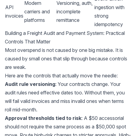
Modern
Versioning, auth,
API
ingestion with
carriers and
incomplete
invoices
strong
platforms
remittance
idempotency
Building a Freight Audit and Payment System: Practical
Controls That Matter
Most overspend is not caused by one big mistake. It is
caused by small ones that slip through because controls
are weak.
Here are the controls that actually move the needle:
Audit rule versioning
: Your contracts change. Your
audit rules need effective dates too. Without them, you
will fail valid invoices and miss invalid ones when terms
roll mid-month.
Approval thresholds tied to risk
: A $50 accessorial
should not require the same process as a $50,000 spot
move. Route high-risk charges to stricter approvals. High-