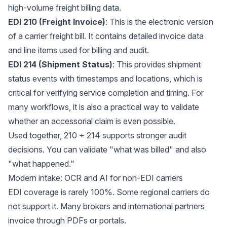
high-volume freight billing data.
EDI 210 (Freight Invoice)
: This is the electronic version
of a carrier freight bill. It contains detailed invoice data
and line items used for billing and audit.
EDI 214 (Shipment Status)
: This provides shipment
status events with timestamps and locations, which is
critical for verifying service completion and timing. For
many workflows, it is also a practical way to validate
whether an accessorial claim is even possible.
Used together, 210 + 214 supports stronger audit
decisions. You can validate "what was billed" and also
"what happened."
Modern intake: OCR and AI for non-EDI carriers
EDI coverage is rarely 100%. Some regional carriers do
not support it. Many brokers and international partners
invoice through PDFs or portals.