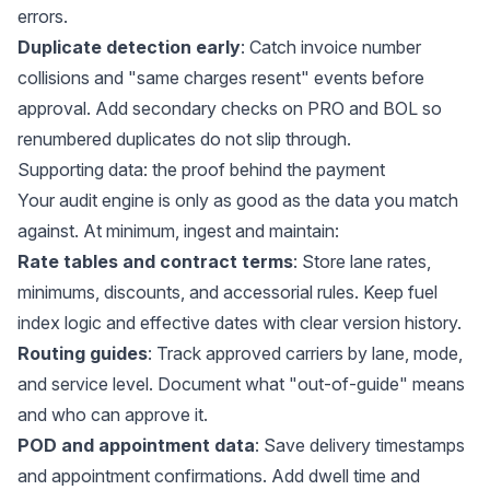
errors.
Duplicate detection early
: Catch invoice number
collisions and "same charges resent" events before
approval. Add secondary checks on PRO and BOL so
renumbered duplicates do not slip through.
Supporting data: the proof behind the payment
Your audit engine is only as good as the data you match
against. At minimum, ingest and maintain:
Rate tables and contract terms
: Store lane rates,
minimums, discounts, and accessorial rules. Keep fuel
index logic and effective dates with clear version history.
Routing guides
: Track approved carriers by lane, mode,
and service level. Document what "out-of-guide" means
and who can approve it.
POD and appointment data
: Save delivery timestamps
and appointment confirmations. Add dwell time and