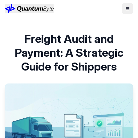
Freight Audit and
Payment: A Strategic
Guide for Shippers