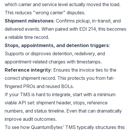
which carrier and service level actually moved the load.
This reduces "wrong carrier" disputes.
Shipment milestones
: Confirms pickup, in-transit, and
delivered events. When paired with EDI 214, this becomes
a reliable time record.
Stops, appointments, and detention triggers
:
Supports or disproves detention, redelivery, and
appointment-related charges with timestamps.
Reference integrity
: Ensures the invoice ties to the
correct shipment record. This protects you from fat-
fingered PROs and reused BOLs.
If your TMS is hard to integrate, start with a minimum
viable API set: shipment header, stops, reference
numbers, and status timeline. Even that can dramatically
improve audit outcomes.
To see how QuantumBytes' TMS typically structures this