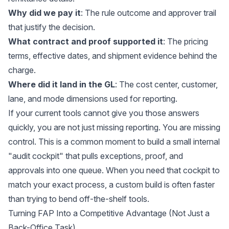
Why did we pay it
: The rule outcome and approver trail
that justify the decision.
What contract and proof supported it
: The pricing
terms, effective dates, and shipment evidence behind the
charge.
Where did it land in the GL
: The cost center, customer,
lane, and mode dimensions used for reporting.
If your current tools cannot give you those answers
quickly, you are not just missing reporting. You are missing
control. This is a common moment to build a small internal
"audit cockpit" that pulls exceptions, proof, and
approvals into one queue. When you need that cockpit to
match your exact process, a custom build is often faster
than trying to bend off-the-shelf tools.
Turning FAP Into a Competitive Advantage (Not Just a
Back-Office Task)