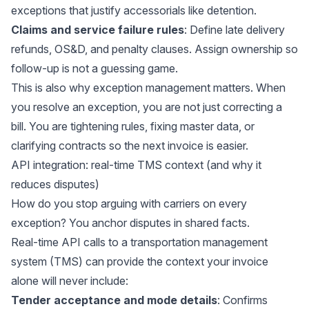
exceptions that justify accessorials like detention.
Claims and service failure rules
: Define late delivery
refunds, OS&D, and penalty clauses. Assign ownership so
follow-up is not a guessing game.
This is also why exception management matters. When
you resolve an exception, you are not just correcting a
bill. You are tightening rules, fixing master data, or
clarifying contracts so the next invoice is easier.
API integration: real-time TMS context (and why it
reduces disputes)
How do you stop arguing with carriers on every
exception? You anchor disputes in shared facts.
Real-time API calls to a transportation management
system (TMS) can provide the context your invoice
alone will never include:
Tender acceptance and mode details
: Confirms