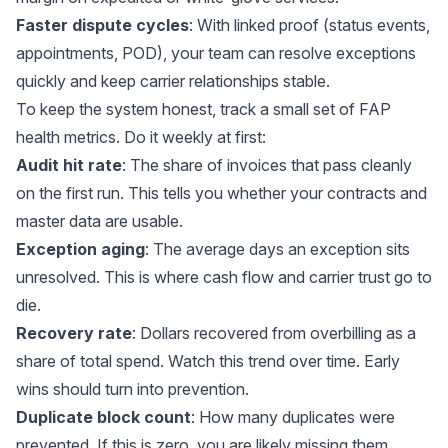
Faster dispute cycles
: With linked proof (status events,
appointments, POD), your team can resolve exceptions
quickly and keep carrier relationships stable.
To keep the system honest, track a small set of FAP
health metrics. Do it weekly at first:
Audit hit rate
: The share of invoices that pass cleanly
on the first run. This tells you whether your contracts and
master data are usable.
Exception aging
: The average days an exception sits
unresolved. This is where cash flow and carrier trust go to
die.
Recovery rate
: Dollars recovered from overbilling as a
share of total spend. Watch this trend over time. Early
wins should turn into prevention.
Duplicate block count
: How many duplicates were
prevented. If this is zero, you are likely missing them.