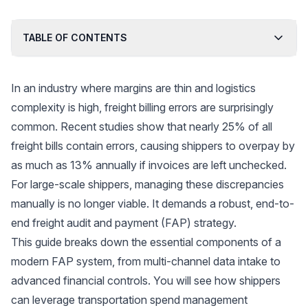
TABLE OF CONTENTS
In an industry where margins are thin and logistics
complexity is high, freight billing errors are surprisingly
common. Recent studies show that nearly
25% of all
freight bills contain errors
, causing shippers to overpay by
as much as 13% annually if invoices are left unchecked.
For large-scale shippers, managing these discrepancies
manually is no longer viable. It demands a robust, end-to-
end freight audit and payment (FAP) strategy.
This guide breaks down the essential components of a
modern FAP system, from multi-channel data intake to
advanced financial controls. You will see how shippers
can leverage transportation spend management