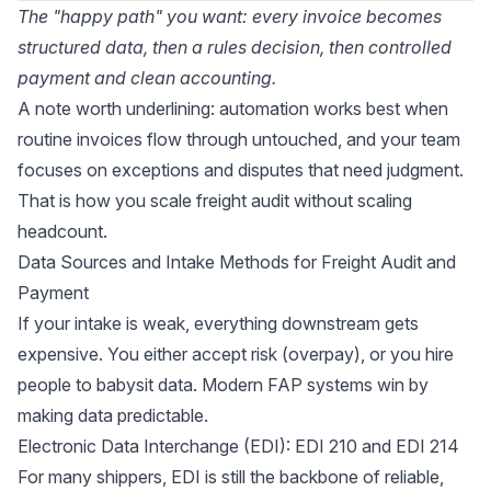
The "happy path" you want: every invoice becomes
structured data, then a rules decision, then controlled
payment and clean accounting.
A note worth underlining: automation works best when
routine invoices flow through untouched, and your team
focuses on exceptions and disputes that need judgment.
That is how you scale freight audit without scaling
headcount.
Data Sources and Intake Methods for Freight Audit and
Payment
If your intake is weak, everything downstream gets
expensive. You either accept risk (overpay), or you hire
people to babysit data. Modern FAP systems win by
making data predictable.
Electronic Data Interchange (EDI): EDI 210 and EDI 214
For many shippers, EDI is still the backbone of reliable,