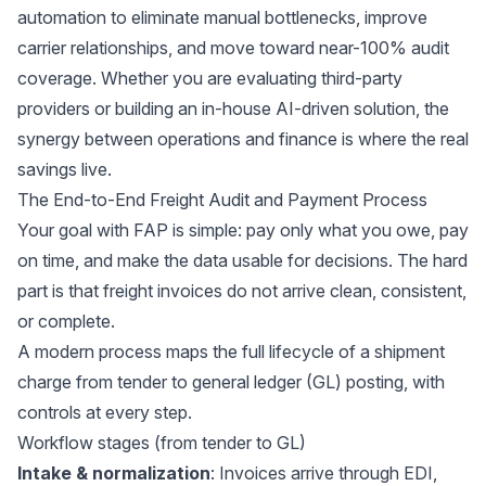
automation to eliminate manual bottlenecks, improve
carrier relationships, and move toward near-100% audit
coverage. Whether you are evaluating third-party
providers or building an in-house AI-driven solution, the
synergy between operations and finance is where the real
savings live.
The End-to-End Freight Audit and Payment Process
Your goal with FAP is simple: pay only what you owe, pay
on time, and make the data usable for decisions. The hard
part is that freight invoices do not arrive clean, consistent,
or complete.
A modern process maps the full lifecycle of a shipment
charge from tender to general ledger (GL) posting, with
controls at every step.
Workflow stages (from tender to GL)
Intake & normalization
: Invoices arrive through EDI,