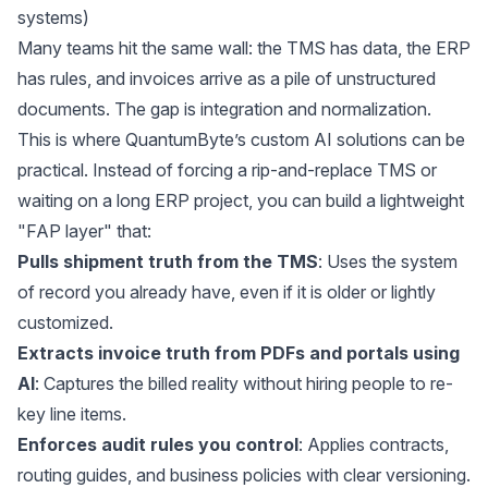
systems)
Many teams hit the same wall: the TMS has data, the ERP
has rules, and invoices arrive as a pile of unstructured
documents. The gap is integration and normalization.
This is where
QuantumByte’s custom AI solutions
can be
practical. Instead of forcing a rip-and-replace TMS or
waiting on a long ERP project, you can build a lightweight
"FAP layer" that:
Pulls shipment truth from the TMS
: Uses the system
of record you already have, even if it is older or lightly
customized.
Extracts invoice truth from PDFs and portals using
AI
: Captures the billed reality without hiring people to re-
key line items.
Enforces audit rules you control
: Applies contracts,
routing guides, and business policies with clear versioning.