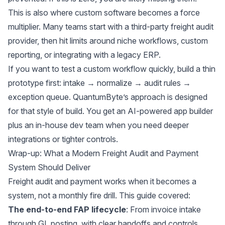
This is also where custom software becomes a force
multiplier. Many teams start with a third-party freight audit
provider, then hit limits around niche workflows, custom
reporting, or integrating with a legacy ERP.
If you want to test a custom workflow quickly, build a thin
prototype first: intake → normalize → audit rules →
exception queue.
QuantumByte’s
approach is designed
for that style of build. You get an AI-powered app builder
plus an in-house dev team when you need deeper
integrations or tighter controls.
Wrap-up: What a Modern Freight Audit and Payment
System Should Deliver
Freight audit and payment works when it becomes a
system, not a monthly fire drill. This guide covered:
The end-to-end FAP lifecycle
: From invoice intake
through GL posting, with clear handoffs and controls.