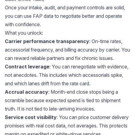
Once your intake, audit, and payment controls are solid,
you can use FAP data to negotiate better and operate
with confidence.
What you unlock:
Carrier performance transparency
: On-time rates,
accessorial frequency, and billing accuracy by carrier. You
can reward reliable partners and fix chronic issues.
Contract leverage
: You can renegotiate with evidence,
not anecdotes. This includes which accessorials spike,
and which lanes drift from the rate card.
Accrual accuracy
: Month-end close stops being a
scramble because expected spend is tied to shipment
truth. It is not tied to late-arriving invoices.
Service cost visibility
: You can price customer delivery
promises with real cost data, not averages. This protects
margin on expedited or white-glove services.