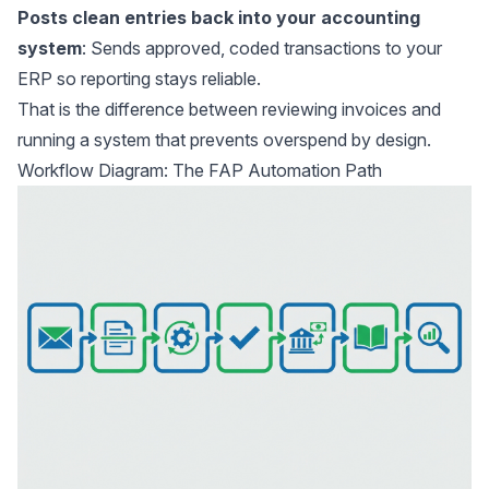
Posts clean entries back into your accounting
system
: Sends approved, coded transactions to your
ERP so reporting stays reliable.
That is the difference between reviewing invoices and
running a system that prevents overspend by design.
Workflow Diagram: The FAP Automation Path