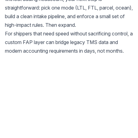
straightforward: pick one mode (LTL, FTL, parcel, ocean),
build a clean intake pipeline, and enforce a small set of
high-impact rules. Then expand.
For shippers that need speed without sacrificing control, a
custom FAP layer can bridge legacy TMS data and
modern accounting requirements in days, not months.