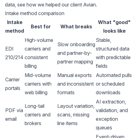
data, see how we
helped our client Avian
.
Intake method comparison
Intake
What "good"
Best for
What breaks
method
looks like
High-volume
Stable,
Slow onboarding
EDI
carriers and
structured data
and partner-by-
210/214
consistent
with predictable
partner mapping
billing
fields
Mid-volume
Manual exports
Automated pulls
Carrier
carriers with
and inconsistent
or scheduled
portals
web billing
formats
downloads
AI extraction,
Long-tail
Layout variation,
PDF via
validation, and
carriers and
scans, missing
email
exception
brokers
line items
queues
Event-driven