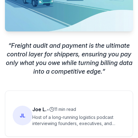
“
Freight audit and payment is the ultimate
control layer for shippers, ensuring you pay
only what you owe while turning billing data
into a competitive edge.
”
Joe L.
•
11 min read
JL
Host of a long-running logistics podcast
interviewing founders, executives, and
innovators across freight and supply chain.