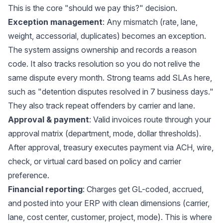
This is the core "should we pay this?" decision.
Exception management
: Any mismatch (rate, lane,
weight, accessorial, duplicates) becomes an exception.
The system assigns ownership and records a reason
code. It also tracks resolution so you do not relive the
same dispute every month. Strong teams add SLAs here,
such as "detention disputes resolved in 7 business days."
They also track repeat offenders by carrier and lane.
Approval & payment
: Valid invoices route through your
approval matrix (department, mode, dollar thresholds).
After approval, treasury executes payment via ACH, wire,
check, or virtual card based on policy and carrier
preference.
Financial reporting
: Charges get GL-coded, accrued,
and posted into your ERP with clean dimensions (carrier,
lane, cost center, customer, project, mode). This is where