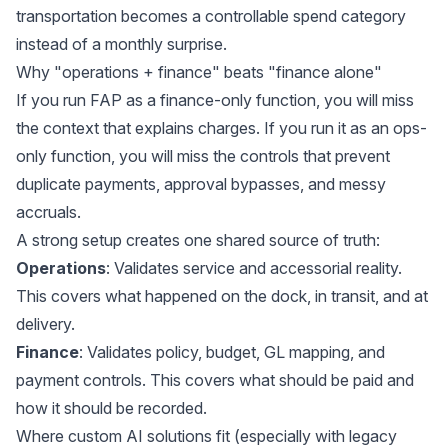
transportation becomes a controllable spend category
instead of a monthly surprise.
Why "operations + finance" beats "finance alone"
If you run FAP as a finance-only function, you will miss
the context that explains charges. If you run it as an ops-
only function, you will miss the controls that prevent
duplicate payments, approval bypasses, and messy
accruals.
A strong setup creates one shared source of truth:
Operations
: Validates service and accessorial reality.
This covers what happened on the dock, in transit, and at
delivery.
Finance
: Validates policy, budget, GL mapping, and
payment controls. This covers what should be paid and
how it should be recorded.
Where custom AI solutions fit (especially with legacy