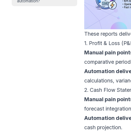
automation?
These reports deli
1. Profit & Loss (P
Manual pain point
comparative period
Automation delive
calculations, varian
2. Cash Flow Stat
Manual pain point
forecast integration
Automation delive
cash projection.