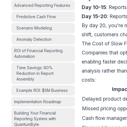
Advanced Reporting Features
Day 10-15
: Report
Day 15-20
: Report
Predictive Cash Flow
By day 20, you're 
Scenario Modeling
shift, customers cha
Anomaly Detection
The Cost of Slow F
ROI of Financial Reporting
Companies that opti
Automation
enabling faster de
Time Savings: 80%
analysis rather tha
Reduction in Report
Assembly
costs:
Impac
Example ROI: $5M Business
Delayed product d
Implementation Roadmap
Missed pricing oppo
Building Your Financial
Cash flow managem
Reporting System with
QuantumByte