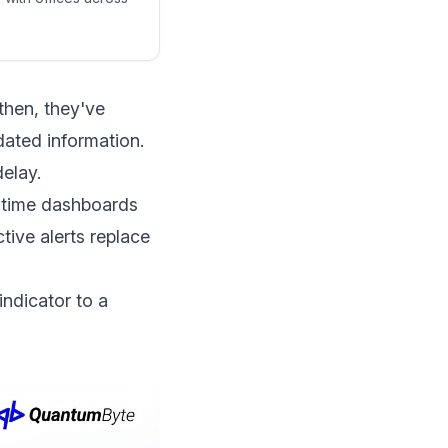
then, they've
dated information.
delay.
l-time dashboards
tive alerts replace
indicator to a