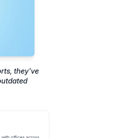
rts, they've
outdated
 with offices across