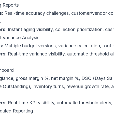
g Reports
s:
Real-time accuracy challenges, customer/vendor con
.
rs:
Instant aging visibility, collection prioritization, cas
l Variance Analysis
s:
Multiple budget versions, variance calculation, root c
rs:
Real-time variance visibility, automatic threshold al
shboard
 glance, gross margin %, net margin %,
DSO
(Days Sal
Outstanding), inventory turns, revenue growth rate, 
rs:
Real-time KPI visibility, automatic threshold alerts
duled Reporting