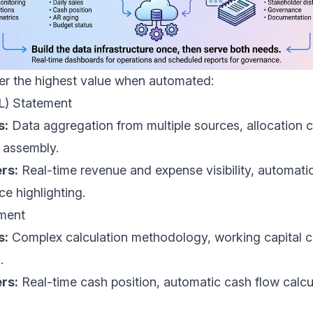
ver the highest value when automated:
&L) Statement
s:
Data aggregation from multiple sources, allocation c
 assembly.
rs:
Real-time revenue and expense visibility, automat
ce highlighting.
ement
s:
Complex calculation methodology, working capital c
.
rs:
Real-time cash position, automatic cash flow calcu