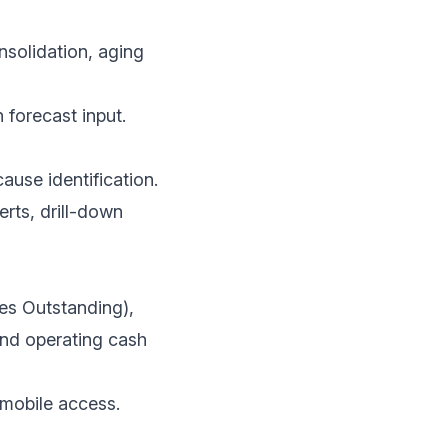
solidation, aging
h forecast input.
ause identification.
erts, drill-down
es Outstanding),
and operating cash
, mobile access.