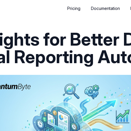
Pricing
Documentation
ights for Better 
al Reporting Au