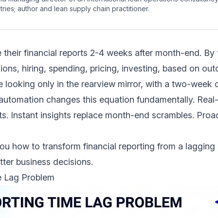
ries; author and lean supply chain practitioner.
heir financial reports 2-4 weeks after month-end. By 
ons, hiring, spending, pricing, investing, based on out
ile looking only in the rearview mirror, with a two-week 
g automation changes this equation fundamentally. Rea
rts. Instant insights replace month-end scrambles. Proac
u how to transform financial reporting from a lagging 
tter business decisions.
e Lag Problem