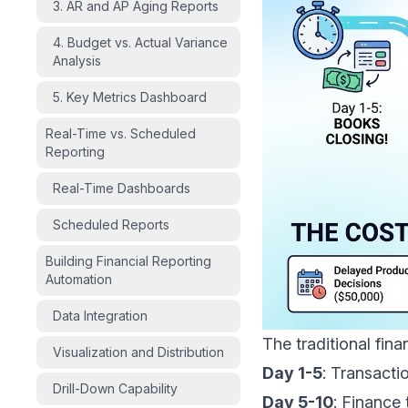
3. AR and AP Aging Reports
4. Budget vs. Actual Variance
Analysis
5. Key Metrics Dashboard
Real-Time vs. Scheduled
Reporting
Real-Time Dashboards
Scheduled Reports
Building Financial Reporting
Automation
Data Integration
The traditional fina
Visualization and Distribution
Day 1-5
: Transacti
Drill-Down Capability
Day 5-10
: Finance