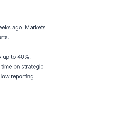
weeks ago. Markets
rts.
by up to 40%,
time on strategic
slow reporting