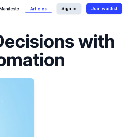
Sign in
Join waitlist
Manifesto
Articles
Decisions with
tomation