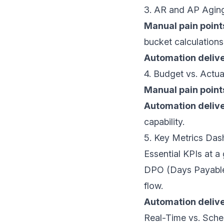
3. AR and AP Agin
Manual pain point
bucket calculations
Automation delive
4. Budget vs. Actua
Manual pain point
Automation delive
capability.
5. Key Metrics Da
Essential KPIs at a
DPO
(Days Payable 
flow.
Automation delive
Real-Time vs. Sche