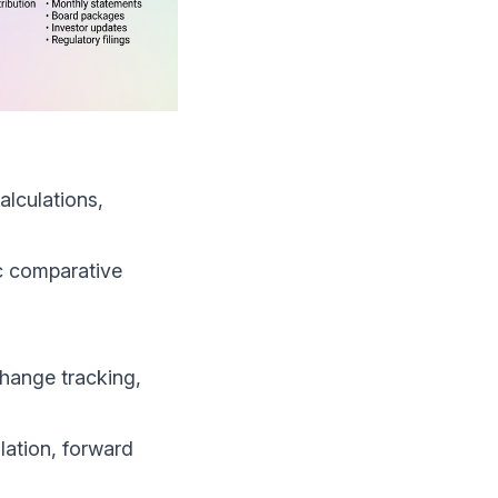
alculations,
ic comparative
hange tracking,
lation, forward