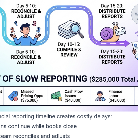
ncial reporting timeline creates costly delays:
ons continue while books close
 team reconciles and adjusts