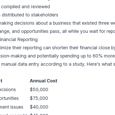
s compiled and reviewed
s distributed to stakeholders
making decisions about a business that existed three 
nge, and opportunities pass, all while you wait for repo
inancial Reporting
mize their reporting can shorten their financial close 
cision-making and potentially spending up to 60% more 
n manual data entry according to
a study
. Here's what 
t
Annual Cost
ecisions
$50,000
rtunities
$75,000
ent issues
$40,000