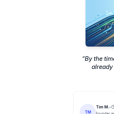
“
By the tim
already
Tim M.
•
TM
Founder an