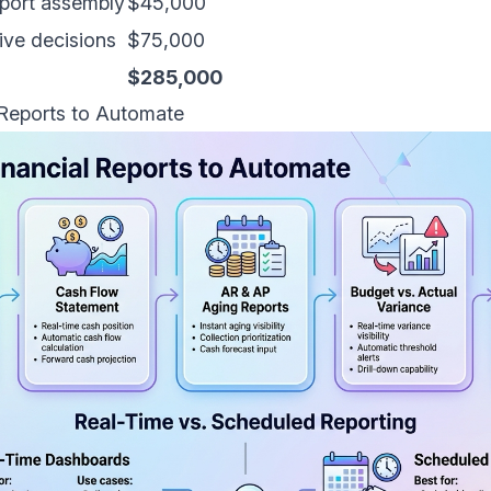
eport assembly
$45,000
ive decisions
$75,000
$285,000
 Reports to Automate