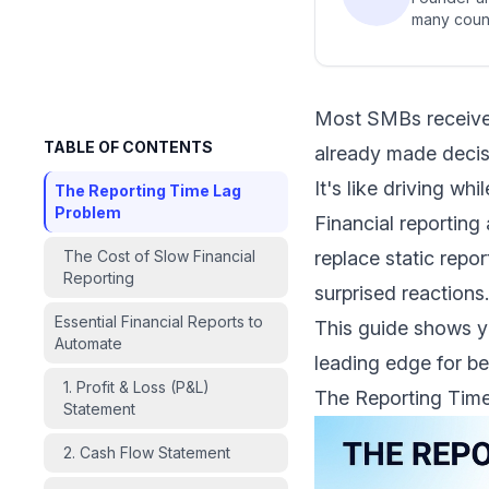
many count
Most SMBs receive t
TABLE OF CONTENTS
already made decisi
It's like driving wh
The Reporting Time Lag
Problem
Financial reportin
The Cost of Slow Financial
replace static repo
Reporting
surprised reactions.
Essential Financial Reports to
This guide shows yo
Automate
leading edge for be
1. Profit & Loss (P&L)
The Reporting Tim
Statement
2. Cash Flow Statement