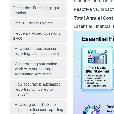
Finance labor on r
Conclusion: From Lagging to
Reactive vs. proact
Leading
Total Annual Cost
Other Guides to Explore
Essential Financial
Frequently Asked Questions
(FAQ)
How much does financial
reporting automation cost?
Can reporting automation
work with our existing
accounting software?
How accurate is automated
reporting compared to
manual?
How long does it take to
implement financial reporting