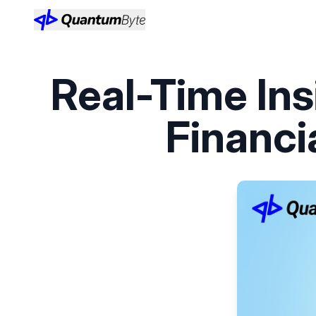
Real-Time Ins
Financi