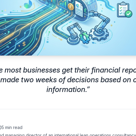
e most businesses get their financial repo
 made two weeks of decisions based on 
information.
”
5 min read
d managing director of an international lean operations consultancy