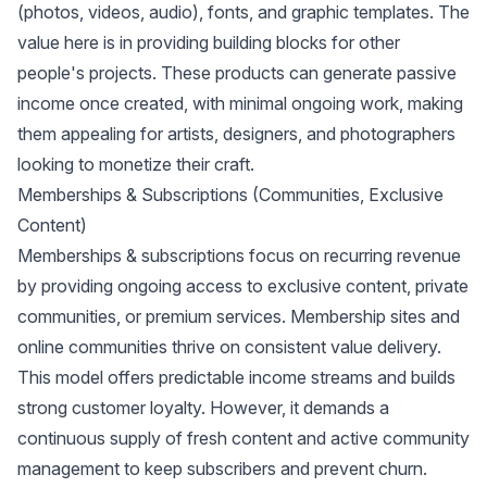
(photos, videos, audio), fonts, and graphic templates. The
value here is in providing building blocks for other
people's projects. These products can generate passive
income once created, with minimal ongoing work, making
them appealing for artists, designers, and photographers
looking to monetize their craft.
Memberships & Subscriptions (Communities, Exclusive
Content)
Memberships & subscriptions focus on recurring revenue
by providing ongoing access to exclusive content, private
communities, or premium services. Membership sites and
online communities thrive on consistent value delivery.
This model offers predictable income streams and builds
strong customer loyalty. However, it demands a
continuous supply of fresh content and active community
management to keep subscribers and prevent churn.