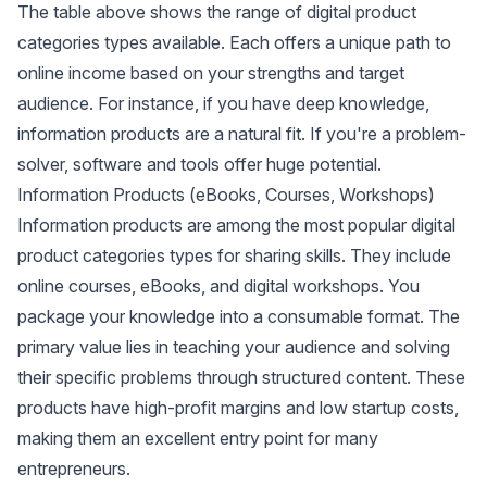
The table above shows the range of digital product
categories types available. Each offers a unique path to
online income based on your strengths and target
audience. For instance, if you have deep knowledge,
information products are a natural fit. If you're a problem-
solver, software and tools offer huge potential.
Information Products (eBooks, Courses, Workshops)
Information products are among the most popular digital
product categories types for sharing skills. They include
online courses, eBooks, and digital workshops. You
package your knowledge into a consumable format. The
primary value lies in teaching your audience and
solving
their specific problems through structured content
. These
products have high-profit margins and low startup costs,
making them an excellent entry point for many
entrepreneurs.