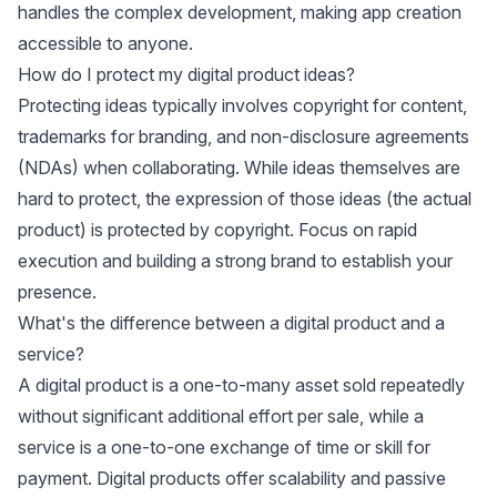
handles the complex development, making app creation
accessible to anyone.
How do I protect my digital product ideas?
Protecting ideas typically involves copyright for content,
trademarks for branding, and non-disclosure agreements
(NDAs) when collaborating. While ideas themselves are
hard to protect, the expression of those ideas (the actual
product) is protected by copyright. Focus on rapid
execution and building a strong brand to establish your
presence.
What's the difference between a digital product and a
service?
A digital product is a one-to-many asset sold repeatedly
without significant additional effort per sale, while a
service is a one-to-one exchange of time or skill for
payment. Digital products offer scalability and passive