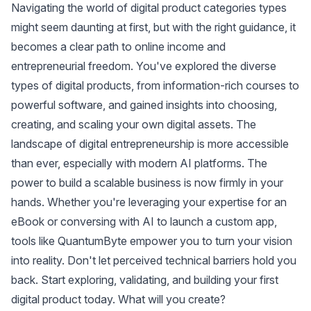
Navigating the world of digital product categories types
might seem daunting at first, but with the right guidance, it
becomes a clear path to online income and
entrepreneurial freedom. You've explored the diverse
types of digital products, from information-rich courses to
powerful software, and gained insights into choosing,
creating, and scaling your own digital assets. The
landscape of digital entrepreneurship is more accessible
than ever, especially with modern AI platforms. The
power to build a scalable business is now firmly in your
hands. Whether you're leveraging your expertise for an
eBook or conversing with AI to launch a custom app,
tools like QuantumByte empower you to turn your vision
into reality. Don't let perceived technical barriers hold you
back. Start exploring, validating, and building your first
digital product today. What will you create?