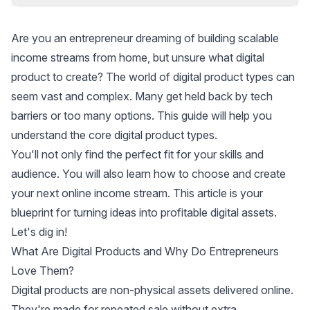
Are you an entrepreneur dreaming of building scalable
income streams from home, but unsure what digital
product to create? The world of digital product types can
seem vast and complex. Many get held back by tech
barriers or too many options. This guide will help you
understand the core digital product types.
You'll not only find the perfect fit for your skills and
audience. You will also learn how to choose and create
your next online income stream. This article is your
blueprint for turning ideas into profitable digital assets.
Let's dig in!
What Are Digital Products and Why Do Entrepreneurs
Love Them?
Digital products are non-physical assets delivered online.
They're made for repeated sale without extra