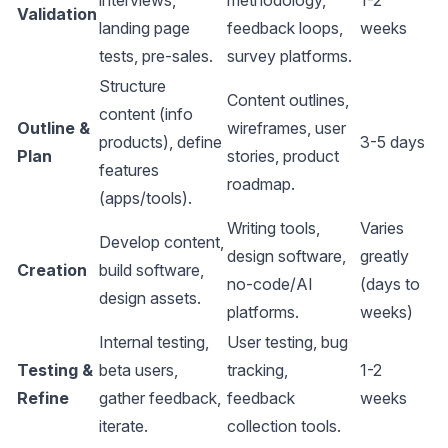
interviews,
methodology,
1-2
Validation
landing page
feedback loops,
weeks
tests, pre-sales.
survey platforms
.
Structure
Content outlines,
content (info
Outline &
wireframes, user
products), define
3-5 days
Plan
stories, product
features
roadmap.
(apps/tools).
Writing tools,
Varies
Develop content,
design software,
greatly
Creation
build software,
no-code/AI
(days to
design assets.
platforms
.
weeks)
Internal testing,
User testing, bug
Testing &
beta users,
tracking,
1-2
Refine
gather feedback,
feedback
weeks
iterate.
collection tools
.