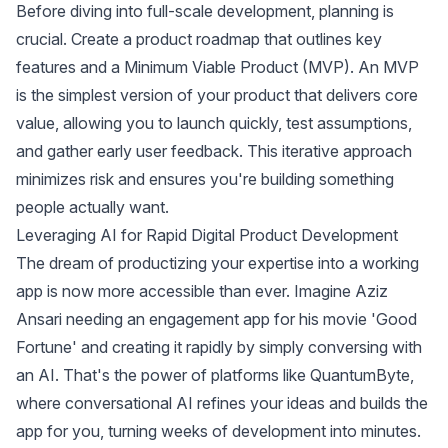
Before diving into full-scale development, planning is
crucial. Create a product roadmap that outlines key
features and a Minimum Viable Product (MVP). An MVP
is the simplest version of your product that delivers core
value, allowing you to launch quickly, test assumptions,
and gather early user feedback. This iterative approach
minimizes risk and ensures you're building something
people actually want.
Leveraging AI for Rapid Digital Product Development
The dream of productizing your expertise into a working
app is now more accessible than ever. Imagine Aziz
Ansari needing an engagement app for his movie 'Good
Fortune' and creating it rapidly by simply conversing with
an AI. That's the power of platforms like QuantumByte,
where conversational AI refines your ideas and builds the
app for you, turning weeks of development into minutes.