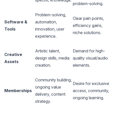
specific knowledge.
problem-solving.
s
Problem-solving,
H
Clear pain points,
Software &
automation,
c
efficiency gains,
Tools
innovation, user
d
niche solutions.
experience.
(
M
Artistic talent,
Demand for high-
Creative
(
design skills, media
quality visual/audio
Assets
s
creation.
elements.
m
Community building,
M
Desire for exclusive
ongoing value
(
Memberships
access, community,
delivery, content
s
ongoing learning.
strategy.
m