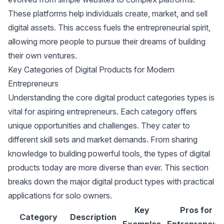
These platforms help individuals create, market, and sell
digital assets. This access fuels the entrepreneurial spirit,
allowing more people to pursue their dreams of building
their own ventures.
Key Categories of Digital Products for Modern
Entrepreneurs
Understanding the core digital product categories types is
vital for aspiring entrepreneurs. Each category offers
unique opportunities and challenges. They cater to
different skill sets and market demands. From sharing
knowledge to building powerful tools, the types of digital
products today are more diverse than ever. This section
breaks down the major digital product types with practical
applications for solo owners.
Key
Pros for
Category
Description