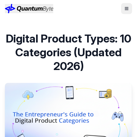
Digital Product Types: 10
Categories (Updated
2026)