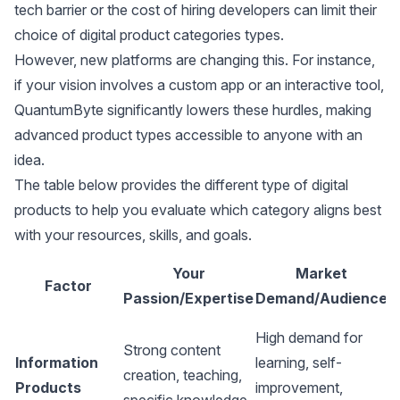
tech barrier or the cost of hiring developers can limit their
choice of digital product categories types.
However, new platforms are changing this. For instance,
if your vision involves a custom app or an interactive tool,
QuantumByte significantly lowers these hurdles, making
advanced product types accessible to anyone with an
idea.
The table below provides the different type of digital
products to help you evaluate which category aligns best
with your resources, skills, and goals.
Your
Market
Factor
Passion/Expertise
Demand/Audience
S
High demand for
L
Strong content
Information
learning, self-
b
creation, teaching,
Products
improvement,
p