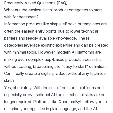
Frequently Asked Questions (FAQ)
What are the easiest digital product categories to start
with for beginners?
Information products like simple eBooks or templates are
often the easiest entry points due to lower technical
barriers and readily available knowledge. These
categories leverage existing expertise and can be created
with minimal tools. However, modern AI platforms are
making even complex app-based products accessible
without coding, broadening the "easy to start" definition.
Can I really create a digital product without any technical
skills?
Yes, absolutely. With the rise of no-code platforms and
especially conversational AI tools, technical skills are no
longer required. Platforms like QuantumByte allow you to
describe your app idea in plain language, and the AI