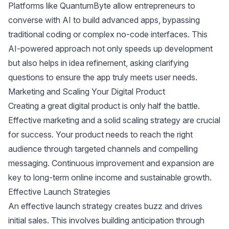
Platforms like QuantumByte allow entrepreneurs to
converse with AI to build advanced apps, bypassing
traditional coding or complex no-code interfaces. This
AI-powered approach not only speeds up development
but also helps in idea refinement, asking clarifying
questions to ensure the app truly meets user needs.
Marketing and Scaling Your Digital Product
Creating a great digital product is only half the battle.
Effective marketing and a solid scaling strategy are crucial
for success. Your product needs to reach the right
audience through targeted channels and compelling
messaging. Continuous improvement and expansion are
key to long-term online income and sustainable growth.
Effective Launch Strategies
An effective launch strategy creates buzz and drives
initial sales. This involves building anticipation through