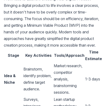
Bringing a digital product to life involves a clear process,
but it doesn't have to be overly complex or time-
consuming. The focus should be on efficiency, iteration,
and getting a Minimum Viable Product (MVP) into the
hands of your audience quickly. Modern tools and
approaches have greatly simplified the digital product
creation process, making it more accessible than ever.
Time
Stage
Key Activities
Tools/Approach
Estimate
Market research,
Brainstorm,
competitor
Idea &
identify problem,
analysis
,
1-3 days
Niche
define target
brainstorming
audience.
sessions.
Surveys,
Lean startup