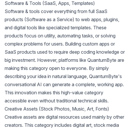
Software & Tools (SaaS, Apps, Templates)
Software & tools cover everything from full SaaS
products (Software as a Service) to web apps, plugins,
and digital tools like specialized templates. These
products focus on utility, automating tasks, or solving
complex problems for users. Building custom apps or
SaaS products used to require deep coding knowledge or
big investment. However, platforms like QuantumByte are
making this category open to everyone. By simply
describing your idea in natural language, QuantumByte's
conversational AI
can generate a complete, working app.
This innovation makes this high-value category
accessible even without traditional technical skills.
Creative Assets (Stock Photos, Music, Art, Fonts)
Creative assets are digital resources used mainly by other
creators. This category includes digital art, stock media