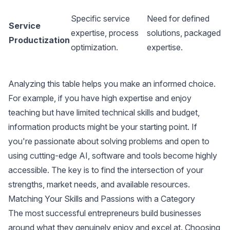
L
Specific service
Need for defined
M
Service
expertise, process
solutions, packaged
(
Productization
optimization.
expertise.
d
s
Analyzing this table helps you make an informed choice.
For example, if you have high expertise and enjoy
teaching but have limited technical skills and budget,
information products might be your starting point. If
you're passionate about solving problems and open to
using cutting-edge AI, software and tools become highly
accessible. The key is to find the intersection of your
strengths, market needs, and available resources.
Matching Your Skills and Passions with a Category
The most successful entrepreneurs build businesses
around what they genuinely enjoy and excel at. Choosing