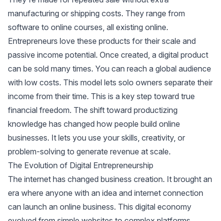
manufacturing or shipping costs. They range from
software to online courses, all existing online.
Entrepreneurs love these products for their scale and
passive income potential. Once created, a digital product
can be sold many times. You can reach a global audience
with low costs. This model lets solo owners separate their
income from their time. This is a key step toward true
financial freedom. The shift toward productizing
knowledge has changed how people build online
businesses. It lets you use your skills, creativity, or
problem-solving to generate revenue at scale.
The Evolution of Digital Entrepreneurship
The internet has changed business creation. It brought an
era where anyone with an idea and internet connection
can launch an online business. This digital economy
evolved from simple websites to complex platforms.