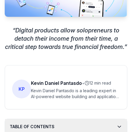
“
Digital products allow solopreneurs to
detach their income from their time, a
critical step towards true financial freedom.
”
Kevin Daniel Pantasdo
•
12 min read
KP
Kevin Daniel Pantasdo is a leading expert in
AI-powered website building and application
creation, with years of experience helping
entrepreneurs transform their ideas into
functional digital products.
TABLE OF CONTENTS