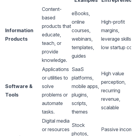
Examples
Entrepreneur
Content-
eBooks,
based
online
High-profit
products that
Information
courses,
margins,
educate,
Products
webinars,
leverage skills,
teach, or
templates,
low startup cos
provide
guides
knowledge.
Applications
SaaS
High value
or utilities to
platforms,
perception,
Software &
solve
mobile apps,
recurring
Tools
problems or
plugins,
revenue,
automate
scripts,
scalable
tasks.
themes
Digital media
Stock
or resources
Passive income
photos,