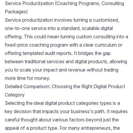
Service Productization (Coaching Programs, Consulting
Packages)
Service productization
involves turning a customized,
one-to-one service into a standard, scalable digital
offering. This could mean turning custom consulting into a
fixed-price coaching program with a clear curriculum or
offering templated audit reports. It bridges the gap
between traditional services and digital products, allowing
you to scale your impact and revenue without trading
more time for money.
Detailed Comparison: Choosing the Right Digital Product
Category
Selecting the ideal digital product categories types is a
key decision that impacts your business's path. It requires
careful thought about various factors beyond just the
appeal of a product type. For many entrepreneurs, the