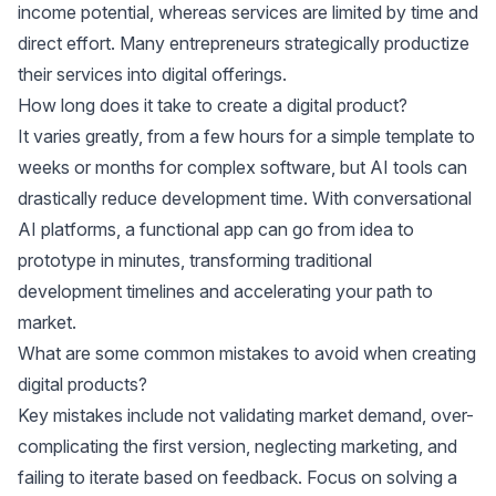
income potential, whereas services are limited by time and
direct effort. Many entrepreneurs strategically productize
their services into digital offerings.
How long does it take to create a digital product?
It varies greatly, from a few hours for a simple template to
weeks or months for complex software, but AI tools can
drastically reduce development time. With conversational
AI platforms, a functional app can go from idea to
prototype in minutes, transforming traditional
development timelines and accelerating your path to
market.
What are some common mistakes to avoid when creating
digital products?
Key mistakes include not validating market demand, over-
complicating the first version, neglecting marketing, and
failing to iterate based on feedback. Focus on solving a