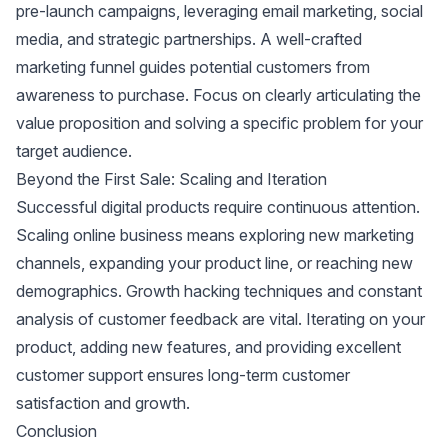
pre-launch campaigns, leveraging email marketing, social
media, and strategic partnerships. A well-crafted
marketing funnel guides potential customers from
awareness to purchase. Focus on clearly articulating the
value proposition and solving a specific problem for your
target audience.
Beyond the First Sale: Scaling and Iteration
Successful digital products require continuous attention.
Scaling online business means exploring new marketing
channels, expanding your product line, or reaching new
demographics. Growth hacking techniques and constant
analysis of customer feedback are vital. Iterating on your
product, adding new features, and providing excellent
customer support ensures long-term customer
satisfaction and growth.
Conclusion