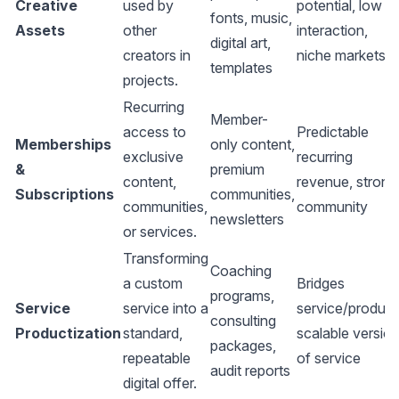
Creative
used by
potential, low
fonts, music,
Assets
other
interaction,
digital art,
creators in
niche markets
templates
projects.
Recurring
Member-
access to
Predictable
Memberships
only content,
exclusive
recurring
&
premium
content,
revenue, strong
Subscriptions
communities,
communities,
community
newsletters
or services.
Transforming
Coaching
a custom
Bridges
programs,
Service
service into a
service/product
consulting
Productization
standard,
scalable versio
packages,
repeatable
of service
audit reports
digital offer.