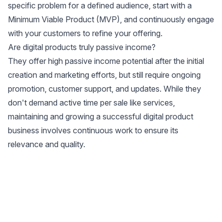
specific problem for a defined audience, start with a
Minimum Viable Product (MVP), and continuously engage
with your customers to refine your offering.
Are digital products truly passive income?
They offer high passive income potential after the initial
creation and marketing efforts, but still require ongoing
promotion, customer support, and updates. While they
don't demand active time per sale like services,
maintaining and growing a successful digital product
business involves continuous work to ensure its
relevance and quality.