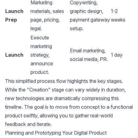
Marketing
Copywriting,
Launch
materials, sales
graphic design,
1-2
Prep
page, pricing,
payment gateway
weeks
legal.
setup.
Execute
marketing
Email marketing
,
Launch
strategy,
1 day
social media, PR.
announce
product.
This simplified process flow highlights the key stages.
While the "Creation" stage can vary widely in duration,
new technologies are dramatically compressing this
timeline. The goal is to move from concept to a functional
product swiftly, allowing you to gather real-world
feedback and iterate.
Planning and Prototyping Your Digital Product