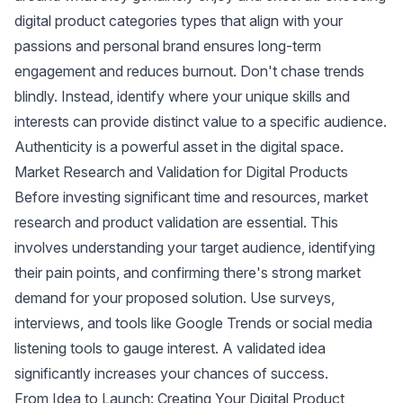
digital product categories types that align with your
passions and personal brand ensures long-term
engagement and reduces burnout. Don't chase trends
blindly. Instead, identify where your unique skills and
interests can provide distinct value to a specific audience.
Authenticity is a powerful asset in the digital space.
Market Research and Validation for Digital Products
Before investing significant time and resources, market
research and product validation are essential. This
involves understanding your target audience, identifying
their pain points, and confirming there's strong market
demand for your proposed solution. Use surveys,
interviews, and tools like
Google Trends
or
social media
listening tools
to gauge interest. A validated idea
significantly increases your chances of success.
From Idea to Launch: Creating Your Digital Product