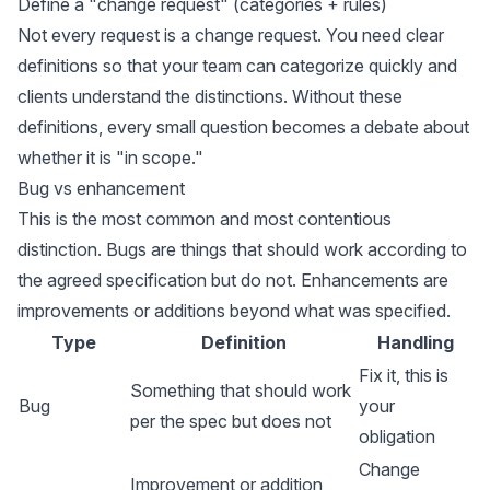
Define a "change request" (categories + rules)
Not every request is a change request. You need clear
definitions so that your team can categorize quickly and
clients understand the distinctions. Without these
definitions, every small question becomes a debate about
whether it is "in scope."
Bug vs enhancement
This is the most common and most contentious
distinction. Bugs are things that should work according to
the agreed specification but do not. Enhancements are
improvements or additions beyond what was specified.
Type
Definition
Handling
Fix it, this is
Something that should work
Bug
your
per the spec but does not
obligation
Change
Improvement or addition