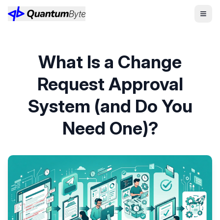
What Is a Change
Request Approval
System (and Do You
Need One)?