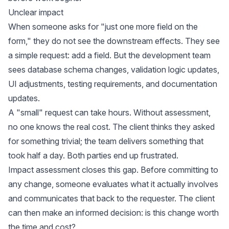
Unclear impact
When someone asks for "just one more field on the
form," they do not see the downstream effects. They see
a simple request: add a field. But the development team
sees database schema changes, validation logic updates,
UI adjustments, testing requirements, and documentation
updates.
A "small" request can take hours. Without assessment,
no one knows the real cost. The client thinks they asked
for something trivial; the team delivers something that
took half a day. Both parties end up frustrated.
Impact assessment closes this gap. Before committing to
any change, someone evaluates what it actually involves
and communicates that back to the requester. The client
can then make an informed decision: is this change worth
the time and cost?