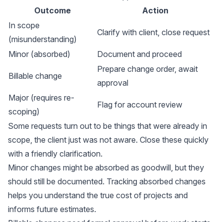
Outcome
Action
In scope
Clarify with client, close request
(misunderstanding)
Minor (absorbed)
Document and proceed
Prepare change order, await
Billable change
approval
Major (requires re-
Flag for account review
scoping)
Some requests turn out to be things that were already in
scope, the client just was not aware. Close these quickly
with a friendly clarification.
Minor changes might be absorbed as goodwill, but they
should still be documented. Tracking absorbed changes
helps you understand the true cost of projects and
informs future estimates.