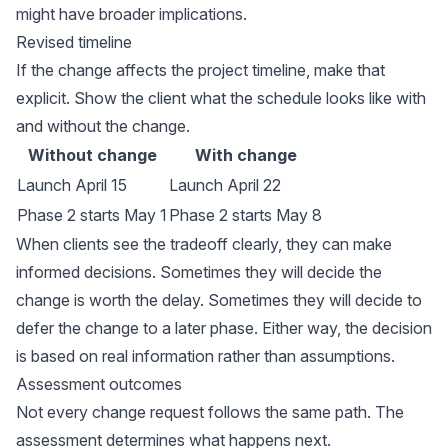
might have broader implications.
Revised timeline
If the change affects the project timeline, make that
explicit. Show the client what the schedule looks like with
and without the change.
Without change
With change
Launch April 15
Launch April 22
Phase 2 starts May 1
Phase 2 starts May 8
When clients see the tradeoff clearly, they can make
informed decisions. Sometimes they will decide the
change is worth the delay. Sometimes they will decide to
defer the change to a later phase. Either way, the decision
is based on real information rather than assumptions.
Assessment outcomes
Not every change request follows the same path. The
assessment determines what happens next.