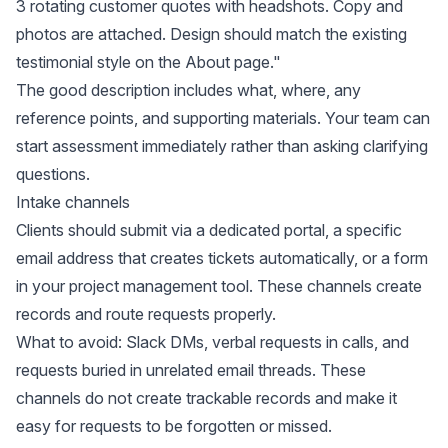
3 rotating customer quotes with headshots. Copy and
photos are attached. Design should match the existing
testimonial style on the About page."
The good description includes what, where, any
reference points, and supporting materials. Your team can
start assessment immediately rather than asking clarifying
questions.
Intake channels
Clients should submit via a dedicated portal, a specific
email address that creates tickets automatically, or a form
in your project management tool. These channels create
records and route requests properly.
What to avoid: Slack DMs, verbal requests in calls, and
requests buried in unrelated email threads. These
channels do not create trackable records and make it
easy for requests to be forgotten or missed.