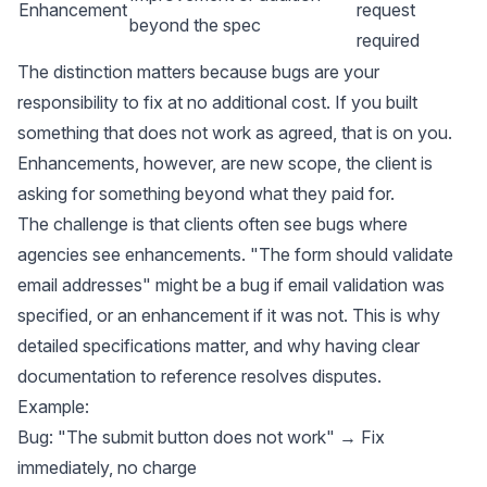
Enhancement
request
beyond the spec
required
The distinction matters because bugs are your
responsibility to fix at no additional cost. If you built
something that does not work as agreed, that is on you.
Enhancements, however, are new scope, the client is
asking for something beyond what they paid for.
The challenge is that clients often see bugs where
agencies see enhancements. "The form should validate
email addresses" might be a bug if email validation was
specified, or an enhancement if it was not. This is why
detailed specifications matter, and why having clear
documentation to reference resolves disputes.
Example:
Bug: "The submit button does not work" → Fix
immediately, no charge