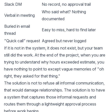
Slack DM
No record, no approval trail
Who said what? Nothing
Verbal in meeting
documented
Buried in email
Easy to miss, hard to find later
thread
"Quick call" request
Agreed but never logged
If it is not in the system, it does not exist, but your team
still did the work. At the end of the project, when you are
trying to understand why hours exceeded estimate, you
have nothing to point to except vague memories of "oh
right, they asked for that thing."
The solution is not to refuse all informal communication,
that would damage relationships. The solution is to have
a system that captures those informal requests and
routes them through a lightweight approval process
before work begins.