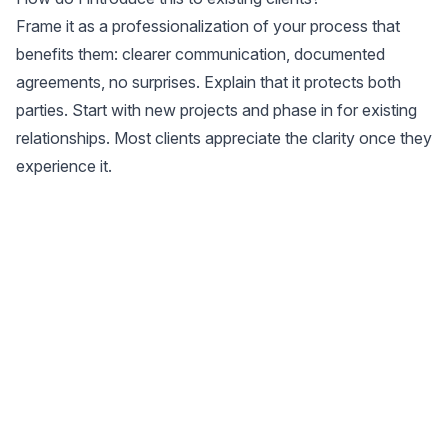
Frame it as a professionalization of your process that
benefits them: clearer communication, documented
agreements, no surprises. Explain that it protects both
parties. Start with new projects and phase in for existing
relationships. Most clients appreciate the clarity once they
experience it.