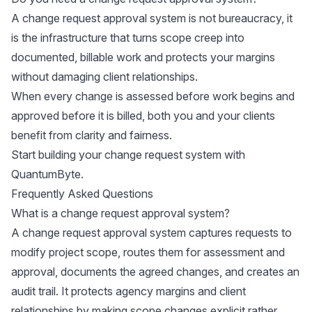
A change request approval system is not bureaucracy, it
is the infrastructure that turns scope creep into
documented, billable work and protects your margins
without damaging client relationships.
When every change is assessed before work begins and
approved before it is billed, both you and your clients
benefit from clarity and fairness.
Start building your change request system with
QuantumByte
.
Frequently Asked Questions
What is a change request approval system?
A change request approval system captures requests to
modify project scope, routes them for assessment and
approval, documents the agreed changes, and creates an
audit trail. It protects agency margins and client
relationships by making scope changes explicit rather