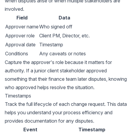
when disputes arise or when multiple stakeholders are
involved.
Field
Data
Approver name
Who signed off
Approver role
Client PM, Director, etc.
Approval date
Timestamp
Conditions
Any caveats or notes
Capture the approver's role because it matters for
authority. If a junior client stakeholder approved
something that their finance team later disputes, knowing
who approved helps resolve the situation.
Timestamps
Track the full lifecycle of each change request. This data
helps you understand your process efficiency and
provides documentation for any disputes.
Event
Timestamp