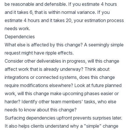
be reasonable and defensible. If you estimate 4 hours
and it takes 6, that is within normal variance. If you
estimate 4 hours and it takes 20, your estimation process
needs work.
Dependencies
What else is affected by this change? A seemingly simple
request might have ripple effects.
Consider other deliverables in progress, will this change
affect work that is already underway? Think about
integrations or connected systems, does this change
require modifications elsewhere? Look at future planned
work, will this change make upcoming phases easier or
harder? Identify other team members' tasks, who else
needs to know about this change?
Surfacing dependencies upfront prevents surprises later.
It also helps clients understand why a "simple" change