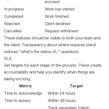
proceed
In progress
Work has started
Completed
Work finished
Rejected
Client declined
Cancelled
Request withdrawn
These statuses should be visible to both your team and
the client. Transparency about where requests stand
reduces "what's the status of..." questions.
SLA
Set targets for each stage of the process. These create
accountability and help you identify when things are
taking too long.
Metric
Target
Time to acknowledge
Within 24 hours
Time to assess
Within 48 hours
Track separately (client-