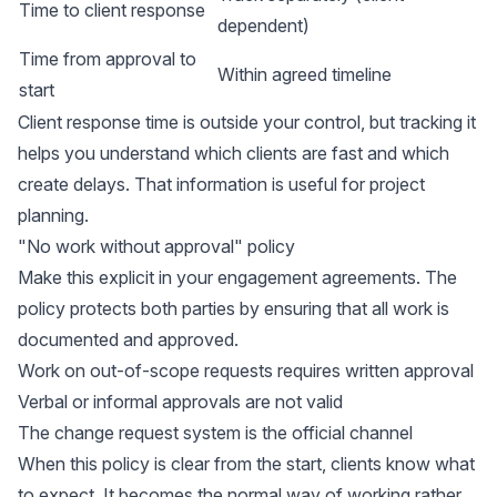
Time to client response
dependent)
Time from approval to
Within agreed timeline
start
Client response time is outside your control, but tracking it
helps you understand which clients are fast and which
create delays. That information is useful for project
planning.
"No work without approval" policy
Make this explicit in your engagement agreements. The
policy protects both parties by ensuring that all work is
documented and approved.
Work on out-of-scope requests requires written approval
Verbal or informal approvals are not valid
The change request system is the official channel
When this policy is clear from the start, clients know what
to expect. It becomes the normal way of working rather