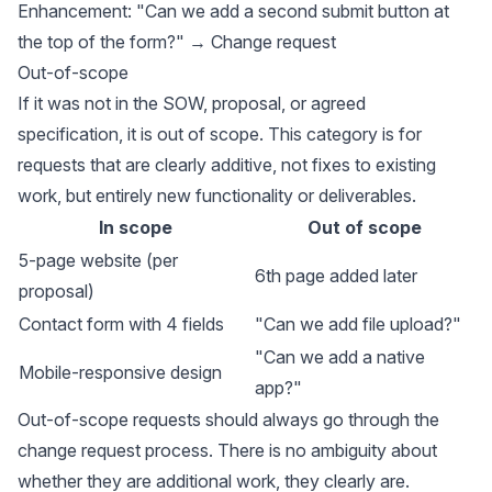
Enhancement: "Can we add a second submit button at
the top of the form?" → Change request
Out-of-scope
If it was not in the SOW, proposal, or agreed
specification, it is out of scope. This category is for
requests that are clearly additive, not fixes to existing
work, but entirely new functionality or deliverables.
In scope
Out of scope
5-page website (per
6th page added later
proposal)
Contact form with 4 fields
"Can we add file upload?"
"Can we add a native
Mobile-responsive design
app?"
Out-of-scope requests should always go through the
change request process. There is no ambiguity about
whether they are additional work, they clearly are.