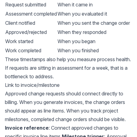
Request submitted
When it came in
Assessment completed
When you evaluated it
Client notified
When you sent the change order
Approved/rejected
When they responded
Work started
When you began
Work completed
When you finished
These timestamps also help you measure process health.
If requests are sitting in assessment for a week, that is a
bottleneck to address.
Link to invoice/milestone
Approved change requests should connect directly to
billing. When you generate invoices, the change orders
should appear as line items. When you track project
milestones, completed change orders should be visible.
Invoice reference
: Connect approved changes to
specific invoice line items
Milestone trigger
: Approval