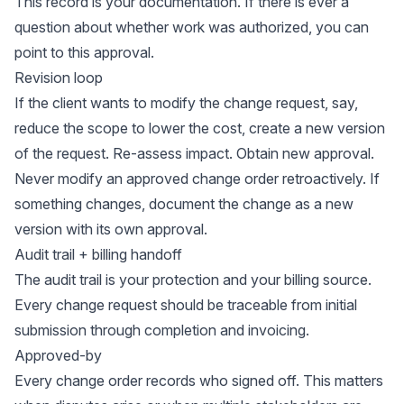
This record is your documentation. If there is ever a
question about whether work was authorized, you can
point to this approval.
Revision loop
If the client wants to modify the change request, say,
reduce the scope to lower the cost, create a new version
of the request. Re-assess impact. Obtain new approval.
Never modify an approved change order retroactively. If
something changes, document the change as a new
version with its own approval.
Audit trail + billing handoff
The audit trail is your protection and your billing source.
Every change request should be traceable from initial
submission through completion and invoicing.
Approved-by
Every change order records who signed off. This matters