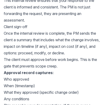
This internal review ensures that your response to the
client is informed and consistent. The PM is not just
forwarding the request, they are presenting an
assessment.
Client sign-off
Once the internal review is complete, the PM sends the
client a summary that includes what the change involves,
impact on timeline (if any), impact on cost (if any), and
options: proceed, modify, or decline.
The client must approve before work begins. This is the
gate that prevents scope creep.
Approval record captures:
Who approved
When (timestamp)
What they approved (specific change order)
Any conditions