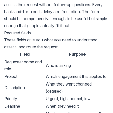
assess the request without follow-up questions. Every
back-and-forth adds delay and frustration. The form
should be comprehensive enough to be useful but simple
enough that people actually fill it out.
Required fields
These fields give you what you need to understand,
assess, and route the request.
Field
Purpose
Requester name and
Who is asking
role
Project
Which engagement this applies to
What they want changed
Description
(detailed)
Priority
Urgent, high, normal, low
Deadline
When they need it