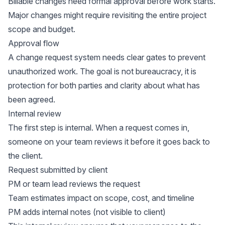
Billable changes need formal approval before work starts.
Major changes might require revisiting the entire project
scope and budget.
Approval flow
A change request system needs clear gates to prevent
unauthorized work. The goal is not bureaucracy, it is
protection for both parties and clarity about what has
been agreed.
Internal review
The first step is internal. When a request comes in,
someone on your team reviews it before it goes back to
the client.
Request submitted by client
PM or team lead reviews the request
Team estimates impact on scope, cost, and timeline
PM adds internal notes (not visible to client)