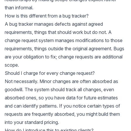
than informal.
How is this different from a bug tracker?
A bug tracker manages defects against agreed
requirements, things that should work but do not. A
change request system manages modifications to those
requirements, things outside the original agreement. Bugs
are your obligation to fix; change requests are additional
scope.
Should I charge for every change request?
Not necessarily. Minor changes are often absorbed as
goodwill. The system should track all changes, even
absorbed ones, so you have data for future estimates
and can identify patterns. If you notice certain types of
requests are frequently absorbed, you might build them
into your standard pricing.
How do I introduce this to existing clients?