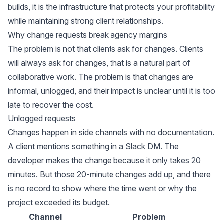
builds, it is the infrastructure that protects your profitability
while maintaining strong client relationships.
Why change requests break agency margins
The problem is not that clients ask for changes. Clients
will always ask for changes, that is a natural part of
collaborative work. The problem is that changes are
informal, unlogged, and their impact is unclear until it is too
late to recover the cost.
Unlogged requests
Changes happen in side channels with no documentation.
A client mentions something in a Slack DM. The
developer makes the change because it only takes 20
minutes. But those 20-minute changes add up, and there
is no record to show where the time went or why the
project exceeded its budget.
Channel
Problem