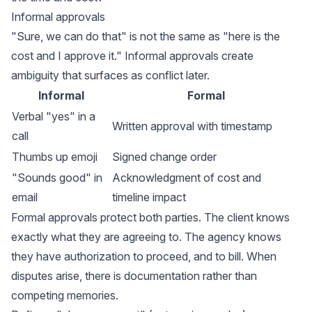
Informal approvals
"Sure, we can do that" is not the same as "here is the
cost and I approve it." Informal approvals create
ambiguity that surfaces as conflict later.
Informal
Formal
Verbal "yes" in a
Written approval with timestamp
call
Thumbs up emoji
Signed change order
"Sounds good" in
Acknowledgment of cost and
email
timeline impact
Formal approvals protect both parties. The client knows
exactly what they are agreeing to. The agency knows
they have authorization to proceed, and to bill. When
disputes arise, there is documentation rather than
competing memories.