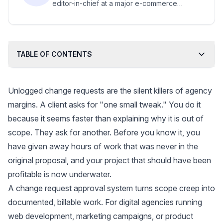
editor-in-chief at a major e-commerce
platform; bylines in major business media.
TABLE OF CONTENTS
Unlogged change requests are the silent killers of agency
margins. A client asks for "one small tweak." You do it
because it seems faster than explaining why it is out of
scope. They ask for another. Before you know it, you
have given away hours of work that was never in the
original proposal, and your project that should have been
profitable is now underwater.
A change request approval system turns scope creep into
documented, billable work. For digital agencies running
web development, marketing campaigns, or product