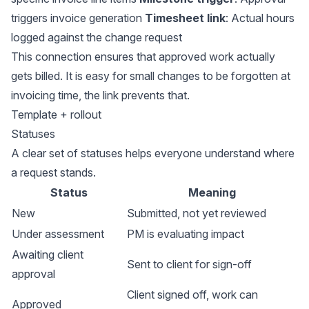
triggers invoice generation
Timesheet link
: Actual hours
logged against the change request
This connection ensures that approved work actually
gets billed. It is easy for small changes to be forgotten at
invoicing time, the link prevents that.
Template + rollout
Statuses
A clear set of statuses helps everyone understand where
a request stands.
Status
Meaning
New
Submitted, not yet reviewed
Under assessment
PM is evaluating impact
Awaiting client
Sent to client for sign-off
approval
Client signed off, work can
Approved