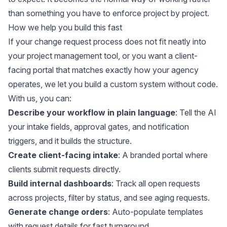
than something you have to enforce project by project.
How we help you build this fast
If your change request process does not fit neatly into
your project management tool, or you want a client-
facing portal that matches exactly how your agency
operates, we let you build a custom system without code.
With us, you can:
Describe your workflow in plain language
: Tell the AI
your intake fields, approval gates, and notification
triggers, and it builds the structure.
Create client-facing intake
: A branded portal where
clients submit requests directly.
Build internal dashboards
: Track all open requests
across projects, filter by status, and see aging requests.
Generate change orders
: Auto-populate templates
with request details for fast turnaround.