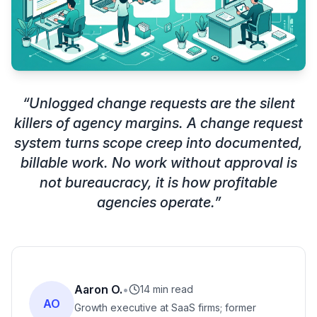
“
Unlogged change requests are the silent
killers of agency margins. A change request
system turns scope creep into documented,
billable work. No work without approval is
not bureaucracy, it is how profitable
agencies operate.
”
Aaron O.
•
14 min read
AO
Growth executive at SaaS firms; former