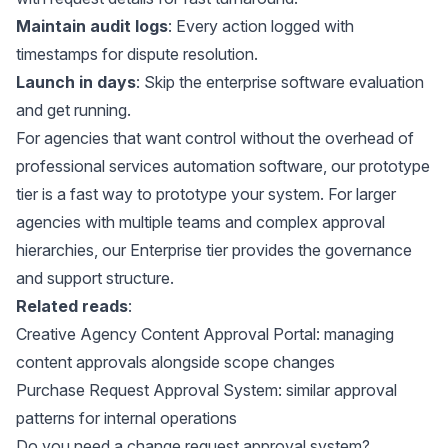
Maintain audit logs
: Every action logged with
timestamps for dispute resolution.
Launch in days
: Skip the enterprise software evaluation
and get running.
For agencies that want control without the overhead of
professional services automation software, our
prototype
tier
is a fast way to prototype your system. For larger
agencies with multiple teams and complex approval
hierarchies, our
Enterprise tier
provides the governance
and support structure.
Related reads
:
Creative Agency Content Approval Portal
: managing
content approvals alongside scope changes
Purchase Request Approval System
: similar approval
patterns for internal operations
Do you need a change request approval system?