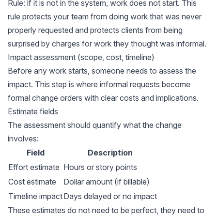
Rule: if it is not in the system, work does not start. This
rule protects your team from doing work that was never
properly requested and protects clients from being
surprised by charges for work they thought was informal.
Impact assessment (scope, cost, timeline)
Before any work starts, someone needs to assess the
impact. This step is where informal requests become
formal change orders with clear costs and implications.
Estimate fields
The assessment should quantify what the change
involves:
Field
Description
Effort estimate
Hours or story points
Cost estimate
Dollar amount (if billable)
Timeline impact
Days delayed or no impact
These estimates do not need to be perfect, they need to