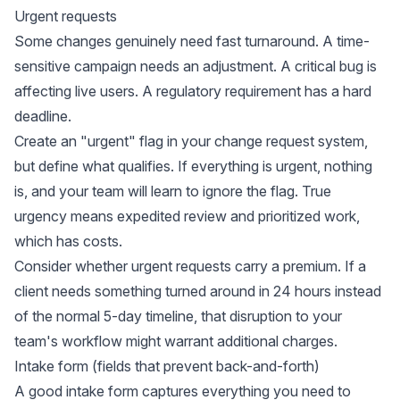
Urgent requests
Some changes genuinely need fast turnaround. A time-
sensitive campaign needs an adjustment. A critical bug is
affecting live users. A regulatory requirement has a hard
deadline.
Create an "urgent" flag in your change request system,
but define what qualifies. If everything is urgent, nothing
is, and your team will learn to ignore the flag. True
urgency means expedited review and prioritized work,
which has costs.
Consider whether urgent requests carry a premium. If a
client needs something turned around in 24 hours instead
of the normal 5-day timeline, that disruption to your
team's workflow might warrant additional charges.
Intake form (fields that prevent back-and-forth)
A good intake form captures everything you need to