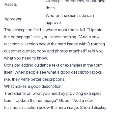
Mockups, references, supporting
Assets
docs
Who on the client side can
Approver
approve
The description field is where most forms fail. "Update
the homepage" tells you almost nothing. "Add a new
testimonial section below the hero image with 3 rotating
customer quotes, copy and photos attached" tells you
what you need to know.
Consider adding guidance text or examples in the form
itself. When people see what a good description looks
like, they write better descriptions.
What makes a good description
Train clients on what you need by providing examples:
Bad: "Update the homepage" Good: "Add a new
testimonial section below the hero image. Should display