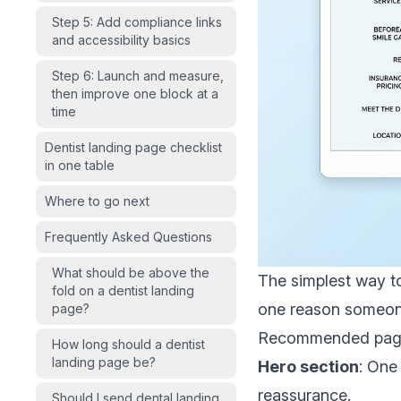
Step 5: Add compliance links
and accessibility basics
Step 6: Launch and measure,
then improve one block at a
time
Dentist landing page checklist
in one table
Where to go next
Frequently Asked Questions
What should be above the
The simplest way to
fold on a dentist landing
one reason someon
page?
Recommended page 
How long should a dentist
landing page be?
Hero section
: One
reassurance.
Should I send dental landing