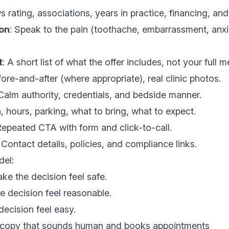
s rating, associations, years in practice, financing, and
ion
: Speak to the pain (toothache, embarrassment, anxi
t
: A short list of what the offer includes, not your full m
ore-and-after (where appropriate), real clinic photos.
 Calm authority, credentials, and bedside manner.
n, hours, parking, what to bring, what to expect.
Repeated CTA with form and click-to-call.
: Contact details, policies, and compliance links.
del:
ake the decision feel safe.
e decision feel reasonable.
decision feel easy.
e copy that sounds human and books appointments