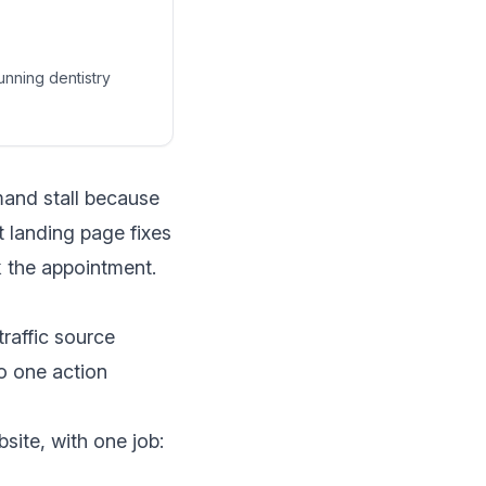
unning dentistry
mand stall because
 landing page fixes
k the appointment.
raffic source
to one action
site, with one job: