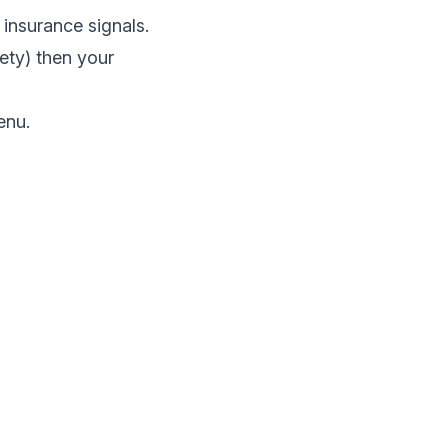
 insurance signals.
ety) then your
enu.