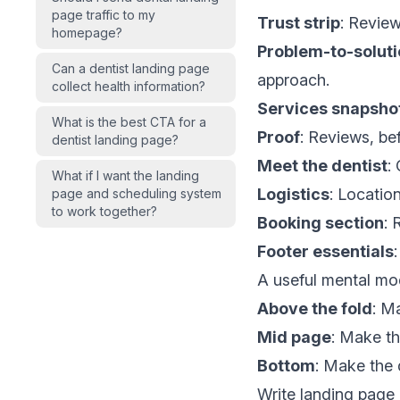
page traffic to my
Trust strip
: Review
homepage?
Problem-to-solut
Can a dentist landing page
approach.
collect health information?
Services snapsho
What is the best CTA for a
Proof
: Reviews, bef
dentist landing page?
Meet the dentist
:
What if I want the landing
Logistics
: Locatio
page and scheduling system
to work together?
Booking section
: 
Footer essentials
A useful mental mo
Above the fold
: M
Mid page
: Make th
Bottom
: Make the 
Write landing pag