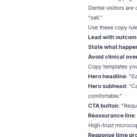
Dental visitors are
“sell.”
Use these copy rule
Lead with outcom
State what happe
Avoid clinical ove
Copy templates you
Hero headline
: “S
Hero subhead
: “C
comfortable.”
CTA button
: “Requ
Reassurance line
High-trust microcop
Response time pr