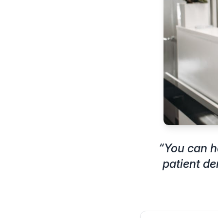
“
You can h
patient d