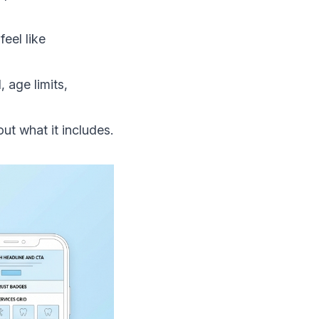
eel like
 age limits,
out what it includes.