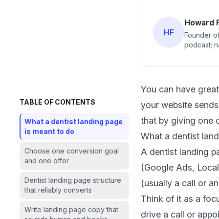
Howard F
HF
Founder of
podcast; n
You can have great
TABLE OF CONTENTS
your website sends 
that by giving one c
What a dentist landing page
is meant to do
What a dentist lan
Choose one conversion goal
A dentist landing p
and one offer
(Google Ads, Local S
Dentist landing page structure
(usually a call or a
that reliably converts
Think of it as a fo
Write landing page copy that
drive a call or app