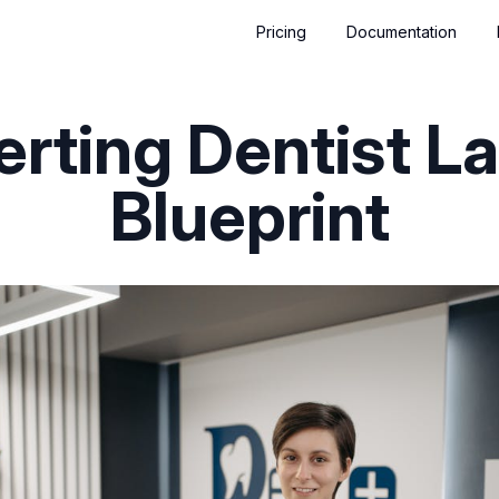
Pricing
Documentation
rting Dentist L
Blueprint