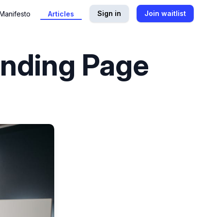
Sign in
Join waitlist
Manifesto
Articles
anding Page