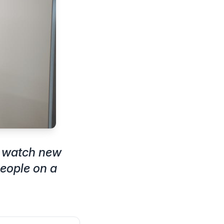
n watch new
eople on a