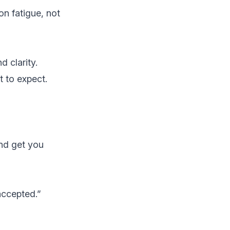
on fatigue, not
d clarity.
 to expect.
and get you
accepted.”