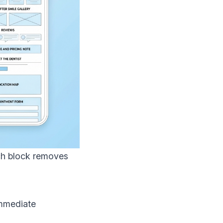
ach block removes
immediate