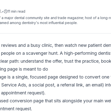
.
•
11 min read
 a major dental community site and trade magazine; host of a long-r
amed among dentistry's most influential people.
 reviews and a busy clinic, then watch new patient de
people on a scavenger hunt. A high-performing dentist
lear path: understand the offer, trust the practice, boo
ding page is meant to do
age is a single, focused page designed to convert one t
ervice Ads, a social post, a referral link, an email) in
n appointment request).
cused conversion page that sits alongside your main web
ointment request.