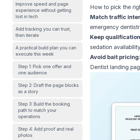
Improve speed and page
How to pick the righ
experience without getting
lost in tech
Match traffic inte
emergency dentistry
Add tracking you can trust,
then iterate
Keep qualificatio
sedation availabilit
A practical build plan you can
execute this week
Avoid bait pricing
Step 1: Pick one offer and
Dentist landing pag
one audience
Step 2: Draft the page blocks
as a story
Step 3: Build the booking
path to match your
operations
Step 4: Add proof and real
photos