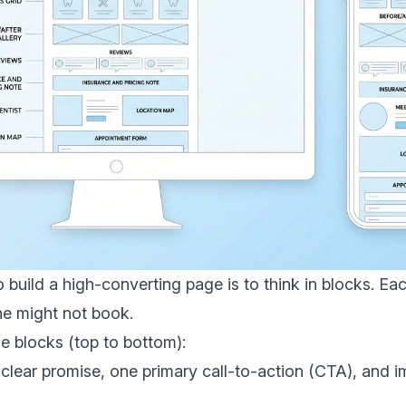
 build a high-converting page is to think in blocks. E
e might not book.
blocks (top to bottom):
 clear promise, one primary call-to-action (CTA), and 