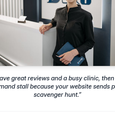
ave great reviews and a busy clinic, the
emand stall because your website sends p
scavenger hunt.
”