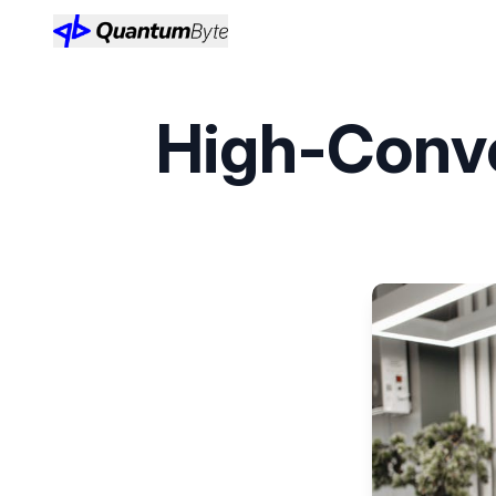
High-Conve