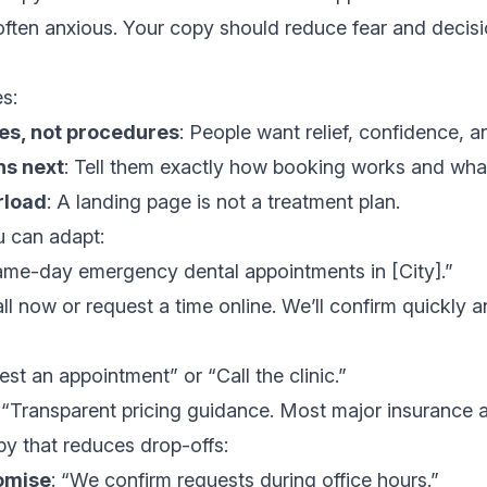
 often anxious. Your copy should reduce fear and decisi
s:
es, not procedures
: People want relief, confidence, an
ns next
: Tell them exactly how booking works and what
rload
: A landing page is not a treatment plan.
 can adapt:
ame-day emergency dental appointments in [City].”
all now or request a time online. We’ll confirm quickly 
est an appointment” or “Call the clinic.”
: “Transparent pricing guidance. Most major insurance 
y that reduces drop-offs:
omise
: “We confirm requests during office hours.”