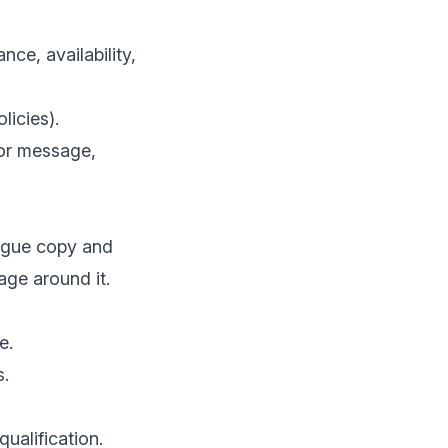
nce, availability,
licies).
 or message,
vague copy and
age around it.
e.
s.
qualification.