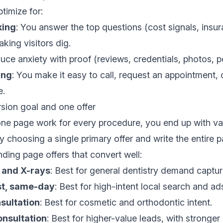
timize for:
king
: You answer the top questions (cost signals, insura
king visitors dig.
uce anxiety with proof (reviews, credentials, photos, po
ing
: You make it easy to call, request an appointment,
e.
ion goal and one offer
 one page work for every procedure, you end up with 
y choosing a single primary offer and write the entire p
ing page offers that convert well:
 and X-rays
: Best for general dentistry demand captur
t, same-day
: Best for high-intent local search and ad
sultation
: Best for cosmetic and orthodontic intent.
onsultation
: Best for higher-value leads, with stronger 