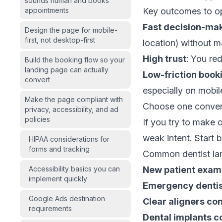
sounds human and books
appointments
Key outcomes to op
Fast decision-ma
Design the page for mobile-
first, not desktop-first
location) without ma
High trust
: You red
Build the booking flow so your
landing page can actually
Low-friction book
convert
especially on mobil
Make the page compliant with
Choose one convers
privacy, accessibility, and ad
policies
If you try to make
weak intent. Start b
HIPAA considerations for
forms and tracking
Common dentist land
Accessibility basics you can
New patient exam
implement quickly
Emergency dentis
Google Ads destination
Clear aligners con
requirements
Dental implants c