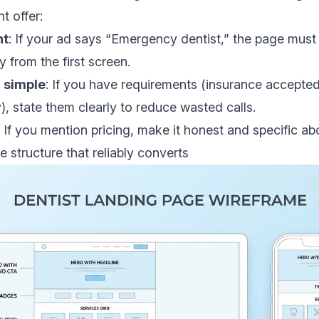
t offer:
nt
: If your ad says “Emergency dentist,” the page must f
 from the first screen.
n simple
: If you have requirements (insurance accepted,
y), state them clearly to reduce wasted calls.
: If you mention pricing, make it honest and specific ab
e structure that reliably converts