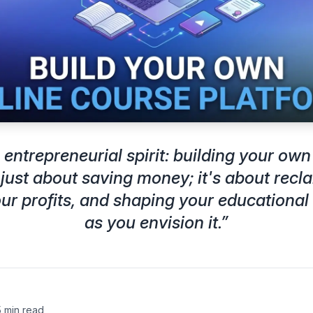
entrepreneurial spirit: building your own
 just about saving money; it's about recl
r profits, and shaping your educational
as you envision it.
”
5 min read