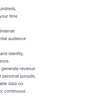
hundreds,
 your time
internet
ntial audience
and identity,
ence.
n generate revenue
r personal pursuits.
able data on
or continuous