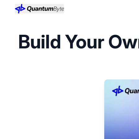
Build Your Ow