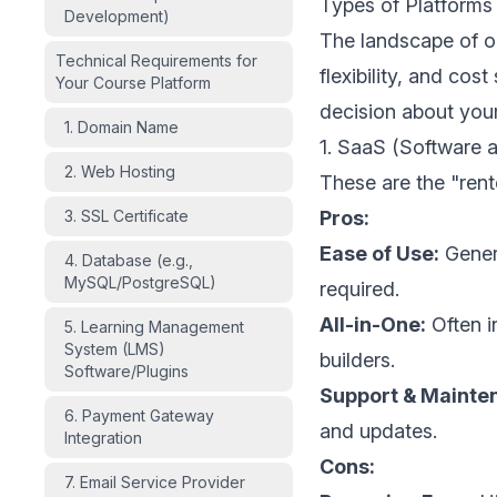
Types of Platforms
Development)
The landscape of onl
Technical Requirements for
flexibility, and cos
Your Course Platform
decision about your
1. Domain Name
1. SaaS (Software a
2. Web Hosting
These are the "rent
3. SSL Certificate
Pros:
Ease of Use:
Genera
4. Database (e.g.,
MySQL/PostgreSQL)
required.
All-in-One:
Often i
5. Learning Management
System (LMS)
builders.
Software/Plugins
Support & Mainte
6. Payment Gateway
and updates.
Integration
Cons:
7. Email Service Provider