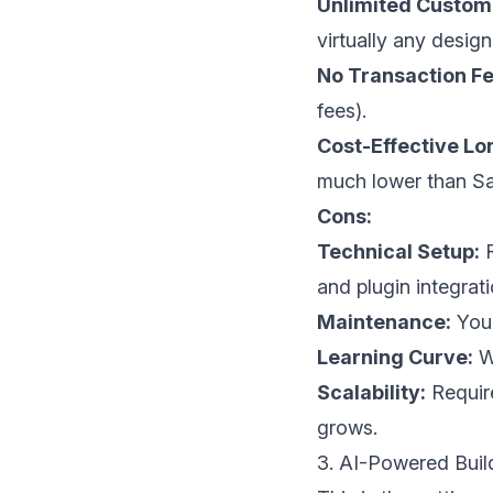
Unlimited Customi
virtually any design
No Transaction Fe
fees).
Cost-Effective L
much lower than Sa
Cons:
Technical Setup:
R
and plugin integrati
Maintenance:
You 
Learning Curve:
Wo
Scalability:
Require
grows.
3. AI-Powered Buil