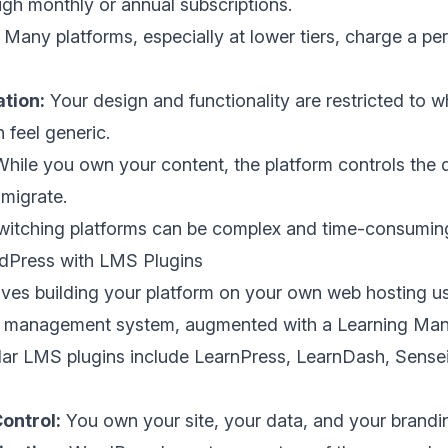
gh monthly or annual subscriptions.
Many platforms, especially at lower tiers, charge a pe
tion:
Your design and functionality are restricted to w
 feel generic.
hile you own your content, the platform controls the 
 migrate.
itching platforms can be complex and time-consumin
dPress with LMS Plugins
lves building your platform on your own web hosting us
 management system, augmented with a Learning M
lar LMS plugins include LearnPress, LearnDash, Sensei
ontrol:
You own your site, your data, and your brandi