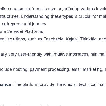
ine course platforms is diverse, offering various levels
t structures. Understanding these types is crucial for m
 entrepreneurial journey.
s a Service) Platforms
ed" solutions, such as Teachable, Kajabi, Thinkific, an
lly very user-friendly with intuitive interfaces, minimal
nclude hosting, payment processing, email marketing, 
nance:
The platform provider handles all technical main