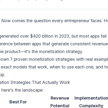
p. Now comes the question every entrepreneur faces: H
nerated over $420 billion in 2023, but most apps fail
fference between apps that generate consistent revenue
the product—it's the monetization strategy.
down 7 proven monetization strategies with real examp
he exact models that work, when to use each one, and 
pp.
tion Strategies That Actually Work
 here's the landscape:
Revenue
Implementatio
Best For
Potential
Complexity