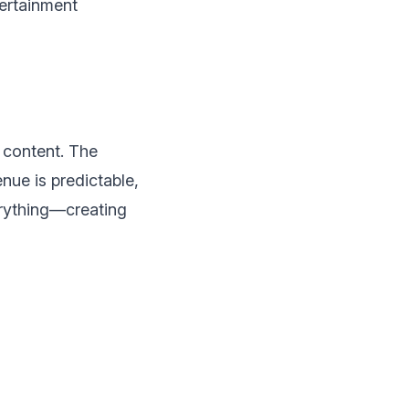
tertainment
 content. The
ue is predictable,
erything—creating