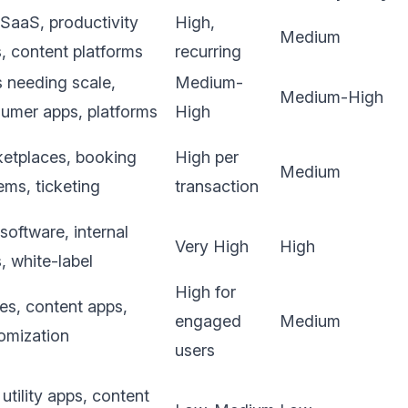
SaaS, productivity
High,
Medium
s, content platforms
recurring
 needing scale,
Medium-
Medium-High
umer apps, platforms
High
etplaces, booking
High per
Medium
ems, ticketing
transaction
software, internal
Very High
High
s, white-label
High for
s, content apps,
engaged
Medium
omization
users
 utility apps, content