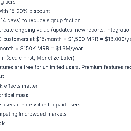
g tiers
 with 15-20% discount
7-14 days) to reduce signup friction
 create ongoing value (updates, new reports, integratio
 customers at $15/month = $1,500 MRR = $18,000/yea
5/month = $150K MRR = $1.8M/year.
m (Scale First, Monetize Later)
tures are free for unlimited users. Premium features r
t:
 effects matter
ritical mass
 users create value for paid users
peting in crowded markets
ck