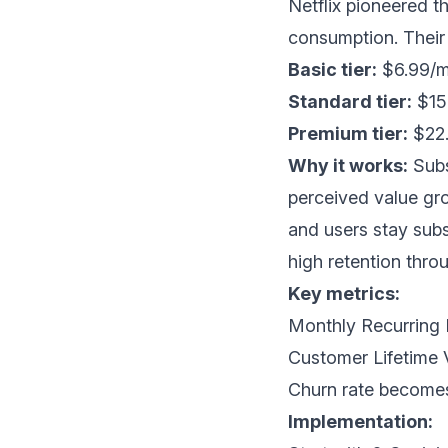
Netflix pioneered t
consumption. Their 
Basic tier:
$6.99/mo
Standard tier:
$15.
Premium tier:
$22.
Why it works:
Subs
perceived value gr
and users stay sub
high retention thro
Key metrics:
Monthly Recurrin
Customer Lifetime 
Churn rate becomes
Implementation: