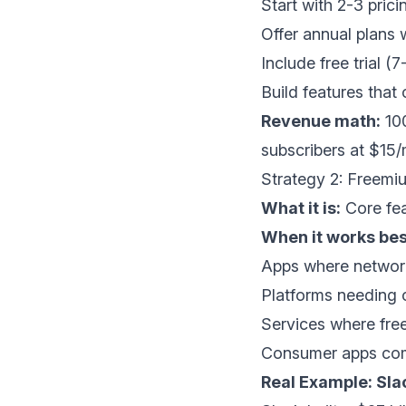
Start with 2-3 pricin
Offer annual plans
Include free trial (
Build features that
Revenue math:
100
subscribers at $1
Strategy 2: Freemiu
What it is:
Core fea
When it works bes
Apps where network
Platforms needing c
Services where free
Consumer apps com
Real Example: Sla