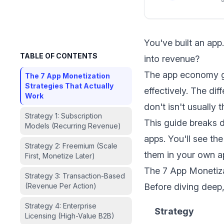
You've built an ap
TABLE OF CONTENTS
into revenue?
The app economy ge
The 7 App Monetization
Strategies That Actually
effectively. The di
Work
don't isn't usually 
Strategy 1: Subscription
This guide breaks 
Models (Recurring Revenue)
apps. You'll see t
Strategy 2: Freemium (Scale
them in your own a
First, Monetize Later)
The 7 App Monetiza
Strategy 3: Transaction-Based
(Revenue Per Action)
Before diving deep,
Strategy 4: Enterprise
Strategy
Licensing (High-Value B2B)