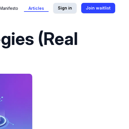
Sign in
Join waitlist
Manifesto
Articles
gies (Real