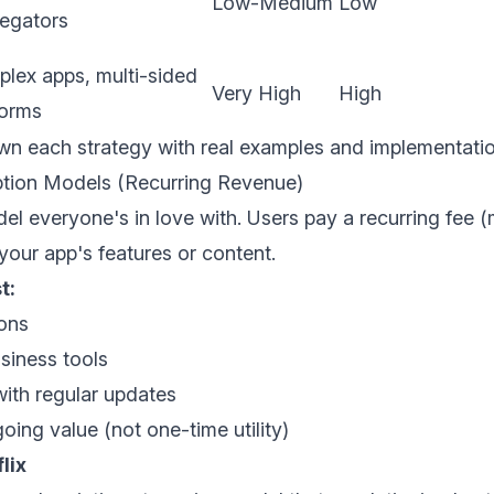
Low-Medium
Low
egators
lex apps, multi-sided
Very High
High
forms
wn each strategy with real examples and implementati
iption Models (Recurring Revenue)
l everyone's in love with. Users pay a recurring fee (
our app's features or content.
t:
ons
siness tools
ith regular updates
oing value (not one-time utility)
lix