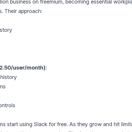
billion business on freemium, becoming essential work
s. Their approach:
story
12.50/user/month):
history
ons
ntrols
s start using Slack for free. As they grow and hit limi