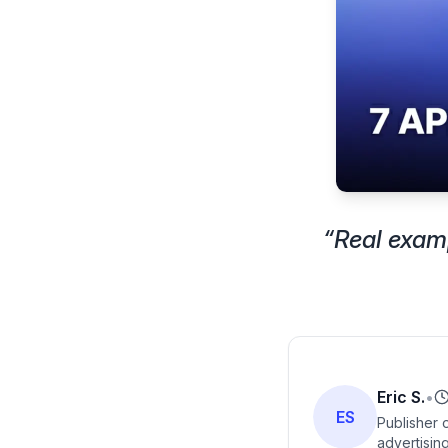
“
Real exam
Eric S.
•
ES
Publisher 
advertisin