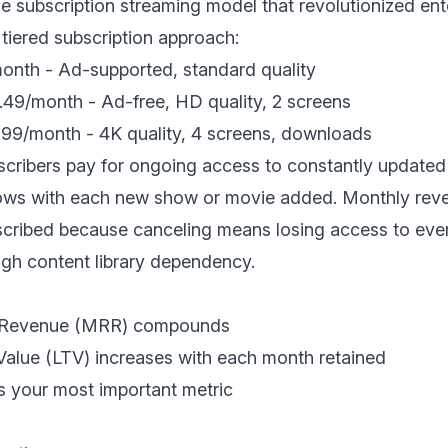
he subscription streaming model that revolutionized en
tiered subscription approach:
nth - Ad-supported, standard quality
49/month - Ad-free, HD quality, 2 screens
99/month - 4K quality, 4 screens, downloads
cribers pay for ongoing access to constantly updated
ows with each new show or movie added. Monthly reven
scribed because canceling means losing access to ev
ugh content library dependency.
g Revenue (MRR) compounds
Value (LTV) increases with each month retained
 your most important metric