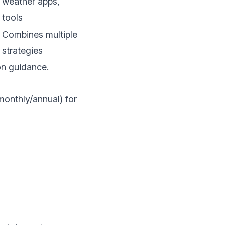
weather apps,
tools
Combines multiple
strategies
on guidance.
monthly/annual) for