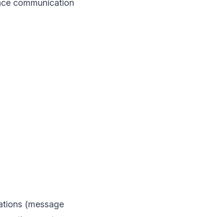
place communication
tations (message