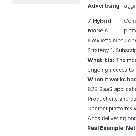
Advertising
aggr
7. Hybrid
Comp
Models
plat
Now let's break do
Strategy 1: Subscr
What it is:
The mode
ongoing access to y
When it works bes
B2B SaaS applicati
Productivity and bu
Content platforms w
Apps delivering ong
Real Example: Netf