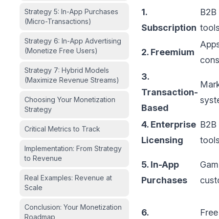
1.
B2B 
Strategy 5: In-App Purchases
(Micro-Transactions)
Subscription
tool
Strategy 6: In-App Advertising
Apps
(Monetize Free Users)
2. Freemium
cons
Strategy 7: Hybrid Models
3.
(Maximize Revenue Streams)
Mark
Transaction-
syst
Choosing Your Monetization
Based
Strategy
4. Enterprise
B2B 
Critical Metrics to Track
Licensing
tool
Implementation: From Strategy
to Revenue
5. In-App
Game
Real Examples: Revenue at
Purchases
cust
Scale
Conclusion: Your Monetization
6.
Free
Roadmap