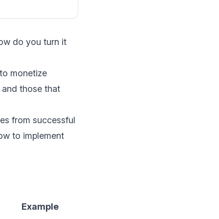
ow do you turn it
 to monetize
 and those that
les from successful
how to implement
n
Example