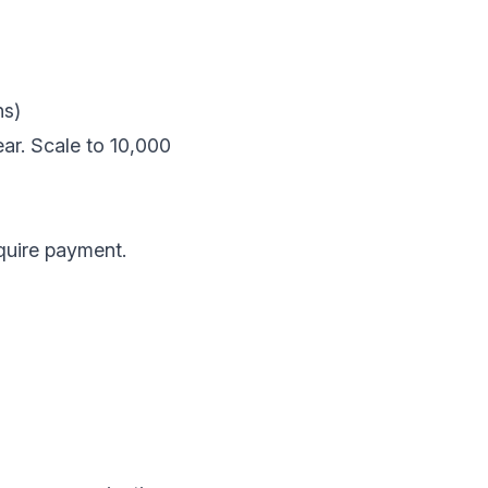
ns)
r. Scale to 10,000
equire payment.