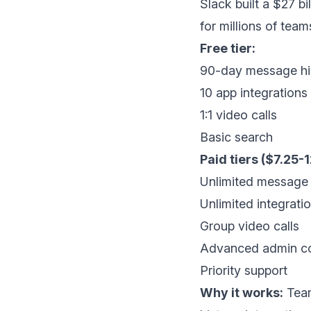
Slack built a $27 
for millions of team
Free tier:
90-day message hi
10 app integrations
1:1 video calls
Basic search
Paid tiers ($7.25-
Unlimited message 
Unlimited integrati
Group video calls
Advanced admin co
Priority support
Why it works:
Team