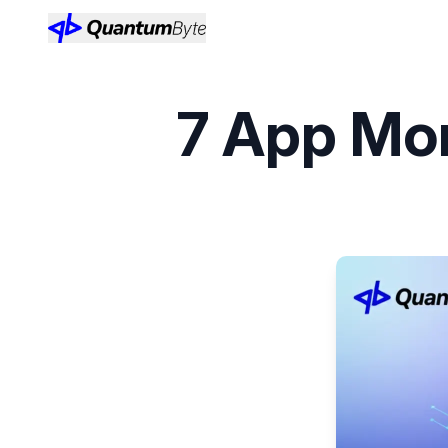
7 App Mon