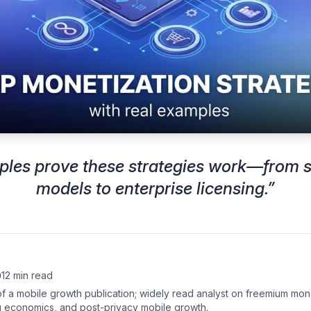
ples prove these strategies work—from s
models to enterprise licensing.
”
12 min read
of a mobile growth publication; widely read analyst on freemium mon
g economics, and post-privacy mobile growth.