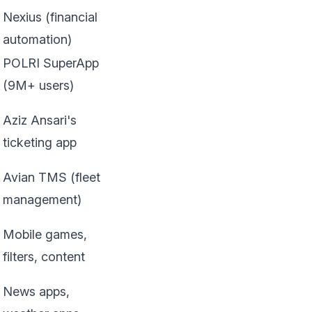
Nexius (financial
automation)
POLRI SuperApp
(9M+ users)
Aziz Ansari's
ticketing app
Avian TMS (fleet
management)
Mobile games,
filters, content
News apps,