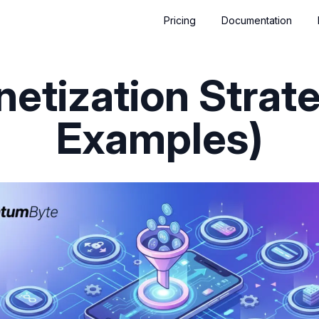
Pricing
Documentation
etization Strate
Examples)