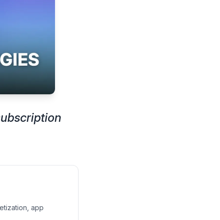
ubscription
etization, app