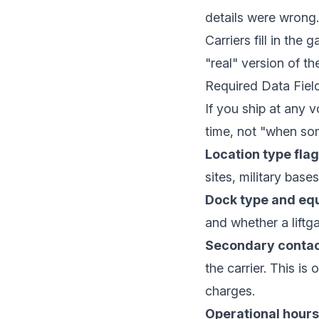
details were wrong.
Carriers fill in the
"real" version of t
Required Data Fiel
If you ship at any 
time, not "when s
Location type flag
sites, military base
Dock type and eq
and whether a liftgat
Secondary contac
the carrier. This is
charges.
Operational hours