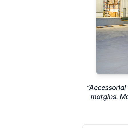
“
Accessorial 
margins. Ma