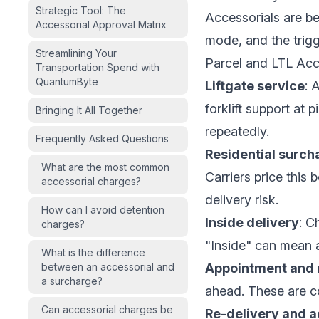
Strategic Tool: The
Accessorials are be
Accessorial Approval Matrix
mode, and the trigg
Streamlining Your
Parcel and LTL Acc
Transportation Spend with
QuantumByte
Liftgate service
: 
forklift support at p
Bringing It All Together
repeatedly.
Frequently Asked Questions
Residential surch
What are the most common
Carriers price this 
accessorial charges?
delivery risk.
How can I avoid detention
Inside delivery
: C
charges?
"Inside" can mean a
What is the difference
between an accessorial and
Appointment and n
a surcharge?
ahead. These are com
Can accessorial charges be
Re-delivery and a