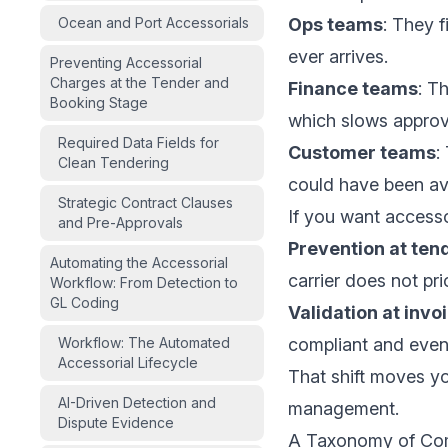
Ocean and Port Accessorials
Ops teams
: They f
ever arrives.
Preventing Accessorial
Charges at the Tender and
Finance teams
: T
Booking Stage
which slows approv
Required Data Fields for
Customer teams
:
Clean Tendering
could have been av
Strategic Contract Clauses
If you want accesso
and Pre-Approvals
Prevention at ten
Automating the Accessorial
carrier does not pri
Workflow: From Detection to
GL Coding
Validation at invo
Workflow: The Automated
compliant and even
Accessorial Lifecycle
That shift moves yo
AI-Driven Detection and
management.
Dispute Evidence
A Taxonomy of Co