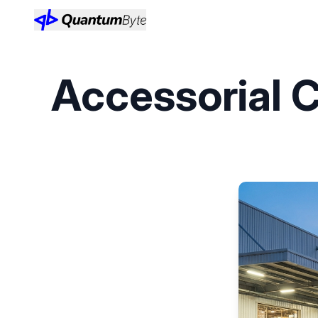
Accessorial C