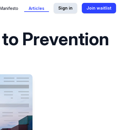
Sign in
Join waitlist
Manifesto
Articles
 to Prevention