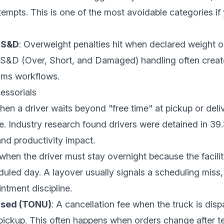
tempts. This is one of the most avoidable categories if 
OS&D
: Overweight penalties hit when declared weight 
 OS&D (Over, Short, and Damaged) handling often creat
ims workflows.
essorials
when a driver waits beyond "free time" at pickup or deli
re. Industry research found
drivers were detained in 39.
nd productivity impact.
when the driver must stay overnight because the facili
uled day. A layover usually signals a scheduling miss
ntment discipline.
Used (TONU)
: A cancellation fee when the truck is dis
pickup. This often happens when orders change after te