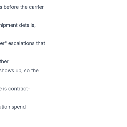
s before the carrier
hipment details,
er" escalations that
ther:
 shows up, so the
 is contract-
ation spend