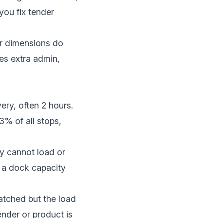
you fix tender
or dimensions do
es extra admin,
very, often 2 hours.
3% of all stops
,
ty cannot load or
, a dock capacity
patched but the load
nder or product is