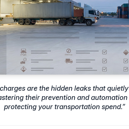
charges are the hidden leaks that quietly
stering their prevention and automation i
protecting your transportation spend.
”