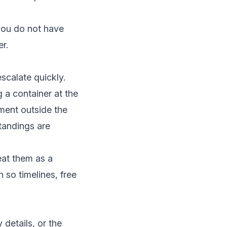
 you do not have
er.
scalate quickly.
g a container at the
pment outside the
tandings are
eat them as a
n
so timelines, free
details, or the