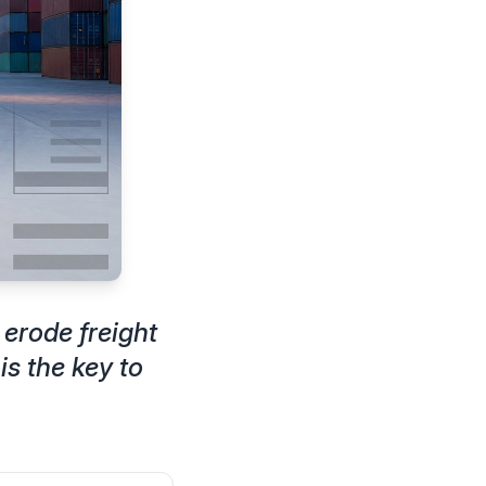
 erode freight
s the key to