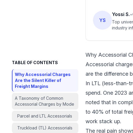
Yossi S.
•
YS
Top univer
industry in
Why Accessorial Cha
TABLE OF CONTENTS
Accessorial charges
are the difference 
Why Accessorial Charges
Are the Silent Killer of
In LTL (less-than-t
Freight Margins
spend. One 2023 an
A Taxonomy of Common
noted that in compl
Accessorial Charges by Mode
to 40% of total fre
Parcel and LTL Accessorials
work stack up.
Truckload (TL) Accessorials
The real pain shows