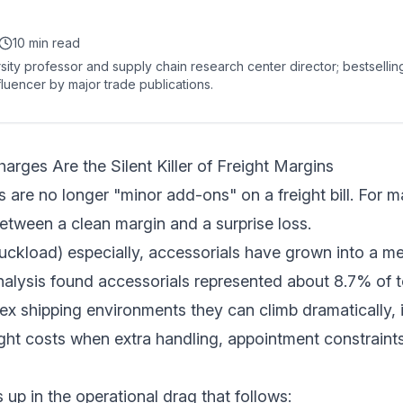
10 min read
sity professor and supply chain research center director; bestselli
fluencer by major trade publications.
rges Are the Silent Killer of Freight Margins
 are no longer "minor add-ons" on a freight bill. For m
between a clean margin and a surprise loss.
ruckload) especially, accessorials have grown into a me
alysis found accessorials represented about
8.7% of t
ex shipping environments they can climb dramatically,
ight costs when extra handling, appointment constraint
 up in the operational drag that follows: