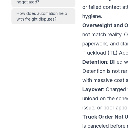
negotiated?
or failed contact at
How does automation help
hygiene.
with freight disputes?
Overweight and 
not match reality.
paperwork, and cla
Truckload (TL) Acc
Detention
: Billed 
Detention is not ra
with massive cost a
Layover
: Charged 
unload on the sched
issue, or poor appoi
Truck Order Not 
is canceled before 