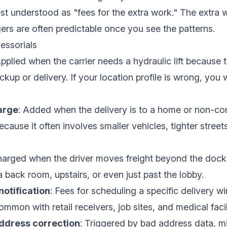
st understood as "fees for the extra work." The extra 
ers are often predictable once you see the patterns.
essorials
Applied when the carrier needs a hydraulic lift because 
ickup or delivery. If your location profile is wrong, you w
arge
: Added when the delivery is to a home or non-co
because it often involves smaller vehicles, tighter street
harged when the driver moves freight beyond the dock 
 back room, upstairs, or even just past the lobby.
otification
: Fees for scheduling a specific delivery w
mon with retail receivers, job sites, and medical facili
ddress correction
: Triggered by bad address data, m