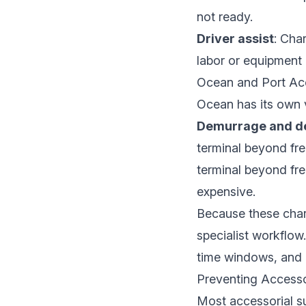
not ready.
Driver assist
: Cha
labor or equipment a
Ocean and Port Acc
Ocean has its own v
Demurrage and de
terminal beyond fre
terminal beyond fr
expensive.
Because these char
specialist workflow.
time windows, and i
Preventing Accesso
Most accessorial su