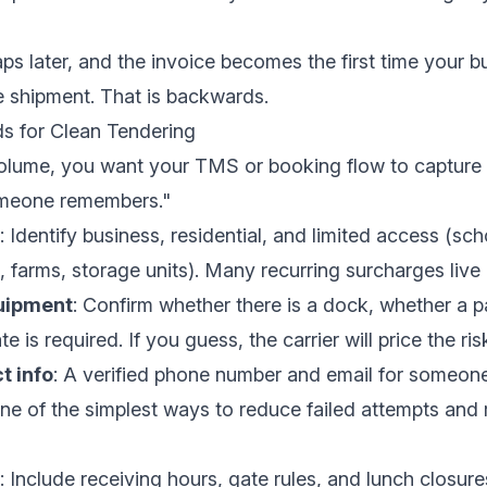
 gaps later, and the invoice becomes the first time your 
he shipment. That is backwards.
ds for Clean Tendering
volume, you want your TMS or booking flow to capture 
omeone remembers."
: Identify business, residential, and limited access (sc
s, farms, storage units). Many recurring surcharges live 
uipment
: Confirm whether there is a dock, whether a p
e is required. If you guess, the carrier will price the ris
t info
: A verified phone number and email for someo
 one of the simplest ways to reduce failed attempts and 
: Include receiving hours, gate rules, and lunch closure