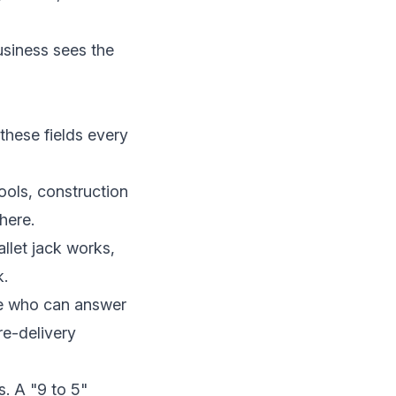
business sees the
these fields every
hools, construction
here.
allet jack works,
k.
ne who can answer
re-delivery
s. A "9 to 5"