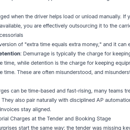
rged when the driver helps load or unload manually. If
vailable, you are effectively outsourcing it to the carri
essorials
ersion of "extra time equals extra money," and it can e
tention
:
Demurrage
is typically the charge for keepin
e time, while detention is the charge for keeping equi
ee time. These are often misunderstood, and misunders
ges can be time-based and fast-rising, many teams tr
 They also pair naturally with disciplined
AP automatio
nvoices stay aligned.
rial Charges at the Tender and Booking Stage
rprises start the same way: the tender was missing key 