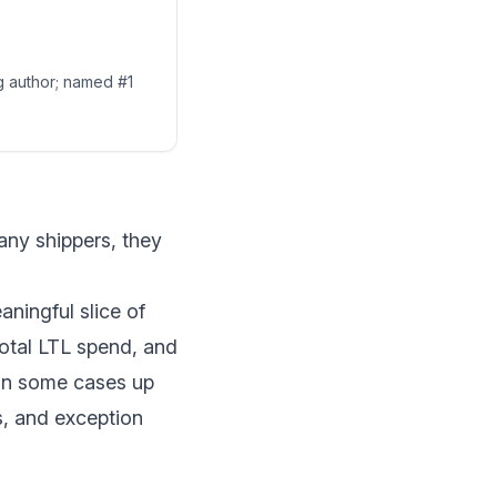
ng author; named #1
any shippers, they
aningful slice of
otal LTL spend
, and
 in some cases up
s, and exception