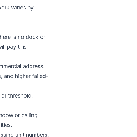
work varies by
there is no dock or
ill pay this
mmercial address.
s, and higher failed-
or threshold.
indow or calling
ties.
issing unit numbers,