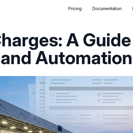
Pricing
Documentation
harges: A Guide
and Automation