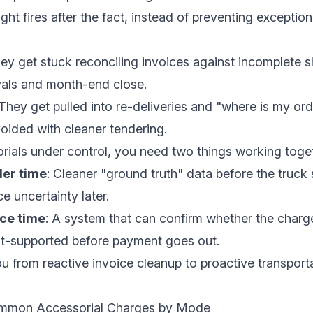
ight fires after the fact, instead of preventing exception
hey get stuck reconciling invoices against incomplete s
als and month-end close.
 They get pulled into re-deliveries and "where is my ord
oided with cleaner tendering.
rials under control, you need two things working toge
der time
: Cleaner "ground truth" data before the truck
ce uncertainty later.
ice time
: A system that can confirm whether the charge
t-supported before payment goes out.
u from reactive invoice cleanup to proactive transport
mmon Accessorial Charges by Mode