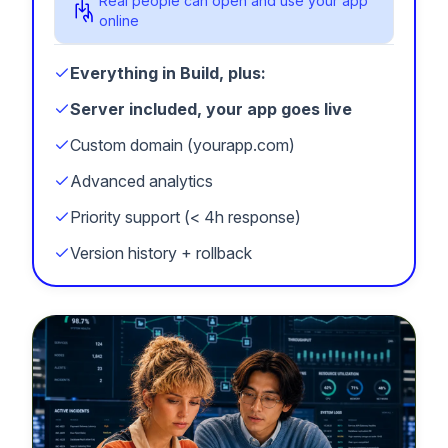
Real people can open and use your app
online
Everything in Build, plus:
Server included, your app goes live
Custom domain (yourapp.com)
Advanced analytics
Priority support (< 4h response)
Version history + rollback