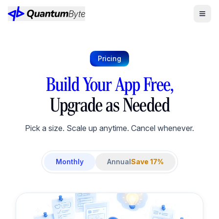
Pricing
Build Your App Free,
Upgrade as Needed
Pick a size. Scale up anytime. Cancel whenever.
Monthly
Annual
Save 17%