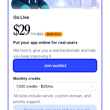
Go Live
$29
/mo
$82
SAVE
65
%
Put your app online for real users
We host it, give you a real link/domain and help
you keep improving it
Join waitlist
Monthly credits
1,000 credits - $29/mo
All sizes include server, custom domain, and
priority support.