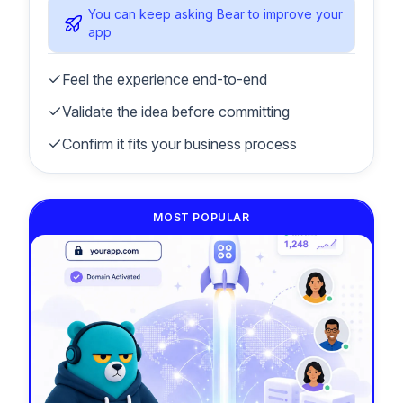
You can keep asking Bear to improve your
app
Feel the experience end-to-end
Validate the idea before committing
Confirm it fits your business process
MOST POPULAR