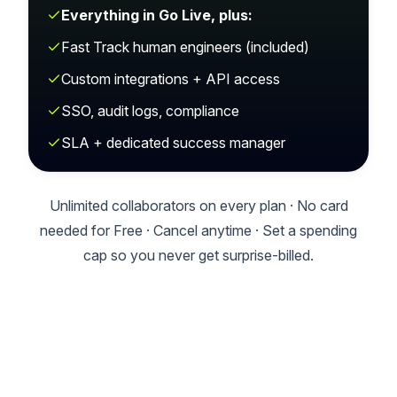
Everything in Go Live, plus:
Fast Track human engineers (included)
Custom integrations + API access
SSO, audit logs, compliance
SLA + dedicated success manager
Unlimited collaborators on every plan · No card
needed for Free · Cancel anytime · Set a spending
cap so you never get surprise-billed.