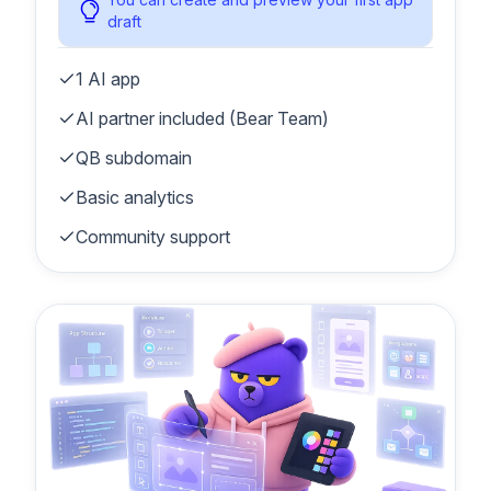
draft
1 AI app
AI partner included (Bear Team)
QB subdomain
Basic analytics
Community support