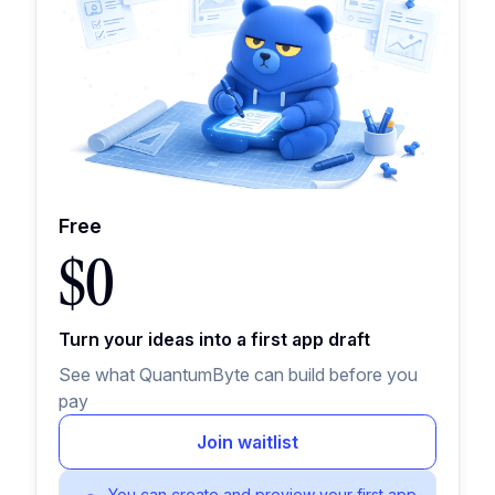
Free
$0
Turn your ideas into a first app draft
See what QuantumByte can build before you
pay
Join waitlist
You can create and preview your first app