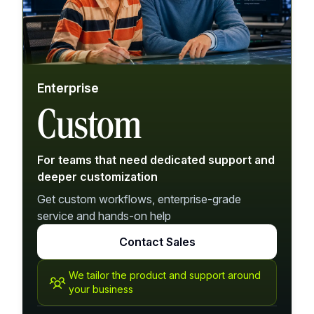
Enterprise
Custom
For teams that need dedicated support and
deeper customization
Get custom workflows, enterprise-grade
service and hands-on help
Contact Sales
We tailor the product and support around
your business