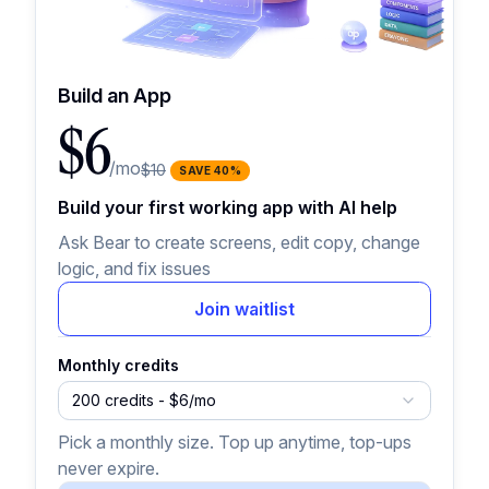
Build an App
$6
/mo
$10
SAVE
40
%
Build your first working app with AI help
Ask Bear to create screens, edit copy, change
logic, and fix issues
Join waitlist
Monthly credits
200 credits - $6/mo
Pick a monthly size. Top up anytime, top-ups
never expire.