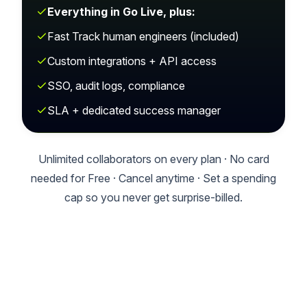
Everything in Go Live, plus:
Fast Track human engineers (included)
Custom integrations + API access
SSO, audit logs, compliance
SLA + dedicated success manager
Unlimited collaborators on every plan · No card
needed for Free · Cancel anytime · Set a spending
cap so you never get surprise-billed.