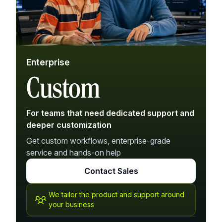
Enterprise
Custom
For teams that need dedicated support and
deeper customization
Get custom workflows, enterprise-grade
service and hands-on help
Contact Sales
We tailor the product and support around
your business