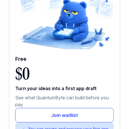
Free
$0
Turn your ideas into a first app draft
See what QuantumByte can build before you
pay
Join waitlist
You can create and preview your first app