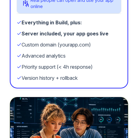
Real people can open and use your app
online
Everything in Build, plus:
Server included, your app goes live
Custom domain (yourapp.com)
Advanced analytics
Priority support (< 4h response)
Version history + rollback