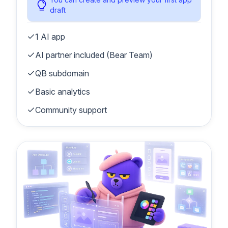
draft
1 AI app
AI partner included (Bear Team)
QB subdomain
Basic analytics
Community support