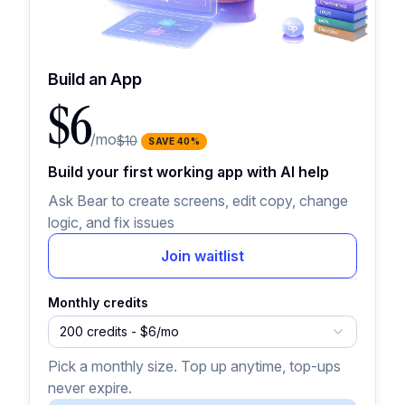
Build an App
$6
/mo
$10
SAVE
40
%
Build your first working app with AI help
Ask Bear to create screens, edit copy, change
logic, and fix issues
Join waitlist
Monthly credits
200 credits - $6/mo
Pick a monthly size. Top up anytime, top-ups
never expire.