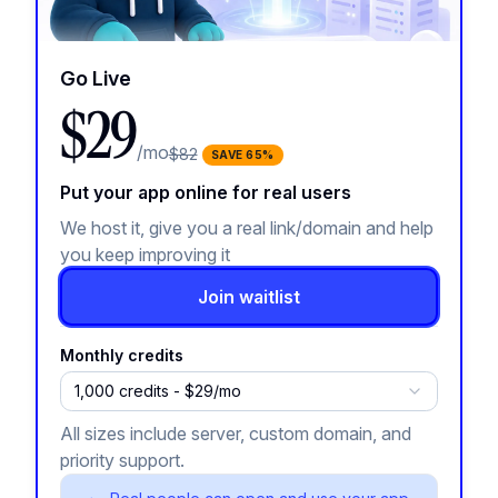
Go Live
$29
/mo
$82
SAVE
65
%
Put your app online for real users
We host it, give you a real link/domain and help
you keep improving it
Join waitlist
Monthly credits
1,000 credits - $29/mo
All sizes include server, custom domain, and
priority support.