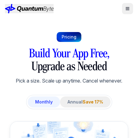
Pricing
Build Your App Free,
Upgrade as Needed
Pick a size. Scale up anytime. Cancel whenever.
Monthly
Annual
Save 17%