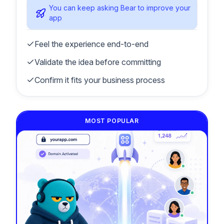
You can keep asking Bear to improve your
app
Feel the experience end-to-end
Validate the idea before committing
Confirm it fits your business process
MOST POPULAR