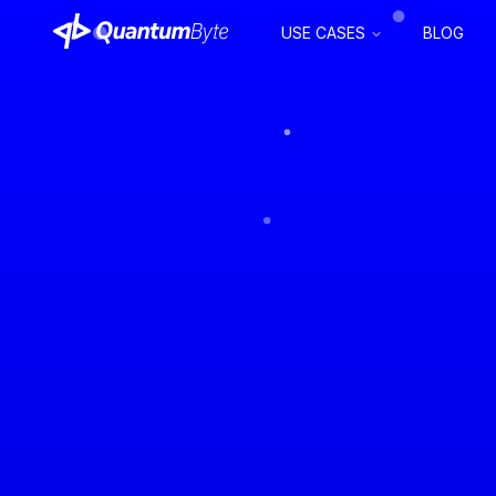
USE CASES
BLOG