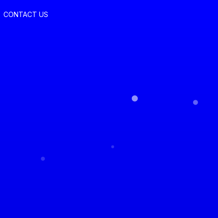
CONTACT US