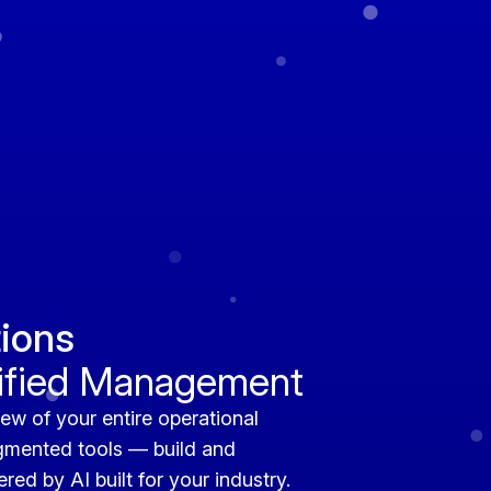
ions
nified Management
ew of your entire operational
gmented tools — build and
ed by AI built for your industry.