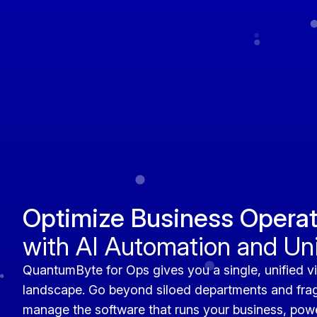
Optimize Business Operat
with AI Automation and U
QuantumByte for Ops gives you a single, unified vi
landscape. Go beyond siloed departments and fra
manage the software that runs your business, power