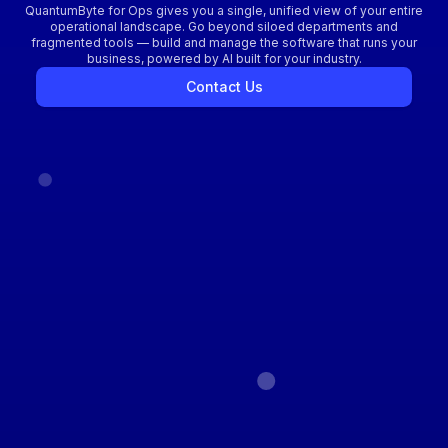
QuantumByte for Ops gives you a single, unified view of your entire
operational landscape. Go beyond siloed departments and
fragmented tools — build and manage the software that runs your
business, powered by AI built for your industry.
Contact Us