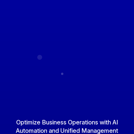
Optimize Business Operations
with AI
Automation and Unified Management